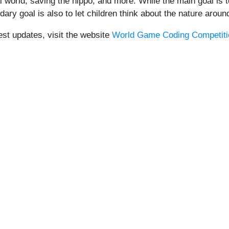
l world, saving the hippo, and more. While the main goal is
ary goal is also to let children think about the nature aroun
est updates, visit the website
World Game Coding Competitio