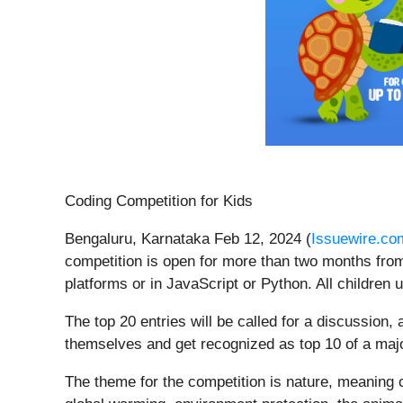
Coding Competition for Kids
Bengaluru, Karnataka Feb 12, 2024 (
Issuewire.co
competition is open for more than two months from
platforms or in JavaScript or Python. All children 
The top 20 entries will be called for a discussion, a
themselves and get recognized as top 10 of a major
The theme for the competition is nature, meaning