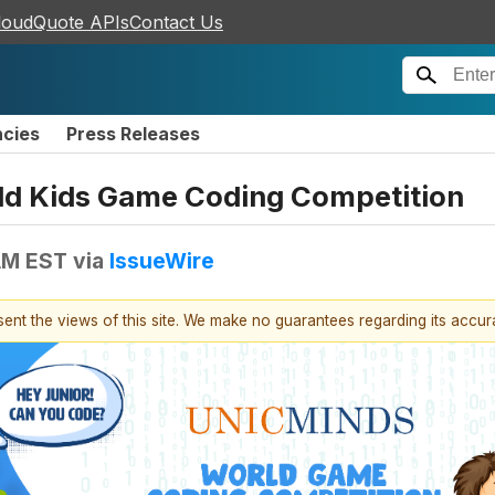
loudQuote APIs
Contact Us
ncies
Press Releases
rld Kids Game Coding Competition
 AM EST
via
IssueWire
esent the views of this site. We make no guarantees regarding its accu