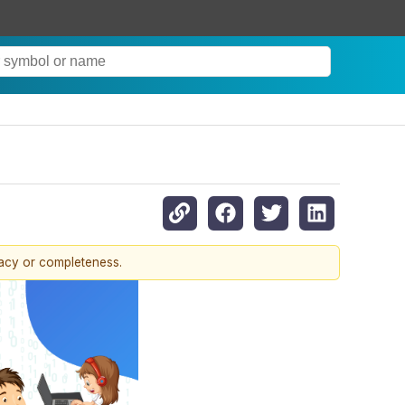
racy or completeness.