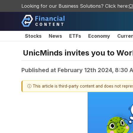
Looking for our Business Solutions? Click here:
C
Stocks
News
ETFs
Economy
Curre
UnicMinds invites you to Wo
Published at
February 12th 2024, 8:30
ⓘ This article is third-party content and does not repr