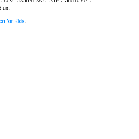
 to raise awareness of STEM and to set a
d us.
n for Kids
.