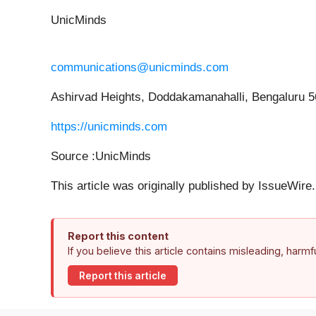
UnicMinds
communications@unicminds.com
Ashirvad Heights, Doddakamanahalli, Bengaluru 
https://unicminds.com
Source :UnicMinds
This article was originally published by IssueWir
Report this content
If you believe this article contains misleading, harm
Report this article