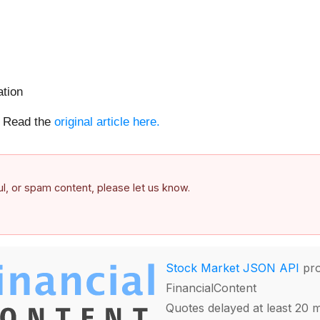
tion
e. Read the
original article here.
ful, or spam content, please let us know.
Stock Market JSON API
pro
FinancialContent
Quotes delayed at least 20 