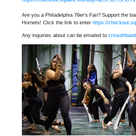
Are you a Philadelphia 76er's Fan? Support the ba
Hornets! Click the link to enter
https://checkout
Any inquiries about can be emailed to
crsouthban