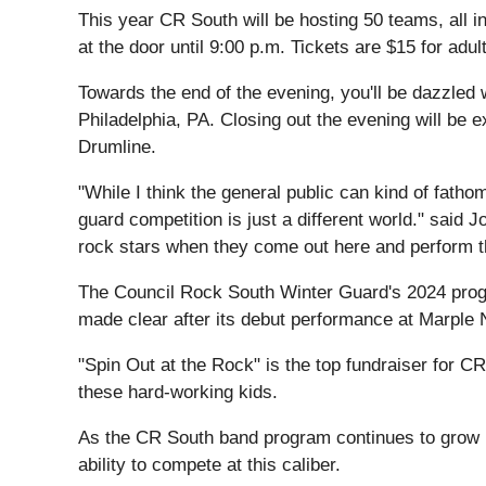
This year CR South will be hosting 50 teams, all i
at the door until 9:00 p.m. Tickets are $15 for ad
Towards the end of the evening, you'll be dazzled
Philadelphia, PA. Closing out the evening will be
Drumline.
"While I think the general public can kind of fath
guard competition is just a different world." said
rock stars when they come out here and perform thei
The Council Rock South Winter Guard's 2024 progr
made clear after its debut performance at Marple
"Spin Out at the Rock" is the top fundraiser for 
these hard-working kids.
As the CR South band program continues to grow in 
ability to compete at this caliber.