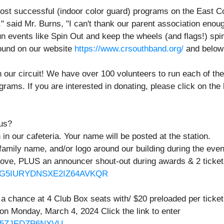
ost successful (indoor color guard) programs on the East Co
" said Mr. Burns, "I can't thank our parent association enough 
 events like Spin Out and keep the wheels (and flags!) spin
found on our website
https://www.crsouthband.org/
and below 
our circuit! We have over 100 volunteers to run each of thes
rams. If you are interested in donating, please click on the 
 us?
in our cafeteria. Your name will be posted at the station.
family name, and/or logo around our building during the eve
above, PLUS an announcer shout-out during awards & 2 ticket
/BM3G5IURYDNSXE2IZ64AVKQR
 a chance at 4 Club Box seats with/ $20 preloaded per ticke
on Monday, March 4, 2024 Click the link to enter
DTV5ZJEDZP6NXVU