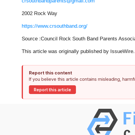
crsouthbandparents@gmail.com
2002 Rock Way
https://www.crsouthband.org/
Source :Council Rock South Band Parents Associa
This article was originally published by IssueWir
Report this content
If you believe this article contains misleading, harm
Report this article