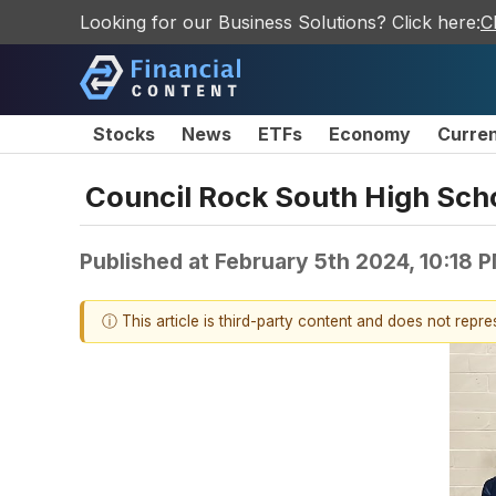
Looking for our Business Solutions? Click here:
C
Stocks
News
ETFs
Economy
Curre
Council Rock South High Scho
Published at
February 5th 2024, 10:18 
ⓘ This article is third-party content and does not repr