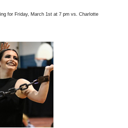
ng for Friday, March 1st at 7 pm vs. Charlotte