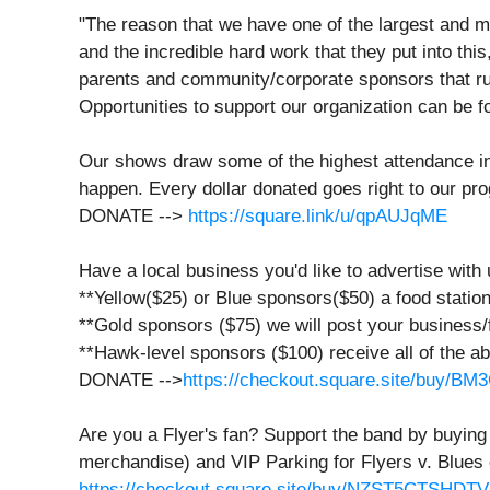
"The reason that we have one of the largest and m
and the incredible hard work that they put into this,
parents and community/corporate sponsors that run
Opportunities to support our organization can be 
Our shows draw some of the highest attendance in 
happen. Every dollar donated goes right to our prog
DONATE -->
https://square.link/u/qpAUJqME
Have a local business you'd like to advertise with
**Yellow($25) or Blue sponsors($50) a food station 
**Gold sponsors ($75) we will post your business/
**Hawk-level sponsors ($100) receive all of the 
DONATE -->
https://checkout.square.site/buy
Are you a Flyer's fan? Support the band by buying
merchandise) and VIP Parking for Flyers v. Blues 
https://checkout.square.site/buy/NZST5CTSH