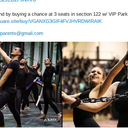
nd by buying a chance at 3 seats in section 122 w/ VIP Parki
.square.site/buy/VGANXG3GIF4FVJHVRDWIRAIK
dparents@gmail.com