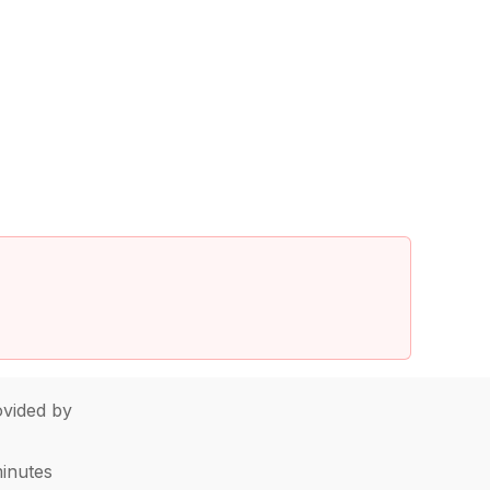
vided by
minutes