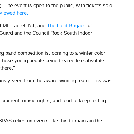
 The event is open to the public, with tickets sold
viewed here.
f Mt. Laurel, NJ, and
The Light Brigade
of
r Guard and the Council Rock South Indoor
ng band competition is, coming to a winter color
 these young people being treated like absolute
there."
iously seen from the award-winning team. This was
uipment, music rights, and food to keep fueling
PAS relies on events like this to maintain the