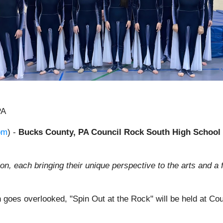
PA
om
) -
Bucks County, PA Council Rock South High School w
n, each bringing their unique perspective to the arts and a 
ten goes overlooked, "Spin Out at the Rock" will be held at C