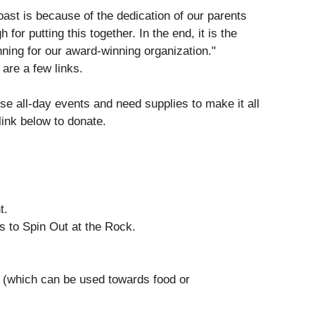
ast is because of the dedication of our parents
for putting this together. In the end, it is the
ning for our award-winning organization."
are a few links.
e all-day events and need supplies to make it all
link below to donate.
nt.
s to Spin Out at the Rock.
t (which can be used towards food or