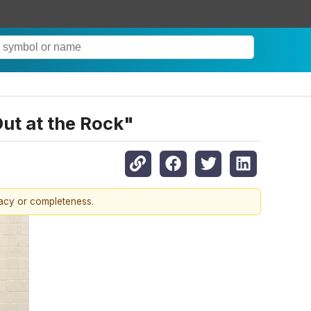
ut at the Rock"
racy or completeness.