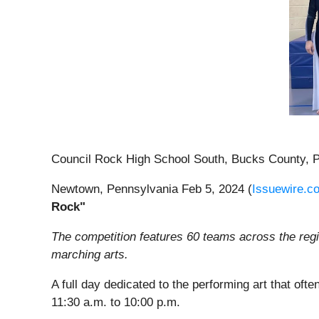
Council Rock High School South, Bucks County, 
Newtown, Pennsylvania Feb 5, 2024 (
Issuewire.c
Rock"
The competition features 60 teams across the regio
marching arts.
A full day dedicated to the performing art that of
11:30 a.m. to 10:00 p.m.