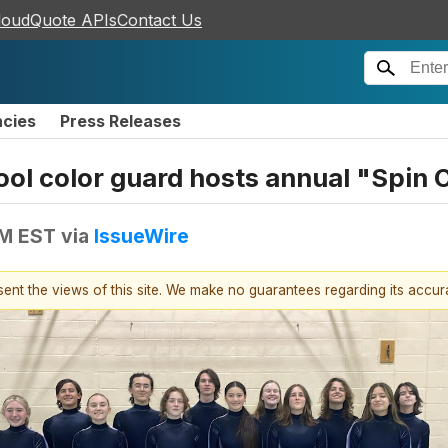
loudQuote APIs
Contact Us
ncies
Press Releases
ol color guard hosts annual "Spin O
PM EST
via
IssueWire
esent the views of this site. We make no guarantees regarding its accu