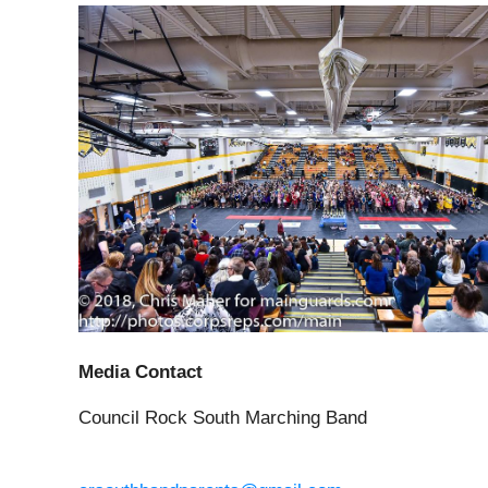
Media Contact
Council Rock South Marching Band