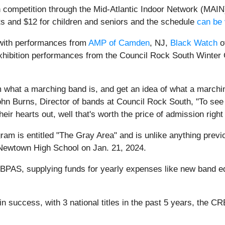
n competition through the Mid-Atlantic Indoor Network (MAIN).
ults and $12 for children and seniors and the schedule
can be 
 with performances from
AMP of Camden
, NJ,
Black Watch
o
 exhibition performances from the Council Rock South Winte
om what a marching band is, and get an idea of what a marchi
 John Burns, Director of bands at Council Rock South, "To see
r hearts out, well that's worth the price of admission right 
am is entitled "The Gray Area" and is unlike anything prev
 Newtown High School on Jan. 21, 2024.
CRBPAS, supplying funds for yearly expenses like new band eq
success, with 3 national titles in the past 5 years, the CRB