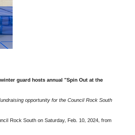
inter guard hosts annual "Spin Out at the
fundraising opportunity for the Council Rock South
ouncil Rock South on Saturday, Feb. 10, 2024, from