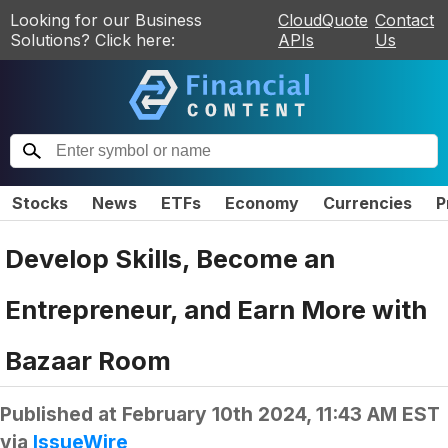
Looking for our Business
CloudQuote
Contact
Solutions? Click here:
APIs
Us
Stocks
News
ETFs
Economy
Currencies
P
Develop Skills, Become an
Entrepreneur, and Earn More with
Bazaar Room
Published at
February 10th 2024, 11:43 AM EST
via
IssueWire