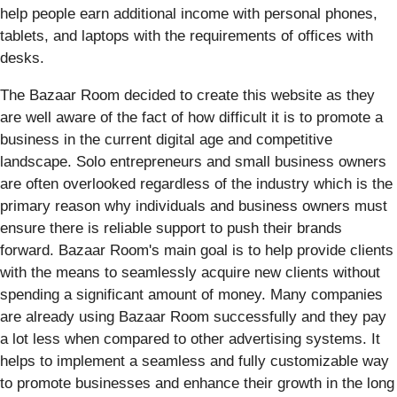
help people earn additional income with personal phones,
tablets, and laptops with the requirements of offices with
desks.
The Bazaar Room decided to create this website as they
are well aware of the fact of how difficult it is to promote a
business in the current digital age and competitive
landscape. Solo entrepreneurs and small business owners
are often overlooked regardless of the industry which is the
primary reason why individuals and business owners must
ensure there is reliable support to push their brands
forward. Bazaar Room's main goal is to help provide clients
with the means to seamlessly acquire new clients without
spending a significant amount of money. Many companies
are already using Bazaar Room successfully and they pay
a lot less when compared to other advertising systems. It
helps to implement a seamless and fully customizable way
to promote businesses and enhance their growth in the long