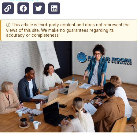
ⓘ This article is third-party content and does not represent the
views of this site. We make no guarantees regarding its
accuracy or completeness.