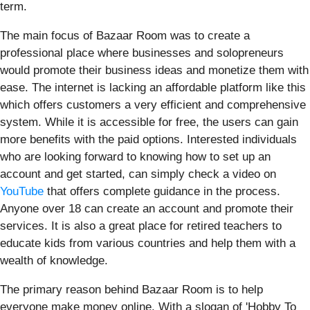
term.
The main focus of Bazaar Room was to create a
professional place where businesses and solopreneurs
would promote their business ideas and monetize them with
ease. The internet is lacking an affordable platform like this
which offers customers a very efficient and comprehensive
system. While it is accessible for free, the users can gain
more benefits with the paid options. Interested individuals
who are looking forward to knowing how to set up an
account and get started, can simply check a video on
YouTube
that offers complete guidance in the process.
Anyone over 18 can create an account and promote their
services. It is also a great place for retired teachers to
educate kids from various countries and help them with a
wealth of knowledge.
The primary reason behind Bazaar Room is to help
everyone make money online. With a slogan of 'Hobby To