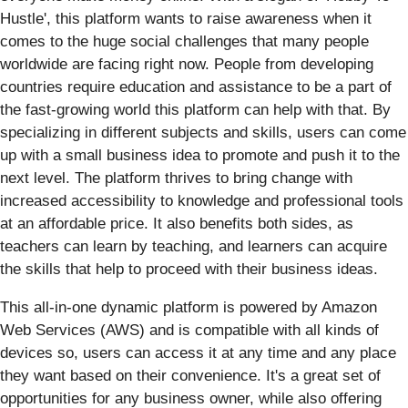
Hustle', this platform wants to raise awareness when it
comes to the huge social challenges that many people
worldwide are facing right now. People from developing
countries require education and assistance to be a part of
the fast-growing world this platform can help with that. By
specializing in different subjects and skills, users can come
up with a small business idea to promote and push it to the
next level. The platform thrives to bring change with
increased accessibility to knowledge and professional tools
at an affordable price. It also benefits both sides, as
teachers can learn by teaching, and learners can acquire
the skills that help to proceed with their business ideas.
This all-in-one dynamic platform is powered by Amazon
Web Services (AWS) and is compatible with all kinds of
devices so, users can access it at any time and any place
they want based on their convenience. It's a great set of
opportunities for any business owner, while also offering