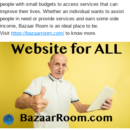
people with small budgets to access services that can
improve their lives. Whether an individual wants to assist
people in need or provide services and earn some side
income, Bazaar Room is an ideal place to be.
Visit
https://bazaarroom.com/
to know more.