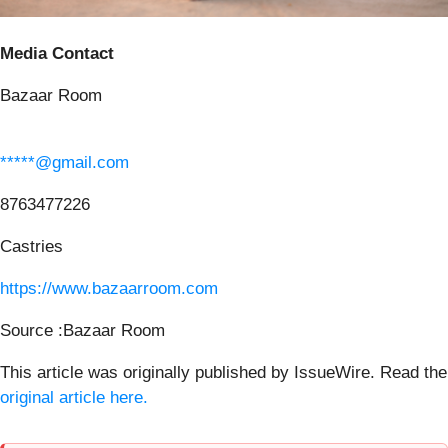
Media Contact
Bazaar Room
*****@gmail.com
8763477226
Castries
https://www.bazaarroom.com
Source :Bazaar Room
This article was originally published by IssueWire. Read the
original article here.