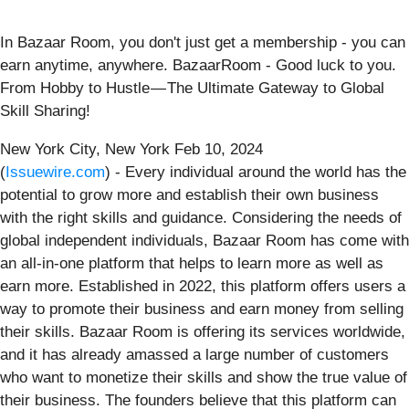
In Bazaar Room, you don't just get a membership - you can
earn anytime, anywhere. BazaarRoom - Good luck to you.
From Hobby to Hustle — The Ultimate Gateway to Global
Skill Sharing!
New York City, New York Feb 10, 2024
(
Issuewire.com
) - Every individual around the world has the
potential to grow more and establish their own business
with the right skills and guidance. Considering the needs of
global independent individuals, Bazaar Room has come with
an all-in-one platform that helps to learn more as well as
earn more. Established in 2022, this platform offers users a
way to promote their business and earn money from selling
their skills. Bazaar Room is offering its services worldwide,
and it has already amassed a large number of customers
who want to monetize their skills and show the true value of
their business. The founders believe that this platform can