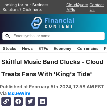
Looking for our Business
CloudQuote
Contact
Solutions? Click here:
APIs
Us
Stocks
News
ETFs
Economy
Currencies
P
Skillful Music Band Clocks - Cloud
Treats Fans With 'King's Tide'
Published at
February 5th 2024, 12:58 AM EST
via
IssueWire