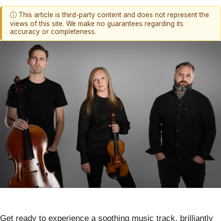
ⓘ This article is third-party content and does not represent the
views of this site. We make no guarantees regarding its
accuracy or completeness.
Get ready to experience a soothing music track, brilliantly