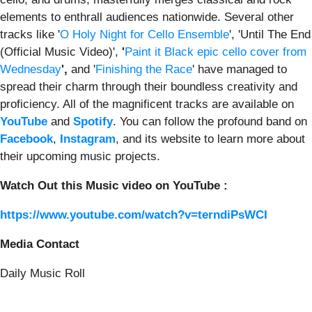
elements to enthrall audiences nationwide. Several other
tracks like '
O Holy Night for Cello Ensemble
', 'Until The End
(Official Music Video)',
'
Paint it Black epic cello cover from
Wednesday
',
and '
Finishing the Race
' have managed to
spread their charm through their boundless creativity and
proficiency. All of the magnificent tracks are available on
YouTube
and
Spotify
. You can follow the profound band on
Facebook
,
Instagram
, and its website to learn more about
their upcoming music projects.
Watch Out this Music video on YouTube :
https://www.youtube.com/watch?v=terndiPsWCI
Media Contact
Daily Music Roll