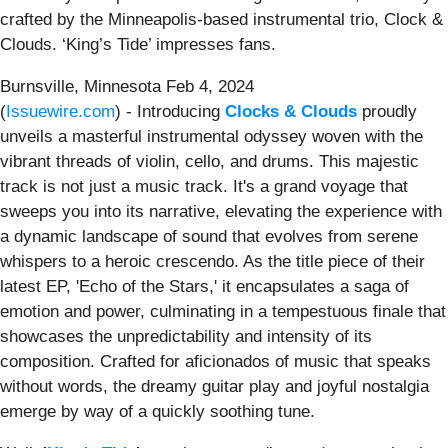
crafted by the Minneapolis-based instrumental trio, Clock &
Clouds. ‘King’s Tide’ impresses fans.
Burnsville, Minnesota Feb 4, 2024
(
Issuewire.com
) - Introducing
Clocks & Clouds
proudly
unveils a masterful instrumental odyssey woven with the
vibrant threads of violin, cello, and drums. This majestic
track is not just a music track. It's a grand voyage that
sweeps you into its narrative, elevating the experience with
a dynamic landscape of sound that evolves from serene
whispers to a heroic crescendo. As the title piece of their
latest EP, 'Echo of the Stars,' it encapsulates a saga of
emotion and power, culminating in a tempestuous finale that
showcases the unpredictability and intensity of its
composition. Crafted for aficionados of music that speaks
without words, the dreamy guitar play and joyful nostalgia
emerge by way of a quickly soothing tune.