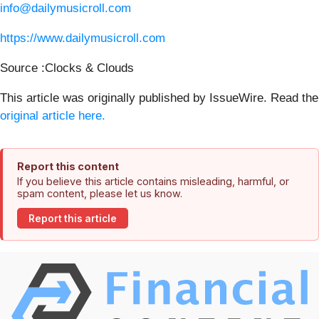
info@dailymusicroll.com
https://www.dailymusicroll.com
Source :Clocks & Clouds
This article was originally published by IssueWire. Read the
original article here.
Report this content
If you believe this article contains misleading, harmful, or
spam content, please let us know.
Report this article