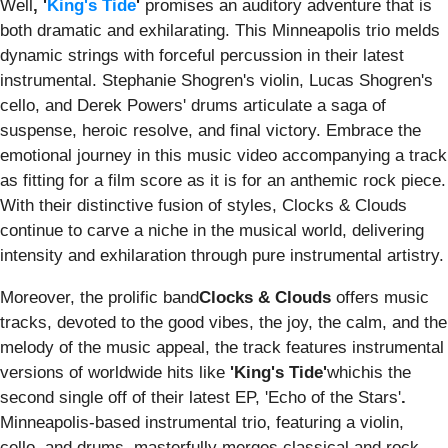
Well
, '
King's Tide
'
promises an auditory adventure that is
both dramatic and exhilarating. This Minneapolis trio melds
dynamic strings with forceful percussion in their latest
instrumental. Stephanie Shogren's violin, Lucas Shogren's
cello, and Derek Powers' drums articulate a saga of
suspense, heroic resolve, and final victory. Embrace the
emotional journey in this music video accompanying a track
as fitting for a film score as it is for an anthemic rock piece.
With their distinctive fusion of styles, Clocks & Clouds
continue to carve a niche in the musical world, delivering
intensity and exhilaration through pure instrumental artistry.
Moreover, the prolific band
Clocks & Clouds
offers music
tracks, devoted to the good vibes, the joy, the calm, and the
melody of the music appeal, the track features instrumental
versions of worldwide hits like
'
King's Tide
'
whichis the
second single off of their latest EP, 'Echo of the Stars'
.
Minneapolis-based instrumental trio, featuring a violin,
cello, and drums, masterfully merges classical and rock