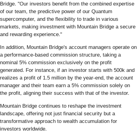
Bridge. "Our investors benefit from the combined expertise
of our team, the predictive power of our Quantum
supercomputer, and the flexibility to trade in various
markets, making investment with Mountain Bridge a secure
and rewarding experience."
In addition, Mountain Bridge's account managers operate on
a performance-based commission structure, taking a
nominal 5% commission exclusively on the profit
generated. For instance, if an investor starts with 500k and
realizes a profit of 1.5 million by the year-end, the account
manager and their team earn a 5% commission solely on
the profit, aligning their success with that of the investor.
Mountain Bridge continues to reshape the investment
landscape, offering not just financial security but a
transformative approach to wealth accumulation for
investors worldwide.