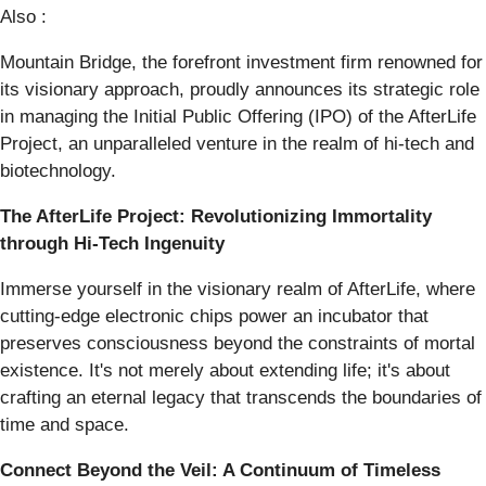
Also :
Mountain Bridge, the forefront investment firm renowned for
its visionary approach, proudly announces its strategic role
in managing the Initial Public Offering (IPO) of the AfterLife
Project, an unparalleled venture in the realm of hi-tech and
biotechnology.
The AfterLife Project: Revolutionizing Immortality
through Hi-Tech Ingenuity
Immerse yourself in the visionary realm of AfterLife, where
cutting-edge electronic chips power an incubator that
preserves consciousness beyond the constraints of mortal
existence. It's not merely about extending life; it's about
crafting an eternal legacy that transcends the boundaries of
time and space.
Connect Beyond the Veil: A Continuum of Timeless