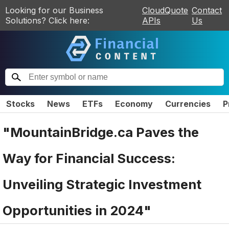
Looking for our Business
CloudQuote
Contact
Solutions? Click here:
APIs
Us
Stocks
News
ETFs
Economy
Currencies
P
"MountainBridge.ca Paves the
Way for Financial Success:
Unveiling Strategic Investment
Opportunities in 2024"