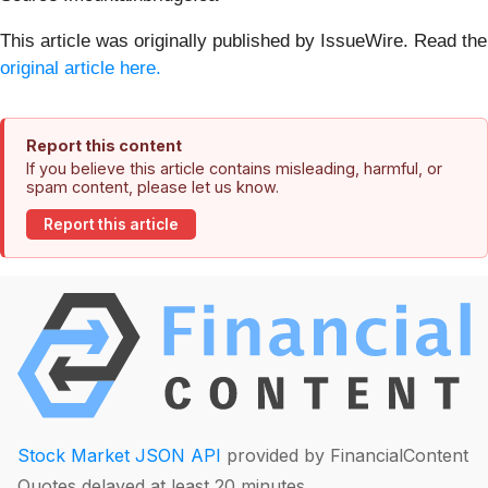
This article was originally published by IssueWire. Read the
original article here.
Report this content
If you believe this article contains misleading, harmful, or
spam content, please let us know.
Report this article
Stock Market JSON API
provided by FinancialContent
Quotes delayed at least 20 minutes