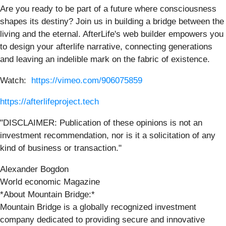
Are you ready to be part of a future where consciousness
shapes its destiny? Join us in building a bridge between the
living and the eternal. AfterLife's web builder empowers you
to design your afterlife narrative, connecting generations
and leaving an indelible mark on the fabric of existence.
Watch:
https://vimeo.com/906075859
https://afterlifeproject.tech
"DISCLAIMER: Publication of these opinions is not an
investment recommendation, nor is it a solicitation of any
kind of business or transaction."
Alexander Bogdon
World economic Magazine
*About Mountain Bridge:*
Mountain Bridge is a globally recognized investment
company dedicated to providing secure and innovative