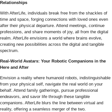
Relationships
With AfterLife, individuals break free from the shackles of
time and space, forging connections with loved ones even
after their physical departure. Attend meetings, continue
professions, and share moments of joy, all from the digital
realm. AfterLife envisions a world where brains evolve,
creating new possibilities across the digital and tangible
spectrum.
Real-World Avatars: Your Robotic Companions in the
Here and After
Envision a reality where humanoid robots, indistinguishable
from your physical self, navigate the real world on your
behalf. Attend family gatherings, pursue professional
endeavors, and savor life through these tangible
companions. AfterLife blurs the line between virtual and
reality, offering a seamless merger of the two.