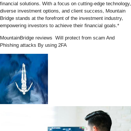
financial solutions. With a focus on cutting-edge technology,
diverse investment options, and client success, Mountain
Bridge stands at the forefront of the investment industry,
empowering investors to achieve their financial goals.*
MountainBridge reviews Will protect from scam And
Phishing attacks By using 2FA