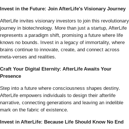
Invest in the Future: Join AfterLife's Visionary Journey
AfterLife invites visionary investors to join this revolutionary
journey in biotechnology. More than just a startup, AfterLife
represents a paradigm shift, promising a future where life
knows no bounds. Invest in a legacy of immortality, where
brains continue to innovate, create, and connect across
meta-verses and realities.
Craft Your Digital Eternity: AfterLife Awaits Your
Presence
Step into a future where consciousness shapes destiny.
AfterLife empowers individuals to design their afterlife
narrative, connecting generations and leaving an indelible
mark on the fabric of existence.
Invest in AfterLife: Because Life Should Know No End