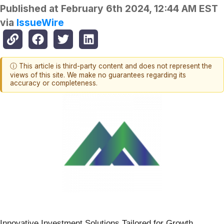
Published at
February 6th 2024, 12:44 AM EST
via
IssueWire
ⓘ This article is third-party content and does not represent the
views of this site. We make no guarantees regarding its
accuracy or completeness.
Innovative Investment Solutions Tailored for Growth,