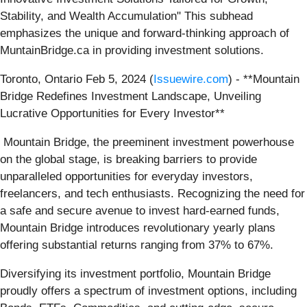
Stability, and Wealth Accumulation" This subhead
emphasizes the unique and forward-thinking approach of
MuntainBridge.ca in providing investment solutions.
Toronto, Ontario Feb 5, 2024 (
Issuewire.com
) - **Mountain
Bridge Redefines Investment Landscape, Unveiling
Lucrative Opportunities for Every Investor**
Mountain Bridge, the preeminent investment powerhouse
on the global stage, is breaking barriers to provide
unparalleled opportunities for everyday investors,
freelancers, and tech enthusiasts. Recognizing the need for
a safe and secure avenue to invest hard-earned funds,
Mountain Bridge introduces revolutionary yearly plans
offering substantial returns ranging from 37% to 67%.
Diversifying its investment portfolio, Mountain Bridge
proudly offers a spectrum of investment options, including