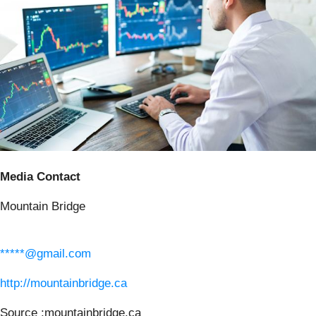
Media Contact
Mountain Bridge
*****@gmail.com
http://mountainbridge.ca
Source :mountainbridge.ca