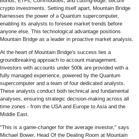
Bonds, ETFs, Commodities, and cutting-edge, secure
crypto investments. Setting itself apart, Mountain Bridge
harnesses the power of a Quantum supercomputer,
enabling its analysts to foresee market trends before
anyone else. This technological advantage positions
Mountain Bridge as a leader in proactive market analysis.
At the heart of Mountain Bridge's success lies a
groundbreaking approach to account management.
Investors with accounts under 500k are provided with a
fully managed experience, powered by the Quantum
supercomputer and a team of four dedicated analysts.
These analysts conduct both technical and fundamental
analyses, ensuring strategic decision-making across all
time zones - from the USA and Europe to Asia and the
Middle East.
"This is a game-changer for the average investor," says
Michael Bower, Head Of the Dealing Room at Mountain