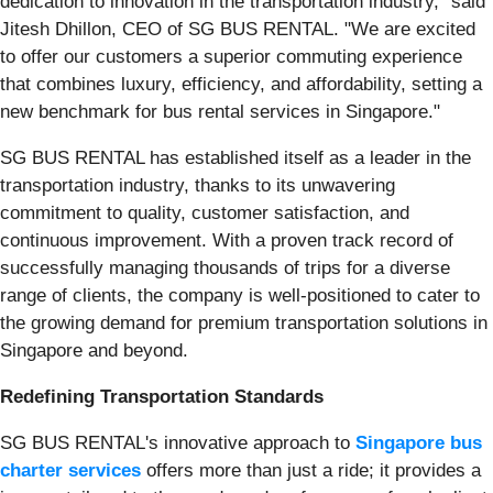
dedication to innovation in the transportation industry," said
Jitesh Dhillon, CEO of SG BUS RENTAL. "We are excited
to offer our customers a superior commuting experience
that combines luxury, efficiency, and affordability, setting a
new benchmark for bus rental services in Singapore."
SG BUS RENTAL has established itself as a leader in the
transportation industry, thanks to its unwavering
commitment to quality, customer satisfaction, and
continuous improvement. With a proven track record of
successfully managing thousands of trips for a diverse
range of clients, the company is well-positioned to cater to
the growing demand for premium transportation solutions in
Singapore and beyond.
Redefining Transportation Standards
SG BUS RENTAL's innovative approach to
Singapore bus
charter services
offers more than just a ride; it provides a