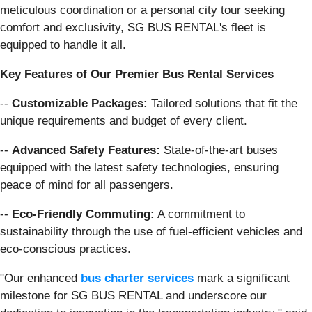
meticulous coordination or a personal city tour seeking
comfort and exclusivity, SG BUS RENTAL's fleet is
equipped to handle it all.
Key Features of Our Premier Bus Rental Services
--
Customizable Packages:
Tailored solutions that fit the
unique requirements and budget of every client.
--
Advanced Safety Features:
State-of-the-art buses
equipped with the latest safety technologies, ensuring
peace of mind for all passengers.
--
Eco-Friendly Commuting:
A commitment to
sustainability through the use of fuel-efficient vehicles and
eco-conscious practices.
"Our enhanced
bus charter services
mark a significant
milestone for SG BUS RENTAL and underscore our