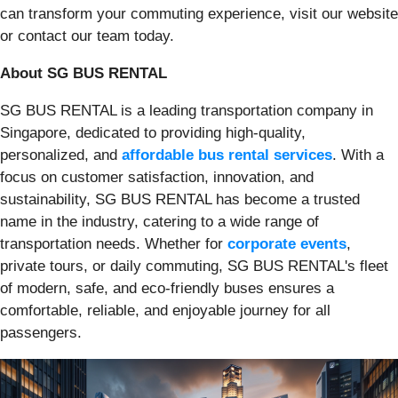
can transform your commuting experience, visit our website
or contact our team today.
About SG BUS RENTAL
SG BUS RENTAL is a leading transportation company in
Singapore, dedicated to providing high-quality,
personalized, and
affordable bus rental services
. With a
focus on customer satisfaction, innovation, and
sustainability, SG BUS RENTAL has become a trusted
name in the industry, catering to a wide range of
transportation needs. Whether for
corporate events
,
private tours, or daily commuting, SG BUS RENTAL's fleet
of modern, safe, and eco-friendly buses ensures a
comfortable, reliable, and enjoyable journey for all
passengers.