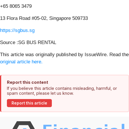
+65 8065 3479
13 Flora Road #05-02, Singapore 509733
https://sgbus.sg
Source :SG BUS RENTAL
This article was originally published by IssueWire. Read the
original article here.
Report this content
If you believe this article contains misleading, harmful, or
spam content, please let us know.
Report this article