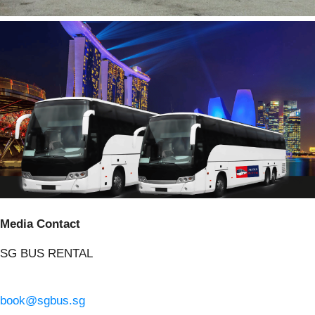
Media Contact
SG BUS RENTAL
book@sgbus.sg