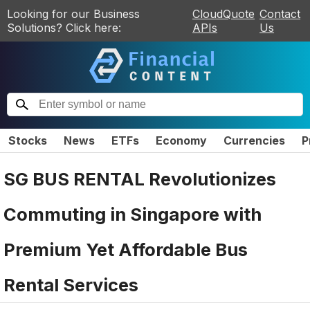
Looking for our Business
CloudQuote
Contact
Solutions? Click here:
APIs
Us
Stocks
News
ETFs
Economy
Currencies
P
SG BUS RENTAL Revolutionizes
Commuting in Singapore with
Premium Yet Affordable Bus
Rental Services