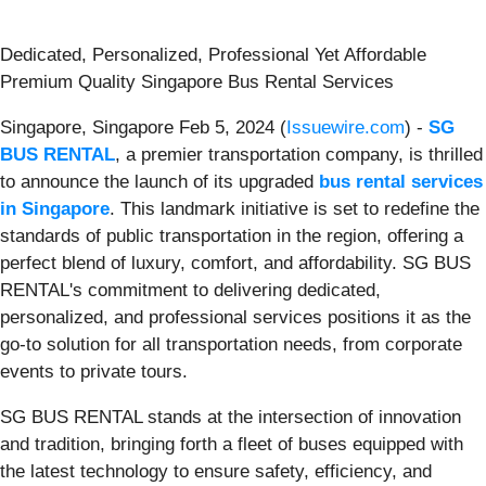
Dedicated, Personalized, Professional Yet Affordable
Premium Quality Singapore Bus Rental Services
Singapore, Singapore Feb 5, 2024 (
Issuewire.com
) -
SG
BUS RENTAL
, a premier transportation company, is thrilled
to announce the launch of its upgraded
bus rental services
in Singapore
. This landmark initiative is set to redefine the
standards of public transportation in the region, offering a
perfect blend of luxury, comfort, and affordability. SG BUS
RENTAL's commitment to delivering dedicated,
personalized, and professional services positions it as the
go-to solution for all transportation needs, from corporate
events to private tours.
SG BUS RENTAL stands at the intersection of innovation
and tradition, bringing forth a fleet of buses equipped with
the latest technology to ensure safety, efficiency, and