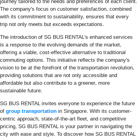
journey tailored to the needs and preferences of each client.
The company's focus on customer satisfaction, combined
with its commitment to sustainability, ensures that every
trip not only meets but exceeds expectations.
The introduction of SG BUS RENTAL's enhanced services
is a response to the evolving demands of the market,
offering a viable, cost-effective alternative to traditional
commuting options. This initiative reflects the company's
vision to be at the forefront of the transportation revolution,
providing solutions that are not only accessible and
affordable but also contribute to a greener, more
sustainable future.
SG BUS RENTAL invites everyone to experience the future
of
group transportation
in Singapore. With its customer-
centric approach, state-of-the-art fleet, and competitive
pricing, SG BUS RENTAL is your partner in navigating the
city with ease and style. To discover how SG BUS RENTAL