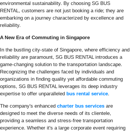
environmental sustainability. By choosing SG BUS
RENTAL, customers are not just booking a ride; they are
embarking on a journey characterized by excellence and
reliability.
A New Era of Commuting in Singapore
In the bustling city-state of Singapore, where efficiency and
reliability are paramount, SG BUS RENTAL introduces a
game-changing solution to the transportation landscape.
Recognizing the challenges faced by individuals and
organizations in finding quality yet affordable commuting
options, SG BUS RENTAL leverages its deep industry
expertise to offer unparalleled
bus rental service
.
The company's enhanced
charter bus services
are
designed to meet the diverse needs of its clientele,
providing a seamless and stress-free transportation
experience. Whether it's a large corporate event requiring