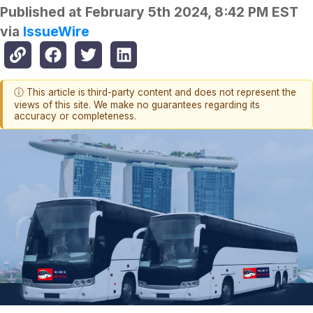
Published at
February 5th 2024, 8:42 PM EST
via
IssueWire
ⓘ This article is third-party content and does not represent the
views of this site. We make no guarantees regarding its
accuracy or completeness.