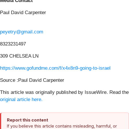
Media Contact
Paul David Carpenter
peyetry@gmail.com
8323231497
309 CHELSEA LN
https://www.gofundme.com/f/x4x8n9-going-to-israel
Source :Paul David Carpenter
This article was originally published by IssueWire. Read the
original article here.
Report this content
If you believe this article contains misleading, harmful, or