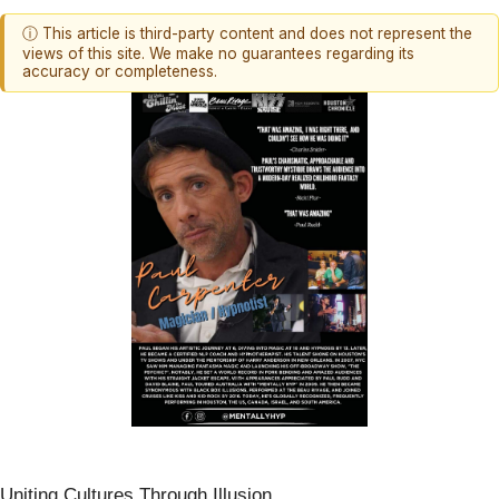
ⓘ This article is third-party content and does not represent the
views of this site. We make no guarantees regarding its
accuracy or completeness.
Uniting Cultures Through Illusion