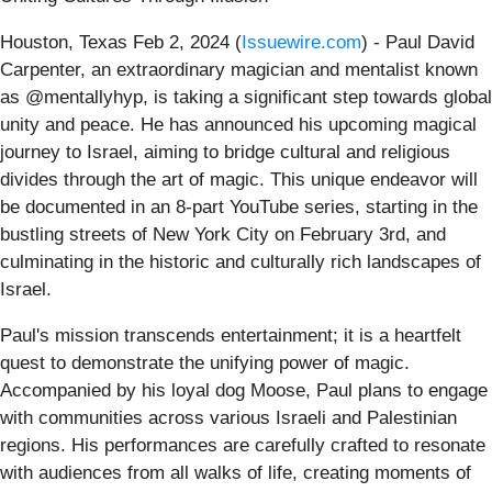
Houston, Texas Feb 2, 2024 (
Issuewire.com
) - Paul David
Carpenter, an extraordinary magician and mentalist known
as @mentallyhyp, is taking a significant step towards global
unity and peace. He has announced his upcoming magical
journey to Israel, aiming to bridge cultural and religious
divides through the art of magic. This unique endeavor will
be documented in an 8-part YouTube series, starting in the
bustling streets of New York City on February 3rd, and
culminating in the historic and culturally rich landscapes of
Israel.
Paul's mission transcends entertainment; it is a heartfelt
quest to demonstrate the unifying power of magic.
Accompanied by his loyal dog Moose, Paul plans to engage
with communities across various Israeli and Palestinian
regions. His performances are carefully crafted to resonate
with audiences from all walks of life, creating moments of