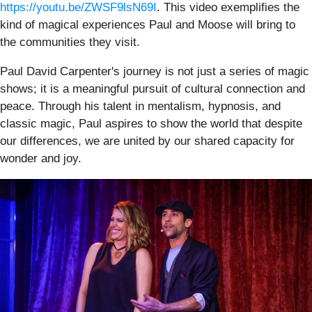
https://youtu.be/ZWSF9lsN69I
. This video exemplifies the
kind of magical experiences Paul and Moose will bring to
the communities they visit.
Paul David Carpenter's journey is not just a series of magic
shows; it is a meaningful pursuit of cultural connection and
peace. Through his talent in mentalism, hypnosis, and
classic magic, Paul aspires to show the world that despite
our differences, we are united by our shared capacity for
wonder and joy.