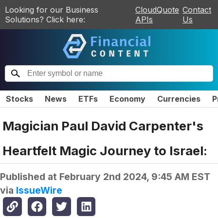
Looking for our Business
CloudQuote
Contact
Solutions? Click here:
APIs
Us
Stocks
News
ETFs
Economy
Currencies
P
Magician Paul David Carpenter's
Heartfelt Magic Journey to Israel:
Published at
February 2nd 2024, 9:45 AM EST
via
IssueWire