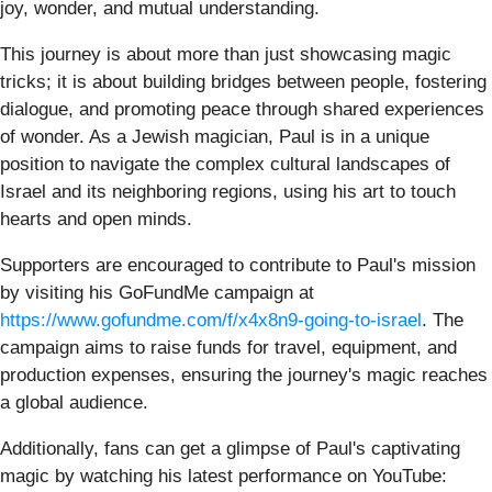
joy, wonder, and mutual understanding.
This journey is about more than just showcasing magic
tricks; it is about building bridges between people, fostering
dialogue, and promoting peace through shared experiences
of wonder. As a Jewish magician, Paul is in a unique
position to navigate the complex cultural landscapes of
Israel and its neighboring regions, using his art to touch
hearts and open minds.
Supporters are encouraged to contribute to Paul's mission
by visiting his GoFundMe campaign at
https://www.gofundme.com/f/x4x8n9-going-to-israel
. The
campaign aims to raise funds for travel, equipment, and
production expenses, ensuring the journey's magic reaches
a global audience.
Additionally, fans can get a glimpse of Paul's captivating
magic by watching his latest performance on YouTube: