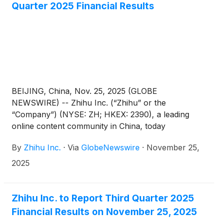
Quarter 2025 Financial Results
BEIJING, China, Nov. 25, 2025 (GLOBE
NEWSWIRE) -- Zhihu Inc. (“Zhihu” or the
“Company”) (NYSE: ZH; HKEX: 2390), a leading
online content community in China, today
announced its unaudited financial results for the
By
Zhihu Inc.
·
Via
GlobeNewswire
·
November 25,
quarter ended September 30, 2025.
2025
Zhihu Inc. to Report Third Quarter 2025
Financial Results on November 25, 2025