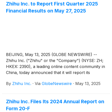
Zhihu Inc. to Report First Quarter 2025
effective on May 27, 2025. For the committees
Financial Results on May 27, 2025
under the board of directors, Dr. Li-Lan will serve as
the chairman of the audit committee as well as a
member of the compensation committee,
nomination committee, and corporate governance
committee.
BEIJING, May 13, 2025 (GLOBE NEWSWIRE) --
Zhihu Inc. ("Zhihu" or the "Company") (NYSE: ZH;
HKEX: 2390), a leading online content community in
China, today announced that it will report its
unaudited financial results for the quarter ended
By
Zhihu Inc.
·
Via
GlobeNewswire
·
May 13, 2025
March 31, 2025 before the U.S. market opens on
May 27, 2025.
Zhihu Inc. Files Its 2024 Annual Report on
Form 20-F