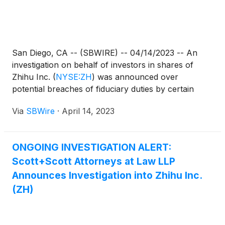
San Diego, CA -- (SBWIRE) -- 04/14/2023 -- An
investigation on behalf of investors in shares of
Zhihu Inc.
(
NYSE:ZH
)
was announced over
potential breaches of fiduciary duties by certain
officers and directors at Zhihu Inc.
Via
SBWire
·
April 14, 2023
ONGOING INVESTIGATION ALERT:
Scott+Scott Attorneys at Law LLP
Announces Investigation into Zhihu Inc.
(ZH)