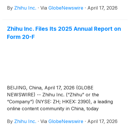
announced that it has published its 2025
By
Zhihu Inc.
·
Via
GlobeNewswire
·
April 17, 2026
Environmental, Social and Governance (“ESG”)
Report (the “Report”).
Zhihu Inc. Files Its 2025 Annual Report on
Form 20-F
BEIJING, China, April 17, 2026 (GLOBE
NEWSWIRE) -- Zhihu Inc. (“Zhihu” or the
“Company”) (NYSE: ZH; HKEX: 2390), a leading
online content community in China, today
announced that it filed its annual report on Form
By
Zhihu Inc.
·
Via
GlobeNewswire
·
April 17, 2026
20-F for the fiscal year ended December 31, 2025
with the Securities and Exchange Commission on