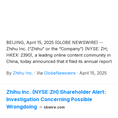
BEIJING, April 15, 2025 (GLOBE NEWSWIRE) --
Zhihu Inc. (“Zhihu” or the “Company”) (NYSE: ZH;
HKEX: 2390), a leading online content community in
China, today announced that it filed its annual report
on Form 20-F for the fiscal year ended December
By
Zhihu Inc.
·
Via
GlobeNewswire
·
April 15, 2025
31, 2024 with the Securities and Exchange
Commission on April 15, 2025. The annual report
can be accessed on the Company’s investor
Zhihu Inc. (NYSE:ZH) Shareholder Alert:
relations website at https://ir.zhihu.com.
Investigation Concerning Possible
Wrongdoing
sbwire.com