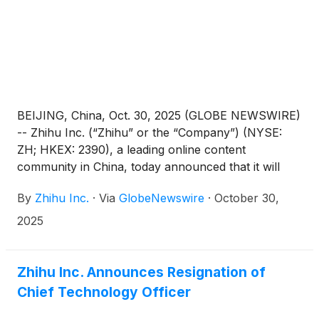
BEIJING, China, Oct. 30, 2025 (GLOBE NEWSWIRE)
-- Zhihu Inc. (“Zhihu” or the “Company”) (NYSE:
ZH; HKEX: 2390), a leading online content
community in China, today announced that it will
report its unaudited financial results for the quarter
By
Zhihu Inc.
·
Via
GlobeNewswire
·
October 30,
ended September 30, 2025 before the U.S. market
opens on November 25, 2025.
2025
Zhihu Inc. Announces Resignation of
Chief Technology Officer