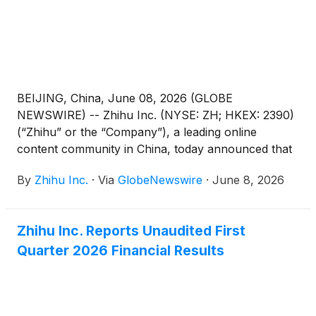
BEIJING, China, June 08, 2026 (GLOBE
NEWSWIRE) -- Zhihu Inc. (NYSE: ZH; HKEX: 2390)
(“Zhihu” or the “Company”), a leading online
content community in China, today announced that
it will hold an annual general meeting of the
By
Zhihu Inc.
·
Via
GlobeNewswire
·
June 8, 2026
Company’s shareholders (the “AGM”) at 10:00 a.m.
Beijing time on June 30, 2026 at Room Xinzhi, Floor
1, Zone C, China Industry-Academy-Research
Zhihu Inc. Reports Unaudited First
Achievement Transformation Center, No. 18A
Quarter 2026 Financial Results
Xueqing Road, Haidian District, Beijing, China, for
the purposes of considering and, if thought fit,
passing each of the Proposed Resolutions as
defined and set forth in the notice of the AGM (the