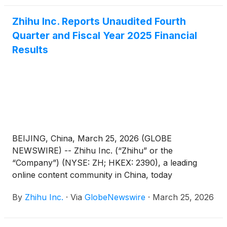
April 17, 2026. The annual report can be accessed
Zhihu Inc. Reports Unaudited Fourth
on the Company’s investor relations website at
Quarter and Fiscal Year 2025 Financial
https://ir.zhihu.com.
Results
BEIJING, China, March 25, 2026 (GLOBE
NEWSWIRE) -- Zhihu Inc. (“Zhihu” or the
“Company”) (NYSE: ZH; HKEX: 2390), a leading
online content community in China, today
announced its unaudited financial results for the
By
Zhihu Inc.
·
Via
GlobeNewswire
·
March 25, 2026
quarter and fiscal year ended December 31, 2025.