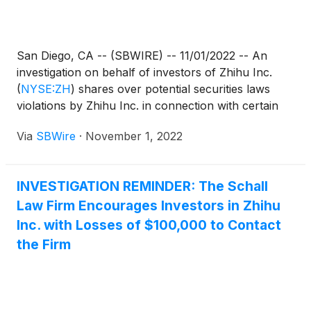
San Diego, CA -- (SBWIRE) -- 11/01/2022 -- An
investigation on behalf of investors of Zhihu Inc.
(
NYSE:ZH
)
shares over potential securities laws
violations by Zhihu Inc. in connection with certain
financial statements.
Via
SBWire
·
November 1, 2022
INVESTIGATION REMINDER: The Schall
Law Firm Encourages Investors in Zhihu
Inc. with Losses of $100,000 to Contact
the Firm