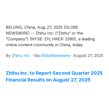
BEIJING, China, Aug. 27, 2025 (GLOBE
NEWSWIRE) -- Zhihu Inc. (“Zhihu” or the
“Company”) (NYSE: ZH; HKEX: 2390), a leading
online content community in China, today
announced its unaudited financial results for the
By
Zhihu Inc.
·
Via
GlobeNewswire
·
August 27, 2025
quarter ended June 30, 2025.
Zhihu Inc. to Report Second Quarter 2025
Financial Results on August 27, 2025