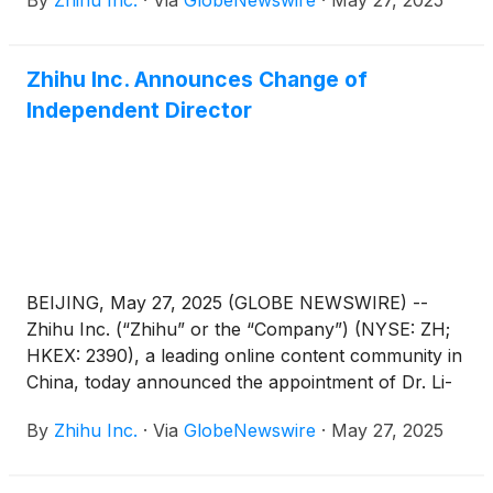
By
Zhihu Inc.
·
Via
GlobeNewswire
·
May 27, 2025
2025.
Zhihu Inc. Announces Change of
Independent Director
BEIJING, May 27, 2025 (GLOBE NEWSWIRE) --
Zhihu Inc. (“Zhihu” or the “Company”) (NYSE: ZH;
HKEX: 2390), a leading online content community in
China, today announced the appointment of Dr. Li-
Lan Cheng as an independent director of the
By
Zhihu Inc.
·
Via
GlobeNewswire
·
May 27, 2025
Company. Mr. Hanhui Sam Sun has resigned as an
independent director of the Company, due to other
professional endeavors. These changes are