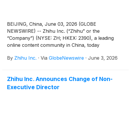
“AGM Notice”). The AGM Notice and the form of
proxy for the AGM are available on the Company’s
website at https://ir.zhihu.com. The board of
directors of the Company fully supports the
BEIJING, China, June 03, 2026 (GLOBE
Proposed Resolutions and recommends that
NEWSWIRE) -- Zhihu Inc. (“Zhihu” or the
shareholders and holders of American depositary
“Company”) (NYSE: ZH; HKEX: 2390), a leading
shares (“ADSs”) vote in favor of the Proposed
online content community in China, today
Resolutions.
announced its unaudited financial results for the
By
Zhihu Inc.
·
Via
GlobeNewswire
·
June 3, 2026
quarter ended March 31, 2026.
Zhihu Inc. Announces Change of Non-
Executive Director