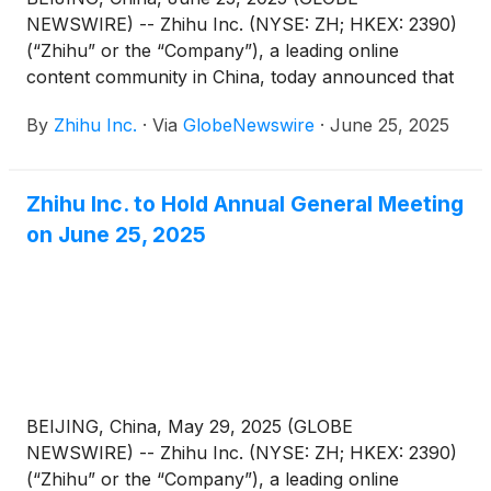
NEWSWIRE) -- Zhihu Inc. (NYSE: ZH; HKEX: 2390)
(“Zhihu” or the “Company”), a leading online
content community in China, today announced that
each of the proposed resolutions submitted for
By
Zhihu Inc.
·
Via
GlobeNewswire
·
June 25, 2025
shareholders’ approval (the “Proposed
Resolutions”) as set forth in the notice of annual
general meeting dated May 29, 2025 (the “AGM
Zhihu Inc. to Hold Annual General Meeting
Notice”) has been adopted at its annual general
on June 25, 2025
meeting of shareholders held in Beijing, China today.
BEIJING, China, May 29, 2025 (GLOBE
NEWSWIRE) -- Zhihu Inc. (NYSE: ZH; HKEX: 2390)
(“Zhihu” or the “Company”), a leading online