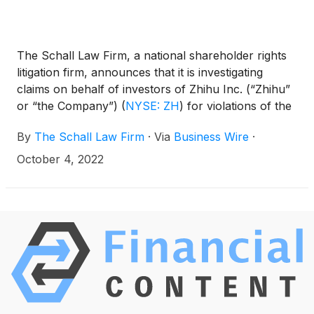
The Schall Law Firm, a national shareholder rights
litigation firm, announces that it is investigating
claims on behalf of investors of Zhihu Inc. (“Zhihu”
or “the Company”)
(
NYSE: ZH
)
for violations of the
securities laws.
By
The Schall Law Firm
·
Via
Business Wire
·
October 4, 2022