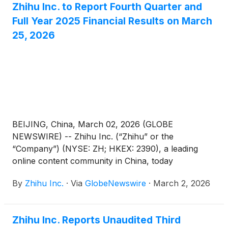
Zhihu Inc. to Report Fourth Quarter and
Full Year 2025 Financial Results on March
25, 2026
BEIJING, China, March 02, 2026 (GLOBE
NEWSWIRE) -- Zhihu Inc. (“Zhihu” or the
“Company”) (NYSE: ZH; HKEX: 2390), a leading
online content community in China, today
announced that it will report its unaudited financial
By
Zhihu Inc.
·
Via
GlobeNewswire
·
March 2, 2026
results for the quarter and full year ended
December 31, 2025 before the U.S. market opens
on March 25, 2026.
Zhihu Inc. Reports Unaudited Third