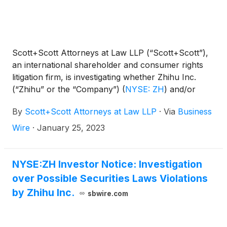
Scott+Scott Attorneys at Law LLP (“Scott+Scott”),
an international shareholder and consumer rights
litigation firm, is investigating whether Zhihu Inc.
(“Zhihu” or the “Company”)
(
NYSE: ZH
)
and/or
certain of its officers and directors violated federal
By
Scott+Scott Attorneys at Law LLP
·
Via
Business
securities laws. If you purchased Zhihu American
Depository Shares (“ADS”) pursuant and/or
Wire
·
January 25, 2023
traceable to Zhihu’s initial public offering (“IPO”) in
March 2021, you are encouraged to contact
Scott+Scott attorney Jonathan Zimmerman at (888)
NYSE:ZH Investor Notice: Investigation
398-9312 or jzimmerman@scott-scott.com.
over Possible Securities Laws Violations
by Zhihu Inc.
sbwire.com