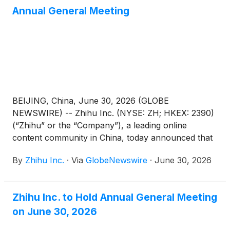
Annual General Meeting
BEIJING, China, June 30, 2026 (GLOBE
NEWSWIRE) -- Zhihu Inc. (NYSE: ZH; HKEX: 2390)
(“Zhihu” or the “Company”), a leading online
content community in China, today announced that
each of the proposed resolutions submitted for
By
Zhihu Inc.
·
Via
GlobeNewswire
·
June 30, 2026
shareholders’ approval (the “Proposed
Resolutions”) as set forth in the notice of annual
general meeting dated June 8, 2026 (the “AGM
Zhihu Inc. to Hold Annual General Meeting
Notice”) has been adopted at its annual general
on June 30, 2026
meeting of shareholders held in Beijing, China today.