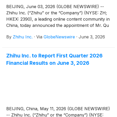
BEIJING, June 03, 2026 (GLOBE NEWSWIRE) --
Zhihu Inc. (“Zhihu” or the “Company”) (NYSE: ZH;
HKEX: 2390), a leading online content community in
China, today announced the appointment of Mr. Qu
Chen as a non-executive director of the Company.
By
Zhihu Inc.
·
Via
GlobeNewswire
·
June 3, 2026
Mr. Bing Yu has resigned as a non-executive
director of the Company in order to dedicate more
time to his other business commitments. These
Zhihu Inc. to Report First Quarter 2026
changes are effective on June 3, 2026.
Financial Results on June 3, 2026
BEIJING, China, May 11, 2026 (GLOBE NEWSWIRE)
-- Zhihu Inc. (“Zhihu” or the “Company”) (NYSE: