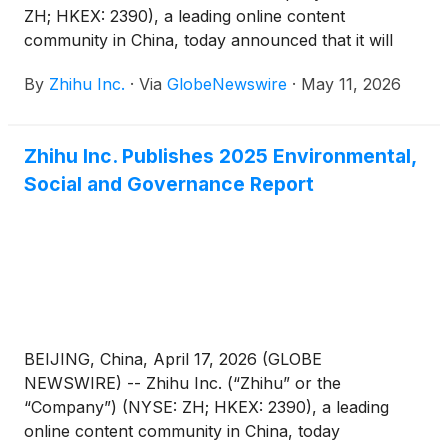
ZH; HKEX: 2390), a leading online content
community in China, today announced that it will
report its unaudited financial results for the quarter
By
Zhihu Inc.
·
Via
GlobeNewswire
·
May 11, 2026
ended March 31, 2026 before the U.S. market
opens on June 3, 2026.
Zhihu Inc. Publishes 2025 Environmental,
Social and Governance Report
BEIJING, China, April 17, 2026 (GLOBE
NEWSWIRE) -- Zhihu Inc. (“Zhihu” or the
“Company”) (NYSE: ZH; HKEX: 2390), a leading
online content community in China, today