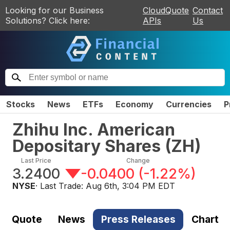
Looking for our Business
CloudQuote
Contact
Solutions? Click here:
APIs
Us
Stocks
News
ETFs
Economy
Currencies
P
Zhihu Inc. American
Depositary Shares
(
ZH
)
Last Price
Change
3.2400
-0.0400
(
-1.22%
)
NYSE
· Last Trade:
Aug 6th, 3:04 PM EDT
Quote
News
Press Releases
Chart