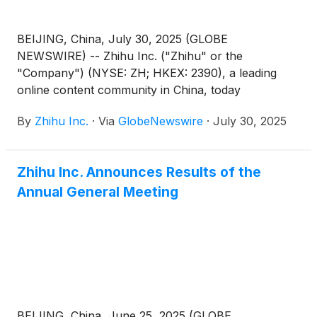
BEIJING, China, July 30, 2025 (GLOBE
NEWSWIRE) -- Zhihu Inc. ("Zhihu" or the
"Company") (NYSE: ZH; HKEX: 2390), a leading
online content community in China, today
announced that it will report its unaudited financial
By
Zhihu Inc.
·
Via
GlobeNewswire
·
July 30, 2025
results for the quarter ended June 30, 2025 before
the U.S. market opens on August 27, 2025.
Zhihu Inc. Announces Results of the
Annual General Meeting
BEIJING, China, June 25, 2025 (GLOBE