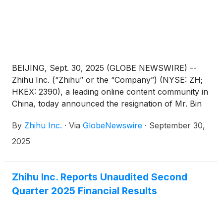
BEIJING, Sept. 30, 2025 (GLOBE NEWSWIRE) --
Zhihu Inc. (“Zhihu” or the “Company”) (NYSE: ZH;
HKEX: 2390), a leading online content community in
China, today announced the resignation of Mr. Bin
Sun from his position as the Company’s chief
By
Zhihu Inc.
·
Via
GlobeNewswire
·
September 30,
technology officer due to personal reasons,
effective from September 30, 2025.
2025
Zhihu Inc. Reports Unaudited Second
Quarter 2025 Financial Results