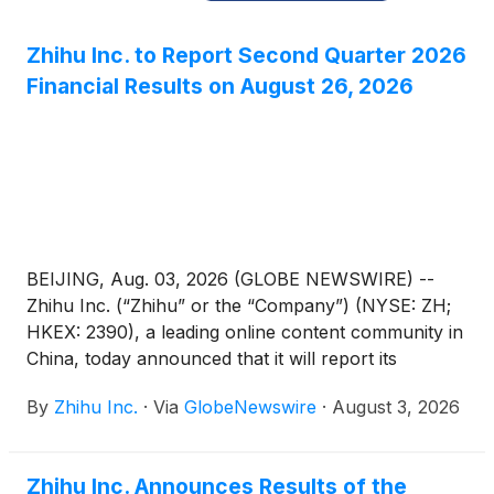
Zhihu Inc. to Report Second Quarter 2026
Financial Results on August 26, 2026
BEIJING, Aug. 03, 2026 (GLOBE NEWSWIRE) --
Zhihu Inc. (“Zhihu” or the “Company”) (NYSE: ZH;
HKEX: 2390), a leading online content community in
China, today announced that it will report its
unaudited financial results for the quarter ended
By
Zhihu Inc.
·
Via
GlobeNewswire
·
August 3, 2026
June 30, 2026 before the U.S. market opens on
August 26, 2026.
Zhihu Inc. Announces Results of the