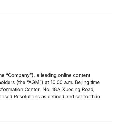
e “Company”), a leading online content
lders (the “AGM”) at 10:00 a.m. Beijing time
sformation Center, No. 18A Xueqing Road,
oposed Resolutions as defined and set forth in
able on the Company’s website
 and recommends that shareholders and holders