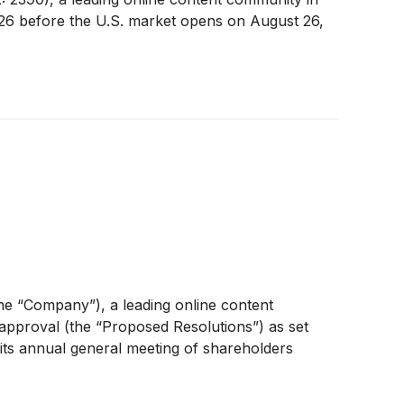
 2026 before the U.S. market opens on August 26,
e “Company”), a leading online content
approval (the “Proposed Resolutions”) as set
its annual general meeting of shareholders