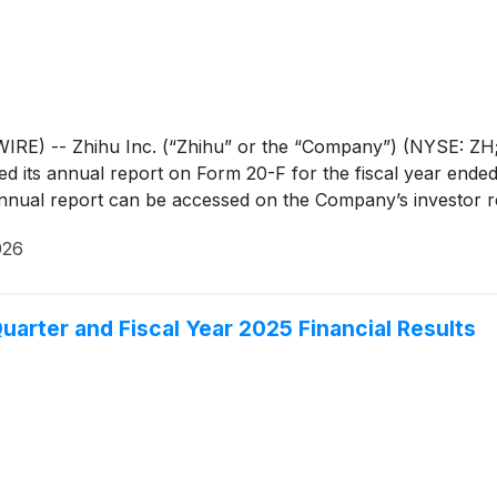
RE) -- Zhihu Inc. (“Zhihu” or the “Company”) (NYSE: ZH; 
led its annual report on Form 20-F for the fiscal year ende
ual report can be accessed on the Company’s investor rela
026
uarter and Fiscal Year 2025 Financial Results