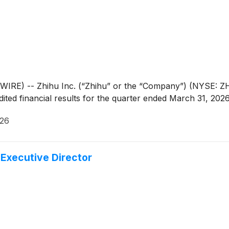
E) -- Zhihu Inc. (“Zhihu” or the “Company”) (NYSE: ZH;
ted financial results for the quarter ended March 31, 2026
026
Executive Director