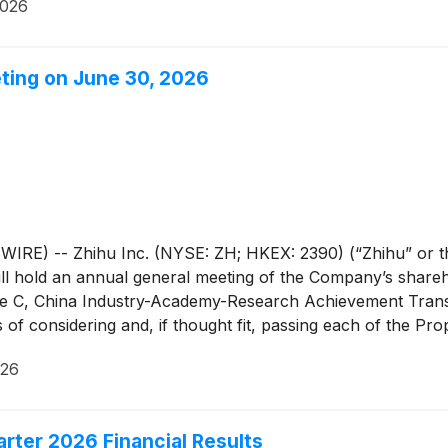
2026
eting on June 30, 2026
E) -- Zhihu Inc. (NYSE: ZH; HKEX: 2390) (“Zhihu” or th
ll hold an annual general meeting of the Company’s shareho
ne C, China Industry-Academy-Research Achievement Tran
es of considering and, if thought fit, passing each of the Pr
e AGM Notice and the form of proxy for the AGM are avail
026
rs of the Company fully supports the Proposed Resolutions
n favor of the Proposed Resolutions.
arter 2026 Financial Results