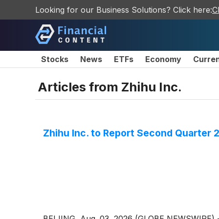
Looking for our Business Solutions? Click here:
C
Stocks
News
ETFs
Economy
Curre
Articles from
Zhihu Inc.
Zhihu Inc. to Report Second Quarter 
BEIJING, Aug. 03, 2026 (GLOBE NEWSWIRE) -- Z