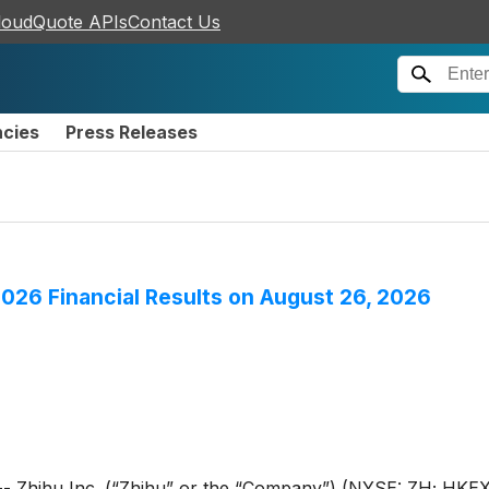
loudQuote APIs
Contact Us
ncies
Press Releases
2026 Financial Results on August 26, 2026
hihu Inc. (“Zhihu” or the “Company”) (NYSE: ZH; HKEX: 