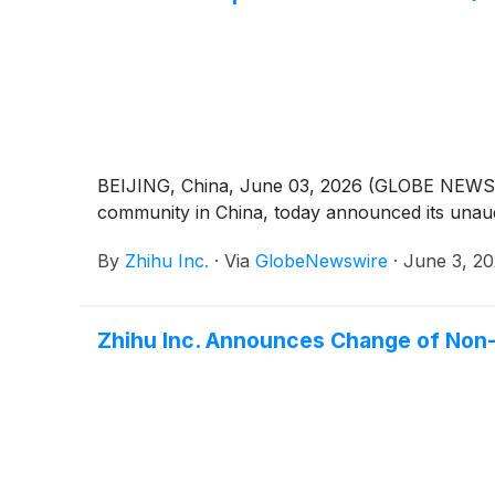
BEIJING, China, June 03, 2026 (GLOBE NEWSWIR
community in China, today announced its unaudi
By
Zhihu Inc.
·
Via
GlobeNewswire
·
June 3, 2
Zhihu Inc. Announces Change of Non-