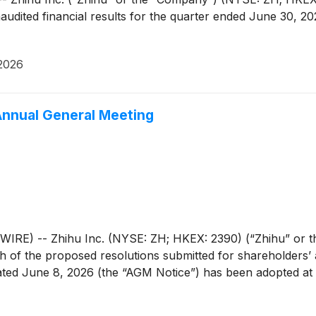
unaudited financial results for the quarter ended June 30,
2026
Annual General Meeting
E) -- Zhihu Inc. (NYSE: ZH; HKEX: 2390) (“Zhihu” or th
 of the proposed resolutions submitted for shareholders’ 
dated June 8, 2026 (the “AGM Notice”) has been adopted at 