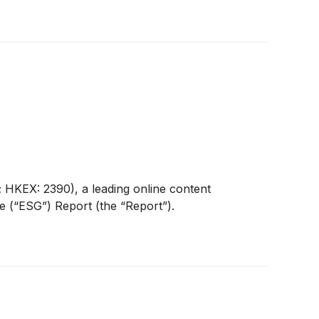
HKEX: 2390), a leading online content
e (“ESG”) Report (the “Report”).