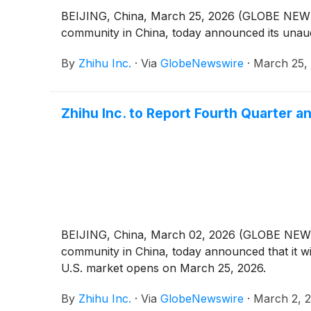
BEIJING, China, March 25, 2026 (GLOBE NEWSW
community in China, today announced its unaudi
By
Zhihu Inc.
·
Via
GlobeNewswire
·
March 25,
Zhihu Inc. to Report Fourth Quarter a
BEIJING, China, March 02, 2026 (GLOBE NEWSW
community in China, today announced that it wil
U.S. market opens on March 25, 2026.
By
Zhihu Inc.
·
Via
GlobeNewswire
·
March 2, 