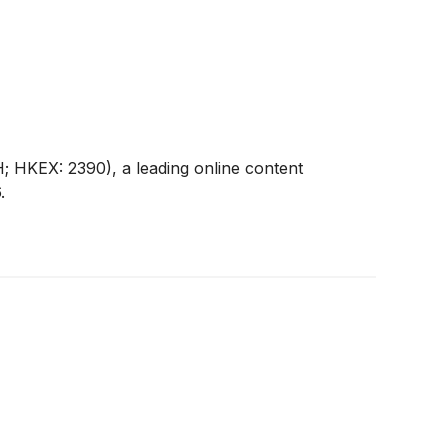
 HKEX: 2390), a leading online content
.