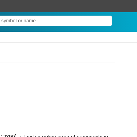
2390), a leading online content community in