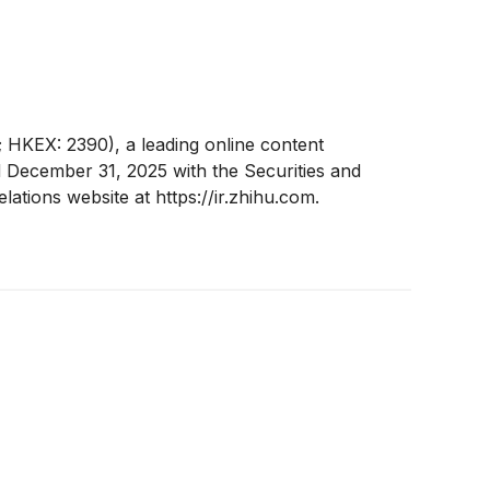
HKEX: 2390), a leading online content
d December 31, 2025 with the Securities and
tions website at https://ir.zhihu.com.