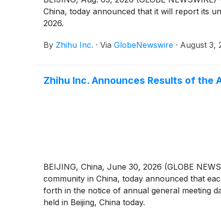
China, today announced that it will report its 
2026.
By
Zhihu Inc.
·
Via
GlobeNewswire
·
August 3, 
Zhihu Inc. Announces Results of the 
BEIJING, China, June 30, 2026 (GLOBE NEWSWIR
community in China, today announced that each
forth in the notice of annual general meeting 
held in Beijing, China today.