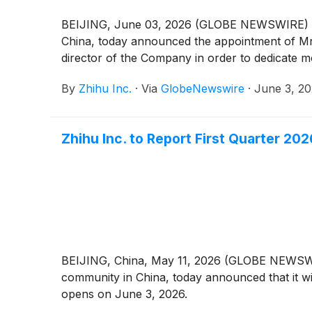
BEIJING, June 03, 2026 (GLOBE NEWSWIRE) -- 
China, today announced the appointment of Mr.
director of the Company in order to dedicate m
By
Zhihu Inc.
·
Via
GlobeNewswire
·
June 3, 2
Zhihu Inc. to Report First Quarter 20
BEIJING, China, May 11, 2026 (GLOBE NEWSWIRE
community in China, today announced that it wil
opens on June 3, 2026.