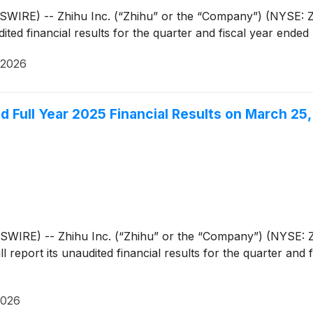
IRE) -- Zhihu Inc. (“Zhihu” or the “Company”) (NYSE: ZH
ted financial results for the quarter and fiscal year ende
 2026
nd Full Year 2025 Financial Results on March 25
IRE) -- Zhihu Inc. (“Zhihu” or the “Company”) (NYSE: ZH
l report its unaudited financial results for the quarter an
2026