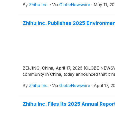
By
Zhihu Inc.
·
Via
GlobeNewswire
·
May 11, 2
Zhihu Inc. Publishes 2025 Environmen
BEIJING, China, April 17, 2026 (GLOBE NEWSWI
community in China, today announced that it h
By
Zhihu Inc.
·
Via
GlobeNewswire
·
April 17, 2
Zhihu Inc. Files Its 2025 Annual Repo