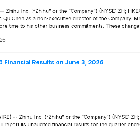
Zhihu Inc. (“Zhihu” or the “Company”) (NYSE: ZH; HKEX: 
 Qu Chen as a non-executive director of the Company. Mr.
ore time to his other business commitments. These changes
026
26 Financial Results on June 3, 2026
) -- Zhihu Inc. (“Zhihu” or the “Company”) (NYSE: ZH; H
l report its unaudited financial results for the quarter en