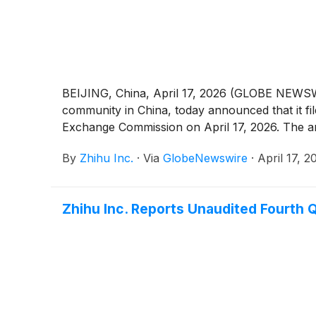
BEIJING, China, April 17, 2026 (GLOBE NEWSWI
community in China, today announced that it fi
Exchange Commission on April 17, 2026. The ann
By
Zhihu Inc.
·
Via
GlobeNewswire
·
April 17, 2
Zhihu Inc. Reports Unaudited Fourth Q