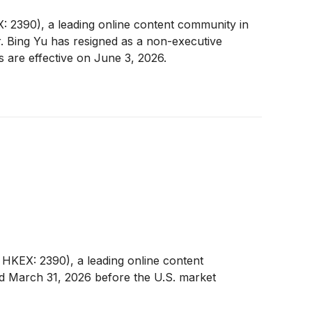
2390), a leading online content community in
 Bing Yu has resigned as a non-executive
 are effective on June 3, 2026.
KEX: 2390), a leading online content
ded March 31, 2026 before the U.S. market