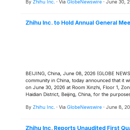
By
Zhihu Inc.
·
Via
GlobeNewswire
·
June 30, 
Zhihu Inc. to Hold Annual General Me
BEIJING, China, June 08, 2026 (GLOBE NEWSWIR
community in China, today announced that it wi
on June 30, 2026 at Room Xinzhi, Floor 1, Zo
Haidian District, Beijing, China, for the purpos
the notice of the AGM (the “AGM Notice”). Th
By
Zhihu Inc.
·
Via
GlobeNewswire
·
June 8, 2
at https://ir.zhihu.com. The board of directo
of American depositary shares (“ADSs”) vote i
Zhihu Inc. Reports Unaudited First Qu