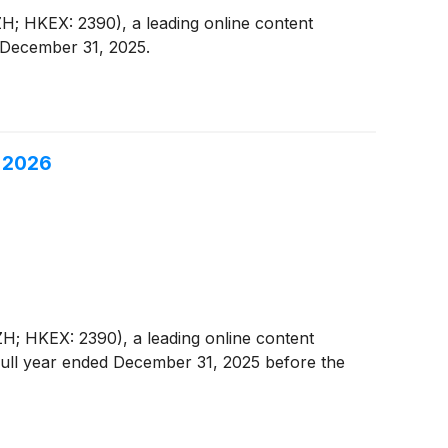
; HKEX: 2390), a leading online content
d December 31, 2025.
, 2026
; HKEX: 2390), a leading online content
d full year ended December 31, 2025 before the