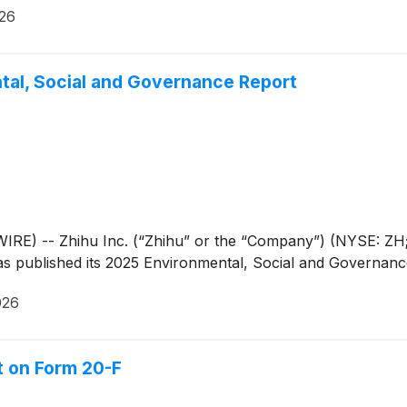
026
tal, Social and Governance Report
RE) -- Zhihu Inc. (“Zhihu” or the “Company”) (NYSE: ZH; 
as published its 2025 Environmental, Social and Governanc
026
rt on Form 20-F