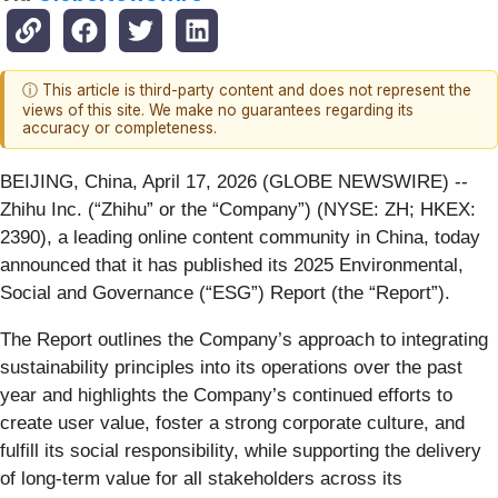
ⓘ This article is third-party content and does not represent the
views of this site. We make no guarantees regarding its
accuracy or completeness.
BEIJING, China, April 17, 2026 (GLOBE NEWSWIRE) --
Zhihu Inc. (“Zhihu” or the “Company”) (NYSE: ZH; HKEX:
2390), a leading online content community in China, today
announced that it has published its 2025 Environmental,
Social and Governance (“ESG”) Report (the “Report”).
The Report outlines the Company’s approach to integrating
sustainability principles into its operations over the past
year and highlights the Company’s continued efforts to
create user value, foster a strong corporate culture, and
fulfill its social responsibility, while supporting the delivery
of long-term value for all stakeholders across its