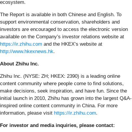
ecosystem.
The Report is available in both Chinese and English. To
support environmental conservation, shareholders and
investors are encouraged to access the electronic version
available on the Company’s investor relations website at
https://ir.zhihu.com
and the HKEX’s website at
http://www.hkexnews.hk
.
About Zhihu Inc.
Zhihu Inc. (NYSE: ZH; HKEX: 2390) is a leading online
content community where people come to find solutions,
make decisions, seek inspiration, and have fun. Since the
initial launch in 2010, Zhihu has grown into the largest Q&A-
inspired online content community in China. For more
information, please visit
https://ir.zhihu.com
.
For investor and media inquiries, please contact: