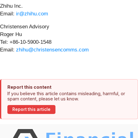
Zhihu Inc.
Email:
ir@zhihu.com
Christensen Advisory
Roger Hu
Tel: +86-10-5900-1548
Email:
zhihu@christensencomms.com
Report this content
If you believe this article contains misleading, harmful, or
spam content, please let us know.
Report this article