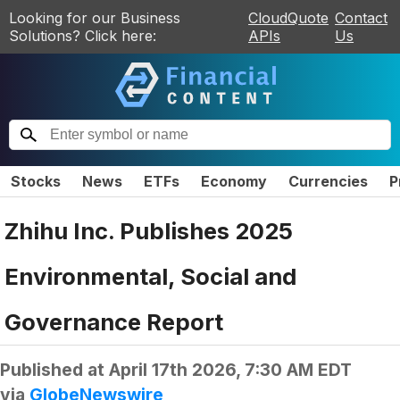
Looking for our Business
CloudQuote
Contact
Solutions? Click here:
APIs
Us
Stocks
News
ETFs
Economy
Currencies
P
Zhihu Inc. Publishes 2025
Environmental, Social and
Governance Report
Published at
April 17th 2026, 7:30 AM EDT
via
GlobeNewswire