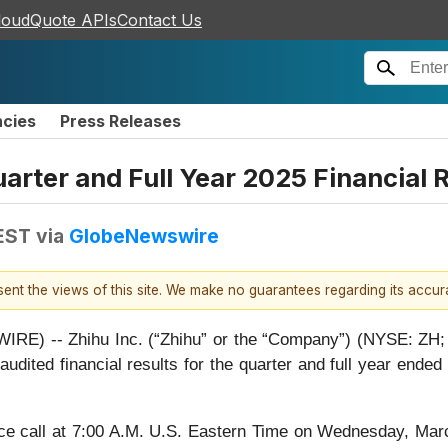
loudQuote APIs
Contact Us
ncies
Press Releases
uarter and Full Year 2025 Financial
EST
via
GlobeNewswire
esent the views of this site. We make no guarantees regarding its accu
) -- Zhihu Inc. (“Zhihu” or the “Company”) (NYSE: ZH; 
unaudited financial results for the quarter and full year e
e call at 7:00 A.M. U.S. Eastern Time on Wednesday, Marc