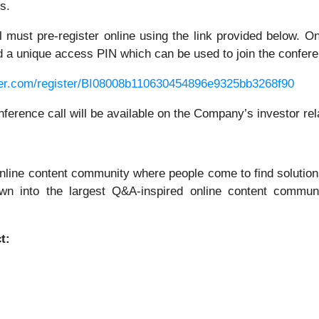
s.
all must pre-register online using the link provided below. 
and a unique access PIN which can be used to join the confere
rver.com/register/BI08008b110630454896e9325bb3268f90
onference call will be available on the Company’s investor re
nline content community where people come to find solutions
own into the largest Q&A-inspired online content communi
t: