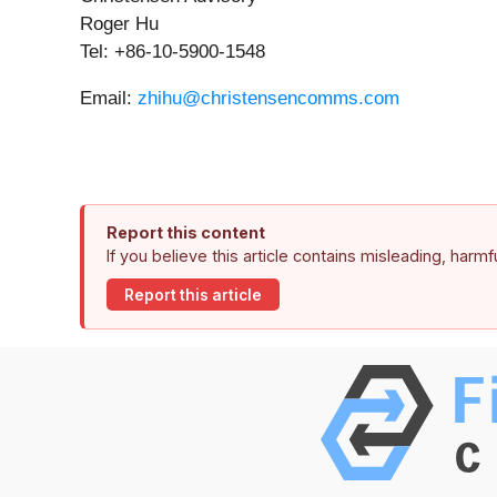
Roger Hu
Tel: +86-10-5900-1548
Email:
zhihu@christensencomms.com
Report this content
If you believe this article contains misleading, harm
Report this article