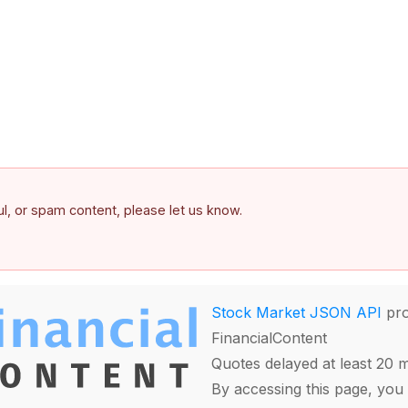
ful, or spam content, please let us know.
Stock Market JSON API
pro
FinancialContent
Quotes delayed at least 20 
By accessing this page, you 