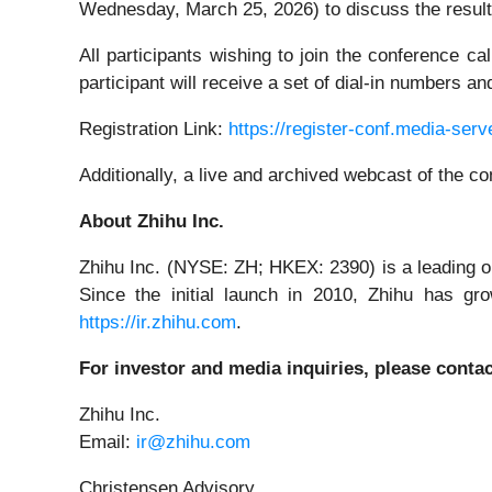
Wednesday, March 25, 2026) to discuss the result
All participants wishing to join the conference c
participant will receive a set of dial-in numbers 
Registration Link:
https://register-conf.media-se
Additionally, a live and archived webcast of the c
About Zhihu Inc.
Zhihu Inc. (NYSE: ZH; HKEX: 2390) is a leading o
Since the initial launch in 2010, Zhihu has gr
https://ir.zhihu.com
.
For investor and media inquiries, please contac
Zhihu Inc.
Email:
ir@zhihu.com
Christensen Advisory