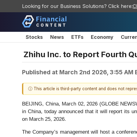
Looking for our Business Solutions? Click here:
C
Stocks
News
ETFs
Economy
Curre
Zhihu Inc. to Report Fourth Q
Published at
March 2nd 2026, 3:55 AM 
ⓘ This article is third-party content and does not repr
BEIJING, China, March 02, 2026 (GLOBE NEWSWIRE
in China, today announced that it will report its 
on March 25, 2026.
The Company’s management will host a conferenc