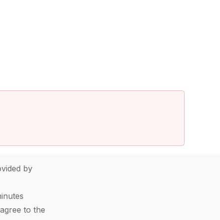
vided by
minutes
agree to the