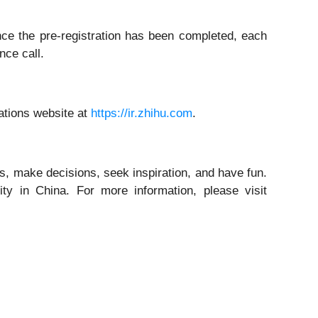
Once the pre-registration has been completed, each
nce call.
lations website at
https://ir.zhihu.com
.
, make decisions, seek inspiration, and have fun.
ty in China. For more information, please visit