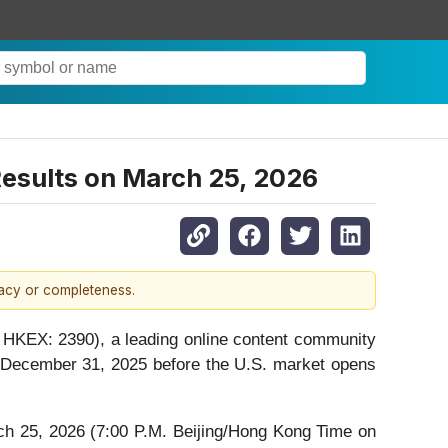
 Results on March 25, 2026
racy or completeness.
HKEX: 2390), a leading online content community
nded December 31, 2025 before the U.S. market opens
h 25, 2026 (7:00 P.M. Beijing/Hong Kong Time on