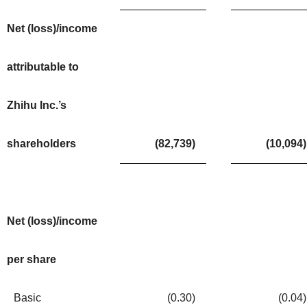
Net (loss)/income
attributable to
Zhihu Inc.’s
shareholders
(82,739
)
(10,094
)
Net (loss)/income
per share
Basic
(0.30
)
(0.04
)