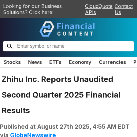
Looking for our Business
CloudQuote
Contact
Solutions? Click here:
APIs
Us
Stocks
News
ETFs
Economy
Currencies
P
Zhihu Inc. Reports Unaudited
Second Quarter 2025 Financial
Results
Published at
August 27th 2025, 4:55 AM EDT
via
GlobeNewswire