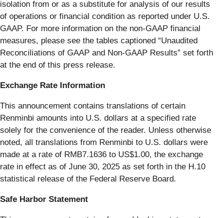
isolation from or as a substitute for analysis of our results
of operations or financial condition as reported under U.S.
GAAP. For more information on the non-GAAP financial
measures, please see the tables captioned “Unaudited
Reconciliations of GAAP and Non-GAAP Results” set forth
at the end of this press release.
Exchange Rate Information
This announcement contains translations of certain
Renminbi amounts into U.S. dollars at a specified rate
solely for the convenience of the reader. Unless otherwise
noted, all translations from Renminbi to U.S. dollars were
made at a rate of RMB7.1636 to US$1.00, the exchange
rate in effect as of June 30, 2025 as set forth in the H.10
statistical release of the Federal Reserve Board.
Safe Harbor Statement