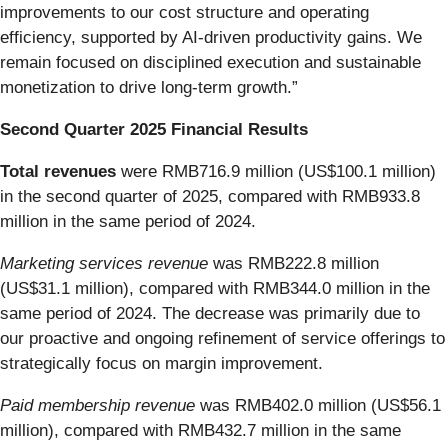
improvements to our cost structure and operating
efficiency, supported by AI-driven productivity gains. We
remain focused on disciplined execution and sustainable
monetization to drive long-term growth.”
Second Quarter 2025 Financial Results
Total revenues
were RMB716.9 million (US$100.1 million)
in the second quarter of 2025, compared with RMB933.8
million in the same period of 2024.
Marketing services revenue
was RMB222.8 million
(US$31.1 million), compared with RMB344.0 million in the
same period of 2024. The decrease was primarily due to
our proactive and ongoing refinement of service offerings to
strategically focus on margin improvement.
Paid membership revenue
was RMB402.0 million (US$56.1
million), compared with RMB432.7 million in the same