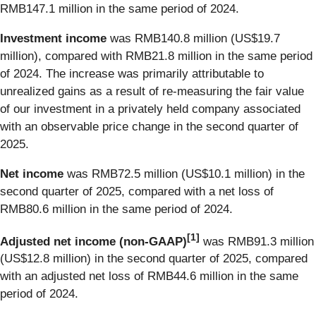
RMB147.1 million in the same period of 2024.
Investment income
was RMB140.8 million (US$19.7
million), compared with RMB21.8 million in the same period
of 2024. The increase was primarily attributable to
unrealized gains as a result of re-measuring the fair value
of our investment in a privately held company associated
with an observable price change in the second quarter of
2025.
Net income
was RMB72.5 million (US$10.1 million) in the
second quarter of 2025, compared with a net loss of
RMB80.6 million in the same period of 2024.
[
1
]
Adjusted net income (non-GAAP)
was RMB91.3 million
(US$12.8 million) in the second quarter of 2025, compared
with an adjusted net loss of RMB44.6 million in the same
period of 2024.