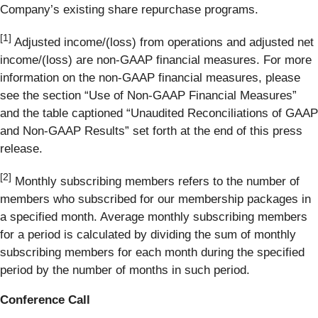
Company’s existing share repurchase programs.
[1]
Adjusted income/(loss) from operations and adjusted net
income/(loss) are non-GAAP financial measures. For more
information on the non-GAAP financial measures, please
see the section “Use of Non-GAAP Financial Measures”
and the table captioned “Unaudited Reconciliations of GAAP
and Non-GAAP Results” set forth at the end of this press
release.
[2]
Monthly subscribing members refers to the number of
members who subscribed for our membership packages in
a specified month. Average monthly subscribing members
for a period is calculated by dividing the sum of monthly
subscribing members for each month during the specified
period by the number of months in such period.
Conference Call