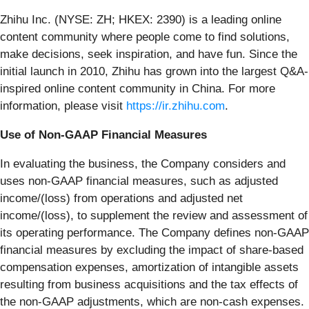
Zhihu Inc. (NYSE: ZH; HKEX: 2390) is a leading online
content community where people come to find solutions,
make decisions, seek inspiration, and have fun. Since the
initial launch in 2010, Zhihu has grown into the largest Q&A-
inspired online content community in China. For more
information, please visit
https://ir.zhihu.com
.
Use of Non-GAAP Financial Measures
In evaluating the business, the Company considers and
uses non-GAAP financial measures, such as adjusted
income/(loss) from operations and adjusted net
income/(loss), to supplement the review and assessment of
its operating performance. The Company defines non-GAAP
financial measures by excluding the impact of share-based
compensation expenses, amortization of intangible assets
resulting from business acquisitions and the tax effects of
the non-GAAP adjustments, which are non-cash expenses.