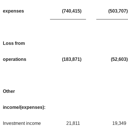
expenses
(740,415
)
(503,707
)
Loss from
operations
(183,871
)
(52,603
)
Other
income/(expenses):
Investment income
21,811
19,349