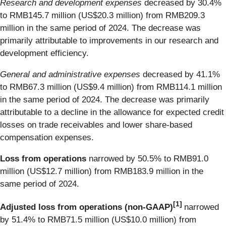
Research and development expenses
decreased by 30.4%
to RMB145.7 million (US$20.3 million) from RMB209.3
million in the same period of 2024. The decrease was
primarily attributable to improvements in our research and
development efficiency.
General and administrative expenses
decreased by 41.1%
to RMB67.3 million (US$9.4 million) from RMB114.1 million
in the same period of 2024. The decrease was primarily
attributable to a decline in the allowance for expected credit
losses on trade receivables and lower share-based
compensation expenses.
Loss from operations
narrowed by 50.5% to RMB91.0
million (US$12.7 million) from RMB183.9 million in the
same period of 2024.
[
1]
Adjusted loss from operations
(non-GAAP)
narrowed
by 51.4% to RMB71.5 million (US$10.0 million) from