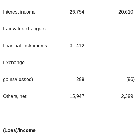
Interest income
26,754
20,610
Fair value change of
financial instruments
31,412
-
Exchange
gains/(losses)
289
(96
)
Others, net
15,947
2,399
(Loss)/Income