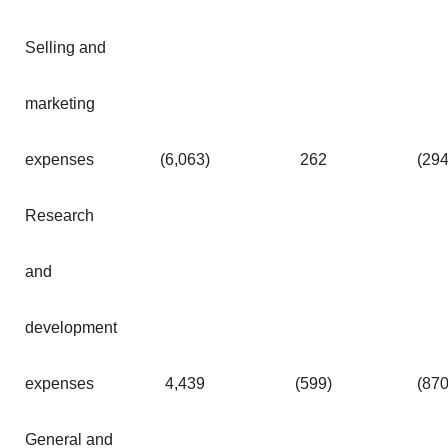
Selling and
marketing
expenses
(6,063
)
262
(29
Research
and
development
expenses
4,439
(599
)
(87
General and