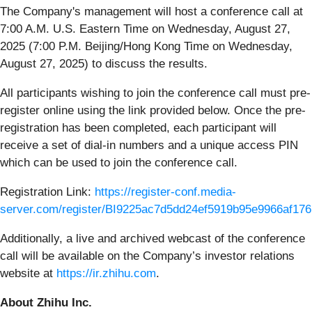
The Company's management will host a conference call at
7:00 A.M. U.S. Eastern Time on Wednesday, August 27,
2025 (7:00 P.M. Beijing/Hong Kong Time on Wednesday,
August 27, 2025) to discuss the results.
All participants wishing to join the conference call must pre-
register online using the link provided below. Once the pre-
registration has been completed, each participant will
receive a set of dial-in numbers and a unique access PIN
which can be used to join the conference call.
Registration Link:
https://register-conf.media-
server.com/register/BI9225ac7d5dd24ef5919b95e9966af176
Additionally, a live and archived webcast of the conference
call will be available on the Company’s investor relations
website at
https://ir.zhihu.com
.
About Zhihu Inc.