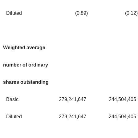
Diluted
(0.89
)
(0.12
)
Weighted average
number of ordinary
shares outstanding
Basic
279,241,647
244,504,405
Diluted
279,241,647
244,504,405