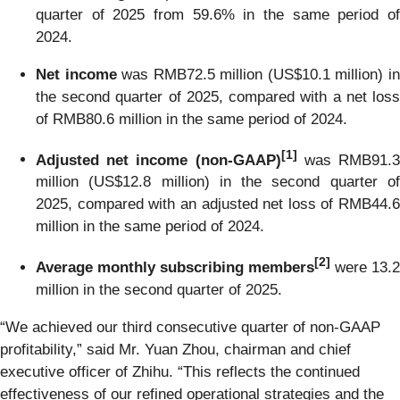
quarter of 2025 from 59.6% in the same period of
2024.
Net income
was RMB72.5 million (US$10.1 million) i
the second quarter of 2025, compared with a net loss
of RMB80.6 million in the same period of 2024.
[
1]
Adjusted net income (non-GAAP)
was RMB91.
million (US$12.8 million) in the second quarter of
2025, compared with an adjusted net loss of RMB44.6
million in the same period of 2024.
[
2
]
Average monthly subscribing members
were 13.2
million in the second quarter of 2025.
“We achieved our third consecutive quarter of non-GAAP
profitability,” said Mr. Yuan Zhou, chairman and chief
executive officer of Zhihu. “This reflects the continued
effectiveness of our refined operational strategies and the