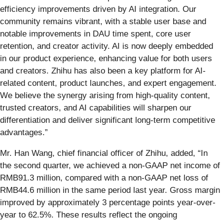
efficiency improvements driven by AI integration. Our
community remains vibrant, with a stable user base and
notable improvements in DAU time spent, core user
retention, and creator activity. AI is now deeply embedded
in our product experience, enhancing value for both users
and creators. Zhihu has also been a key platform for AI-
related content, product launches, and expert engagement.
We believe the synergy arising from high-quality content,
trusted creators, and AI capabilities will sharpen our
differentiation and deliver significant long-term competitive
advantages.”
Mr. Han Wang, chief financial officer of Zhihu, added, “In
the second quarter, we achieved a non-GAAP net income of
RMB91.3 million, compared with a non-GAAP net loss of
RMB44.6 million in the same period last year. Gross margin
improved by approximately 3 percentage points year-over-
year to 62.5%. These results reflect the ongoing