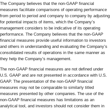
The Company believes that the non-GAAP financial
measures facilitate comparisons of operating performance
from period to period and company to company by adjusting
for potential impacts of items, which the Company’s
management considers to be indicative of its operating
performance. The Company believes that the non-GAAP
financial measures provide useful information to investors
and others in understanding and evaluating the Company’s
consolidated results of operations in the same manner as
they help the Company’s management.
The non-GAAP financial measures are not defined under
U.S. GAAP and are not presented in accordance with U.S.
GAAP. The presentation of the non-GAAP financial
measures may not be comparable to similarly titled
measures presented by other companies. The use of the
non-GAAP financial measures has limitations as an
analytical tool, and investors should not consider them in