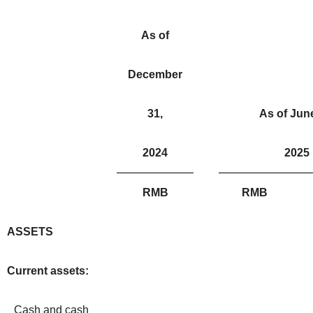
As of
December
31,
As of June
2024
2025
RMB
RMB
ASSETS
Current assets:
Cash and cash