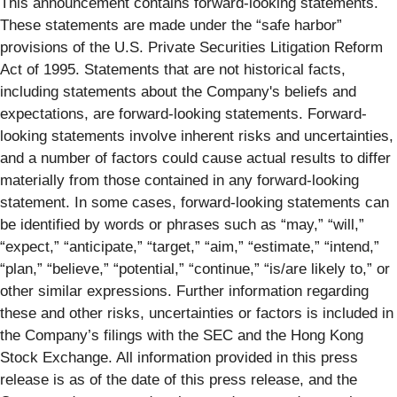
This announcement contains forward-looking statements.
These statements are made under the “safe harbor”
provisions of the U.S. Private Securities Litigation Reform
Act of 1995. Statements that are not historical facts,
including statements about the Company's beliefs and
expectations, are forward-looking statements. Forward-
looking statements involve inherent risks and uncertainties,
and a number of factors could cause actual results to differ
materially from those contained in any forward-looking
statement. In some cases, forward-looking statements can
be identified by words or phrases such as “may,” “will,”
“expect,” “anticipate,” “target,” “aim,” “estimate,” “intend,”
“plan,” “believe,” “potential,” “continue,” “is/are likely to,” or
other similar expressions. Further information regarding
these and other risks, uncertainties or factors is included in
the Company’s filings with the SEC and the Hong Kong
Stock Exchange. All information provided in this press
release is as of the date of this press release, and the