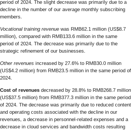
period of 2024. The slight decrease was primarily due to a
decline in the number of our average monthly subscribing
members.
Vocational training revenue
was RMB62.1 million (US$8.7
million), compared with RMB133.6 million in the same
period of 2024. The decrease was primarily due to the
strategic refinement of our businesses.
Other revenues
increased by 27.6% to RMB30.0 million
(US$4.2 million) from RMB23.5 million in the same period of
2024.
Cost of revenues
decreased by 28.8% to RMB268.7 million
(US$37.5 million) from RMB377.3 million in the same period
of 2024. The decrease was primarily due to reduced content
and operating costs associated with the decline in our
revenues, a decrease in personnel-related expenses and a
decrease in cloud services and bandwidth costs resulting