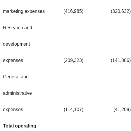
marketing expenses
(416,985
)
(320,632
)
Research and
development
expenses
(209,323
)
(141,866
)
General and
administrative
expenses
(114,107
)
(41,209
)
Total operating