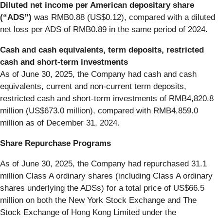
Diluted net income per American depositary share
(“ADS”)
was RMB0.88 (US$0.12), compared with a diluted
net loss per ADS of RMB0.89 in the same period of 2024.
Cash and cash equivalents, term deposits, restricted
cash and short-term investments
As of June 30, 2025, the Company had cash and cash
equivalents, current and non-current term deposits,
restricted cash and short-term investments of RMB4,820.8
million (US$673.0 million), compared with RMB4,859.0
million as of December 31, 2024.
Share Repurchase Programs
As of June 30, 2025, the Company had repurchased 31.1
million Class A ordinary shares (including Class A ordinary
shares underlying the ADSs) for a total price of US$66.5
million on both the New York Stock Exchange and The
Stock Exchange of Hong Kong Limited under the