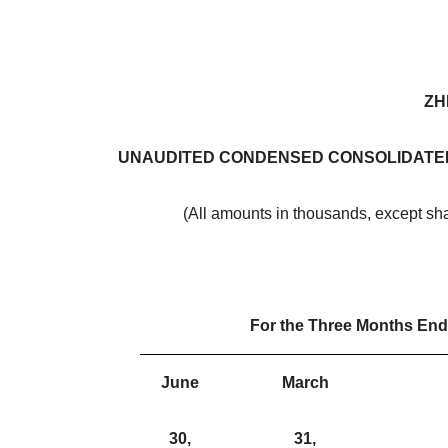
ZH
UNAUDITED CONDENSED CONSOLIDATED
(All amounts in thousands, except sh
For the Three Months En
June
March
30,
31,