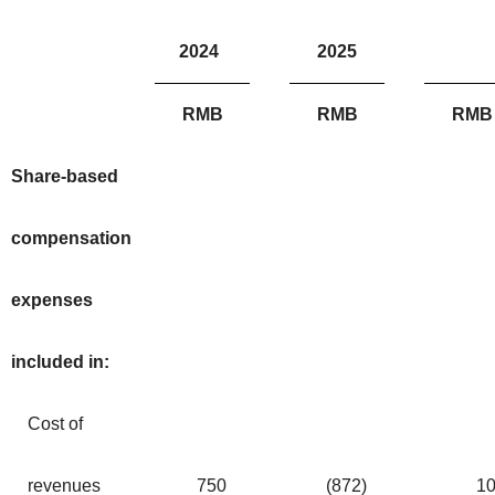
2024
2025
RMB
RMB
RMB
Share-based
compensation
expenses
included in:
Cost of
revenues
750
(872
)
1