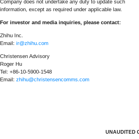
Company does not undertake any duty to update such
information, except as required under applicable law.
For investor and media inquiries, please contact:
Zhihu Inc.
Email:
ir@zhihu.com
Christensen Advisory
Roger Hu
Tel: +86-10-5900-1548
Email:
zhihu@christensencomms.com
UNAUDITED 