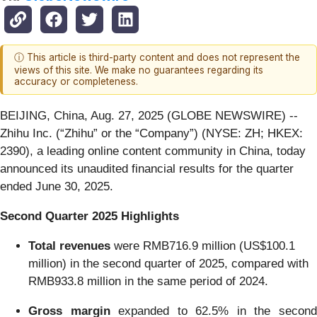
ⓘ This article is third-party content and does not represent the
views of this site. We make no guarantees regarding its
accuracy or completeness.
BEIJING, China, Aug. 27, 2025 (GLOBE NEWSWIRE) --
Zhihu Inc. (“Zhihu” or the “Company”) (NYSE: ZH; HKEX:
2390), a leading online content community in China, today
announced its unaudited financial results for the quarter
ended June 30, 2025.
Second Quarter 2025 Highlights
Total revenues
were RMB716.9 million (US$100.1
million) in the second quarter of 2025, compared with
RMB933.8 million in the same period of 2024.
Gross margin
expanded to 62.5% in the secon