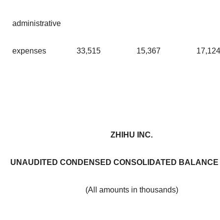
administrative
expenses
33,515
15,367
17,12
ZHIHU INC.
UNAUDITED CONDENSED CONSOLIDATED BALANCE
(All amounts in thousands)