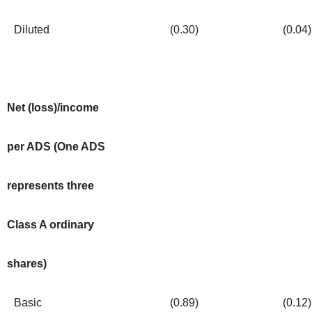
Diluted
(0.30
)
(0.04
)
Net (loss)/income
per ADS (One ADS
represents three
Class A ordinary
shares)
Basic
(0.89
)
(0.12
)