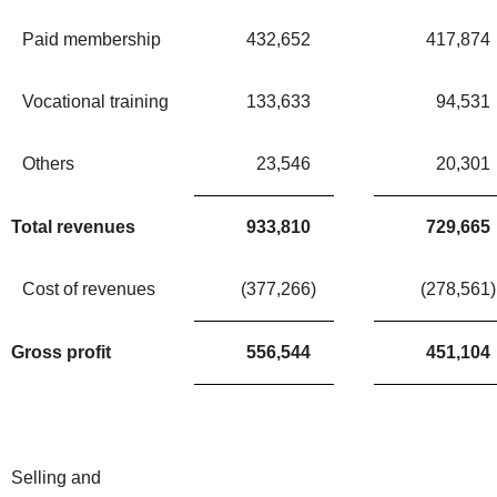
Paid membership
432,652
417,874
Vocational training
133,633
94,531
Others
23,546
20,301
Total revenues
933,810
729,665
Cost of revenues
(377,266
)
(278,561
)
Gross profit
556,544
451,104
Selling and