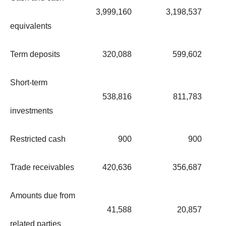
3,999,160
3,198,537
equivalents
Term deposits
320,088
599,602
Short-term
538,816
811,783
investments
Restricted cash
900
900
Trade receivables
420,636
356,687
Amounts due from
41,588
20,857
related parties