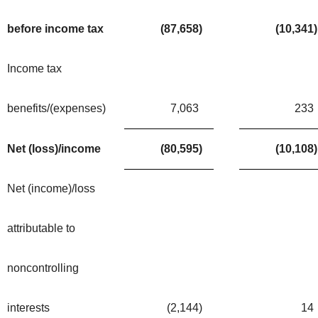
before income tax
(87,658
)
(10,341
)
Income tax
benefits/(expenses)
7,063
233
Net (loss)/income
(80,595
)
(10,108
)
Net (income)/loss
attributable to
noncontrolling
interests
(2,144
)
14