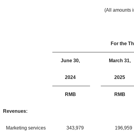
(All amounts 
For the T
June 30,
March 31,
2024
2025
RMB
RMB
Revenues:
Marketing services
343,979
196,959