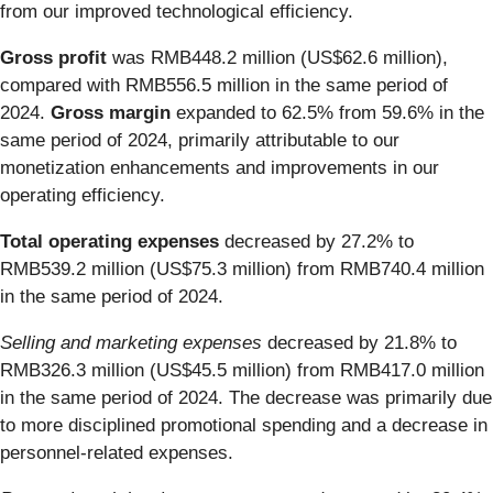
from our improved technological efficiency.
Gross profit
was RMB448.2 million (US$62.6 million),
compared with RMB556.5 million in the same period of
2024.
Gross margin
expanded to 62.5% from 59.6% in the
same period of 2024, primarily attributable to our
monetization enhancements and improvements in our
operating efficiency.
Total operating expenses
decreased by 27.2% to
RMB539.2 million (US$75.3 million) from RMB740.4 million
in the same period of 2024.
Selling and marketing expenses
decreased by 21.8% to
RMB326.3 million (US$45.5 million) from RMB417.0 million
in the same period of 2024. The decrease was primarily due
to more disciplined promotional spending and a decrease in
personnel-related expenses.