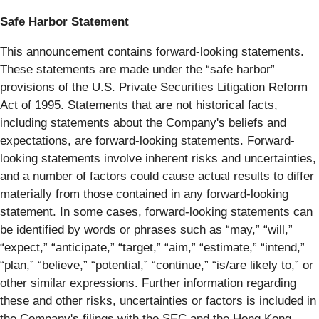
Safe Harbor Statement
This announcement contains forward-looking statements.
These statements are made under the “safe harbor”
provisions of the U.S. Private Securities Litigation Reform
Act of 1995. Statements that are not historical facts,
including statements about the Company's beliefs and
expectations, are forward-looking statements. Forward-
looking statements involve inherent risks and uncertainties,
and a number of factors could cause actual results to differ
materially from those contained in any forward-looking
statement. In some cases, forward-looking statements can
be identified by words or phrases such as “may,” “will,”
“expect,” “anticipate,” “target,” “aim,” “estimate,” “intend,”
“plan,” “believe,” “potential,” “continue,” “is/are likely to,” or
other similar expressions. Further information regarding
these and other risks, uncertainties or factors is included in
the Company's filings with the SEC and the Hong Kong