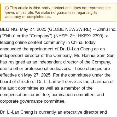
ⓘ This article is third-party content and does not represent the
views of this site. We make no guarantees regarding its
accuracy or completeness.
BEIJING, May 27, 2025 (GLOBE NEWSWIRE) -- Zhihu Inc.
(“Zhihu” or the “Company”) (NYSE: ZH; HKEX: 2390), a
leading online content community in China, today
announced the appointment of Dr. Li-Lan Cheng as an
independent director of the Company. Mr. Hanhui Sam Sun
has resigned as an independent director of the Company,
due to other professional endeavors. These changes are
effective on May 27, 2025. For the committees under the
board of directors, Dr. Li-Lan will serve as the chairman of
the audit committee as well as a member of the
compensation committee, nomination committee, and
corporate governance committee.
Dr. Li-Lan Cheng is currently an executive director and