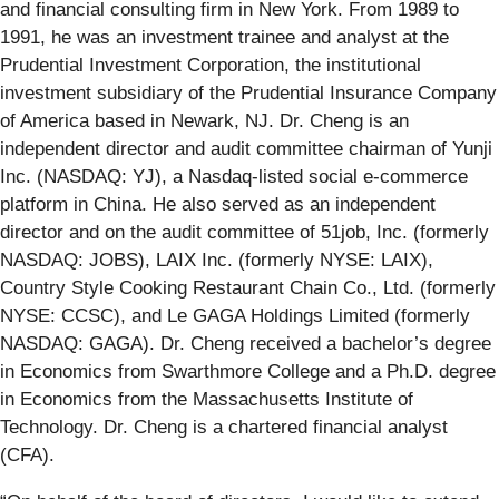
and financial consulting firm in New York. From 1989 to
1991, he was an investment trainee and analyst at the
Prudential Investment Corporation, the institutional
investment subsidiary of the Prudential Insurance Company
of America based in Newark, NJ. Dr. Cheng is an
independent director and audit committee chairman of Yunji
Inc. (NASDAQ: YJ), a Nasdaq-listed social e-commerce
platform in China. He also served as an independent
director and on the audit committee of 51job, Inc. (formerly
NASDAQ: JOBS), LAIX Inc. (formerly NYSE: LAIX),
Country Style Cooking Restaurant Chain Co., Ltd. (formerly
NYSE: CCSC), and Le GAGA Holdings Limited (formerly
NASDAQ: GAGA). Dr. Cheng received a bachelor’s degree
in Economics from Swarthmore College and a Ph.D. degree
in Economics from the Massachusetts Institute of
Technology. Dr. Cheng is a chartered financial analyst
(CFA).