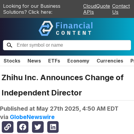
Looking for our Business
CloudQuote
Contact
Solutions? Click here:
APIs
Us
Stocks
News
ETFs
Economy
Currencies
P
Zhihu Inc. Announces Change of
Independent Director
Published at
May 27th 2025, 4:50 AM EDT
via
GlobeNewswire