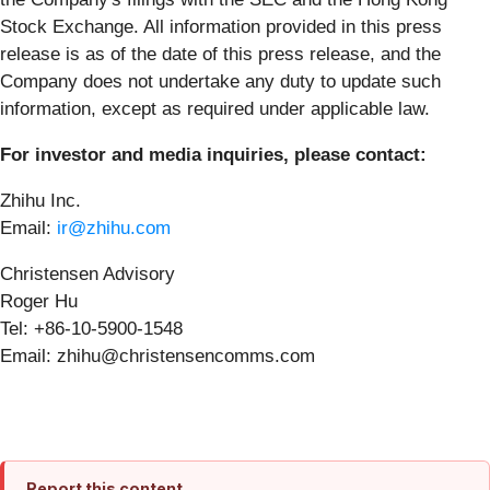
Stock Exchange. All information provided in this press
release is as of the date of this press release, and the
Company does not undertake any duty to update such
information, except as required under applicable law.
For investor and media inquiries, please contact:
Zhihu Inc.
Email:
ir@zhihu.com
Christensen Advisory
Roger Hu
Tel: +86-10-5900-1548
Email: zhihu@christensencomms.com
Report this content