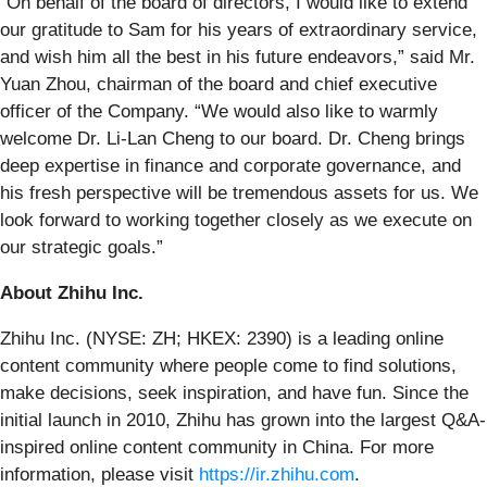
“On behalf of the board of directors, I would like to extend
our gratitude to Sam for his years of extraordinary service,
and wish him all the best in his future endeavors,” said Mr.
Yuan Zhou, chairman of the board and chief executive
officer of the Company. “We would also like to warmly
welcome Dr. Li-Lan Cheng to our board. Dr. Cheng brings
deep expertise in finance and corporate governance, and
his fresh perspective will be tremendous assets for us. We
look forward to working together closely as we execute on
our strategic goals.”
About Zhihu Inc.
Zhihu Inc. (NYSE: ZH; HKEX: 2390) is a leading online
content community where people come to find solutions,
make decisions, seek inspiration, and have fun. Since the
initial launch in 2010, Zhihu has grown into the largest Q&A-
inspired online content community in China. For more
information, please visit
https://ir.zhihu.com
.