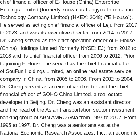
chief financial officer of E-House (China) Enterprise
Holdings Limited (formerly known as Fangyou Information
Technology Company Limited) (HKEX: 2048) (“E-House”).
He served as acting chief financial officer of Leju from 2017
to 2023, and was its executive director from 2014 to 2017.
Dr. Cheng served as the chief operating officer of E-House
(China) Holdings Limited (formerly NYSE: EJ) from 2012 to
2018 and its chief financial officer from 2006 to 2012. Prior
to joining E-House, he served as the chief financial officer
of SouFun Holdings Limited, an online real estate service
company in China, from 2005 to 2006. From 2002 to 2004,
Dr. Cheng served as an executive director and the chief
financial officer of SOHO China Limited, a real estate
developer in Beijing. Dr. Cheng was an assistant director
and the head of the Asian transportation sector investment
banking group of ABN AMRO Asia from 1997 to 2002. From
1995 to 1997, Dr. Cheng was a senior analyst at the
National Economic Research Associates, Inc., an economic