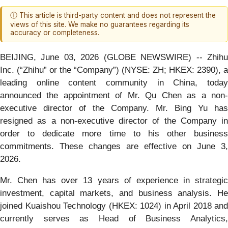
ⓘ This article is third-party content and does not represent the
views of this site. We make no guarantees regarding its
accuracy or completeness.
BEIJING, June 03, 2026 (GLOBE NEWSWIRE) -- Zhihu
Inc. (“Zhihu” or the “Company”) (NYSE: ZH; HKEX: 2390), a
leading online content community in China, today
announced the appointment of Mr. Qu Chen as a non-
executive director of the Company. Mr. Bing Yu has
resigned as a non-executive director of the Company in
order to dedicate more time to his other business
commitments. These changes are effective on June 3,
2026.
Mr. Chen has over 13 years of experience in strategic
investment, capital markets, and business analysis. He
joined Kuaishou Technology (HKEX: 1024) in April 2018 and
currently serves as Head of Business Analytics,