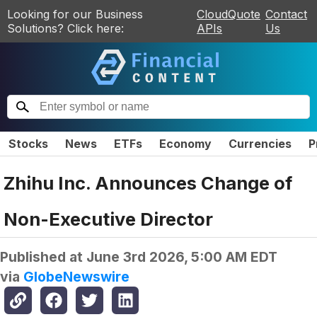
Looking for our Business
CloudQuote
Contact
Solutions? Click here:
APIs
Us
Stocks
News
ETFs
Economy
Currencies
P
Zhihu Inc. Announces Change of
Non-Executive Director
Published at
June 3rd 2026, 5:00 AM EDT
via
GlobeNewswire