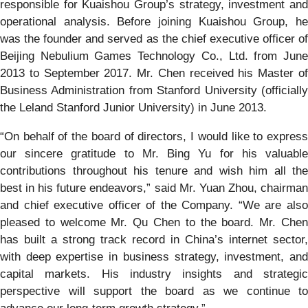
responsible for Kuaishou Group’s strategy, investment and
operational analysis. Before joining Kuaishou Group, he
was the founder and served as the chief executive officer of
Beijing Nebulium Games Technology Co., Ltd. from June
2013 to September 2017. Mr. Chen received his Master of
Business Administration from Stanford University (officially
the Leland Stanford Junior University) in June 2013.
“On behalf of the board of directors, I would like to express
our sincere gratitude to Mr. Bing Yu for his valuable
contributions throughout his tenure and wish him all the
best in his future endeavors,” said Mr. Yuan Zhou, chairman
and chief executive officer of the Company. “We are also
pleased to welcome Mr. Qu Chen to the board. Mr. Chen
has built a strong track record in China’s internet sector,
with deep expertise in business strategy, investment, and
capital markets. His industry insights and strategic
perspective will support the board as we continue to