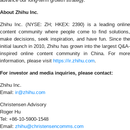
advance our long-term growth strategy.”
About Zhihu Inc.
Zhihu Inc. (NYSE: ZH; HKEX: 2390) is a leading online
content community where people come to find solutions,
make decisions, seek inspiration, and have fun. Since the
initial launch in 2010, Zhihu has grown into the largest Q&A-
inspired online content community in China. For more
information, please visit
https://ir.zhihu.com
.
For investor and media inquiries, please contact:
Zhihu Inc.
Email:
ir@zhihu.com
Christensen Advisory
Roger Hu
Tel: +86-10-5900-1548
Email:
zhihu@christensencomms.com