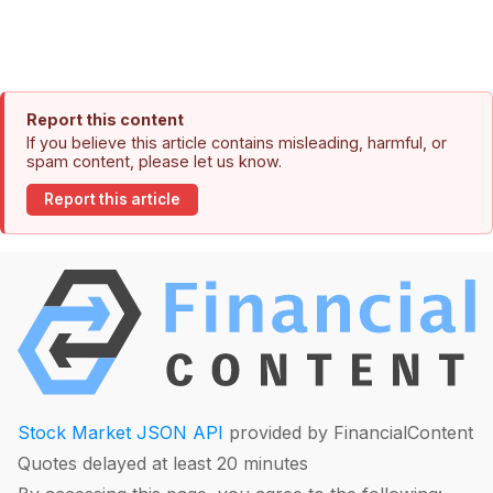
Report this content
If you believe this article contains misleading, harmful, or
spam content, please let us know.
Report this article
Stock Market JSON API
provided by FinancialContent
Quotes delayed at least 20 minutes