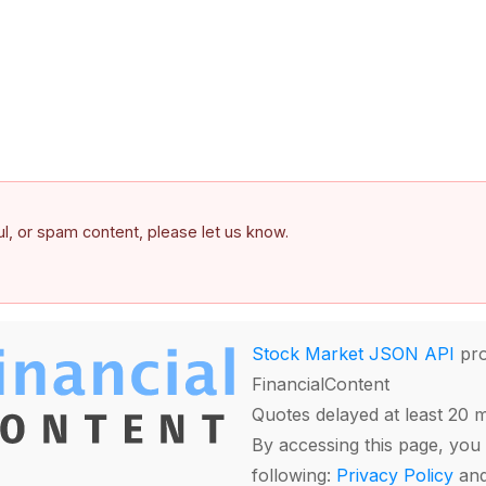
ful, or spam content, please let us know.
Stock Market JSON API
pro
FinancialContent
Quotes delayed at least 20 
By accessing this page, you 
following:
Privacy Policy
an