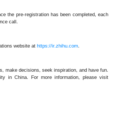
Once the pre-registration has been completed, each
nce call.
lations website at
https://ir.zhihu.com
.
, make decisions, seek inspiration, and have fun.
ty in China. For more information, please visit