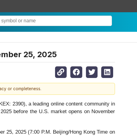
vember 25, 2025
racy or completeness.
X: 2390), a leading online content community in
30, 2025 before the U.S. market opens on November
r 25, 2025 (7:00 P.M. Beijing/Hong Kong Time on