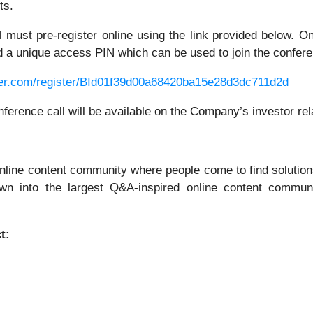
ts.
all must pre-register online using the link provided below. 
and a unique access PIN which can be used to join the confere
rver.com/register/BId01f39d00a68420ba15e28d3dc711d2d
onference call will be available on the Company’s investor re
nline content community where people come to find solutions
own into the largest Q&A-inspired online content communi
t: