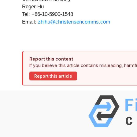
Roger Hu
Tel: +86-10-5900-1548
Email:
zhihu@christensencomms.com
Report this content
If you believe this article contains misleading, harm
Report this article