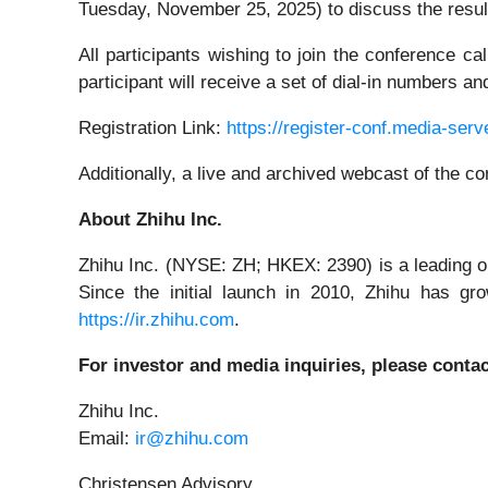
Tuesday, November 25, 2025) to discuss the resul
All participants wishing to join the conference c
participant will receive a set of dial-in numbers 
Registration Link:
https://register-conf.media-se
Additionally, a live and archived webcast of the c
About Zhihu Inc.
Zhihu Inc. (NYSE: ZH; HKEX: 2390) is a leading o
Since the initial launch in 2010, Zhihu has gr
https://ir.zhihu.com
.
For investor and media inquiries, please contac
Zhihu Inc.
Email:
ir@zhihu.com
Christensen Advisory