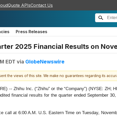
loudQuote APIs
Contact Us
ncies
Press Releases
uarter 2025 Financial Results on No
AM EDT
via
GlobeNewswire
esent the views of this site. We make no guarantees regarding its accu
 -- Zhihu Inc. (“Zhihu” or the “Company”) (NYSE: ZH; HKE
naudited financial results for the quarter ended September 
 call at 6:00 A.M. U.S. Eastern Time on Tuesday, Novembe