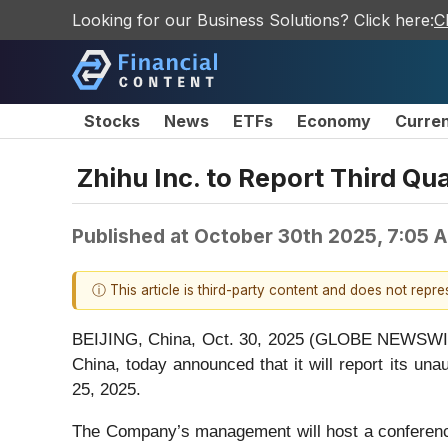
Looking for our Business Solutions? Click here:
C
Stocks
News
ETFs
Economy
Curre
Zhihu Inc. to Report Third Q
Published at
October 30th 2025, 7:05 
ⓘ This article is third-party content and does not repr
BEIJING, China, Oct. 30, 2025 (GLOBE NEWSWIRE)
China, today announced that it will report its u
25, 2025.
The Company’s management will host a conference