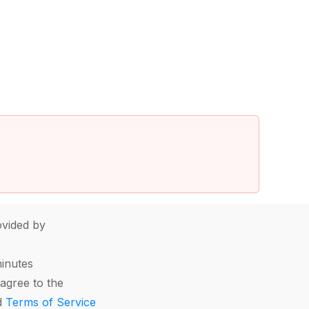
vided by
minutes
agree to the
d
Terms of Service