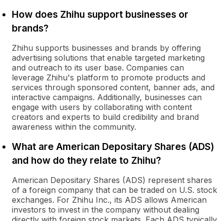
How does Zhihu support businesses or
brands?
Zhihu supports businesses and brands by offering
advertising solutions that enable targeted marketing
and outreach to its user base. Companies can
leverage Zhihu's platform to promote products and
services through sponsored content, banner ads, and
interactive campaigns. Additionally, businesses can
engage with users by collaborating with content
creators and experts to build credibility and brand
awareness within the community.
What are American Depositary Shares (ADS)
and how do they relate to Zhihu?
American Depositary Shares (ADS) represent shares
of a foreign company that can be traded on U.S. stock
exchanges. For Zhihu Inc., its ADS allows American
investors to invest in the company without dealing
directly with foreign stock markets. Each ADS typically