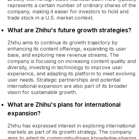
represents a certain number of ordinary shares of the
company, making it easier for investors to hold and
trade stock in a U.S. market context.
What are Zhihu's future growth strategies?
Zhihu aims to continue its growth trajectory by
enhancing its content offerings, expanding its user
base, and exploring new revenue streams. The
company is focusing on increasing content quality and
diversity, investing in technology to improve user
experience, and adapting its platform to meet evolving
user needs. Strategic partnerships and potential
international expansion are also part of its broader
vision for sustainable growth.
What are Zhihu's plans for international
expansion?
Zhihu has expressed interest in exploring international
markets as part of its growth strategy. The company
aims to adapt its community-driven knowledge-sharing