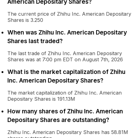
American Depositary Shares?
The current price of Zhihu Inc. American Depositary
Shares is 3.250
When was Zhihu Inc. American Depositary
Shares last traded?
The last trade of Zhihu Inc. American Depositary
Shares was at 7:00 pm EDT on August 7th, 2026
What is the market capitalization of Zhihu
Inc. American Depositary Shares?
The market capitalization of Zhihu Inc. American
Depositary Shares is 191.13M
How many shares of Zhihu Inc. American
Depositary Shares are outstanding?
Zhihu Inc. American Depositary Shares has 58.81M