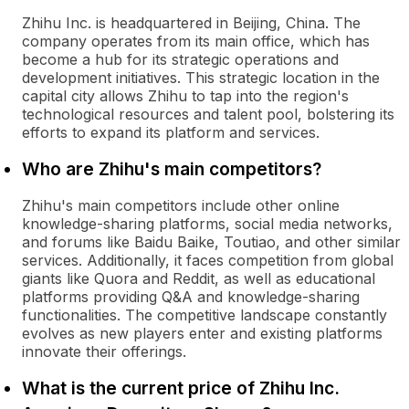
Zhihu Inc. is headquartered in Beijing, China. The
company operates from its main office, which has
become a hub for its strategic operations and
development initiatives. This strategic location in the
capital city allows Zhihu to tap into the region's
technological resources and talent pool, bolstering its
efforts to expand its platform and services.
Who are Zhihu's main competitors?
Zhihu's main competitors include other online
knowledge-sharing platforms, social media networks,
and forums like Baidu Baike, Toutiao, and other similar
services. Additionally, it faces competition from global
giants like Quora and Reddit, as well as educational
platforms providing Q&A and knowledge-sharing
functionalities. The competitive landscape constantly
evolves as new players enter and existing platforms
innovate their offerings.
What is the current price of Zhihu Inc.