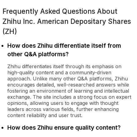
Frequently Asked Questions About
Zhihu Inc. American Depositary Shares
(ZH)
How does Zhihu differentiate itself from
other Q&A platforms?
Zhihu differentiates itself through its emphasis on
high-quality content and a community-driven
approach. Unlike many other Q&A platforms, Zhihu
encourages detailed, well-researched answers while
fostering an environment of learning and intellectual
exchange. The site includes a strong focus on expert
opinions, allowing users to engage with thought
leaders across various fields, further enhancing
content reliability and user trust.
How does Zhihu ensure quality content?