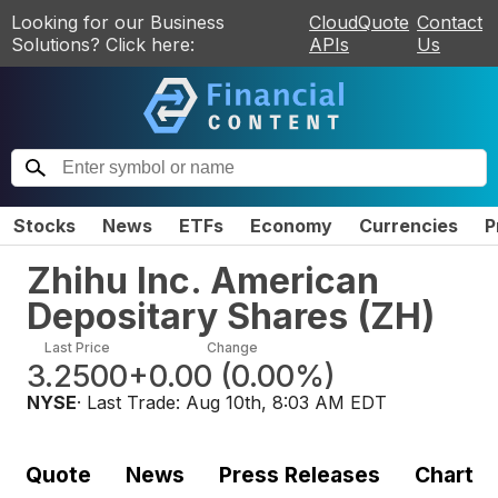
Looking for our Business
CloudQuote
Contact
Solutions? Click here:
APIs
Us
Stocks
News
ETFs
Economy
Currencies
P
Zhihu Inc. American
Depositary Shares
(
ZH
)
Last Price
Change
3.2500
+0.00
(
0.00%
)
NYSE
· Last Trade:
Aug 10th, 8:03 AM EDT
Quote
News
Press Releases
Chart