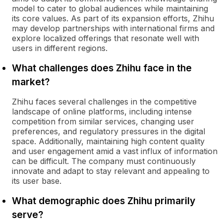
model to cater to global audiences while maintaining
its core values. As part of its expansion efforts, Zhihu
may develop partnerships with international firms and
explore localized offerings that resonate well with
users in different regions.
What challenges does Zhihu face in the
market?
Zhihu faces several challenges in the competitive
landscape of online platforms, including intense
competition from similar services, changing user
preferences, and regulatory pressures in the digital
space. Additionally, maintaining high content quality
and user engagement amid a vast influx of information
can be difficult. The company must continuously
innovate and adapt to stay relevant and appealing to
its user base.
What demographic does Zhihu primarily
serve?