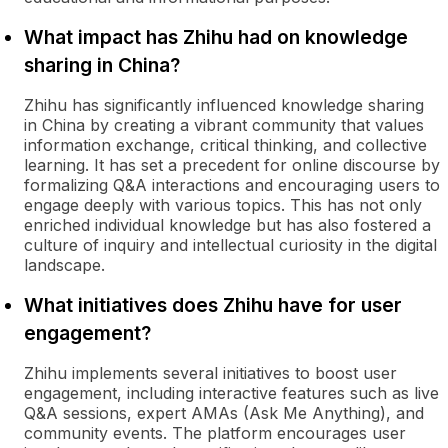
What impact has Zhihu had on knowledge
sharing in China?
Zhihu has significantly influenced knowledge sharing
in China by creating a vibrant community that values
information exchange, critical thinking, and collective
learning. It has set a precedent for online discourse by
formalizing Q&A interactions and encouraging users to
engage deeply with various topics. This has not only
enriched individual knowledge but has also fostered a
culture of inquiry and intellectual curiosity in the digital
landscape.
What initiatives does Zhihu have for user
engagement?
Zhihu implements several initiatives to boost user
engagement, including interactive features such as live
Q&A sessions, expert AMAs (Ask Me Anything), and
community events. The platform encourages user