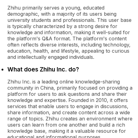
Zhihu primarily serves a young, educated
demographic, with a majority of its users being
university students and professionals. This user base
is typically characterized by a strong desire for
knowledge and information, making it well-suited for
the platform's Q&A format. The platform's content
often reflects diverse interests, including technology,
education, health, and lifestyle, appealing to curious
and intellectually engaged individuals.
What does Zhihu Inc. do?
Zhihu Inc. is a leading online knowledge-sharing
community in China, primarily focused on providing a
platform for users to ask questions and share their
knowledge and expertise. Founded in 2010, it offers
services that enable users to engage in discussions,
share information, and create content across a wide
range of topics. Zhihu creates an environment where
users can learn from one another and build a rich
knowledge base, making it a valuable resource for
educational and informational purposes.