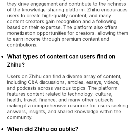
they drive engagement and contribute to the richness
of the knowledge-sharing platform. Zhihu encourages
users to create high-quality content, and many
content creators gain recognition and a following
based on their expertise. The platform also offers
monetization opportunities for creators, allowing them
to earn income through premium content and
contributions.
What types of content can users find on
Zhihu?
Users on Zhihu can find a diverse array of content,
including Q&A discussions, articles, essays, videos,
and podcasts across various topics. The platform
features content related to technology, culture,
health, travel, finance, and many other subjects,
making it a comprehensive resource for users seeking
answers, insights, and shared knowledge within the
community.
When did Zhihu go public?