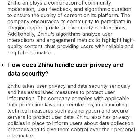
Zhihu employs a combination of community
moderation, user feedback, and algorithmic curation
to ensure the quality of content on its platform. The
company encourages its community to participate in
flagging inappropriate or low-quality contributions.
Additionally, Zhihu's algorithms analyze user
interactions and engagement metrics to highlight high-
quality content, thus providing users with reliable and
helpful information.
How does Zhihu handle user privacy and
data security?
Zhihu takes user privacy and data security seriously
and has established measures to protect user
information. The company complies with applicable
data protection laws and regulations, implementing
technical measures such as encryption and secure
servers to protect user data. Zhihu also has privacy
policies in place to inform users about data collection
practices and to give them control over their personal
information.