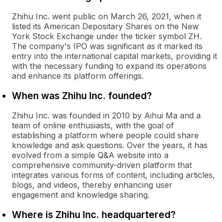
Zhihu Inc. went public on March 26, 2021, when it
listed its American Depositary Shares on the New
York Stock Exchange under the ticker symbol ZH.
The company's IPO was significant as it marked its
entry into the international capital markets, providing it
with the necessary funding to expand its operations
and enhance its platform offerings.
When was Zhihu Inc. founded?
Zhihu Inc. was founded in 2010 by Aihui Ma and a
team of online enthusiasts, with the goal of
establishing a platform where people could share
knowledge and ask questions. Over the years, it has
evolved from a simple Q&A website into a
comprehensive community-driven platform that
integrates various forms of content, including articles,
blogs, and videos, thereby enhancing user
engagement and knowledge sharing.
Where is Zhihu Inc. headquartered?