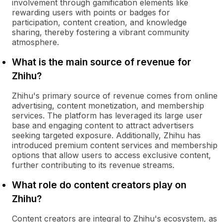
involvement through gamification elements like
rewarding users with points or badges for
participation, content creation, and knowledge
sharing, thereby fostering a vibrant community
atmosphere.
What is the main source of revenue for
Zhihu?
Zhihu's primary source of revenue comes from online
advertising, content monetization, and membership
services. The platform has leveraged its large user
base and engaging content to attract advertisers
seeking targeted exposure. Additionally, Zhihu has
introduced premium content services and membership
options that allow users to access exclusive content,
further contributing to its revenue streams.
What role do content creators play on
Zhihu?
Content creators are integral to Zhihu's ecosystem, as