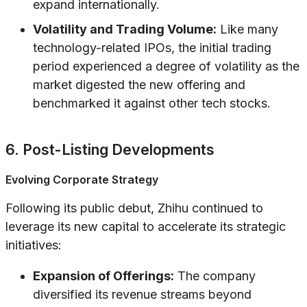
expand internationally.
Volatility and Trading Volume:
Like many
technology-related IPOs, the initial trading
period experienced a degree of volatility as the
market digested the new offering and
benchmarked it against other tech stocks.
6. Post-Listing Developments
Evolving Corporate Strategy
Following its public debut, Zhihu continued to
leverage its new capital to accelerate its strategic
initiatives:
Expansion of Offerings:
The company
diversified its revenue streams beyond