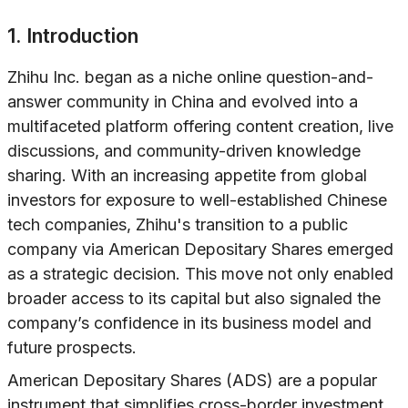
1. Introduction
Zhihu Inc. began as a niche online question-and-
answer community in China and evolved into a
multifaceted platform offering content creation, live
discussions, and community-driven knowledge
sharing. With an increasing appetite from global
investors for exposure to well-established Chinese
tech companies, Zhihu's transition to a public
company via American Depositary Shares emerged
as a strategic decision. This move not only enabled
broader access to its capital but also signaled the
company’s confidence in its business model and
future prospects.
American Depositary Shares (ADS) are a popular
instrument that simplifies cross-border investment