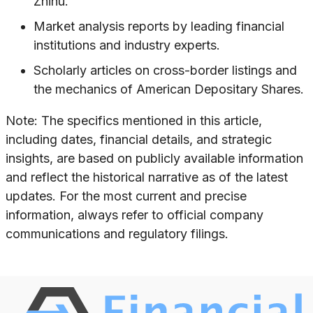
Zhihu.
Market analysis reports by leading financial
institutions and industry experts.
Scholarly articles on cross-border listings and
the mechanics of American Depositary Shares.
Note: The specifics mentioned in this article,
including dates, financial details, and strategic
insights, are based on publicly available information
and reflect the historical narrative as of the latest
updates. For the most current and precise
information, always refer to official company
communications and regulatory filings.