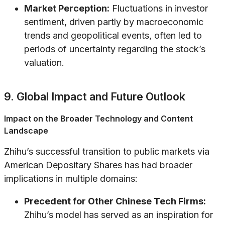
Market Perception:
Fluctuations in investor
sentiment, driven partly by macroeconomic
trends and geopolitical events, often led to
periods of uncertainty regarding the stock’s
valuation.
9. Global Impact and Future Outlook
Impact on the Broader Technology and Content
Landscape
Zhihu’s successful transition to public markets via
American Depositary Shares has had broader
implications in multiple domains:
Precedent for Other Chinese Tech Firms:
Zhihu’s model has served as an inspiration for