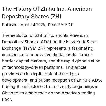
The History Of
Zhihu Inc. American
Depositary Shares (ZH)
Published
April 1st 2025, 11:46 PM EDT
The evolution of Zhihu Inc. and its American
Depositary Shares (ADS) on the New York Stock
Exchange (NYSE: ZH) represents a fascinating
intersection of innovative digital media, cross-
border capital markets, and the rapid globalization
of technology-driven platforms. This article
provides an in-depth look at the origins,
development, and public reception of Zhihu's ADS,
tracing the milestones from its early beginnings in
China to its emergence on the American trading
floor.