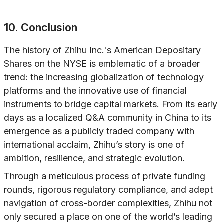
10. Conclusion
The history of Zhihu Inc.'s American Depositary
Shares on the NYSE is emblematic of a broader
trend: the increasing globalization of technology
platforms and the innovative use of financial
instruments to bridge capital markets. From its early
days as a localized Q&A community in China to its
emergence as a publicly traded company with
international acclaim, Zhihu’s story is one of
ambition, resilience, and strategic evolution.
Through a meticulous process of private funding
rounds, rigorous regulatory compliance, and adept
navigation of cross-border complexities, Zhihu not
only secured a place on one of the world’s leading