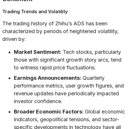
Trading Trends and Volatility
The trading history of Zhihu’s ADS has been
characterized by periods of heightened volatility,
driven by:
Market Sentiment:
Tech stocks, particularly
those with significant growth story arcs, tend
to witness rapid price fluctuations.
Earnings Announcements:
Quarterly
performance metrics, user growth figures, and
revenue updates have periodically impacted
investor confidence.
Broader Economic Factors:
Global economic
indicators, geopolitical tensions, and sector-
specific developments in technology have all