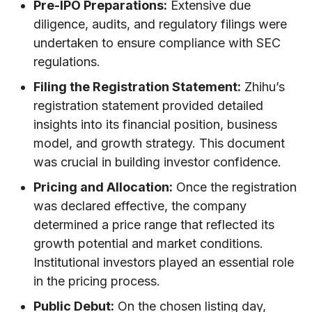
Pre-IPO Preparations:
Extensive due
diligence, audits, and regulatory filings were
undertaken to ensure compliance with SEC
regulations.
Filing the Registration Statement:
Zhihu’s
registration statement provided detailed
insights into its financial position, business
model, and growth strategy. This document
was crucial in building investor confidence.
Pricing and Allocation:
Once the registration
was declared effective, the company
determined a price range that reflected its
growth potential and market conditions.
Institutional investors played an essential role
in the pricing process.
Public Debut:
On the chosen listing day,