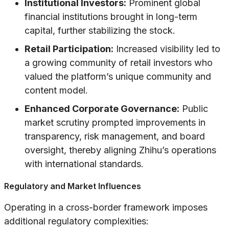
Institutional Investors:
Prominent global
financial institutions brought in long-term
capital, further stabilizing the stock.
Retail Participation:
Increased visibility led to
a growing community of retail investors who
valued the platform’s unique community and
content model.
Enhanced Corporate Governance:
Public
market scrutiny prompted improvements in
transparency, risk management, and board
oversight, thereby aligning Zhihu’s operations
with international standards.
Regulatory and Market Influences
Operating in a cross-border framework imposes
additional regulatory complexities: