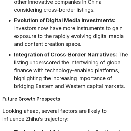
other innovative companies in China
considering cross-border listings.
Evolution of Digital Media Investments:
Investors now have more instruments to gain
exposure to the rapidly evolving digital media
and content creation space.
Integration of Cross-Border Narratives:
The
listing underscored the intertwining of global
finance with technology-enabled platforms,
highlighting the increasing importance of
bridging Eastern and Western capital markets.
Future Growth Prospects
Looking ahead, several factors are likely to
influence Zhihu’s trajectory: