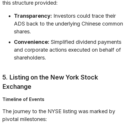
this structure provided:
Transparency:
Investors could trace their
ADS back to the underlying Chinese common
shares.
Convenience:
Simplified dividend payments
and corporate actions executed on behalf of
shareholders.
5. Listing on the New York Stock
Exchange
Timeline of Events
The journey to the NYSE listing was marked by
pivotal milestones: