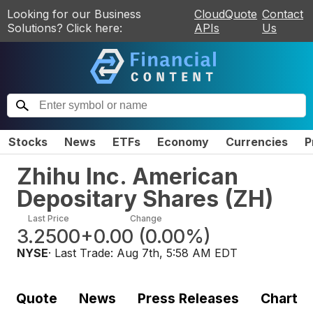
Looking for our Business
CloudQuote
Contact
Solutions? Click here:
APIs
Us
Stocks
News
ETFs
Economy
Currencies
P
Zhihu Inc. American
Depositary Shares
(
ZH
)
Last Price
Change
3.2500
+0.00
(
0.00%
)
NYSE
· Last Trade:
Aug 7th, 5:58 AM EDT
Quote
News
Press Releases
Chart