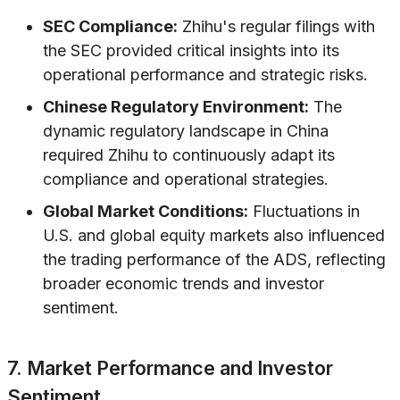
SEC Compliance:
Zhihu's regular filings with
the SEC provided critical insights into its
operational performance and strategic risks.
Chinese Regulatory Environment:
The
dynamic regulatory landscape in China
required Zhihu to continuously adapt its
compliance and operational strategies.
Global Market Conditions:
Fluctuations in
U.S. and global equity markets also influenced
the trading performance of the ADS, reflecting
broader economic trends and investor
sentiment.
7. Market Performance and Investor
Sentiment