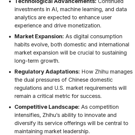
Technological Advancements:
Continued
investments in AI, machine learning, and data
analytics are expected to enhance user
experience and drive monetization.
Market Expansion:
As digital consumption
habits evolve, both domestic and international
market expansion will be crucial to sustaining
long-term growth.
Regulatory Adaptations:
How Zhihu manages
the dual pressures of Chinese domestic
regulations and U.S. market requirements will
remain a critical metric for success.
Competitive Landscape:
As competition
intensifies, Zhihu’s ability to innovate and
diversify its service offerings will be central to
maintaining market leadership.