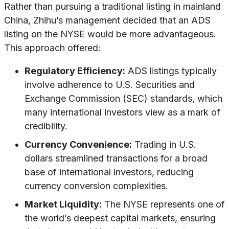
Rather than pursuing a traditional listing in mainland
China, Zhihu’s management decided that an ADS
listing on the NYSE would be more advantageous.
This approach offered:
Regulatory Efficiency:
ADS listings typically
involve adherence to U.S. Securities and
Exchange Commission (SEC) standards, which
many international investors view as a mark of
credibility.
Currency Convenience:
Trading in U.S.
dollars streamlined transactions for a broad
base of international investors, reducing
currency conversion complexities.
Market Liquidity:
The NYSE represents one of
the world’s deepest capital markets, ensuring