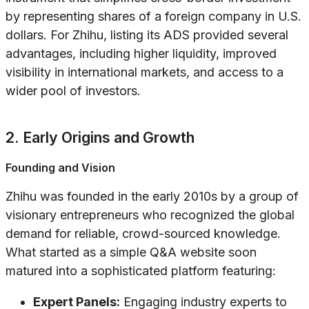
by representing shares of a foreign company in U.S.
dollars. For Zhihu, listing its ADS provided several
advantages, including higher liquidity, improved
visibility in international markets, and access to a
wider pool of investors.
2. Early Origins and Growth
Founding and Vision
Zhihu was founded in the early 2010s by a group of
visionary entrepreneurs who recognized the global
demand for reliable, crowd-sourced knowledge.
What started as a simple Q&A website soon
matured into a sophisticated platform featuring:
Expert Panels:
Engaging industry experts to