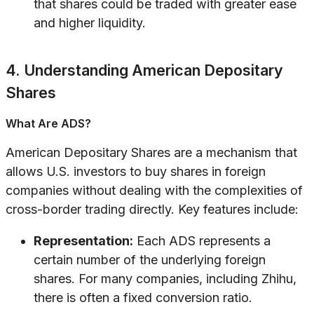
that shares could be traded with greater ease
and higher liquidity.
4. Understanding American Depositary
Shares
What Are ADS?
American Depositary Shares are a mechanism that
allows U.S. investors to buy shares in foreign
companies without dealing with the complexities of
cross-border trading directly. Key features include:
Representation:
Each ADS represents a
certain number of the underlying foreign
shares. For many companies, including Zhihu,
there is often a fixed conversion ratio.