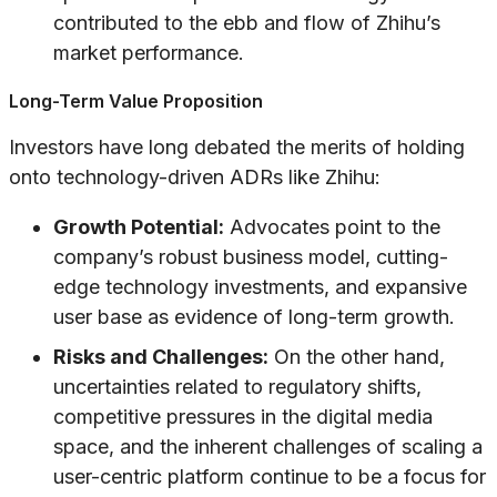
contributed to the ebb and flow of Zhihu’s
market performance.
Long-Term Value Proposition
Investors have long debated the merits of holding
onto technology-driven ADRs like Zhihu:
Growth Potential:
Advocates point to the
company’s robust business model, cutting-
edge technology investments, and expansive
user base as evidence of long-term growth.
Risks and Challenges:
On the other hand,
uncertainties related to regulatory shifts,
competitive pressures in the digital media
space, and the inherent challenges of scaling a
user-centric platform continue to be a focus for