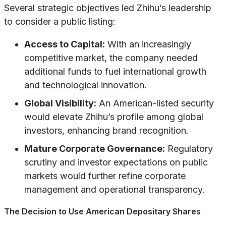
Several strategic objectives led Zhihu’s leadership
to consider a public listing:
Access to Capital:
With an increasingly
competitive market, the company needed
additional funds to fuel international growth
and technological innovation.
Global Visibility:
An American-listed security
would elevate Zhihu’s profile among global
investors, enhancing brand recognition.
Mature Corporate Governance:
Regulatory
scrutiny and investor expectations on public
markets would further refine corporate
management and operational transparency.
The Decision to Use American Depositary Shares