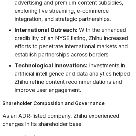
advertising and premium content subsidies,
exploring live streaming, e-commerce
integration, and strategic partnerships.
International Outreach:
With the enhanced
credibility of an NYSE listing, Zhihu increased
efforts to penetrate international markets and
establish partnerships across borders.
Technological Innovations:
Investments in
artificial intelligence and data analytics helped
Zhihu refine content recommendations and
improve user engagement.
Shareholder Composition and Governance
As an ADR-listed company, Zhihu experienced
changes in its shareholder base: