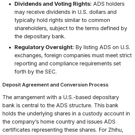
Dividends and Voting Rights:
ADS holders
may receive dividends in U.S. dollars and
typically hold rights similar to common
shareholders, subject to the terms defined by
the depositary bank.
Regulatory Oversight:
By listing ADS on U.S.
exchanges, foreign companies must meet strict
reporting and compliance requirements set
forth by the SEC.
Deposit Agreement and Conversion Process
The arrangement with a U.S.-based depositary
bank is central to the ADS structure. This bank
holds the underlying shares in a custody account in
the company’s home country and issues ADS
certificates representing these shares. For Zhihu,