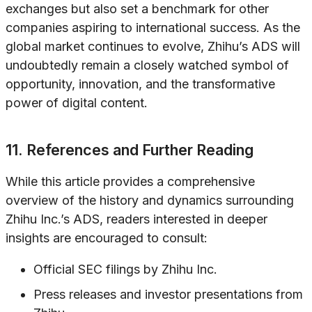
exchanges but also set a benchmark for other
companies aspiring to international success. As the
global market continues to evolve, Zhihu’s ADS will
undoubtedly remain a closely watched symbol of
opportunity, innovation, and the transformative
power of digital content.
11. References and Further Reading
While this article provides a comprehensive
overview of the history and dynamics surrounding
Zhihu Inc.’s ADS, readers interested in deeper
insights are encouraged to consult:
Official SEC filings by Zhihu Inc.
Press releases and investor presentations from