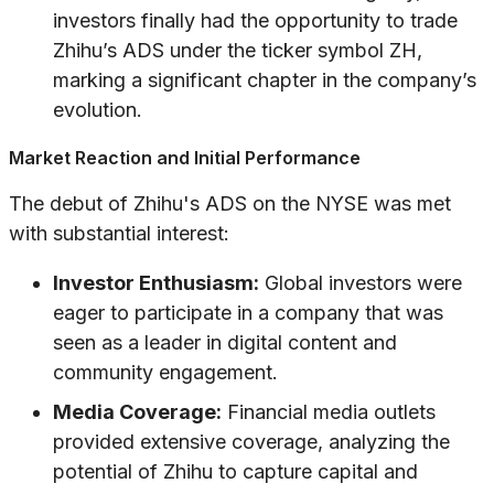
investors finally had the opportunity to trade
Zhihu’s ADS under the ticker symbol ZH,
marking a significant chapter in the company’s
evolution.
Market Reaction and Initial Performance
The debut of Zhihu's ADS on the NYSE was met
with substantial interest:
Investor Enthusiasm:
Global investors were
eager to participate in a company that was
seen as a leader in digital content and
community engagement.
Media Coverage:
Financial media outlets
provided extensive coverage, analyzing the
potential of Zhihu to capture capital and