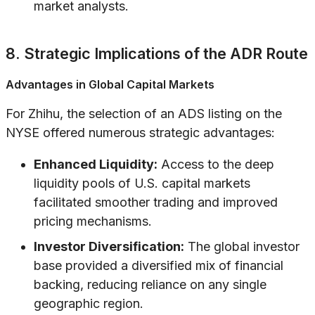
market analysts.
8. Strategic Implications of the ADR Route
Advantages in Global Capital Markets
For Zhihu, the selection of an ADS listing on the
NYSE offered numerous strategic advantages:
Enhanced Liquidity:
Access to the deep
liquidity pools of U.S. capital markets
facilitated smoother trading and improved
pricing mechanisms.
Investor Diversification:
The global investor
base provided a diversified mix of financial
backing, reducing reliance on any single
geographic region.