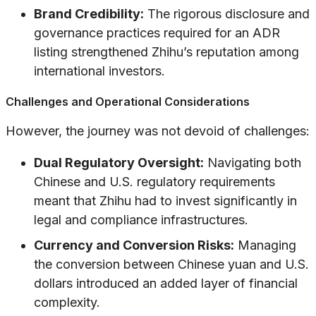
Brand Credibility:
The rigorous disclosure and
governance practices required for an ADR
listing strengthened Zhihu’s reputation among
international investors.
Challenges and Operational Considerations
However, the journey was not devoid of challenges:
Dual Regulatory Oversight:
Navigating both
Chinese and U.S. regulatory requirements
meant that Zhihu had to invest significantly in
legal and compliance infrastructures.
Currency and Conversion Risks:
Managing
the conversion between Chinese yuan and U.S.
dollars introduced an added layer of financial
complexity.