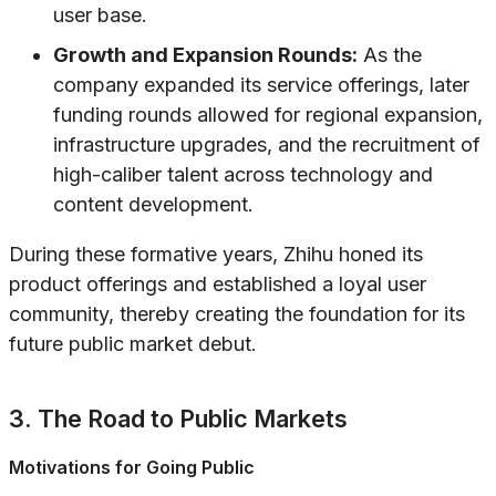
user base.
Growth and Expansion Rounds:
As the
company expanded its service offerings, later
funding rounds allowed for regional expansion,
infrastructure upgrades, and the recruitment of
high-caliber talent across technology and
content development.
During these formative years, Zhihu honed its
product offerings and established a loyal user
community, thereby creating the foundation for its
future public market debut.
3. The Road to Public Markets
Motivations for Going Public