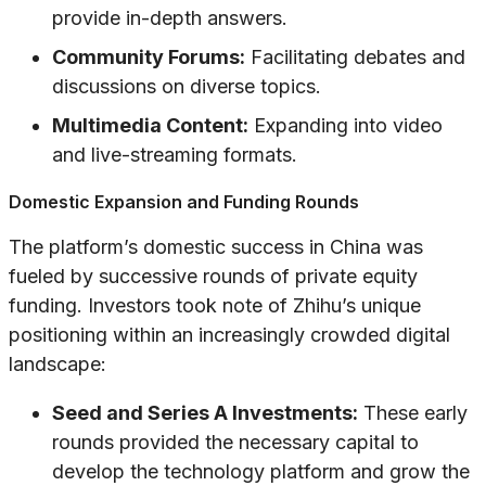
provide in-depth answers.
Community Forums:
Facilitating debates and
discussions on diverse topics.
Multimedia Content:
Expanding into video
and live-streaming formats.
Domestic Expansion and Funding Rounds
The platform’s domestic success in China was
fueled by successive rounds of private equity
funding. Investors took note of Zhihu’s unique
positioning within an increasingly crowded digital
landscape:
Seed and Series A Investments:
These early
rounds provided the necessary capital to
develop the technology platform and grow the