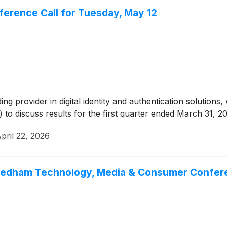
ference Call for Tuesday, May 12
ding provider in digital identity and authentication solution
e) to discuss results for the first quarter ended March 31, 2
pril 22, 2026
 Needham Technology, Media & Consumer Confe