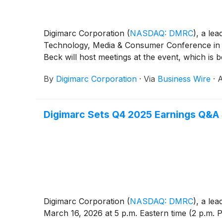
Digimarc Corporation
(
NASDAQ: DMRC
)
, a lea
Technology, Media & Consumer Conference in
Beck will host meetings at the event, which is 
By
Digimarc Corporation
·
Via
Business Wire
·
A
Digimarc Sets Q4 2025 Earnings Q&A 
Digimarc Corporation
(
NASDAQ: DMRC
)
, a lea
March 16, 2026 at 5 p.m. Eastern time (2 p.m. 