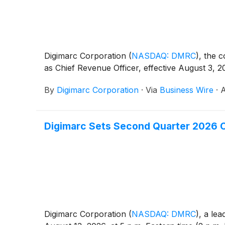
Digimarc Corporation
(
NASDAQ: DMRC
)
, the 
as Chief Revenue Officer, effective August 3, 2
By
Digimarc Corporation
·
Via
Business Wire
·
A
Digimarc Sets Second Quarter 2026 C
Digimarc Corporation
(
NASDAQ: DMRC
)
, a lea