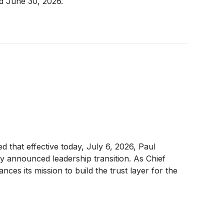
ed June 30, 2026.
ed that effective today, July 6, 2026, Paul
y announced leadership transition. As Chief
ces its mission to build the trust layer for the