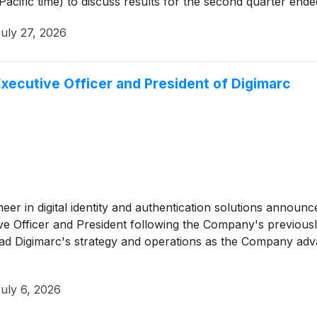
 Pacific time) to discuss results for the second quarter end
uly 27, 2026
Executive Officer and President of Digimarc
neer in digital identity and authentication solutions announc
ve Officer and President following the Company's previousl
lead Digimarc's strategy and operations as the Company advan
uly 6, 2026