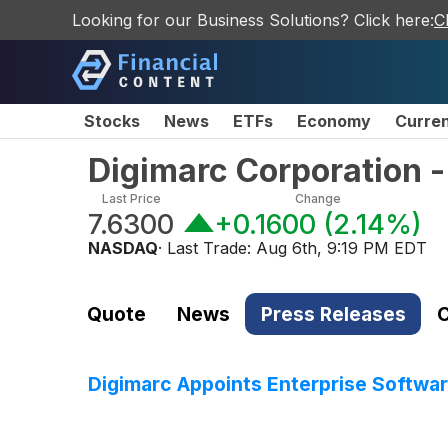
Looking for our Business Solutions? Click here:
C
Stocks
News
ETFs
Economy
Curre
Digimarc Corporation
Last Price
Change
7.6300
+0.1600
(
2.14%
)
NASDAQ
· Last Trade:
Aug 6th, 9:19 PM EDT
Quote
News
Press Releases
C
Digimarc Appoints Enterprise Softwa