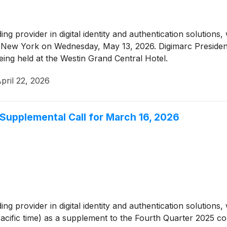
ding provider in digital identity and authentication solution
 New York on Wednesday, May 13, 2026. Digimarc Preside
being held at the Westin Grand Central Hotel.
pril 22, 2026
Supplemental Call for March 16, 2026
ding provider in digital identity and authentication solutions
Pacific time) as a supplement to the Fourth Quarter 2025 