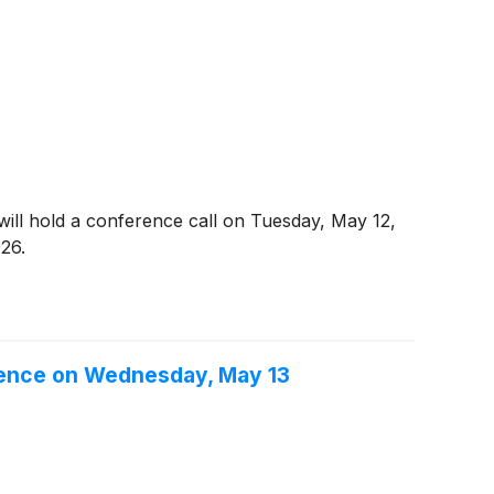
s, will hold a conference call on Tuesday, May 12,
026.
rence on Wednesday, May 13