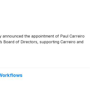
day announced the appointment of Paul Carreiro
s Board of Directors, supporting Carreiro and
 Workflows