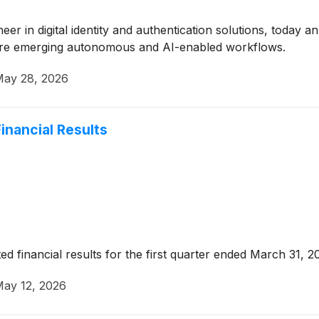
oneer in digital identity and authentication solutions, toda
ecure emerging autonomous and AI-enabled workflows.
ay 28, 2026
inancial Results
ed financial results for the first quarter ended March 31, 2
ay 12, 2026