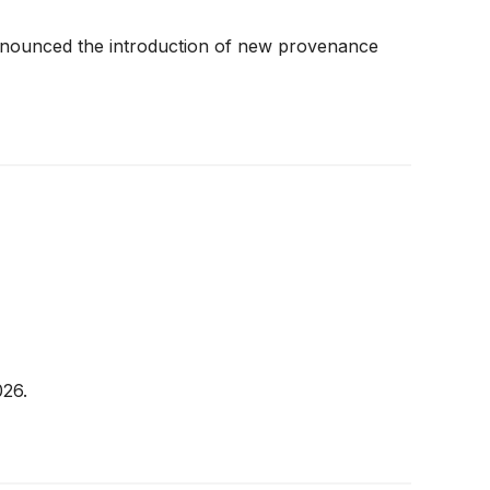
y announced the introduction of new provenance
026.