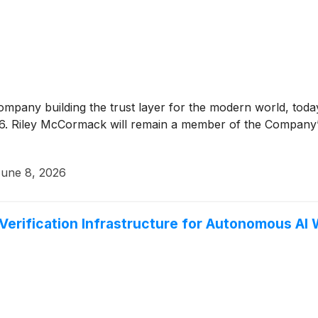
company building the trust layer for the modern world, to
2026. Riley McCormack will remain a member of the Company’
une 8, 2026
Verification Infrastructure for Autonomous AI