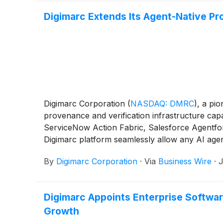
Digimarc Extends Its Agent-Native Pr
Digimarc Corporation
(
NASDAQ: DMRC
)
, a pio
provenance and verification infrastructure cap
ServiceNow Action Fabric, Salesforce Agentfor
Digimarc platform seamlessly allow any AI agen
establish authenticity of ingested content befor
By
Digimarc Corporation
·
Via
Business Wire
·
J
lineage chain from the Digimarc Lineage Vault f
Digimarc Appoints Enterprise Software
Growth