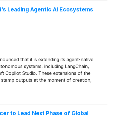
ld’s Leading Agentic AI Ecosystems
nnounced that it is extending its agent-native
 autonomous systems, including LangChain,
t Copilot Studio. These extensions of the
y stamp outputs at the moment of creation,
erification engine, and retrieve a complete
cer to Lead Next Phase of Global