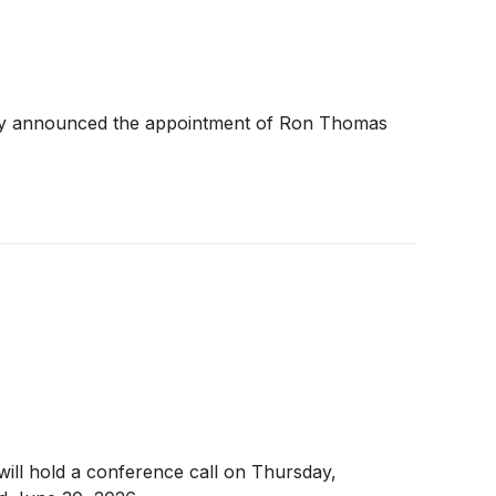
oday announced the appointment of Ron Thomas
, will hold a conference call on Thursday,