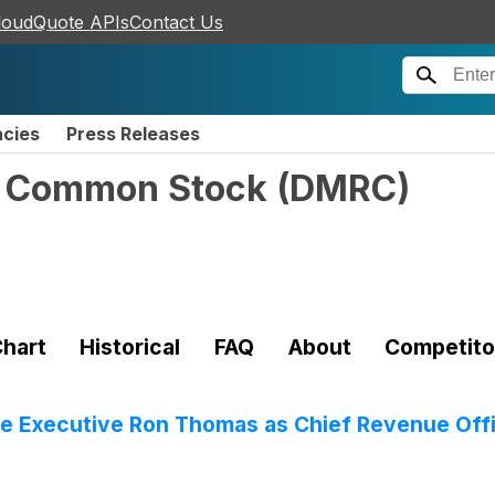
loudQuote APIs
Contact Us
ncies
Press Releases
 - Common Stock
(
DMRC
)
hart
Historical
FAQ
About
Competito
re Executive Ron Thomas as Chief Revenue Off