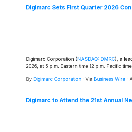
Digimarc Sets First Quarter 2026 Con
Digimarc Corporation
(
NASDAQ: DMRC
)
, a lea
2026, at 5 p.m. Eastern time (2 p.m. Pacific tim
By
Digimarc Corporation
·
Via
Business Wire
·
A
Digimarc to Attend the 21st Annual