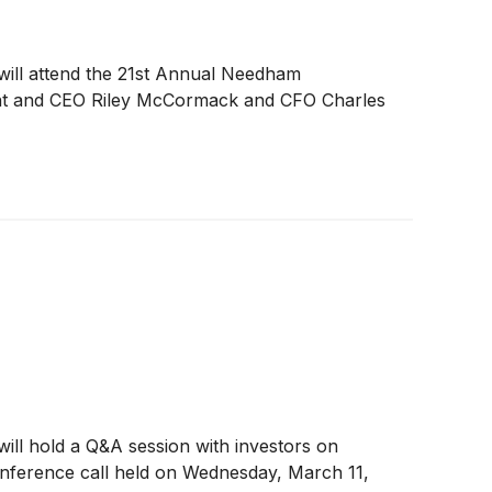
s, will attend the 21st Annual Needham
nt and CEO Riley McCormack and CFO Charles
, will hold a Q&A session with investors on
conference call held on Wednesday, March 11,