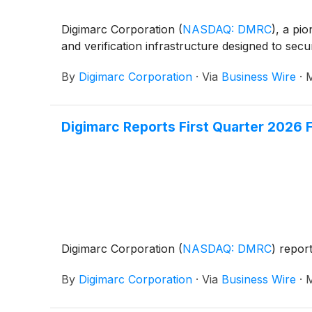
Digimarc Corporation
(
NASDAQ: DMRC
)
, a pi
and verification infrastructure designed to s
By
Digimarc Corporation
·
Via
Business Wire
·
M
Digimarc Reports First Quarter 2026 F
Digimarc Corporation
(
NASDAQ: DMRC
)
report
By
Digimarc Corporation
·
Via
Business Wire
·
M