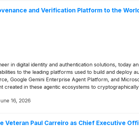
ovenance and Verification Platform to the Wor
neer in digital identity and authentication solutions, today a
abilities to the leading platforms used to build and deploy
ce, Google Gemini Enterprise Agent Platform, and Microsof
t created in these agentic ecosystems to cryptographicall
e taking action via submission to Digimarc’s multi-layered v
une 16, 2026
or audit, incident response, and compliance reporting.
 Veteran Paul Carreiro as Chief Executive Offi