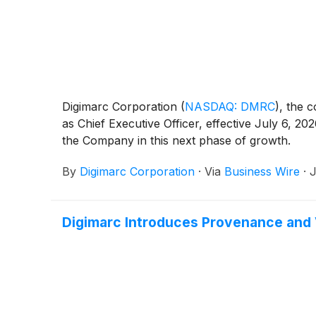
Digimarc Corporation
(
NASDAQ: DMRC
)
, the 
as Chief Executive Officer, effective July 6, 
the Company in this next phase of growth.
By
Digimarc Corporation
·
Via
Business Wire
·
J
Digimarc Introduces Provenance and 