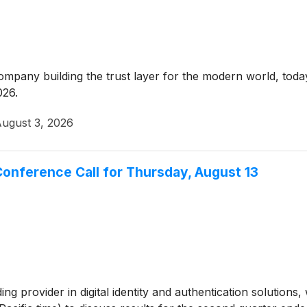
company building the trust layer for the modern world, t
026.
ugust 3, 2026
onference Call for Thursday, August 13
ding provider in digital identity and authentication solutions