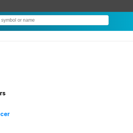
rs
icer