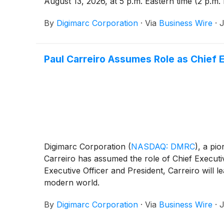
August 13, 2026, at 5 p.m. Eastern time (2 p.m.
By
Digimarc Corporation
·
Via
Business Wire
·
J
Paul Carreiro Assumes Role as Chief 
Digimarc Corporation
(
NASDAQ: DMRC
)
, a pio
Carreiro has assumed the role of Chief Executi
Executive Officer and President, Carreiro will 
modern world.
By
Digimarc Corporation
·
Via
Business Wire
·
J