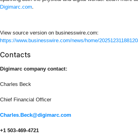
Digimarc.com
.
View source version on businesswire.com:
https://www.businesswire.com/news/home/20251231188120
Contacts
Digimarc company contact:
Charles Beck
Chief Financial Officer
Charles.Beck@digimarc.com
+1 503-469-4721