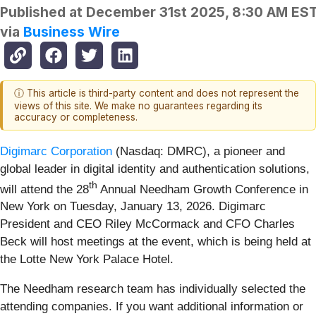
Published at
December 31st 2025, 8:30 AM ES
via
Business Wire
ⓘ This article is third-party content and does not represent the
views of this site. We make no guarantees regarding its
accuracy or completeness.
Digimarc Corporation
(Nasdaq: DMRC), a pioneer and
global leader in digital identity and authentication solutions,
th
will attend the 28
Annual Needham Growth Conference in
New York on Tuesday, January 13, 2026. Digimarc
President and CEO Riley McCormack and CFO Charles
Beck will host meetings at the event, which is being held at
the Lotte New York Palace Hotel.
The Needham research team has individually selected the
attending companies. If you want additional information or