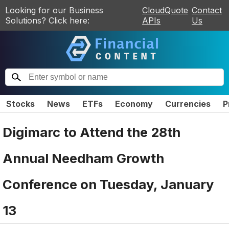
Looking for our Business
CloudQuote
Contact
Solutions? Click here:
APIs
Us
Stocks
News
ETFs
Economy
Currencies
P
Digimarc to Attend the 28th
Annual Needham Growth
Conference on Tuesday, January
13