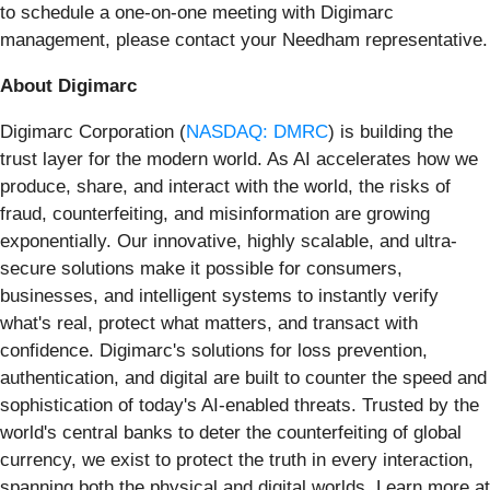
to schedule a one-on-one meeting with Digimarc
management, please contact your Needham representative.
About Digimarc
Digimarc Corporation (
NASDAQ: DMRC
) is building the
trust layer for the modern world. As AI accelerates how we
produce, share, and interact with the world, the risks of
fraud, counterfeiting, and misinformation are growing
exponentially. Our innovative, highly scalable, and ultra-
secure solutions make it possible for consumers,
businesses, and intelligent systems to instantly verify
what's real, protect what matters, and transact with
confidence. Digimarc's solutions for loss prevention,
authentication, and digital are built to counter the speed and
sophistication of today's AI-enabled threats. Trusted by the
world's central banks to deter the counterfeiting of global
currency, we exist to protect the truth in every interaction,
spanning both the physical and digital worlds. Learn more at