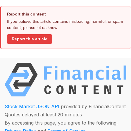
Report this content
If you believe this article contains misleading, harmful, or spam
content, please let us know.
Report this article
Stock Market JSON API
provided by FinancialContent
Quotes delayed at least 20 minutes
By accessing this page, you agree to the following: