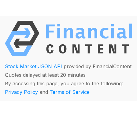
Stock Market JSON API
provided by FinancialContent
Quotes delayed at least 20 minutes
By accessing this page, you agree to the following:
Privacy Policy
and
Terms of Service