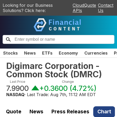
Looking for our Business
CloudQuote
Contact
Solutions? Click here:
APIs
Us
Stocks
News
ETFs
Economy
Currencies
P
Digimarc Corporation -
Common Stock
(
DMRC
)
Last Price
Change
7.9900
+0.3600
(
4.72%
)
NASDAQ
· Last Trade:
Aug 7th, 11:12 AM EDT
Quote
News
Press Releases
Chart