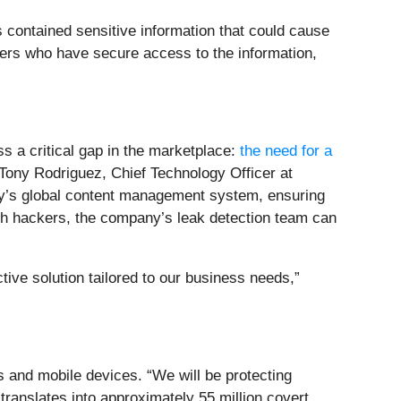
contained sensitive information that could cause
ers who have secure access to the information,
s a critical gap in the marketplace:
the need for a
 Tony Rodriguez, Chief Technology Officer at
any’s global content management system, ensuring
ith hackers, the company’s leak detection team can
ive solution tailored to our business needs,”
 and mobile devices. “We will be protecting
ranslates into approximately 55 million covert