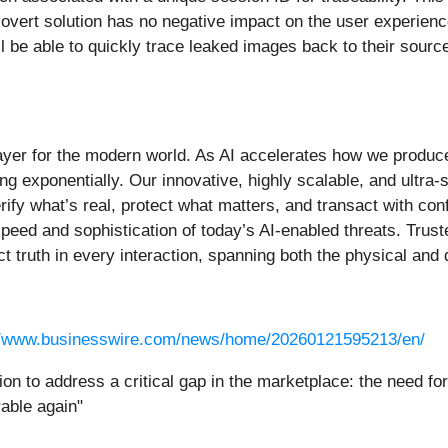
overt solution has no negative impact on the user experience,
l be able to quickly trace leaked images back to their sourc
 layer for the modern world. As AI accelerates how we produce
ing exponentially. Our innovative, highly scalable, and ultra
rify what’s real, protect what matters, and transact with con
e speed and sophistication of today’s AI-enabled threats. Trus
ect truth in every interaction, spanning both the physical and
//www.businesswire.com/news/home/20260121595213/en/
tion to address a critical gap in the marketplace: the need f
rable again"