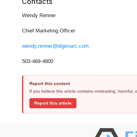
Contacts
Wendy Renner
Chief Marketing Officer
wendy.renner@digimarc.com
503-469-4800
Report this content
If you believe this article contains misleading, harmful,
Report this article