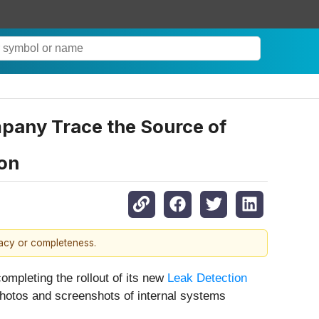
mpany Trace the Source of
ion
racy or completeness.
 completing the rollout of its new
Leak Detection
 photos and screenshots of internal systems