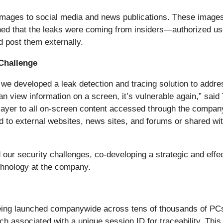
mages to social media and news publications. These images 
ined that the leaks were coming from insiders—authorized us
d post them externally.
Challenge
we developed a leak detection and tracing solution to addres
n view information on a screen, it’s vulnerable again,” said
y layer to all on-screen content accessed through the comp
d to external websites, news sites, and forums or shared w
ur security challenges, co-developing a strategic and effect
hnology at the company.
 being launched companywide across tens of thousands of PCs
associated with a unique session ID for traceability. This t