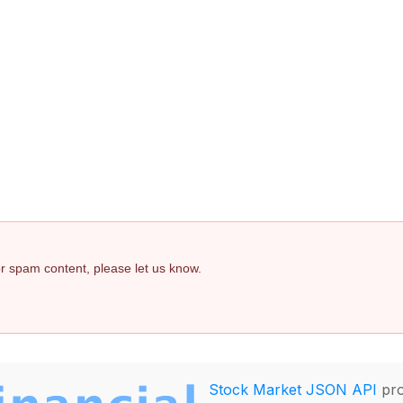
 or spam content, please let us know.
Stock Market JSON API
pro