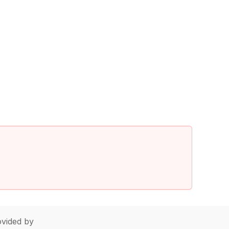
vided by