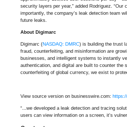
security layers per year,” added Rodriguez. “Our c
importantly, the company’s leak detection team wil
future leaks.
About Digimarc
Digimarc (
NASDAQ: DMRC
) is building the trust
fraud, counterfeiting, and misinformation are grow
businesses, and intelligent systems to instantly ve
authentication, and digital are built to counter th
counterfeiting of global currency, we exist to prot
View source version on businesswire.com:
https:
“...we developed a leak detection and tracing solu
users can view information on a screen, it’s vulne