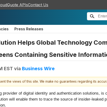
loudQuote APIs
Contact Us
ncies
Press Releases
lution Helps Global Technology Co
eens Containing Sensitive Informat
AM EST
via
Business Wire
esent the views of this site. We make no guarantees regarding its accu
ng provider of digital identity and authentication solutions, is
tion will enable them to trace the source of insider-leaked
ion.