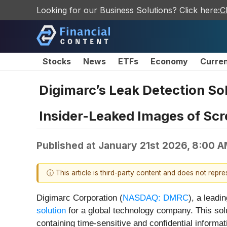
Looking for our Business Solutions? Click here:
C
Stocks
News
ETFs
Economy
Curre
Digimarc’s Leak Detection So
Insider-Leaked Images of Scr
Published at
January 21st 2026, 8:00 
ⓘ This article is third-party content and does not repr
Digimarc Corporation (
NASDAQ: DMRC
), a leadi
solution
for a global technology company. This solu
containing time-sensitive and confidential informat