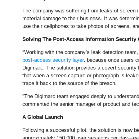
The company was suffering from leaks of screen i
material damage to their business. It was determ
use their cellphones to take photos of screens, an
Solving The Post-Access Information Security 
“Working with the company’s leak detection team, 
post-access security layer
, because once users ca
Digimarc. The solution provides a covert securit
that when a screen capture or photograph is leake
trace it back to the source of the breach.
"The Digimarc team engaged deeply to understand o
commented the senior manager of product and tec
A Global Launch
Following a successful pilot, the solution is now
approximately 150,000 user sessions per day—each 