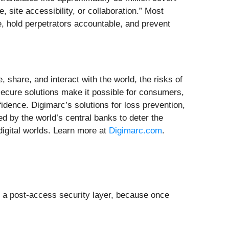
 site accessibility, or collaboration.” Most
e, hold perpetrators accountable, and prevent
, share, and interact with the world, the risks of
-secure solutions make it possible for consumers,
fidence. Digimarc’s solutions for loss prevention,
ted by the world’s central banks to deter the
 digital worlds. Learn more at
Digimarc.com
.
or a post-access security layer, because once