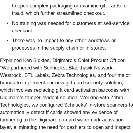
to open complex packaging or examine gift cards for
fraud, which further streamlined checkout.
No training was needed for customers at self-service
checkout.
There was no impact to any other workflows or
processes in the supply chain or in stores.
Explained Ken Sickles, Digimarc’s Chief Product Officer,
“We partnered with Schnucks, Blackhawk Network,
Westrock, STL Labels, Zebra Technologies, and four major
brands to implement our new gift card security solution,
which involves replacing gift card activation barcodes with
Digimarc’s tamper-evident solution. Working with Zebra
Technologies, we configured Schnucks' in-store scanners to
automatically detect if cards showed any evidence of
tampering to the Digimarc on-card watermark activation
layer, eliminating the need for cashiers to open and inspect