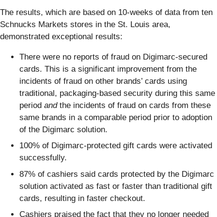
The results, which are based on 10-weeks of data from ten
Schnucks Markets stores in the St. Louis area,
demonstrated exceptional results:
There were no reports of fraud on Digimarc-secured
cards. This is a significant improvement from the
incidents of fraud on other brands’ cards using
traditional, packaging-based security during this same
period
and
the incidents of fraud on cards from these
same brands in a comparable period prior to adoption
of the Digimarc solution.
100% of Digimarc-protected gift cards were activated
successfully.
87% of cashiers said cards protected by the Digimarc
solution activated as fast or faster than traditional gift
cards, resulting in faster checkout.
Cashiers praised the fact that they no longer needed