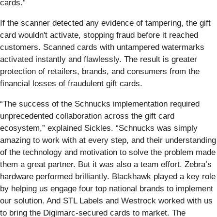
cards.”
If the scanner detected any evidence of tampering, the gift
card wouldn't activate, stopping fraud before it reached
customers. Scanned cards with untampered watermarks
activated instantly and flawlessly. The result is greater
protection of retailers, brands, and consumers from the
financial losses of fraudulent gift cards.
“The success of the Schnucks implementation required
unprecedented collaboration across the gift card
ecosystem,” explained Sickles. “Schnucks was simply
amazing to work with at every step, and their understanding
of the technology and motivation to solve the problem made
them a great partner. But it was also a team effort. Zebra’s
hardware performed brilliantly. Blackhawk played a key role
by helping us engage four top national brands to implement
our solution. And STL Labels and Westrock worked with us
to bring the Digimarc-secured cards to market. The