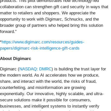
products. This pilot demonstrates how technology-led
collaboration can strengthen gift card security in ways that
matter to retailers and shoppers. We appreciate the
opportunity to work with Digimarc, Schnucks, and the
broader group of partners who helped bring this solution
forward.”
*
https://www.digimarc.com/resources/guides-
papers/digimarc-risk-intelligence-gift-cards
About Digimarc
Digimarc (
NASDAQ: DMRC
) is building the trust layer for
the modern world. As AI accelerates how we produce,
share, and interact with the world, the risks of fraud,
counterfeiting, and misinformation are growing
exponentially. Our innovative, highly scalable, and ultra-
secure solutions make it possible for consumers,
businesses, and intelligent systems to instantly verify