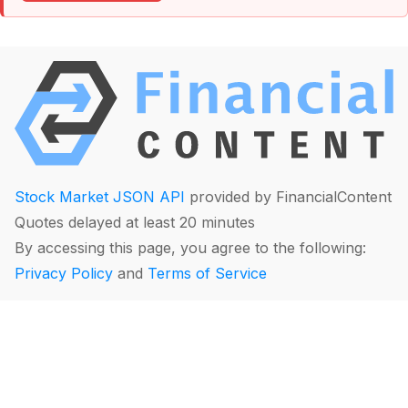
Stock Market JSON API
provided by FinancialContent
Quotes delayed at least 20 minutes
By accessing this page, you agree to the following:
Privacy Policy
and
Terms of Service