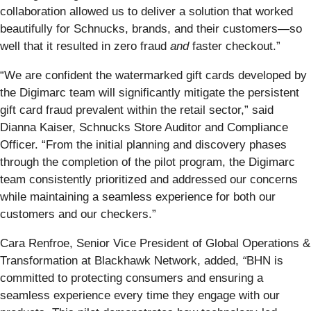
collaboration allowed us to deliver a solution that worked
beautifully for Schnucks, brands, and their customers—so
well that it resulted in zero fraud
and
faster checkout.”
“We are confident the watermarked gift cards developed by
the Digimarc team will significantly mitigate the persistent
gift card fraud prevalent within the retail sector,” said
Dianna Kaiser, Schnucks Store Auditor and Compliance
Officer. “From the initial planning and discovery phases
through the completion of the pilot program, the Digimarc
team consistently prioritized and addressed our concerns
while maintaining a seamless experience for both our
customers and our checkers.”
Cara Renfroe, Senior Vice President of Global Operations &
Transformation at Blackhawk Network, added,
“
BHN is
committed to protecting consumers and ensuring a
seamless experience every time they engage with our