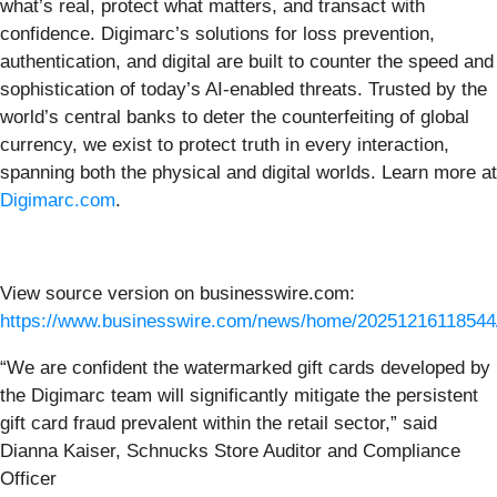
what’s real, protect what matters, and transact with
confidence. Digimarc’s solutions for loss prevention,
authentication, and digital are built to counter the speed and
sophistication of today’s AI-enabled threats. Trusted by the
world’s central banks to deter the counterfeiting of global
currency, we exist to protect truth in every interaction,
spanning both the physical and digital worlds. Learn more at
Digimarc.com
.
View source version on businesswire.com:
https://www.businesswire.com/news/home/20251216118544
“We are confident the watermarked gift cards developed by
the Digimarc team will significantly mitigate the persistent
gift card fraud prevalent within the retail sector,” said
Dianna Kaiser, Schnucks Store Auditor and Compliance
Officer