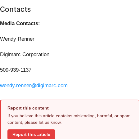
Contacts
Media Contacts:
Wendy Renner
Digimarc Corporation
509-939-1137
wendy.renner@digimarc.com
Report this content
If you believe this article contains misleading, harmful, or spam
content, please let us know.
Report this article