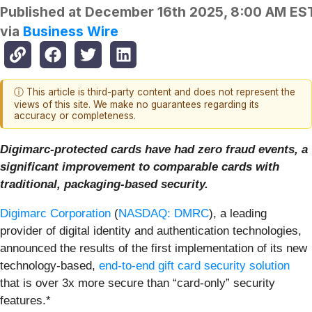
Published at
December 16th 2025, 8:00 AM ES
via
Business Wire
ⓘ This article is third-party content and does not represent the
views of this site. We make no guarantees regarding its
accuracy or completeness.
Digimarc-protected cards have had zero fraud events, a
significant improvement to comparable cards with
traditional, packaging-based security.
Digimarc Corporation
(
NASDAQ: DMRC
), a leading
provider of digital identity and authentication technologies,
announced the results of the first implementation of its new
technology-based,
end-to-end gift card security solution
that is over 3x more secure than “card-only” security
features.*