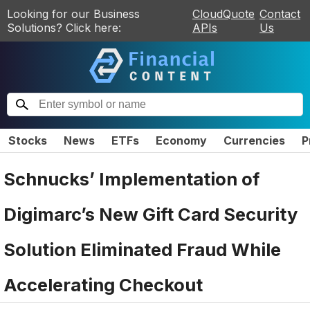
Looking for our Business
CloudQuote
Contact
Solutions? Click here:
APIs
Us
Stocks
News
ETFs
Economy
Currencies
P
Schnucks’ Implementation of
Digimarc’s New Gift Card Security
Solution Eliminated Fraud While
Accelerating Checkout