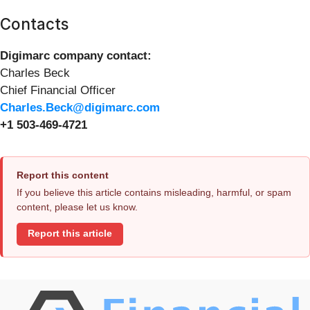
Contacts
Digimarc company contact:
Charles Beck
Chief Financial Officer
Charles.Beck@digimarc.com
+1 503-469-4721
Report this content
If you believe this article contains misleading, harmful, or spam
content, please let us know.
Report this article