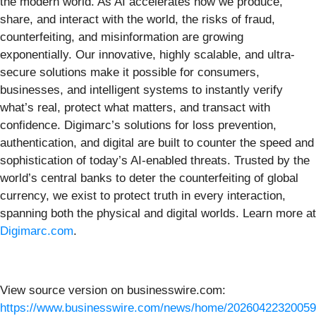
the modern world. As AI accelerates how we produce,
share, and interact with the world, the risks of fraud,
counterfeiting, and misinformation are growing
exponentially. Our innovative, highly scalable, and ultra-
secure solutions make it possible for consumers,
businesses, and intelligent systems to instantly verify
what’s real, protect what matters, and transact with
confidence. Digimarc’s solutions for loss prevention,
authentication, and digital are built to counter the speed and
sophistication of today’s AI-enabled threats. Trusted by the
world’s central banks to deter the counterfeiting of global
currency, we exist to protect truth in every interaction,
spanning both the physical and digital worlds. Learn more at
Digimarc.com
.
View source version on businesswire.com:
https://www.businesswire.com/news/home/20260422320059