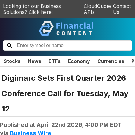
Looking for our Business
CloudQuote
Contact
Solutions? Click here:
APIs
Us
Stocks
News
ETFs
Economy
Currencies
P
Digimarc Sets First Quarter 2026
Conference Call for Tuesday, May
12
Published at
April 22nd 2026, 4:00 PM EDT
via
Business Wire