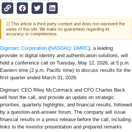
ⓘ This article is third-party content and does not represent the
views of this site. We make no guarantees regarding its
accuracy or completeness.
Digimarc Corporation
(
NASDAQ: DMRC
), a leading
provider in digital identity and authentication solutions, will
hold a conference call on Tuesday, May 12, 2026, at 5 p.m.
Eastern time (2 p.m. Pacific time) to discuss results for the
first quarter ended March 31, 2026.
Digimarc CEO Riley McCormack and CFO Charles Beck
will host the call, and provide an update on strategic
priorities, quarterly highlights, and financial results, followed
by a question-and-answer forum. The company will issue
financial results in a press release before the call, including
links to the investor presentation and prepared remarks