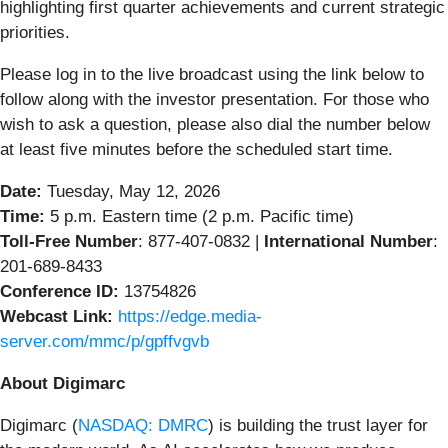
highlighting first quarter achievements and current strategic
priorities.
Please log in to the live broadcast using the link below to
follow along with the investor presentation. For those who
wish to ask a question, please also dial the number below
at least five minutes before the scheduled start time.
Date:
Tuesday, May 12, 2026
Time:
5 p.m. Eastern time (2 p.m. Pacific time)
Toll-Free Number
: 877-407-0832 |
International Number
:
201-689-8433
Conference ID:
13754826
Webcast Link:
https://edge.media-
server.com/mmc/p/gpffvgvb
About Digimarc
Digimarc (
NASDAQ: DMRC
) is building the trust layer for