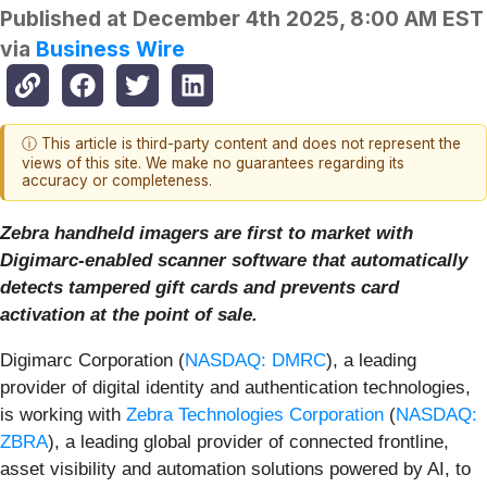
Published at
December 4th 2025, 8:00 AM EST
via
Business Wire
ⓘ This article is third-party content and does not represent the
views of this site. We make no guarantees regarding its
accuracy or completeness.
Zebra handheld imagers are first to market with
Digimarc-enabled scanner software that automatically
detects tampered gift cards and prevents card
activation at the point of sale.
Digimarc Corporation (
NASDAQ: DMRC
), a leading
provider of digital identity and authentication technologies,
is working with
Zebra Technologies Corporation
(
NASDAQ:
ZBRA
), a leading global provider of connected frontline,
asset visibility and automation solutions powered by AI, to