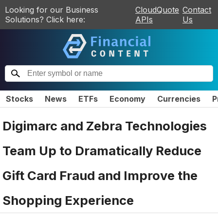
Looking for our Business
CloudQuote
Contact
Solutions? Click here:
APIs
Us
Stocks
News
ETFs
Economy
Currencies
P
Digimarc and Zebra Technologies
Team Up to Dramatically Reduce
Gift Card Fraud and Improve the
Shopping Experience