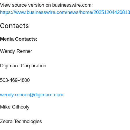
View source version on businesswire.com:
https://www.businesswire.com/news/home/20251204420813
Contacts
Media Contacts:
Wendy Renner
Digimarc Corporation
503-469-4800
wendy.renner@digimarc.com
Mike Gilhooly
Zebra Technologies