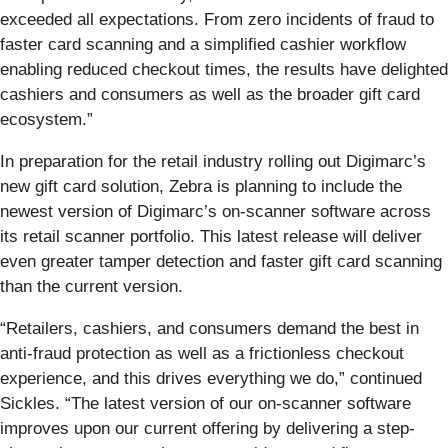
exceeded all expectations. From zero incidents of fraud to
faster card scanning and a simplified cashier workflow
enabling reduced checkout times,
the
results have delighted
cashiers and consumers as well as the broader gift card
ecosystem.”
In preparation for the retail industry rolling out Digimarc’s
new gift card solution, Zebra is planning to include the
newest version
of Digimarc’s on-scanner software across
its retail scanner portfolio. This latest release will deliver
even greater tamper detection and faster gift card scanning
than the current version.
“Retailers, cashiers, and consumers demand the best in
anti-fraud protection as well as a frictionless checkout
experience, and this drives everything we do,” continued
Sickles. “The latest version of our on-scanner software
improves upon our current offering by delivering a step-