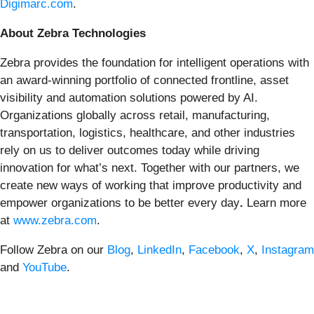
Digimarc.com
.
About Zebra Technologies
Zebra provides the foundation for intelligent operations with
an award-winning portfolio of connected frontline, asset
visibility and automation solutions powered by AI.
Organizations globally across retail, manufacturing,
transportation, logistics, healthcare, and other industries
rely on us to deliver outcomes today while driving
innovation for what’s next. Together with our partners, we
create new ways of working that improve productivity and
empower organizations to be better every day
.
Learn more
at
www.zebra.com
.
Follow Zebra on our
Blog
,
LinkedIn
,
Facebook
,
X
,
Instagram
and
YouTube
.