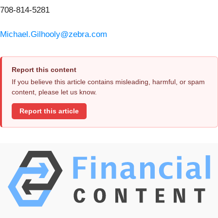
708-814-5281
Michael.Gilhooly@zebra.com
Report this content
If you believe this article contains misleading, harmful, or spam
content, please let us know.
Report this article