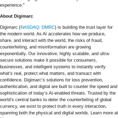
experience.”
About Digimarc
Digimarc (
NASDAQ: DMRC
) is building the trust layer for
the modern world. As AI accelerates how we produce,
share, and interact with the world, the risks of fraud,
counterfeiting, and misinformation are growing
exponentially. Our innovative, highly scalable, and ultra-
secure solutions make it possible for consumers,
businesses, and intelligent systems to instantly verify
what’s real, protect what matters, and transact with
confidence. Digimarc’s solutions for loss prevention,
authentication, and digital are built to counter the speed and
sophistication of today’s AI-enabled threats. Trusted by the
world’s central banks to deter the counterfeiting of global
currency, we exist to protect truth in every interaction,
spanning both the physical and digital worlds. Learn more at