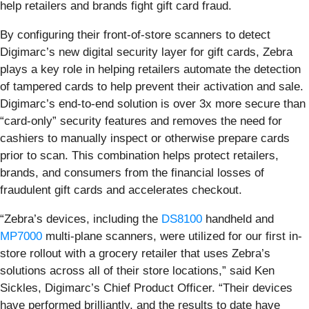
help retailers and brands fight gift card fraud.
By configuring their front-of-store scanners to detect
Digimarc’s new digital security layer for gift cards, Zebra
plays a key role in helping retailers automate the detection
of tampered cards to help prevent their activation and sale.
Digimarc’s end-to-end solution is over 3x more secure than
“card-only” security features and removes the need for
cashiers to manually inspect or otherwise prepare cards
prior to scan. This combination helps protect retailers,
brands, and consumers from the financial losses of
fraudulent gift cards and accelerates checkout.
“Zebra’s devices, including the
DS8100
handheld and
MP7000
multi-plane scanners, were utilized for our first in-
store rollout with a grocery retailer that uses Zebra’s
solutions across all of their store locations,” said Ken
Sickles, Digimarc’s Chief Product Officer. “Their devices
have performed brilliantly, and the results to date have