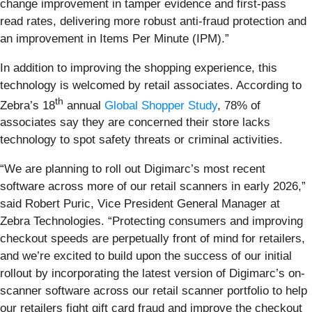
change improvement in tamper evidence and first-pass
read rates, delivering more robust anti-fraud protection and
an improvement in Items Per Minute (IPM).”
In addition to improving the shopping experience, this
technology is welcomed by retail associates. According to
th
Zebra’s 18
annual
Global Shopper Study
, 78% of
associates say they are concerned their store lacks
technology to spot safety threats or criminal activities.
“We are planning to roll out Digimarc’s most recent
software
across more of our retail scanners in early 2026,”
said Robert Puric, Vice President General Manager at
Zebra Technologies. “Protecting consumers and improving
checkout speeds are perpetually front of mind for retailers,
and we’re excited to build upon the success of our initial
rollout by incorporating the latest version of Digimarc’s on-
scanner software across our retail scanner portfolio to help
our retailers fight gift card fraud and improve the checkout