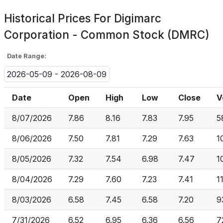
Historical Prices For
Digimarc
Corporation - Common Stock (DMRC)
Date Range:
2026-05-09 - 2026-08-09
Date
Open
High
Low
Close
V
8/07/2026
7.86
8.16
7.83
7.95
5
8/06/2026
7.50
7.81
7.29
7.63
1
8/05/2026
7.32
7.54
6.98
7.47
1
8/04/2026
7.29
7.60
7.23
7.41
1
8/03/2026
6.58
7.45
6.58
7.20
9
7/31/2026
6.52
6.95
6.36
6.56
7