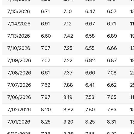
7/15/2026
6.71
7.10
6.47
6.57
1
7/14/2026
6.91
7.12
6.67
6.71
1
7/13/2026
6.60
7.42
6.58
6.89
1
7/10/2026
7.07
7.25
6.55
6.66
1
7/09/2026
7.07
7.22
6.82
6.87
1
7/08/2026
6.61
7.37
6.60
7.08
2
7/07/2026
7.62
7.88
6.41
6.62
2
7/06/2026
7.97
8.19
7.53
7.65
1
7/02/2026
8.20
8.82
7.80
7.83
1
7/01/2026
8.25
9.20
8.25
8.31
1