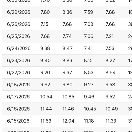
6/30/2026
7.76
8.36
7.66
8.22
1
6/29/2026
7.80
8.36
7.59
7.88
1
6/26/2026
7.15
7.68
7.08
7.68
3
6/25/2026
7.68
7.74
7.06
7.21
2
6/24/2026
8.38
8.47
7.41
7.53
2
6/23/2026
8.40
8.83
8.15
8.27
1
6/22/2026
9.20
9.37
8.53
8.64
1
6/18/2026
9.62
9.80
9.27
9.58
3
6/17/2026
10.54
10.85
9.46
9.52
2
6/16/2026
11.44
11.46
10.45
10.49
3
6/15/2026
11.63
12.04
11.18
11.33
3