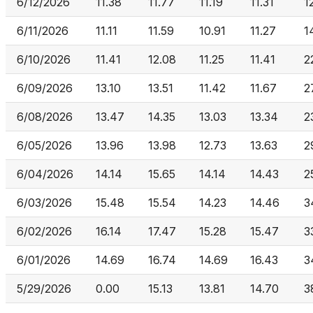
6/12/2026
11.38
11.77
11.19
11.31
1
6/11/2026
11.11
11.59
10.91
11.27
1
6/10/2026
11.41
12.08
11.25
11.41
2
6/09/2026
13.10
13.51
11.42
11.67
2
6/08/2026
13.47
14.35
13.03
13.34
2
6/05/2026
13.96
13.98
12.73
13.63
2
6/04/2026
14.14
15.65
14.14
14.43
2
6/03/2026
15.48
15.54
14.23
14.46
3
6/02/2026
16.14
17.47
15.28
15.47
3
6/01/2026
14.69
16.74
14.69
16.43
3
5/29/2026
0.00
15.13
13.81
14.70
3