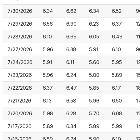
7/30/2026
6.34
6.62
6.34
6.52
9
7/29/2026
6.56
6.90
6.23
6.37
1
7/28/2026
6.10
6.69
6.05
6.49
1
7/27/2026
5.96
6.38
5.91
6.10
9
7/24/2026
5.91
6.11
5.60
5.95
1
7/23/2026
5.96
6.24
5.80
5.89
1
7/22/2026
6.37
6.47
5.85
6.17
1
7/21/2026
6.13
6.58
5.96
6.50
1
7/20/2026
5.98
6.28
5.70
6.08
1
7/17/2026
5.89
6.34
5.89
5.99
1
7/16/2026
6.59
6.74
5.90
6.10
1