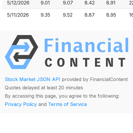
5/12/2026
9.01
9.07
8.42
8.91
2
5/11/2026
9.35
9.52
8.87
8.95
1
Stock Market JSON API
provided by FinancialContent
Quotes delayed at least 20 minutes
By accessing this page, you agree to the following:
Privacy Policy
and
Terms of Service