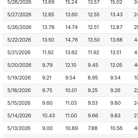
5/28/2026
13.69
15.24
13.57
15.02
3
5/27/2026
12.85
13.60
12.55
13.43
2
5/26/2026
13.78
14.74
12.51
12.87
2
5/22/2026
13.50
14.76
13.50
13.68
4
5/21/2026
11.92
13.62
11.92
13.51
4
5/20/2026
9.79
12.10
9.45
12.05
4
5/19/2026
9.21
9.54
8.95
9.54
1
5/18/2026
9.75
10.01
9.25
9.26
2
5/15/2026
9.60
11.03
9.53
9.80
2
5/14/2026
10.43
11.00
9.66
9.83
2
5/13/2026
9.00
10.89
7.88
10.56
4