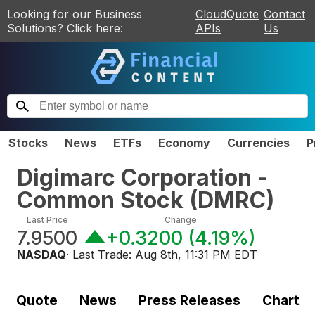
Looking for our Business
CloudQuote
Contact
Solutions? Click here:
APIs
Us
Stocks
News
ETFs
Economy
Currencies
P
Digimarc Corporation -
Common Stock
(
DMRC
)
Last Price
Change
7.9500
+0.3200
(
4.19%
)
NASDAQ
· Last Trade:
Aug 8th, 11:31 PM EDT
Quote
News
Press Releases
Chart