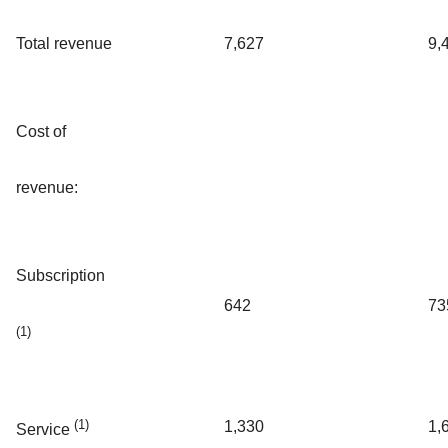
Total revenue
7,627
9,
Cost of
revenue:
Subscription
642
73
(1)
(1)
1,330
1,
Service