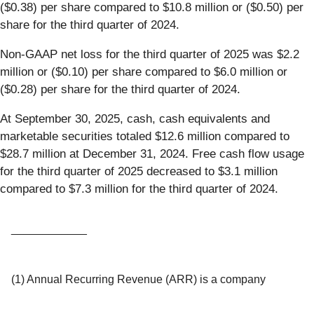
($0.38) per share compared to $10.8 million or ($0.50) per
share for the third quarter of 2024.
Non-GAAP net loss for the third quarter of 2025 was $2.2
million or ($0.10) per share compared to $6.0 million or
($0.28) per share for the third quarter of 2024.
At September 30, 2025, cash, cash equivalents and
marketable securities totaled $12.6 million compared to
$28.7 million at December 31, 2024. Free cash flow usage
for the third quarter of 2025 decreased to $3.1 million
compared to $7.3 million for the third quarter of 2024.
____________
(1) Annual Recurring Revenue (ARR) is a company