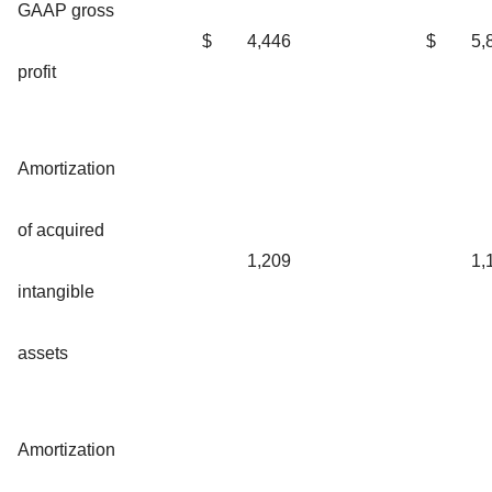
GAAP gross
$
4,446
$
5,
profit
Amortization
of acquired
1,209
1,
intangible
assets
Amortization