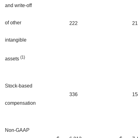
and write-off
of other
222
21
intangible
(1)
assets
Stock-based
336
15
compensation
Non-GAAP