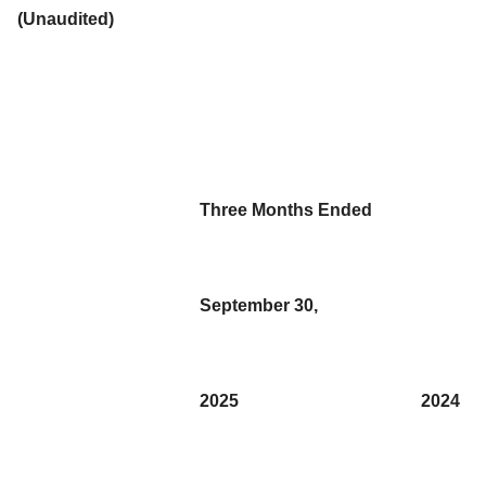
(Unaudited)
Three Months Ended
September 30,
2025
2024