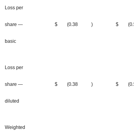
Loss per
share —
$
(0.38
)
$
(0
basic
Loss per
share —
$
(0.38
)
$
(0
diluted
Weighted