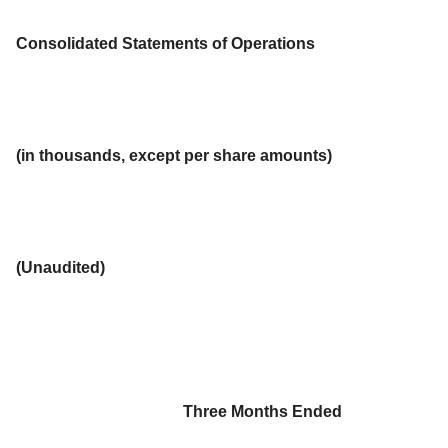
Consolidated Statements of Operations
(in thousands, except per share amounts)
(Unaudited)
Three Months Ended