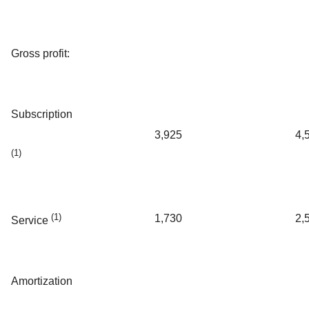
Gross profit:
Subscription
3,925
4,
(1)
(1)
1,730
2,
Service
Amortization