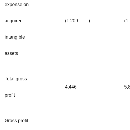
expense on
acquired
(1,209
)
(1
intangible
assets
Total gross
4,446
5,
profit
Gross profit