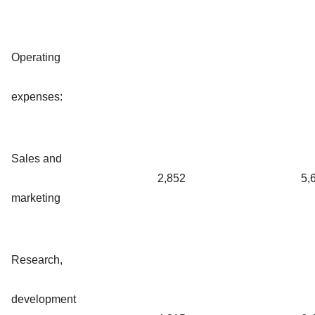
Operating
expenses:
Sales and
2,852
5,
marketing
Research,
development