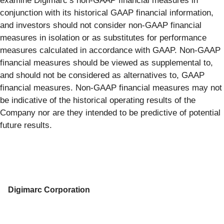
examine Digimarc’s non-GAAP financial measures in
conjunction with its historical GAAP financial information,
and investors should not consider non-GAAP financial
measures in isolation or as substitutes for performance
measures calculated in accordance with GAAP. Non-GAAP
financial measures should be viewed as supplemental to,
and should not be considered as alternatives to, GAAP
financial measures. Non-GAAP financial measures may not
be indicative of the historical operating results of the
Company nor are they intended to be predictive of potential
future results.
Digimarc Corporation