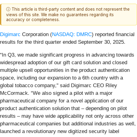
ⓘ This article is third-party content and does not represent the
views of this site. We make no guarantees regarding its
accuracy or completeness.
Digimarc
Corporation (
NASDAQ: DMRC
) reported financial
results for the third quarter ended September 30, 2025.
“In Q3, we made significant progress in advancing towards
widespread adoption of our gift card solution and closed
multiple upsell opportunities in the product authentication
space, including our expansion to a 6th country with a
global tobacco company," said Digimarc CEO Riley
McCormack. “We also signed a pilot with a major
pharmaceutical company for a novel application of our
product authentication solution that – depending on pilot
results – may have wide applicability not only across other
pharmaceutical companies but additional industries as well,
launched a revolutionary new digitized security label