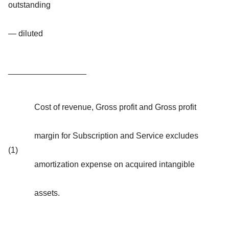
outstanding
— diluted
_________________
Cost of revenue, Gross profit and Gross profit
margin for Subscription and Service excludes
(1)
amortization expense on acquired intangible
assets.