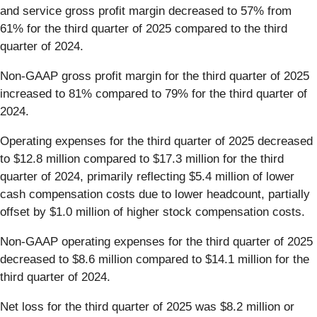
and service gross profit margin decreased to 57% from
61% for the third quarter of 2025 compared to the third
quarter of 2024.
Non-GAAP gross profit margin for the third quarter of 2025
increased to 81% compared to 79% for the third quarter of
2024.
Operating expenses for the third quarter of 2025 decreased
to $12.8 million compared to $17.3 million for the third
quarter of 2024, primarily reflecting $5.4 million of lower
cash compensation costs due to lower headcount, partially
offset by $1.0 million of higher stock compensation costs.
Non-GAAP operating expenses for the third quarter of 2025
decreased to $8.6 million compared to $14.1 million for the
third quarter of 2024.
Net loss for the third quarter of 2025 was $8.2 million or