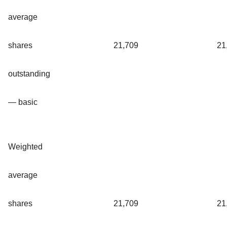
average
shares
21,709
21
outstanding
— basic
Weighted
average
shares
21,709
21