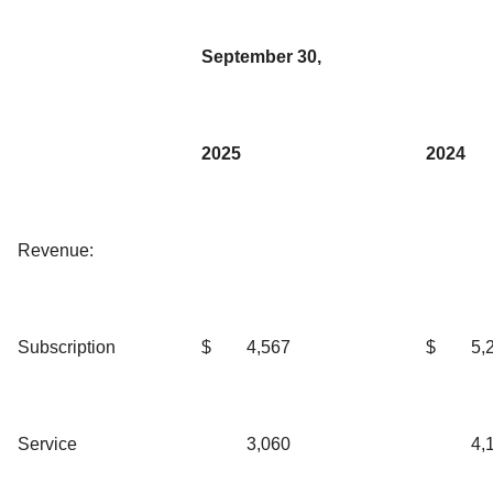
September 30,
2025
2024
Revenue:
Subscription
$
4,567
$
5,
Service
3,060
4,