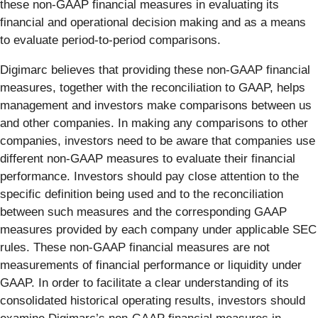
these non-GAAP financial measures in evaluating its
financial and operational decision making and as a means
to evaluate period-to-period comparisons.
Digimarc believes that providing these non-GAAP financial
measures, together with the reconciliation to GAAP, helps
management and investors make comparisons between us
and other companies. In making any comparisons to other
companies, investors need to be aware that companies use
different non-GAAP measures to evaluate their financial
performance. Investors should pay close attention to the
specific definition being used and to the reconciliation
between such measures and the corresponding GAAP
measures provided by each company under applicable SEC
rules. These non-GAAP financial measures are not
measurements of financial performance or liquidity under
GAAP. In order to facilitate a clear understanding of its
consolidated historical operating results, investors should