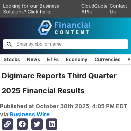
Looking for our Business
CloudQuote
Contact
Solutions? Click here:
APIs
Us
Stocks
News
ETFs
Economy
Currencies
P
Digimarc Reports Third Quarter
2025 Financial Results
Published at
October 30th 2025, 4:05 PM EDT
via
Business Wire