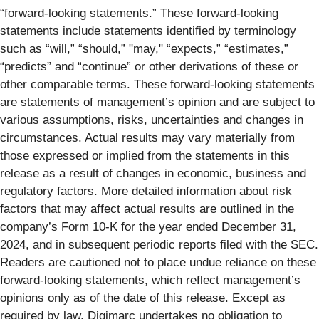
“forward-looking statements.” These forward-looking
statements include statements identified by terminology
such as “will,” “should,” "may," “expects,” “estimates,”
“predicts” and “continue” or other derivations of these or
other comparable terms. These forward-looking statements
are statements of management’s opinion and are subject to
various assumptions, risks, uncertainties and changes in
circumstances. Actual results may vary materially from
those expressed or implied from the statements in this
release as a result of changes in economic, business and
regulatory factors. More detailed information about risk
factors that may affect actual results are outlined in the
company’s Form 10-K for the year ended December 31,
2024, and in subsequent periodic reports filed with the SEC.
Readers are cautioned not to place undue reliance on these
forward-looking statements, which reflect management’s
opinions only as of the date of this release. Except as
required by law, Digimarc undertakes no obligation to