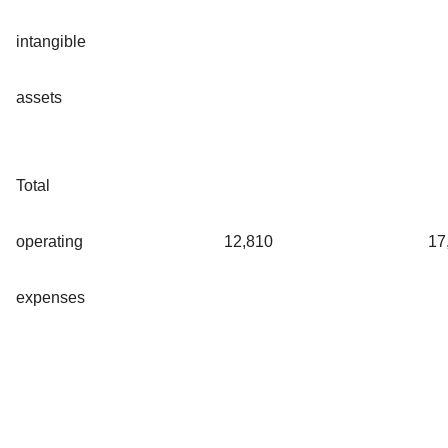
intangible
assets
Total
operating
12,810
17
expenses