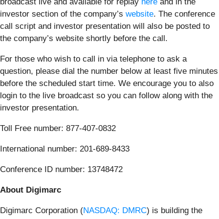
broadcast live and available for replay
here
and in the
investor section of the company’s
website
. The conference
call script and investor presentation will also be posted to
the company’s website shortly before the call.
For those who wish to call in via telephone to ask a
question, please dial the number below at least five minutes
before the scheduled start time. We encourage you to also
login to the live broadcast so you can follow along with the
investor presentation.
Toll Free number: 877-407-0832
International number: 201-689-8433
Conference ID number: 13748472
About Digimarc
Digimarc Corporation (
NASDAQ: DMRC
) is building the