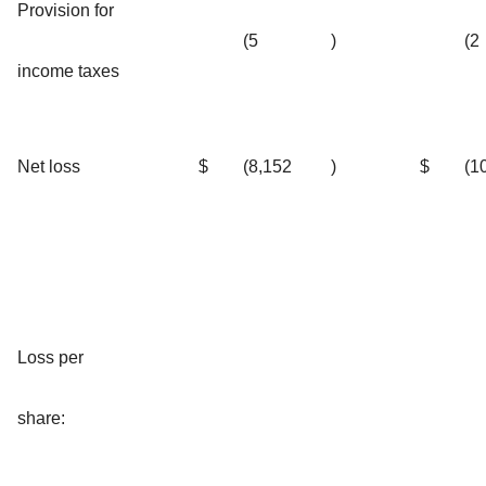
Provision for
(5
)
(2
income taxes
Net loss
$
(8,152
)
$
(1
Loss per
share: