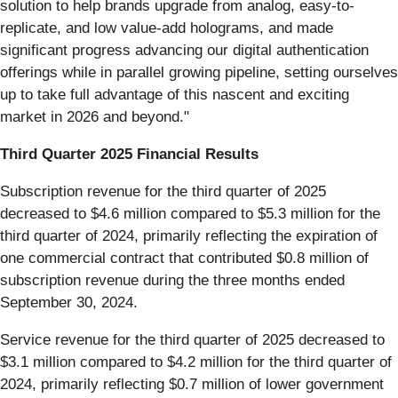
solution to help brands upgrade from analog, easy-to-
replicate, and low value-add holograms, and made
significant progress advancing our digital authentication
offerings while in parallel growing pipeline, setting ourselves
up to take full advantage of this nascent and exciting
market in 2026 and beyond."
Third Quarter 2025 Financial Results
Subscription revenue for the third quarter of 2025
decreased to $4.6 million compared to $5.3 million for the
third quarter of 2024, primarily reflecting the expiration of
one commercial contract that contributed $0.8 million of
subscription revenue during the three months ended
September 30, 2024.
Service revenue for the third quarter of 2025 decreased to
$3.1 million compared to $4.2 million for the third quarter of
2024, primarily reflecting $0.7 million of lower government