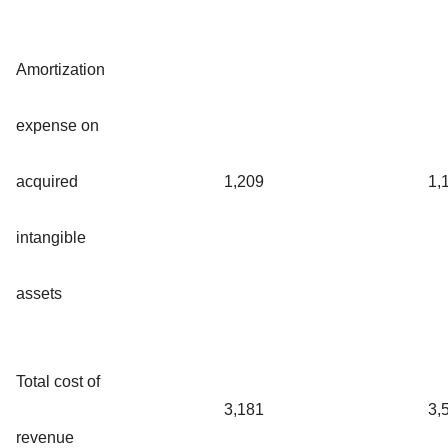
Amortization
expense on
acquired
1,209
1,
intangible
assets
Total cost of
3,181
3,
revenue