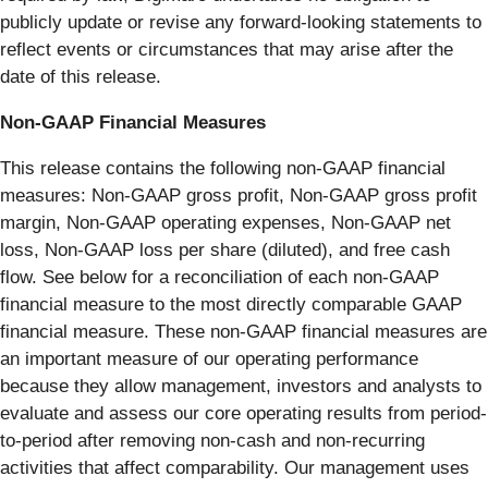
publicly update or revise any forward-looking statements to
reflect events or circumstances that may arise after the
date of this release.
Non-GAAP Financial Measures
This release contains the following non-GAAP financial
measures: Non-GAAP gross profit, Non-GAAP gross profit
margin, Non-GAAP operating expenses, Non-GAAP net
loss, Non-GAAP loss per share (diluted), and free cash
flow. See below for a reconciliation of each non-GAAP
financial measure to the most directly comparable GAAP
financial measure. These non-GAAP financial measures are
an important measure of our operating performance
because they allow management, investors and analysts to
evaluate and assess our core operating results from period-
to-period after removing non-cash and non-recurring
activities that affect comparability. Our management uses