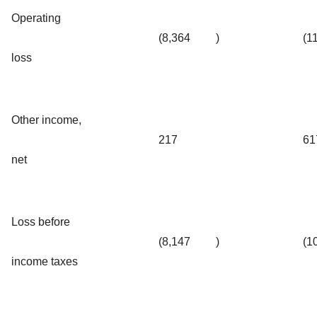
Operating
(8,364
)
(1
loss
Other income,
217
61
net
Loss before
(8,147
)
(1
income taxes