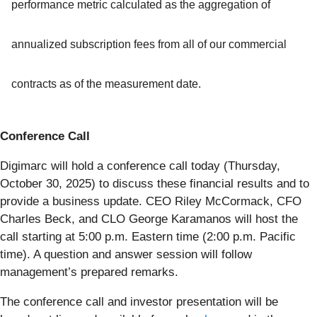
performance metric calculated as the aggregation of
annualized subscription fees from all of our commercial
contracts as of the measurement date.
Conference Call
Digimarc will hold a conference call today (Thursday,
October 30, 2025) to discuss these financial results and to
provide a business update. CEO Riley McCormack, CFO
Charles Beck, and CLO George Karamanos will host the
call starting at 5:00 p.m. Eastern time (2:00 p.m. Pacific
time). A question and answer session will follow
management’s prepared remarks.
The conference call and investor presentation will be