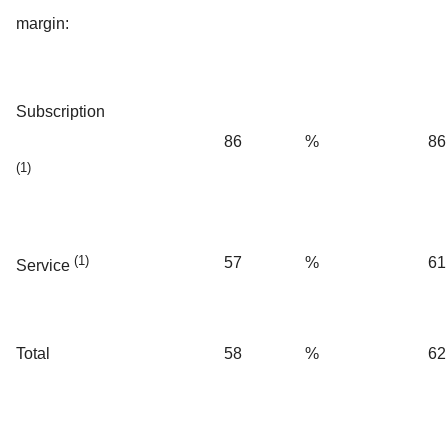
margin:
Subscription
86
%
86
(1)
(1)
57
%
61
Service
Total
58
%
62