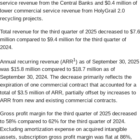
service revenue from the Central Banks and $0.4 million of
lower commercial service revenue from HolyGrail 2.0
recycling projects.
Total revenue for the third quarter of 2025 decreased to $7.6
million compared to $9.4 million for the third quarter of
2024.
1
Annual recurring revenue (ARR
) as of September 30, 2025
was $15.8 million compared to $18.7 million as of
September 30, 2024. The decrease primarily reflects the
expiration of one commercial contract that accounted for a
total of $3.5 million of ARR, partially offset by increases to
ARR from new and existing commercial contracts.
Gross profit margin for the third quarter of 2025 decreased
to 58% compared to 62% for the third quarter of 2024.
Excluding amortization expense on acquired intangible
assets, subscription gross profit margin was flat at 86%,