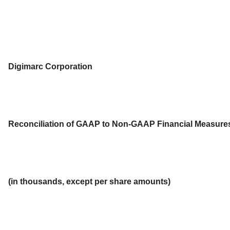
Digimarc Corporation
Reconciliation of GAAP to Non-GAAP Financial Measure
(in thousands, except per share amounts)