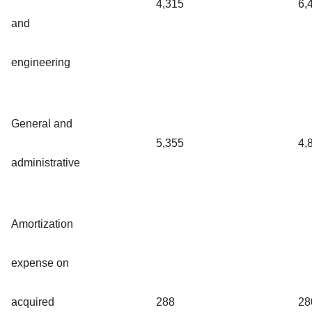
4,315
6,
and
engineering
General and
5,355
4,
administrative
Amortization
expense on
acquired
288
28