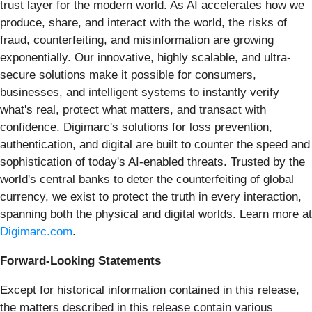
trust layer for the modern world. As AI accelerates how we
produce, share, and interact with the world, the risks of
fraud, counterfeiting, and misinformation are growing
exponentially. Our innovative, highly scalable, and ultra-
secure solutions make it possible for consumers,
businesses, and intelligent systems to instantly verify
what's real, protect what matters, and transact with
confidence. Digimarc's solutions for loss prevention,
authentication, and digital are built to counter the speed and
sophistication of today's AI-enabled threats. Trusted by the
world's central banks to deter the counterfeiting of global
currency, we exist to protect the truth in every interaction,
spanning both the physical and digital worlds. Learn more at
Digimarc.com
.
Forward-Looking Statements
Except for historical information contained in this release,
the matters described in this release contain various