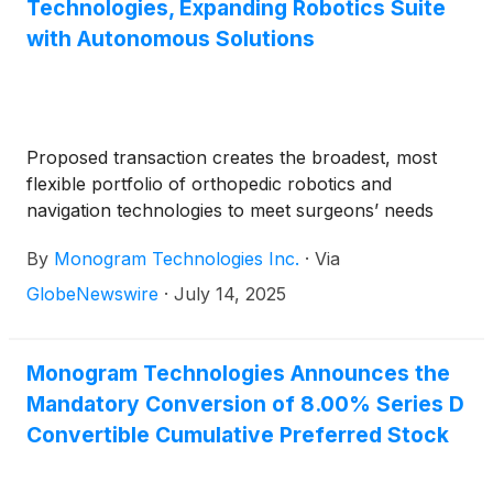
Technologies, Expanding Robotics Suite
with Autonomous Solutions
Proposed transaction creates the broadest, most
flexible portfolio of orthopedic robotics and
navigation technologies to meet surgeons’ needs
By
Monogram Technologies Inc.
·
Via
GlobeNewswire
·
July 14, 2025
Monogram Technologies Announces the
Mandatory Conversion of 8.00% Series D
Convertible Cumulative Preferred Stock