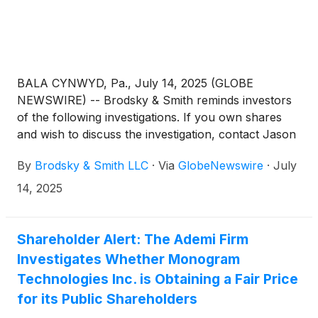
BALA CYNWYD, Pa., July 14, 2025 (GLOBE
NEWSWIRE) -- Brodsky & Smith reminds investors
of the following investigations. If you own shares
and wish to discuss the investigation, contact Jason
Brodsky (jbrodsky@brodskysmith.com) or Marc
By
Brodsky & Smith LLC
·
Via
GlobeNewswire
·
July
Ackerman (mackerman@brodskysmith.com) at 855-
576-4847. There is no cost or financial obligation to
14, 2025
you.
Shareholder Alert: The Ademi Firm
Investigates Whether Monogram
Technologies Inc. is Obtaining a Fair Price
for its Public Shareholders