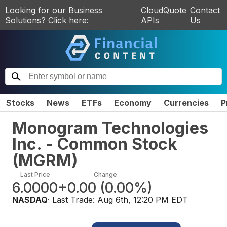
Looking for our Business
CloudQuote
Contact
Solutions? Click here:
APIs
Us
Stocks
News
ETFs
Economy
Currencies
P
Monogram Technologies
Inc. - Common Stock
(
MGRM
)
Last Price
Change
6.0000
+0.00
(
0.00%
)
NASDAQ
· Last Trade:
Aug 6th, 12:20 PM EDT