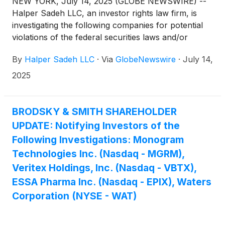
NEW YORK, July 14, 2025 (GLOBE NEWSWIRE) --
Halper Sadeh LLC, an investor rights law firm, is
investigating the following companies for potential
violations of the federal securities laws and/or
breaches of fiduciary duties to shareholders relating
By
Halper Sadeh LLC
·
Via
GlobeNewswire
·
July 14,
to:
2025
BRODSKY & SMITH SHAREHOLDER
UPDATE: Notifying Investors of the
Following Investigations: Monogram
Technologies Inc. (Nasdaq - MGRM),
Veritex Holdings, Inc. (Nasdaq - VBTX),
ESSA Pharma Inc. (Nasdaq - EPIX), Waters
Corporation (NYSE - WAT)