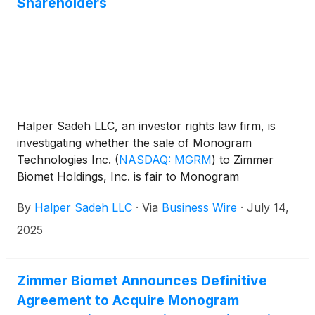
Shareholders
Halper Sadeh LLC, an investor rights law firm, is
investigating whether the sale of Monogram
Technologies Inc.
(
NASDAQ: MGRM
)
to Zimmer
Biomet Holdings, Inc. is fair to Monogram
shareholders. Under the terms of the proposed
By
Halper Sadeh LLC
·
Via
Business Wire
·
July 14,
transaction, Monogram shareholders would receive
an upfront payment of $4.04 per share in cash,
2025
and a non-tradeable contingent value right entitling
the holder to receive up to $12.37 per share of
common stock in cash if certain product
Zimmer Biomet Announces Definitive
development, regulatory and revenue milestones
Agreement to Acquire Monogram
are achieved through 2030.