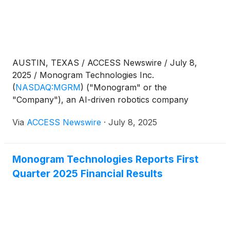
AUSTIN, TEXAS / ACCESS Newswire / July 8,
2025 / Monogram Technologies Inc.
(
NASDAQ:MGRM
)
("Monogram" or the
"Company"), an AI-driven robotics company
revolutionizing orthopedic surgery, today
Via
ACCESS Newswire
·
July 8, 2025
announced the mandatory conversion of all
outstanding shares of 8.00% Series D Convertible
Cumulative Preferred Stock (the "Series D
Monogram Technologies Reports First
Preferred Stock") that were issued in connection
Quarter 2025 Financial Results
with the Company's offering that closed on October
1, 2024 (the "Offering"). During the Offering, the
Company issued and sold units, with each unit
consisting of (a) one share of the Company's Series
D Preferred Stock and (b) one common stock