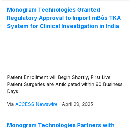
Monogram Technologies Granted
Regulatory Approval to Import mBôs TKA
System for Clinical Investigation in India
Patient Enrollment will Begin Shortly; First Live
Patient Surgeries are Anticipated within 90 Business
Days
Via
ACCESS Newswire
·
April 29, 2025
Monogram Technologies Partners with