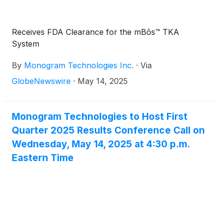
purchase warrant to purchase one share of the
Company's common stock, $0.001 par value per
share (the "Common Stock").
Receives FDA Clearance for the mBôs™ TKA
System
By
Monogram Technologies Inc.
·
Via
GlobeNewswire
·
May 14, 2025
Monogram Technologies to Host First
Quarter 2025 Results Conference Call on
Wednesday, May 14, 2025 at 4:30 p.m.
Eastern Time