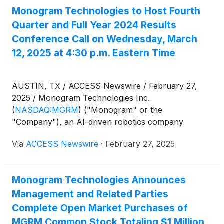
participate in the 37th Annual ROTH Conference at
Monogram Technologies to Host Fourth
the Laguna Cliffs Marriott Resort & Spa in Dana
Quarter and Full Year 2024 Results
Point, CA March 16-18, 2025.
Conference Call on Wednesday, March
12, 2025 at 4:30 p.m. Eastern Time
AUSTIN, TX / ACCESS Newswire / February 27,
2025 / Monogram Technologies Inc.
(
NASDAQ:MGRM
)
("Monogram" or the
"Company"), an AI-driven robotics company
focused on improving human health with an initial
Via
ACCESS Newswire
·
February 27, 2025
focus on orthopedic surgery, will hold a conference
call webcast on Wednesday, March 12, 2025 at 4:30
p.m. Eastern Time in conjunction with its reported
Monogram Technologies Announces
financial results for the fourth quarter and full fiscal
Management and Related Parties
year ended December 31, 2024, and to discuss
regulatory updates and key milestones. A press
Complete Open Market Purchases of
release detailing these results will be issued prior to
MGRM Common Stock Totaling $1 Million