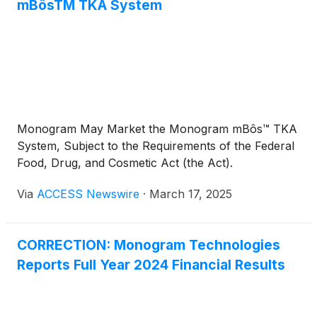
additional tool to provide important company
mBôsTM TKA System
updates and reach the broadest possible
shareholder audience.
Monogram May Market the Monogram mBôs™ TKA
System, Subject to the Requirements of the Federal
Food, Drug, and Cosmetic Act (the Act).
Via
ACCESS Newswire
·
March 17, 2025
CORRECTION: Monogram Technologies
Reports Full Year 2024 Financial Results