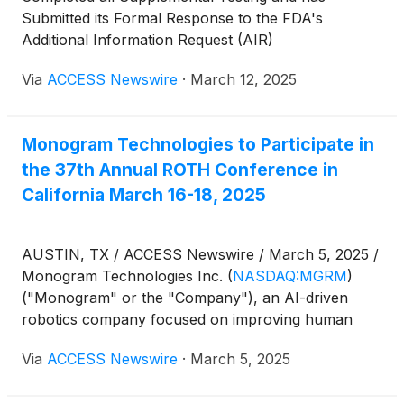
Submitted its Formal Response to the FDA's
Additional Information Request (AIR)
Via
ACCESS Newswire
·
March 12, 2025
Monogram Technologies to Participate in
the 37th Annual ROTH Conference in
California March 16-18, 2025
AUSTIN, TX / ACCESS Newswire / March 5, 2025 /
Monogram Technologies Inc.
(
NASDAQ:MGRM
)
("Monogram" or the "Company"), an AI-driven
robotics company focused on improving human
health with an initial focus on orthopedic surgery,
Via
ACCESS Newswire
·
March 5, 2025
today announced that Chief Executive Officer Ben
Sexson and Chief Financial Officer Noel Knape will