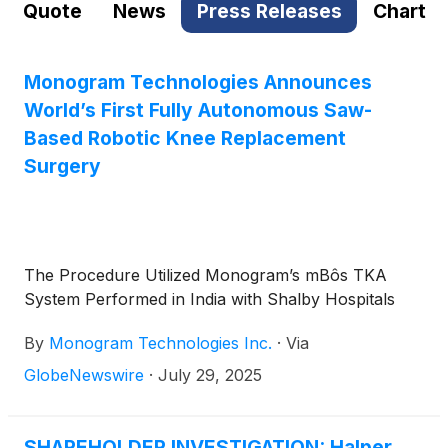
Quote
News
Press Releases
Chart
Monogram Technologies Announces
World’s First Fully Autonomous Saw-
Based Robotic Knee Replacement
Surgery
The Procedure Utilized Monogram’s mBôs TKA
System Performed in India with Shalby Hospitals
By
Monogram Technologies Inc.
·
Via
GlobeNewswire
·
July 29, 2025
SHAREHOLDER INVESTIGATION: Halper