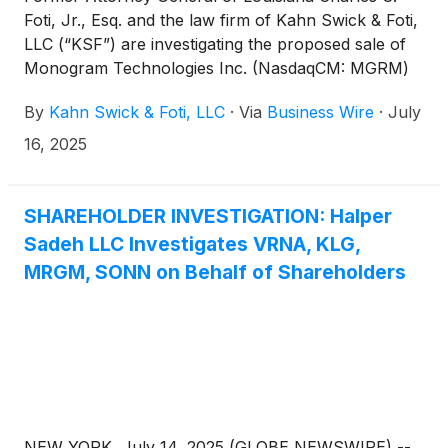
Foti, Jr., Esq. and the law firm of Kahn Swick & Foti,
LLC (“KSF”) are investigating the proposed sale of
Monogram Technologies Inc. (NasdaqCM: MGRM)
to Zimmer Biomet Holdings, Inc.
(
NYSE: ZBH
)
.
By
Kahn Swick & Foti, LLC
·
Via
Business Wire
·
July
Under the terms of the proposed transaction,
shareholders of Monogram will receive an upfront
16, 2025
payment of $4.04 per share in cash, and a non-
tradeable contingent value right entitling the holder
to receive up to $12.37 per share of common stock
SHAREHOLDER INVESTIGATION: Halper
in cash if certain product development, regulatory
Sadeh LLC Investigates VRNA, KLG,
and revenue milestones are achieved through 2030.
MRGM, SONN on Behalf of Shareholders
KSF is seeking to determine whether this
consideration and the process that led to it are
adequate, or whether the consideration undervalues
the Company.
NEW YORK, July 14, 2025 (GLOBE NEWSWIRE) --