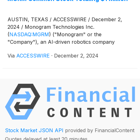
the call.
AUSTIN, TEXAS / ACCESSWIRE / December 2,
2024 / Monogram Technologies Inc.
(
NASDAQ:MGRM
)
("Monogram" or the
"Company"), an AI-driven robotics company
focused on improving human health with an initial
Via
ACCESSWIRE
·
December 2, 2024
focus on orthopedic surgery, today announced
completed purchases of MGRM common stock on
the open market by certain related parties including
Chief Financial Officer Noel Knape, totaling
approximately $1 million. Additional details can be
found on the Form 8-K filed today by the Company
under Item 8.01 Other Events.
Stock Market JSON API
provided by FinancialContent
Quotes delayed at least 20 minutes