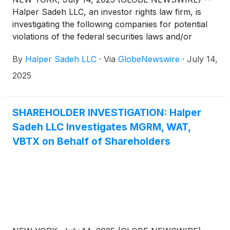
Halper Sadeh LLC, an investor rights law firm, is
investigating the following companies for potential
violations of the federal securities laws and/or
breaches of fiduciary duties to shareholders relating
By
Halper Sadeh LLC
·
Via
GlobeNewswire
·
July 14,
to:
2025
SHAREHOLDER INVESTIGATION: Halper
Sadeh LLC Investigates MGRM, WAT,
VBTX on Behalf of Shareholders