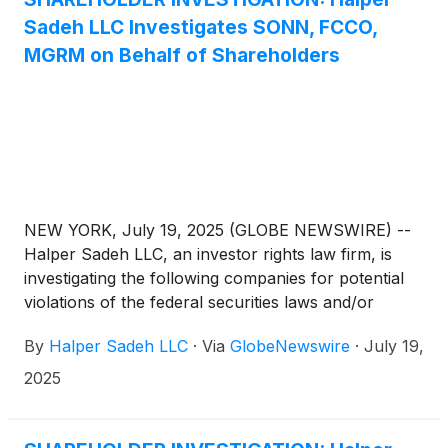
Sadeh LLC Investigates SONN, FCCO,
MGRM on Behalf of Shareholders
NEW YORK, July 19, 2025 (GLOBE NEWSWIRE) --
Halper Sadeh LLC, an investor rights law firm, is
investigating the following companies for potential
violations of the federal securities laws and/or
breaches of fiduciary duties to shareholders relating
By
Halper Sadeh LLC
·
Via
GlobeNewswire
·
July 19,
to:
2025