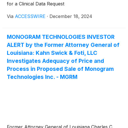
for a Clinical Data Request
Via
ACCESSWIRE
·
December 18, 2024
MONOGRAM TECHNOLOGIES INVESTOR
ALERT by the Former Attorney General of
Louisiana: Kahn Swick & Foti, LLC
Investigates Adequacy of Price and
Process in Proposed Sale of Monogram
Technologies Inc. - MGRM
Former Attorney General of Louisiana Charles C.