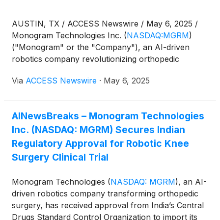
AUSTIN, TX / ACCESS Newswire / May 6, 2025 /
Monogram Technologies Inc.
(
NASDAQ:MGRM
)
("Monogram" or the "Company"), an AI-driven
robotics company revolutionizing orthopedic
surgery, will hold a conference call webcast on
Via
ACCESS Newswire
·
May 6, 2025
Wednesday, May 14, 2025 at 4:30 p.m. Eastern Time
in conjunction with its reported financial results for
the first quarter ended March 31, 2025, and to
AINewsBreaks – Monogram Technologies
discuss regulatory updates, including its recent FDA
Inc. (NASDAQ: MGRM) Secures Indian
510(k) Clearance for the Monogram mBôsTM TKA
System and approval to start clinical trials in India,
Regulatory Approval for Robotic Knee
and key milestones. A press release detailing these
Surgery Clinical Trial
results will be issued prior to the call.
Monogram Technologies
(
NASDAQ: MGRM
)
, an AI-
driven robotics company transforming orthopedic
surgery, has received approval from India’s Central
Drugs Standard Control Organization to import its