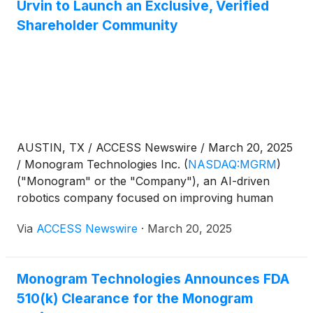
Urvin to Launch an Exclusive, Verified
Shareholder Community
AUSTIN, TX / ACCESS Newswire / March 20, 2025
/ Monogram Technologies Inc.
(
NASDAQ:MGRM
)
("Monogram" or the "Company"), an AI-driven
robotics company focused on improving human
health with an initial focus on orthopedic surgery, is
Via
ACCESS Newswire
·
March 20, 2025
pleased to announce its partnership with Urvin, a
private, verified message board exclusively for
active Monogram shareholders. This platform offers
Monogram Technologies Announces FDA
a way for shareholders to communicate directly
510(k) Clearance for the Monogram
with each other while providing Monogram with an