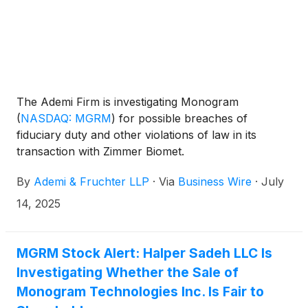
The Ademi Firm is investigating Monogram
(
NASDAQ: MGRM
)
for possible breaches of
fiduciary duty and other violations of law in its
transaction with Zimmer Biomet.
By
Ademi & Fruchter LLP
·
Via
Business Wire
·
July
14, 2025
MGRM Stock Alert: Halper Sadeh LLC Is
Investigating Whether the Sale of
Monogram Technologies Inc. Is Fair to