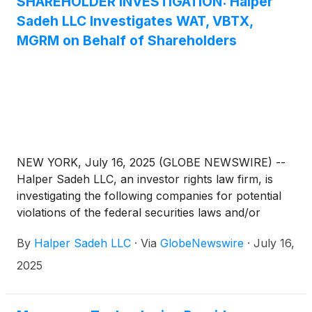
SHAREHOLDER INVESTIGATION: Halper
Sadeh LLC Investigates WAT, VBTX,
MGRM on Behalf of Shareholders
NEW YORK, July 16, 2025 (GLOBE NEWSWIRE) --
Halper Sadeh LLC, an investor rights law firm, is
investigating the following companies for potential
violations of the federal securities laws and/or
breaches of fiduciary duties to shareholders relating
By
Halper Sadeh LLC
·
Via
GlobeNewswire
·
July 16,
to:
2025