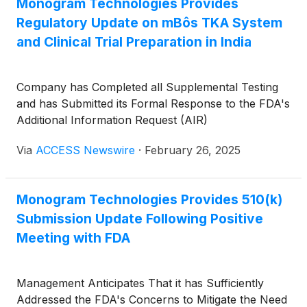
Monogram Technologies Provides
Regulatory Update on mBôs TKA System
and Clinical Trial Preparation in India
Company has Completed all Supplemental Testing
and has Submitted its Formal Response to the FDA's
Additional Information Request (AIR)
Via
ACCESS Newswire
·
February 26, 2025
Monogram Technologies Provides 510(k)
Submission Update Following Positive
Meeting with FDA
Management Anticipates That it has Sufficiently
Addressed the FDA's Concerns to Mitigate the Need