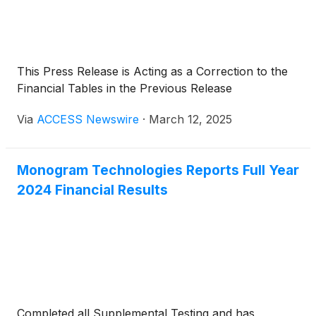
This Press Release is Acting as a Correction to the
Financial Tables in the Previous Release
Via
ACCESS Newswire
·
March 12, 2025
Monogram Technologies Reports Full Year
2024 Financial Results
Completed all Supplemental Testing and has