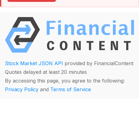
Stock Market JSON API
provided by FinancialContent
Quotes delayed at least 20 minutes
By accessing this page, you agree to the following:
Privacy Policy
and
Terms of Service