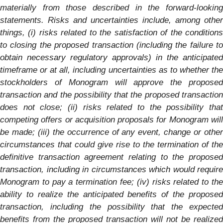
materially from those described in the forward-looking
statements. Risks and uncertainties include, among other
things, (i) risks related to the satisfaction of the conditions
to closing the proposed transaction (including the failure to
obtain necessary regulatory approvals) in the anticipated
timeframe or at all, including uncertainties as to whether the
stockholders of
Monogram
will approve the propose
transaction and the possibility that the proposed transaction
does not close; (ii) risks related to the possibility that
competing offers or acquisition proposals for
Monogram
wil
be made; (iii) the occurrence of any event, change or other
circumstances that could give rise to the termination of the
definitive transaction agreement relating to the proposed
transaction, including in circumstances which would require
Monogram
to pay a termination fee; (iv) risks related to th
ability to realize the anticipated benefits of the proposed
transaction, including the possibility that the expected
benefits from the proposed transaction will not be realized