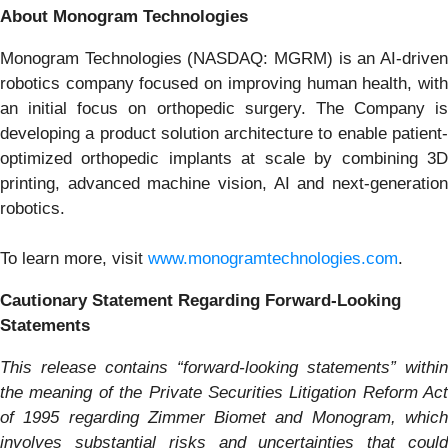
About Monogram Technologies
Monogram Technologies (NASDAQ: MGRM) is an AI-driven
robotics company focused on improving human health, with
an initial focus on orthopedic surgery. The Company is
developing a product solution architecture to enable patient-
optimized orthopedic implants at scale by combining 3D
printing, advanced machine vision, AI and next-generation
robotics.
To learn more, visit
www.monogramtechnologies.com
.
Cautionary Statement Regarding Forward-Looking
Statements
This release contains “forward-looking statements” within
the meaning of the Private Securities Litigation Reform Act
of 1995 regarding Zimmer Biomet and
Monogram
, whic
involves substantial risks and uncertainties that could