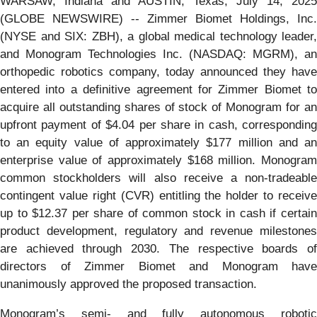
WARSAW, Indiana and AUSTIN, Texas, July 14, 2025
(GLOBE NEWSWIRE) -- Zimmer Biomet Holdings, Inc.
(NYSE and SIX: ZBH), a global medical technology leader,
and Monogram Technologies Inc. (NASDAQ: MGRM), an
orthopedic robotics company, today announced they have
entered into a definitive agreement for Zimmer Biomet to
acquire all outstanding shares of stock of Monogram for an
upfront payment of $4.04 per share in cash, corresponding
to an equity value of approximately $177 million and an
enterprise value of approximately $168 million. Monogram
common stockholders will also receive a non-tradeable
contingent value right (CVR) entitling the holder to receive
up to $12.37 per share of common stock in cash if certain
product development, regulatory and revenue milestones
are achieved through 2030. The respective boards of
directors of Zimmer Biomet and Monogram have
unanimously approved the proposed transaction.
Monogram’s semi- and fully autonomous robotic