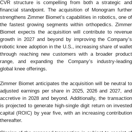
CVR structure is compelling from both a strategic and
financial standpoint. The acquisition of Monogram further
strengthens Zimmer Biomet’s capabilities in robotics, one of
the fastest growing segments within orthopedics. Zimmer
Biomet expects the acquisition will contribute to revenue
growth in 2027 and beyond by improving the Company’s
robotic knee adoption in the U.S., increasing share of wallet
through reaching new customers with a broader product
range, and expanding the Company’s industry-leading
global knee offerings.
Zimmer Biomet anticipates the acquisition will be neutral to
adjusted earnings per share in 2025, 2026 and 2027, and
accretive in 2028 and beyond. Additionally, the transaction
is projected to generate high-single digit return on invested
capital (ROIC) by year five, with an increasing contribution
thereafter.