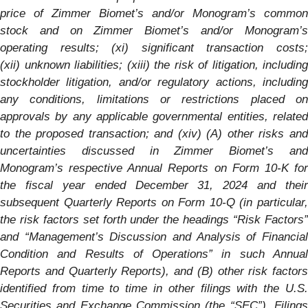
price of Zimmer Biomet’s and/or
Monogram’s
common
stock and on Zimmer Biomet’s and/or
Monogram’s
operating results; (xi) significant transaction costs;
(xii) unknown liabilities; (xiii) the risk of litigation, including
stockholder litigation, and/or regulatory actions, including
any conditions, limitations or restrictions placed on
approvals by any applicable governmental entities, related
to the proposed transaction; and (xiv) (A) other risks and
uncertainties discussed in Zimmer Biomet’s and
Monogram’s
respective Annual Reports on Form 10-K fo
the fiscal year ended December 31, 2024 and their
subsequent Quarterly Reports on Form 10-Q (in particular,
the risk factors set forth under the headings “Risk Factors”
and “Management’s Discussion and Analysis of Financial
Condition and Results of Operations” in such Annual
Reports and Quarterly Reports), and (B) other risk factors
identified from time to time in other filings with the U.S.
Securities and Exchange Commission (the “SEC”). Filings