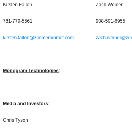
Kirsten Fallon
Zach Weiner
781-779-5561
908-591-6955
kirsten.fallon@zimmerbiomet.com
zach.weiner@zi
Monogram Technologies
:
Media and Investors:
Chris Tyson