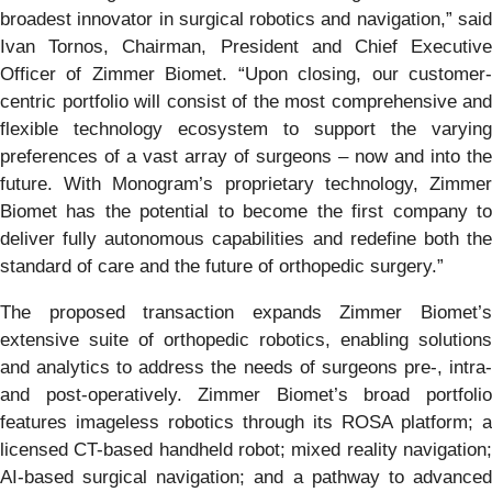
broadest innovator in surgical robotics and navigation,” said
Ivan Tornos, Chairman, President and Chief Executive
Officer of Zimmer Biomet. “Upon closing, our customer-
centric portfolio will consist of the most comprehensive and
flexible technology ecosystem to support the varying
preferences of a vast array of surgeons – now and into the
future. With Monogram’s proprietary technology, Zimmer
Biomet has the potential to become the first company to
deliver fully autonomous capabilities and redefine both the
standard of care and the future of orthopedic surgery.”
The proposed transaction expands Zimmer Biomet’s
extensive suite of orthopedic robotics, enabling solutions
and analytics to address the needs of surgeons pre-, intra-
and post-operatively. Zimmer Biomet’s broad portfolio
features imageless robotics through its ROSA platform; a
licensed CT-based handheld robot; mixed reality navigation;
AI-based surgical navigation; and a pathway to advanced