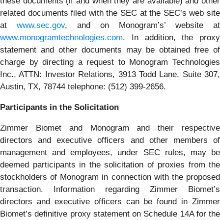
these documents (if and when they are available) and other
related documents filed with the SEC at the SEC’s web site
at
www.sec.gov
, and on Monogram’s’ website at
www.monogramtechnologies.com
. In addition, the proxy
statement and other documents may be obtained free of
charge by directing a request to Monogram Technologies
Inc., ATTN: Investor Relations, 3913 Todd Lane, Suite 307,
Austin, TX, 78744 telephone: (512) 399-2656.
Participants in the Solicitation
Zimmer Biomet and Monogram and their respective
directors and executive officers and other members of
management and employees, under SEC rules, may be
deemed participants in the solicitation of proxies from the
stockholders of Monogram in connection with the proposed
transaction. Information regarding Zimmer Biomet’s
directors and executive officers can be found in Zimmer
Biomet’s definitive proxy statement on Schedule 14A for the