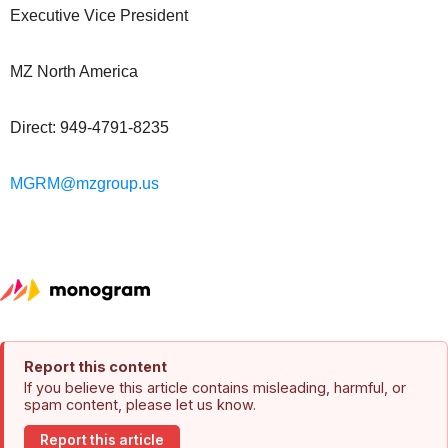
Executive Vice President
MZ North America
Direct: 949-4791-8235
MGRM@mzgroup.us
Report this content
If you believe this article contains misleading, harmful, or
spam content, please let us know.
Report this article