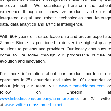
improve health. We seamlessly transform the patient
experience through our innovative products and suite of
integrated digital and robotic technologies that leverage
data, data analytics and artificial intelligence.
With 90+ years of trusted leadership and proven expertise,
Zimmer Biomet is positioned to deliver the highest quality
solutions to patients and providers. Our legacy continues to
come to life today through our progressive culture of
evolution and innovation.
For more information about our product portfolio, our
operations in 25+ countries and sales in 100+ countries or
about joining our team, visit
www.zimmerbiomet.com
o
follow on LinkedIn at
www.linkedin.com/company/zimmerbiomet
or X/ Twitter
at
www.twitter.com/zimmerbiomet
.