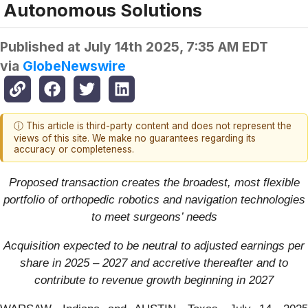
Autonomous Solutions
Published at
July 14th 2025, 7:35 AM EDT
via
GlobeNewswire
ⓘ This article is third-party content and does not represent the
views of this site. We make no guarantees regarding its
accuracy or completeness.
Proposed transaction creates the
broadest, most flexible
portfolio of orthopedic robotics and navigation technologies
to meet surgeons’ needs
Acquisition expected to be neutral to adjusted earnings per
share in 2025 – 2027 and accretive thereafter and to
contribute to revenue growth beginning in 2027