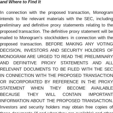
and Where to Find It
In connection with the proposed transaction, Monogram
intends to file relevant materials with the SEC, including
preliminary and definitive proxy statements relating to the
proposed transaction. The definitive proxy statement will be
mailed to Monogram’s stockholders in connection with the
proposed transaction. BEFORE MAKING ANY VOTING
DECISION, INVESTORS AND SECURITY HOLDERS OF
MONOGRAM ARE URGED TO READ THE PRELIMINARY
AND DEFINITIVE PROXY STATEMENTS AND ALL
RELEVANT DOCUMENTS TO BE FILED WITH THE SEC
IN CONNECTION WITH THE PROPOSED TRANSACTION
OR INCORPORATED BY REFERENCE IN THE PROXY
STATEMENT WHEN THEY BECOME AVAILABLE
BECAUSE THEY WILL CONTAIN IMPORTANT
INFORMATION ABOUT THE PROPOSED TRANSACTION.
Investors and security holders may obtain free copies of