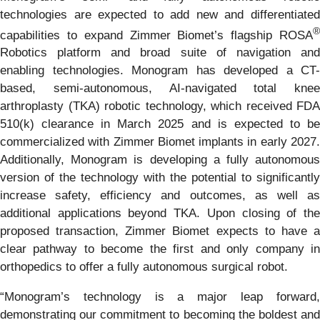
technologies are expected to add new and differentiated
®
capabilities to expand Zimmer Biomet’s flagship ROSA
Robotics platform and broad suite of navigation and
enabling technologies. Monogram has developed a CT-
based, semi-autonomous, AI-navigated total knee
arthroplasty (TKA) robotic technology, which received FDA
510(k) clearance in March 2025 and is expected to be
commercialized with Zimmer Biomet implants in early 2027.
Additionally, Monogram is developing a fully autonomous
version of the technology with the potential to significantly
increase safety, efficiency and outcomes, as well as
additional applications beyond TKA. Upon closing of the
proposed transaction, Zimmer Biomet expects to have a
clear pathway to become the first and only company in
orthopedics to offer a fully autonomous surgical robot.
“Monogram’s technology is a major leap forward,
demonstrating our commitment to becoming the boldest and