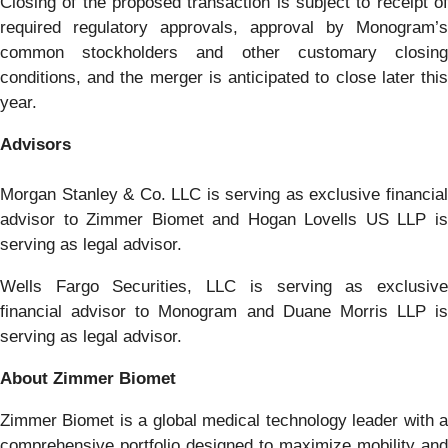
Closing of the proposed transaction is subject to receipt of
required regulatory approvals, approval by Monogram’s
common stockholders and other customary closing
conditions, and the merger is anticipated to close later this
year.
Advisors
Morgan Stanley & Co. LLC is serving as exclusive financial
advisor to Zimmer Biomet and Hogan Lovells US LLP is
serving as legal advisor.
Wells Fargo Securities, LLC is serving as exclusive
financial advisor to Monogram and Duane Morris LLP is
serving as legal advisor.
About Zimmer Biomet
Zimmer Biomet is a global medical technology leader with a
comprehensive portfolio designed to maximize mobility and