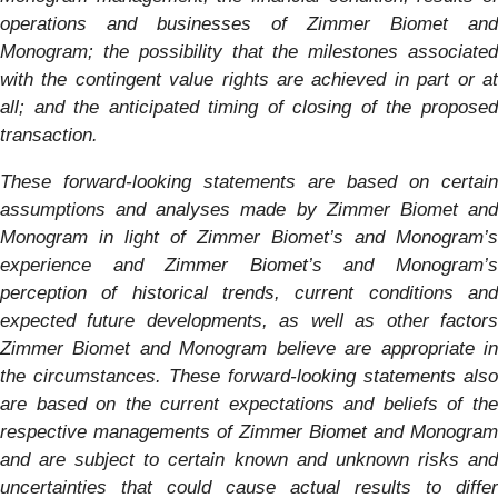
operations and businesses of Zimmer Biomet and
Monogram
; the possibility that the milestones associated
with the contingent value rights are achieved in part or at
all; and the anticipated timing of closing of the proposed
transaction.
These forward-looking statements are based on certain
assumptions and analyses made by Zimmer Biomet and
Monogram
in light of Zimmer Biomet’s and
Monogram
’s
experience and Zimmer Biomet’s and
Monogram
’s
perception of historical trends, current conditions and
expected future developments, as well as other factors
Zimmer Biomet and
Monogram
believe are appropriate i
the circumstances. These forward-looking statements also
are based on the current expectations and beliefs of the
respective managements of Zimmer Biomet and
Monogram
and are subject to certain known and unknown risks and
uncertainties that could cause actual results to differ