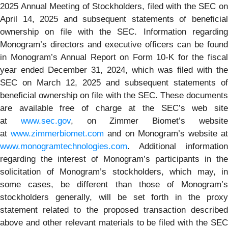
2025 Annual Meeting of Stockholders, filed with the SEC on
April 14, 2025 and subsequent statements of beneficial
ownership on file with the SEC. Information regarding
Monogram’s directors and executive officers can be found
in Monogram’s Annual Report on Form 10-K for the fiscal
year ended December 31, 2024, which was filed with the
SEC on March 12, 2025 and subsequent statements of
beneficial ownership on file with the SEC. These documents
are available free of charge at the SEC’s web site
at
www.sec.gov
, on Zimmer Biomet’s websit
at
www.zimmerbiomet.com
and on Monogram’s website a
www.monogramtechnologies.com
. Additional information
regarding the interest of Monogram’s participants in the
solicitation of Monogram’s stockholders, which may, in
some cases, be different than those of Monogram’s
stockholders generally, will be set forth in the proxy
statement related to the proposed transaction described
above and other relevant materials to be filed with the SEC