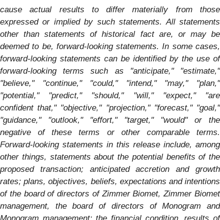
cause actual results to differ materially from those
expressed or implied by such statements. All statements
other than statements of historical fact are, or may be
deemed to be, forward-looking statements. In some cases,
forward-looking statements can be identified by the use of
forward-looking terms such as "anticipate," "estimate,"
"believe," "continue," "could," "intend," "may," "plan,"
"potential," "predict," "should," "will," "expect," "are
confident that," "objective," "projection," "forecast," "goal,"
"guidance," "outlook," "effort," "target," "would" or the
negative of these terms or other comparable terms.
Forward-looking statements in this release include, among
other things, statements about the potential benefits of the
proposed transaction; anticipated accretion and growth
rates; plans, objectives, beliefs, expectations and intentions
of the board of directors of Zimmer Biomet, Zimmer Biomet
management, the board of directors of
Monogram
an
Monogram
management; the financial condition, results o