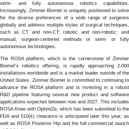
semi- and fully autonomous robotics capabilities.
Increasingly, Zimmer Biomet is uniquely positioned to solve
for the diverse preferences of a wide range of surgeons
globally and address multiple styles of surgical techniques,
such as CT and non-CT; robotic and non-robotic; and
manual, surgeon-centered methods or semi- or fully
autonomous technologies.
The ROSA platform, which is the cornerstone of Zimmer
Biomet’s robotics offering, is rapidly approaching 2,000
installations worldwide and is a market leader outside of the
United States. Zimmer Biomet is committed to continuing to
advance the ROSA platform and is investing in a robust
R&D pipeline featuring several new product and software
applications expected between now and 2027. This includes
ROSA Knee with OptimiZe, which has been submitted to the
FDA and 510(k) clearance is anticipated later this year, as
well as ROSA Posterior Hip and the full commercial launch