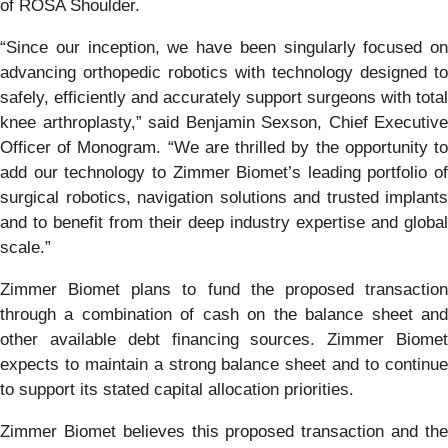
of ROSA Shoulder.
“Since our inception, we have been singularly focused on
advancing orthopedic robotics with technology designed to
safely, efficiently and accurately support surgeons with total
knee arthroplasty,” said Benjamin Sexson, Chief Executive
Officer of Monogram. “We are thrilled by the opportunity to
add our technology to Zimmer Biomet’s leading portfolio of
surgical robotics, navigation solutions and trusted implants
and to benefit from their deep industry expertise and global
scale.”
Zimmer Biomet plans to fund the proposed transaction
through a combination of cash on the balance sheet and
other available debt financing sources. Zimmer Biomet
expects to maintain a strong balance sheet and to continue
to support its stated capital allocation priorities.
Zimmer Biomet believes this proposed transaction and the