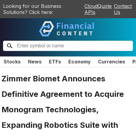
Looking for our Business
CloudQuote
Contact
Solutions? Click here:
APIs
Us
Stocks
News
ETFs
Economy
Currencies
P
Zimmer Biomet Announces
Definitive Agreement to Acquire
Monogram Technologies,
Expanding Robotics Suite with