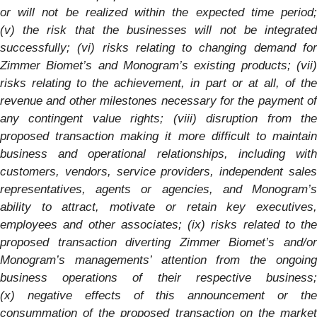
or will not be realized within the expected time period;
(v) the risk that the businesses will not be integrated
successfully; (vi) risks relating to changing demand for
Zimmer Biomet’s and
Monogram’s
existing products; (vii
risks relating to the achievement, in part or at all, of the
revenue and other milestones
necessary for the payment of
any contingent value rights; (viii) disruption from the
proposed transaction making it more difficult to maintain
business and operational relationships, including with
customers, vendors, service providers, independent sales
representatives, agents or agencies, and
Monogram’s
ability to attract, motivate or retain key executives,
employees and other associates; (ix) risks related to the
proposed transaction diverting Zimmer Biomet’s and/or
Monogram’s
managements’ attention from the ongoin
business operations of their respective business;
(x) negative effects of this announcement or the
consummation of the proposed transaction on the market