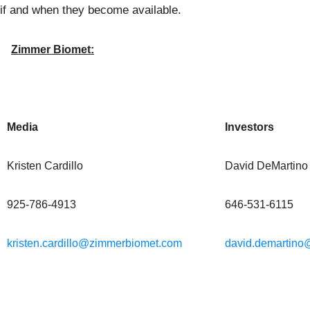
if and when they become available.
Zimmer Biomet:
Media
Investors
Kristen Cardillo
David DeMartino
925-786-4913
646-531-6115
kristen.cardillo@zimmerbiomet.com
david.demartin