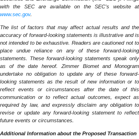
with the SEC are available on the SEC’s website at
www.sec.gov
.
The list of factors that may affect actual results and the
accuracy of forward-looking statements is illustrative and is
not intended to be exhaustive. Readers are cautioned not to
place undue reliance on any of these forward-looking
statements. These forward-looking statements speak only
as of the date hereof. Zimmer Biomet and
Monogram
undertake no obligation to update any of these forward-
looking statements as the result of new information or to
reflect events or circumstances after the date of this
communication or to reflect actual outcomes, expect as
required by law, and expressly disclaim any obligation to
revise or update any forward-looking statement to reflect
future events or circumstances.
Additional Information about the Proposed Transaction