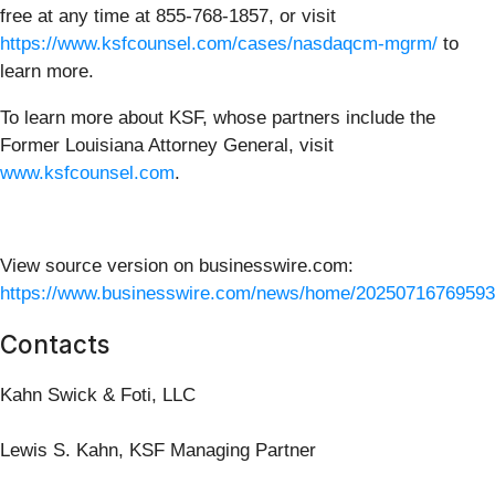
free at any time at 855-768-1857, or visit
https://www.ksfcounsel.com/cases/nasdaqcm-mgrm/
to
learn more.
To learn more about KSF, whose partners include the
Former Louisiana Attorney General, visit
www.ksfcounsel.com
.
View source version on businesswire.com:
https://www.businesswire.com/news/home/20250716769593
Contacts
Kahn Swick & Foti, LLC
Lewis S. Kahn, KSF Managing Partner