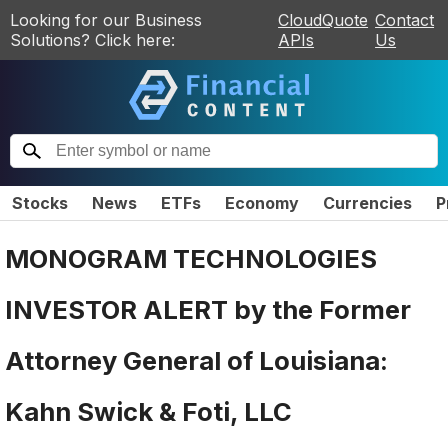
Looking for our Business
CloudQuote
Contact
Solutions? Click here:
APIs
Us
Stocks
News
ETFs
Economy
Currencies
P
MONOGRAM TECHNOLOGIES
INVESTOR ALERT by the Former
Attorney General of Louisiana:
Kahn Swick & Foti, LLC