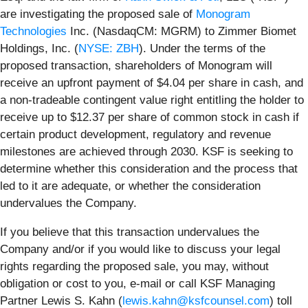
are investigating the proposed sale of
Monogram
Technologies
Inc. (NasdaqCM: MGRM) to Zimmer Biomet
Holdings, Inc. (
NYSE: ZBH
). Under the terms of the
proposed transaction, shareholders of Monogram will
receive an upfront payment of $4.04 per share in cash, and
a non-tradeable contingent value right entitling the holder to
receive up to $12.37 per share of common stock in cash if
certain product development, regulatory and revenue
milestones are achieved through 2030. KSF is seeking to
determine whether this consideration and the process that
led to it are adequate, or whether the consideration
undervalues the Company.
If you believe that this transaction undervalues the
Company and/or if you would like to discuss your legal
rights regarding the proposed sale, you may, without
obligation or cost to you, e-mail or call KSF Managing
Partner Lewis S. Kahn (
lewis.kahn@ksfcounsel.com
) toll