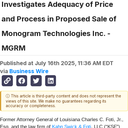
Investigates Adequacy of Price
and Process in Proposed Sale of
Monogram Technologies Inc. -
MGRM
Published at
July 16th 2025, 11:36 AM EDT
via
Business Wire
ⓘ This article is third-party content and does not represent the
views of this site. We make no guarantees regarding its
accuracy or completeness.
Former Attorney General of Louisiana Charles C. Foti, Jr.,
Esq. and the law firm of
Kahn Swick & Foti
, LLC (“KSF”)