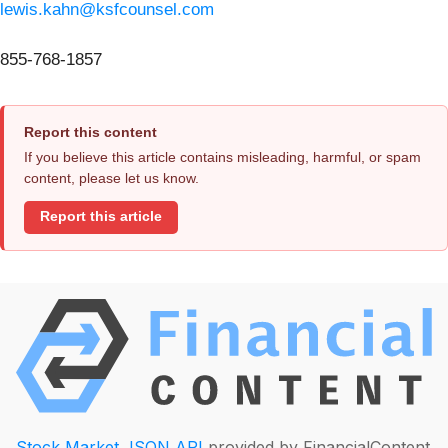
lewis.kahn@ksfcounsel.com
855-768-1857
Report this content
If you believe this article contains misleading, harmful, or spam
content, please let us know.
Report this article
Stock Market JSON API
provided by FinancialContent