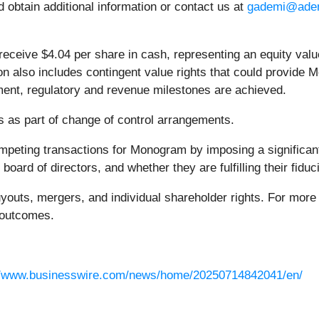
d obtain additional information or contact us at
gademi@ade
receive $4.04 per share in cash, representing an equity valu
on also includes contingent value rights that could provide
ment, regulatory and revenue milestones are achieved.
s as part of change of control arrangements.
mpeting transactions for Monogram by imposing a significan
ard of directors, and whether they are fulfilling their fiduci
uyouts, mergers, and individual shareholder rights. For more i
r outcomes.
//www.businesswire.com/news/home/20250714842041/en/