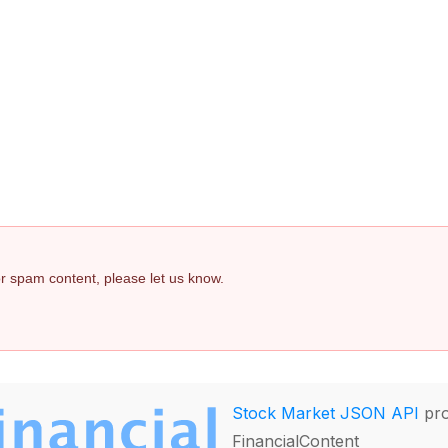
 or spam content, please let us know.
Stock Market JSON API
pro
FinancialContent