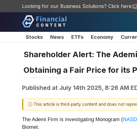
Looking for our Business Solutions? Click here:
C
Stocks
News
ETFs
Economy
Curre
Shareholder Alert: The Ademi
Obtaining a Fair Price for its
Published at
July 14th 2025, 8:26 AM E
ⓘ This article is third-party content and does not repr
The Ademi Firm is investigating Monogram (
NASD
Biomet
.