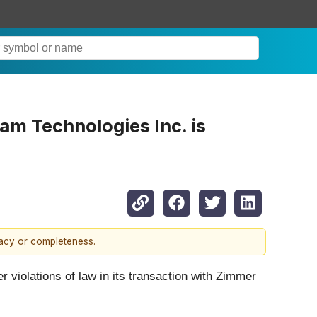
am Technologies Inc. is
racy or completeness.
er violations of law in its transaction with Zimmer