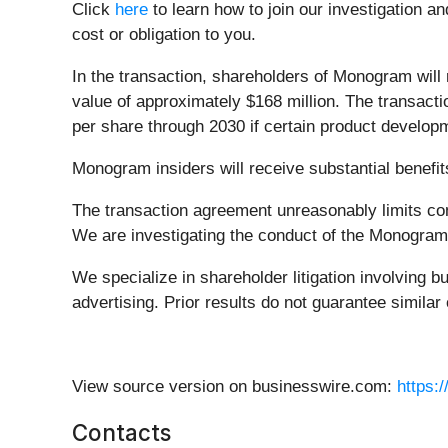
Click
here
to learn how to join our investigation an
cost or obligation to you.
In the transaction, shareholders of Monogram will 
value of approximately $168 million. The transacti
per share through 2030 if certain product develop
Monogram insiders will receive substantial benefit
The transaction agreement unreasonably limits co
We are investigating the conduct of the Monogram bo
We specialize in shareholder litigation involving b
advertising. Prior results do not guarantee simila
View source version on businesswire.com:
https:
Contacts