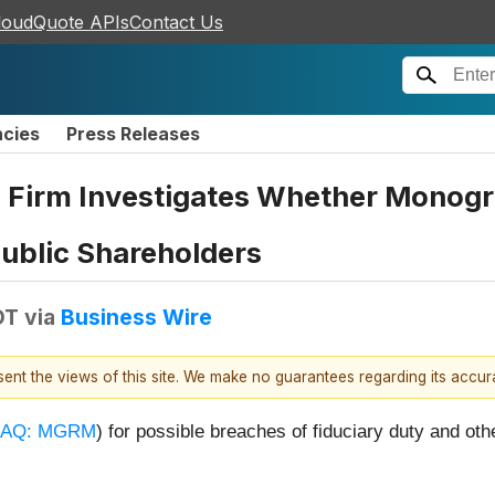
loudQuote APIs
Contact Us
ncies
Press Releases
 Firm Investigates Whether Monogr
 Public Shareholders
DT
via
Business Wire
esent the views of this site. We make no guarantees regarding its accu
AQ: MGRM
) for possible breaches of fiduciary duty and oth