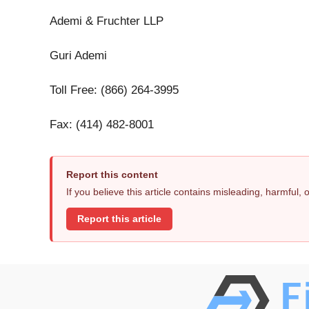
Ademi & Fruchter LLP
Guri Ademi
Toll Free: (866) 264-3995
Fax: (414) 482-8001
Report this content
If you believe this article contains misleading, harmful,
Report this article