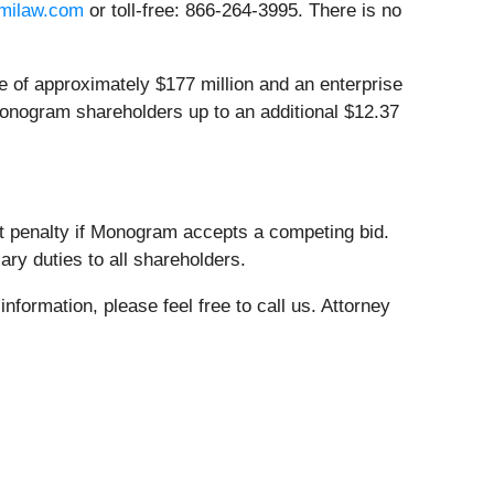
milaw.com
or toll-free: 866-264-3995. There is no
e of approximately $177 million and an enterprise
 Monogram shareholders up to an additional $12.37
t penalty if Monogram accepts a competing bid.
ary duties to all shareholders.
nformation, please feel free to call us. Attorney