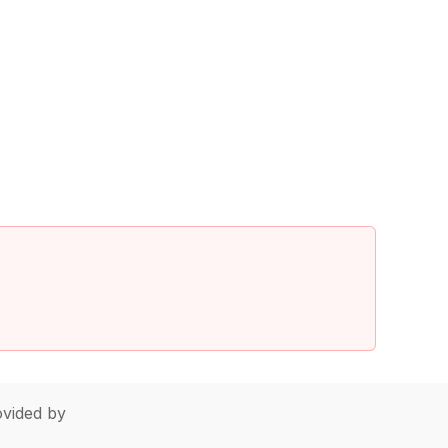
vided by