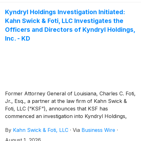
to determine whether this consideration and the
process that led to it are adequate, or whether the
Kyndryl Holdings Investigation Initiated:
consideration undervalues the Company.
Kahn Swick & Foti, LLC Investigates the
Officers and Directors of Kyndryl Holdings,
Inc. - KD
Former Attorney General of Louisiana, Charles C. Foti,
Jr., Esq., a partner at the law firm of Kahn Swick &
Foti, LLC (“KSF”), announces that KSF has
commenced an investigation into Kyndryl Holdings,
Inc. (“Kyndryl” or the “Company”)
(
NYSE: KD
)
.
By
Kahn Swick & Foti, LLC
·
Via
Business Wire
·
August 1, 2026