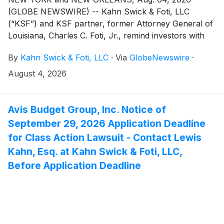
(GLOBE NEWSWIRE) -- Kahn Swick & Foti, LLC
(“KSF”) and KSF partner, former Attorney General of
Louisiana, Charles C. Foti, Jr., remind investors with
substantial losses that they have until August 10, 2026
By
Kahn Swick & Foti, LLC
·
Via
GlobeNewswire
·
to file lead plaintiff applications in a securities class
action lawsuit against Via Transportation, Inc. ("Via"
August 4, 2026
or the "Company")
(
NYSE: VIA
)
, if they purchased or
otherwise acquired the Company’s shares pursuant to
and/or traceable to the Company's September 2025
Avis Budget Group, Inc. Notice of
initial public offering (the “IPO” or the “Offering”). This
September 29, 2026 Application Deadline
action is pending in the United States District Court for
for Class Action Lawsuit - Contact Lewis
the Southern District of New York.
Kahn, Esq. at Kahn Swick & Foti, LLC,
Before Application Deadline