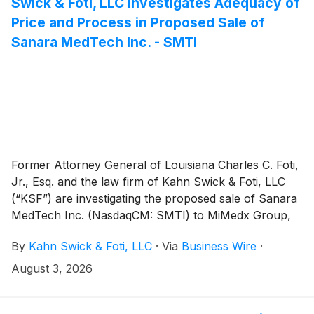
Swick & Foti, LLC Investigates Adequacy of
Price and Process in Proposed Sale of
Sanara MedTech Inc. - SMTI
Former Attorney General of Louisiana Charles C. Foti,
Jr., Esq. and the law firm of Kahn Swick & Foti, LLC
(“KSF”) are investigating the proposed sale of Sanara
MedTech Inc. (NasdaqCM: SMTI) to MiMedx Group,
Inc. (NasdaqCM: MDXG). Under the terms of the
By
Kahn Swick & Foti, LLC
·
Via
Business Wire
·
proposed transaction, shareholders of Sanara will
receive $33.00 in cash and 0.4735 shares of MiMedx
August 3, 2026
common stock for each share of Sanara that they
own. KSF is seeking to determine whether this