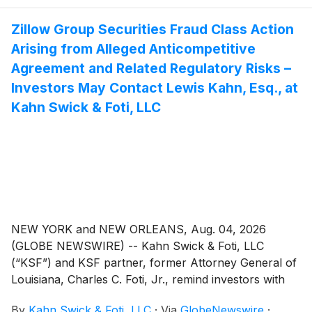
Zillow Group Securities Fraud Class Action
Arising from Alleged Anticompetitive
Agreement and Related Regulatory Risks –
Investors May Contact Lewis Kahn, Esq., at
Kahn Swick & Foti, LLC
NEW YORK and NEW ORLEANS, Aug. 04, 2026
(GLOBE NEWSWIRE) -- Kahn Swick & Foti, LLC
(“KSF”) and KSF partner, former Attorney General of
Louisiana, Charles C. Foti, Jr., remind investors with
substantial losses that they have until August 10, 2026
By
Kahn Swick & Foti, LLC
·
Via
GlobeNewswire
·