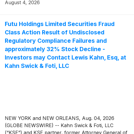
action lawsuit against Hub Group, Inc. ("Hub" or the
August 4, 2026
"Company") (NasdaqGS: HUBG), if they purchased or
otherwise acquired the Company’s securities between
April 28, 2023, and May 11, 2026, inclusive (the “Class
Futu Holdings Limited Securities Fraud
Period”). This action is pending in the United States
Class Action Result of Undisclosed
District Court for the Northern District of Illinois.
Regulatory Compliance Failures and
approximately 32% Stock Decline -
Investors may Contact Lewis Kahn, Esq, at
Kahn Swick & Foti, LLC
NEW YORK and NEW ORLEANS, Aug. 04, 2026
(GLOBE NEWSWIRE) -- Kahn Swick & Foti, LLC
(“KSF”) and KSF partner, former Attorney General of