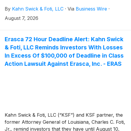
class action lawsuit against Via Transportation, Inc.
By
Kahn Swick & Foti, LLC
·
Via
Business Wire
·
("Via" or the "Company")
(
NYSE: VIA
)
, if they
purchased or otherwise acquired the Company’s
August 7, 2026
shares pursuant to and/or traceable to the
Company's September 2025 initial public offering (the
“IPO” or the “Offering”). This action is pending in the
Erasca 72 Hour Deadline Alert: Kahn Swick
United States District Court for the Southern District
& Foti, LLC Reminds Investors With Losses
of New York.
In Excess Of $100,000 of Deadline in Class
Action Lawsuit Against Erasca, Inc. - ERAS
Kahn Swick & Foti, LLC (“KSF”) and KSF partner, the
former Attorney General of Louisiana, Charles C. Foti,
Jr., remind investors that they have until August 10,