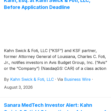
Kahn, Esq. at Kahn Swick & Foti, LLC,
Before Application Deadline
Kahn Swick & Foti, LLC (“KSF”) and KSF partner,
former Attorney General of Louisiana, Charles C. Foti,
Jr., notifies investors in Avis Budget Group, Inc. (“Avis”
or the “Company”) (NasdaqGS: CAR) of a class action
securities lawsuit.
By
Kahn Swick & Foti, LLC
·
Via
Business Wire
·
August 3, 2026
Sanara MedTech Investor Alert: Kahn