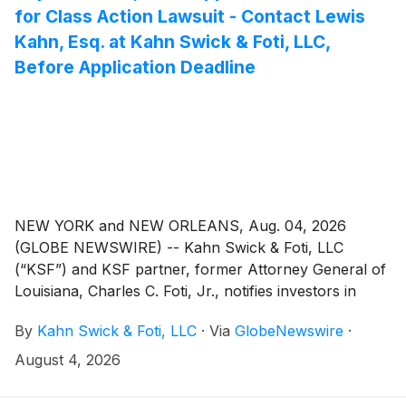
for Class Action Lawsuit - Contact Lewis
Kahn, Esq. at Kahn Swick & Foti, LLC,
Before Application Deadline
NEW YORK and NEW ORLEANS, Aug. 04, 2026
(GLOBE NEWSWIRE) -- Kahn Swick & Foti, LLC
(“KSF”) and KSF partner, former Attorney General of
Louisiana, Charles C. Foti, Jr., notifies investors in
Primoris Services Corporation (“Primoris” or the
By
Kahn Swick & Foti, LLC
·
Via
GlobeNewswire
·
“Company”)
(
NYSE: PRIM
)
of a class action securities
lawsuit.
August 4, 2026