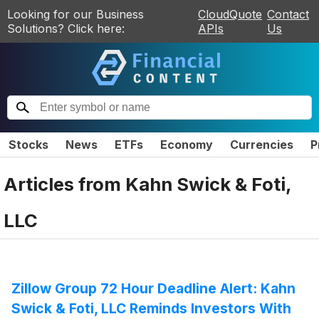
Looking for our Business
CloudQuote
Contact
Solutions? Click here:
APIs
Us
Stocks
News
ETFs
Economy
Currencies
P
Articles from
Kahn Swick & Foti,
LLC
Zillow Group 72 Hour Deadline Alert: Kahn
Swick & Foti, LLC Reminds Investors With