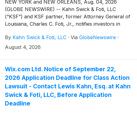
NEW YORK and NEW ORLEANS, Aug. 04, 2026
(GLOBE NEWSWIRE) -- Kahn Swick & Foti, LLC
(“KSF”) and KSF partner, former Attorney General of
Louisiana, Charles C. Foti, Jr., notifies investors in
EquipmentShare.com Inc. (“EquipmentShare” or the
By
Kahn Swick & Foti, LLC
·
Via
GlobeNewswire
·
“Company”) (NasdaqGS: EQPT) of a class action
securities lawsuit.
August 4, 2026
Wix.com Ltd. Notice of September 22,
2026 Application Deadline for Class Action
Lawsuit - Contact Lewis Kahn, Esq. at Kahn
Swick & Foti, LLC, Before Application
Deadline