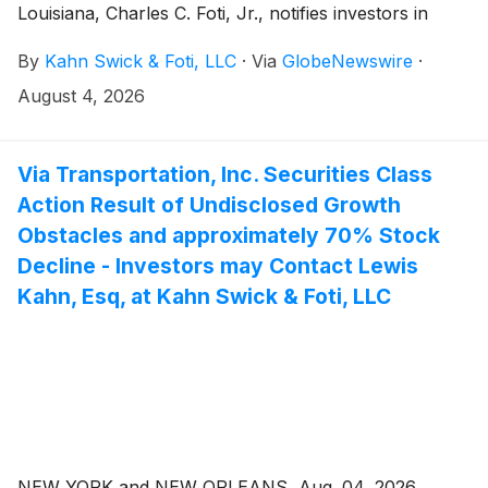
Louisiana, Charles C. Foti, Jr., notifies investors in
ADMA Biologics, Inc. (“ADMA” or the “Company”)
By
Kahn Swick & Foti, LLC
·
Via
GlobeNewswire
·
(NasdaqGM: ADMA) of a class action securities
lawsuit.
August 4, 2026
Via Transportation, Inc. Securities Class
Action Result of Undisclosed Growth
Obstacles and approximately 70% Stock
Decline - Investors may Contact Lewis
Kahn, Esq, at Kahn Swick & Foti, LLC
NEW YORK and NEW ORLEANS, Aug. 04, 2026