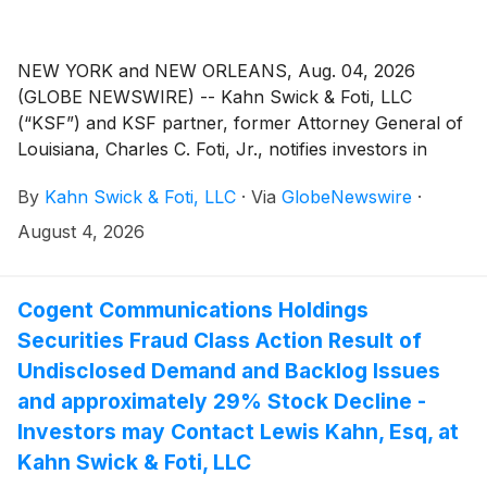
NEW YORK and NEW ORLEANS, Aug. 04, 2026
(GLOBE NEWSWIRE) -- Kahn Swick & Foti, LLC
(“KSF”) and KSF partner, former Attorney General of
Louisiana, Charles C. Foti, Jr., notifies investors in
Wix.com Ltd. (“Wix” or the “Company”) (NasdaqGS:
By
Kahn Swick & Foti, LLC
·
Via
GlobeNewswire
·
WIX) of a class action securities lawsuit.
August 4, 2026
Cogent Communications Holdings
Securities Fraud Class Action Result of
Undisclosed Demand and Backlog Issues
and approximately 29% Stock Decline -
Investors may Contact Lewis Kahn, Esq, at
Kahn Swick & Foti, LLC