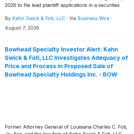
2026 to file lead plaintiff applications in a securities
class action lawsuit against Erasca, Inc. (“Erasca” or
By
Kahn Swick & Foti, LLC
·
Via
Business Wire
·
the “Company”) (NasdaqGS: ERAS), if they purchased
or otherwise acquired the Company’s shares between
August 7, 2026
January 14, 2025 and April 26, 2026, both dates
inclusive (the “Class Period”). This action is pending in
the United States District Court for the Southern
Bowhead Specialty Investor Alert: Kahn
District of California.
Swick & Foti, LLC Investigates Adequacy of
Price and Process in Proposed Sale of
Bowhead Specialty Holdings Inc. - BOW
Former Attorney General of Louisiana Charles C. Foti,
Jr., Esq. and the law firm of Kahn Swick & Foti, LLC