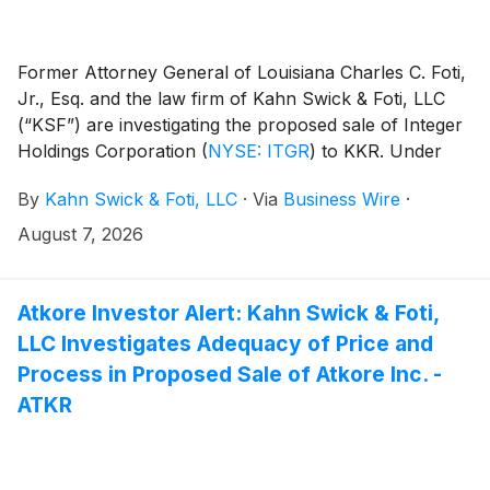
Former Attorney General of Louisiana Charles C. Foti,
Jr., Esq. and the law firm of Kahn Swick & Foti, LLC
(“KSF”) are investigating the proposed sale of Integer
Holdings Corporation
(
NYSE: ITGR
)
to KKR. Under
the terms of the proposed transaction, shareholders
By
Kahn Swick & Foti, LLC
·
Via
Business Wire
·
of Integer will receive $127.00 in cash for each share
of Integer that they own. KSF is seeking to determine
August 7, 2026
whether this consideration and the process that led to
it are adequate, or whether the consideration
undervalues the Company.
Atkore Investor Alert: Kahn Swick & Foti,
LLC Investigates Adequacy of Price and
Process in Proposed Sale of Atkore Inc. -
ATKR