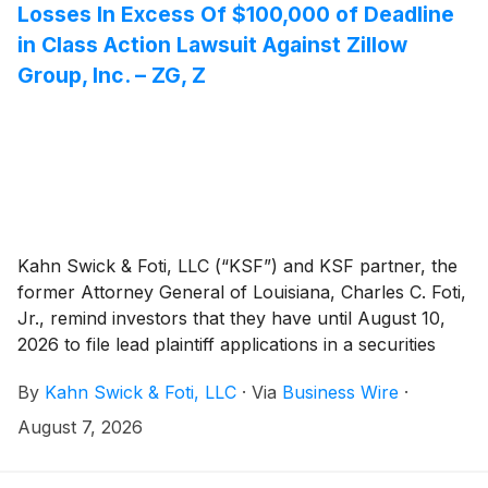
Losses In Excess Of $100,000 of Deadline
in Class Action Lawsuit Against Zillow
Group, Inc. – ZG, Z
Kahn Swick & Foti, LLC (“KSF”) and KSF partner, the
former Attorney General of Louisiana, Charles C. Foti,
Jr., remind investors that they have until August 10,
2026 to file lead plaintiff applications in a securities
class action lawsuit against Zillow Group, Inc.
By
Kahn Swick & Foti, LLC
·
Via
Business Wire
·
(NasdaqGS: ZG, Z) (“Zillow” or the “Company”), if
they purchased or otherwise acquired Zillow Class A
August 7, 2026
or Class C common stock between February 11, 2025
and May 7, 2026, inclusive (the “Class Period”). This