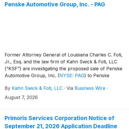
Penske Automotive Group, Inc. - PAG
Former Attorney General of Louisiana Charles C. Foti,
Jr., Esq. and the law firm of Kahn Swick & Foti, LLC
(“KSF”) are investigating the proposed sale of Penske
Automotive Group, Inc.
(
NYSE: PAG
)
to Penske
Corporation and Mitsui & Co., Ltd. Under the terms of
By
Kahn Swick & Foti, LLC
·
Via
Business Wire
·
the proposed transaction, shareholders of Penske
Automotive will receive $210.00 in cash for each
August 7, 2026
share of Penske Automotive that they own. KSF is
seeking to determine whether this consideration and
the process that led to it are adequate, or whether the
Primoris Services Corporation Notice of
consideration undervalues the Company.
September 21, 2026 Application Deadline