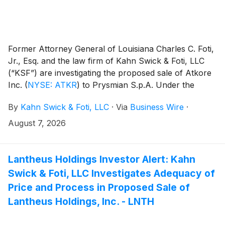
Former Attorney General of Louisiana Charles C. Foti,
Jr., Esq. and the law firm of Kahn Swick & Foti, LLC
(“KSF”) are investigating the proposed sale of Atkore
Inc.
(
NYSE: ATKR
)
to Prysmian S.p.A. Under the
terms of the proposed transaction, shareholders of
By
Kahn Swick & Foti, LLC
·
Via
Business Wire
·
Atkore will receive $95.00 in cash for each share of
Atkore that they own. KSF is seeking to determine
August 7, 2026
whether this consideration and the process that led to
it are adequate, or whether the consideration
undervalues the Company.
Lantheus Holdings Investor Alert: Kahn
Swick & Foti, LLC Investigates Adequacy of
Price and Process in Proposed Sale of
Lantheus Holdings, Inc. - LNTH