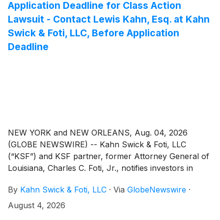
Application Deadline for Class Action
Lawsuit - Contact Lewis Kahn, Esq. at Kahn
Swick & Foti, LLC, Before Application
Deadline
NEW YORK and NEW ORLEANS, Aug. 04, 2026
(GLOBE NEWSWIRE) -- Kahn Swick & Foti, LLC
(“KSF”) and KSF partner, former Attorney General of
Louisiana, Charles C. Foti, Jr., notifies investors in
Erasca, Inc. (“Erasca” or the “Company”) (NasdaqGS:
By
Kahn Swick & Foti, LLC
·
Via
GlobeNewswire
·
ERAS) of a class action securities lawsuit.
August 4, 2026