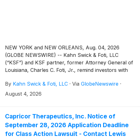
NEW YORK and NEW ORLEANS, Aug. 04, 2026
(GLOBE NEWSWIRE) -- Kahn Swick & Foti, LLC
(“KSF”) and KSF partner, former Attorney General of
Louisiana, Charles C. Foti, Jr., remind investors with
substantial losses that they have until September 21,
By
Kahn Swick & Foti, LLC
·
Via
GlobeNewswire
·
2026 to file lead plaintiff applications in a securities
class action lawsuit against Cogent Communications
August 4, 2026
Holdings, Inc. ("Cogent" or the "Company")
(NasdaqGS: CCOI), if they purchased the Company’s
shares between February 29, 2024 and May 1, 2026,
Capricor Therapeutics, Inc. Notice of
inclusive (the “Class Period”). This action is pending in
September 28, 2026 Application Deadline
the United States District Court for the District of
for Class Action Lawsuit - Contact Lewis
Columbia.