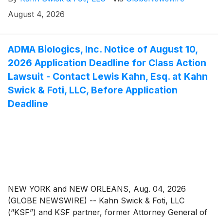
to file lead plaintiff applications in a securities class
action lawsuit against Zillow Group, Inc. (NasdaqGS:
August 4, 2026
ZG, Z) (“Zillow” or the “Company”), if they purchased
or otherwise acquired Zillow Class A or Class C
common stock between February 11, 2025 and May 7,
ADMA Biologics, Inc. Notice of August 10,
2026, inclusive (the “Class Period”). This action is
2026 Application Deadline for Class Action
pending in the United States District Court for the
Lawsuit - Contact Lewis Kahn, Esq. at Kahn
Western District of Washington.
Swick & Foti, LLC, Before Application
Deadline
NEW YORK and NEW ORLEANS, Aug. 04, 2026
(GLOBE NEWSWIRE) -- Kahn Swick & Foti, LLC
(“KSF”) and KSF partner, former Attorney General of