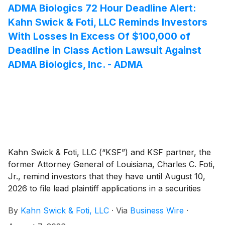
action is pending in the United States District Court for
ADMA Biologics 72 Hour Deadline Alert:
the Western District of Washington.
Kahn Swick & Foti, LLC Reminds Investors
With Losses In Excess Of $100,000 of
Deadline in Class Action Lawsuit Against
ADMA Biologics, Inc. - ADMA
Kahn Swick & Foti, LLC (“KSF”) and KSF partner, the
former Attorney General of Louisiana, Charles C. Foti,
Jr., remind investors that they have until August 10,
2026 to file lead plaintiff applications in a securities
class action lawsuit against ADMA Biologics, Inc.
By
Kahn Swick & Foti, LLC
·
Via
Business Wire
·
(“ADMA” or the “Company”) (NasdaqGM: ADMA), if
they purchased or otherwise acquired the Company’s