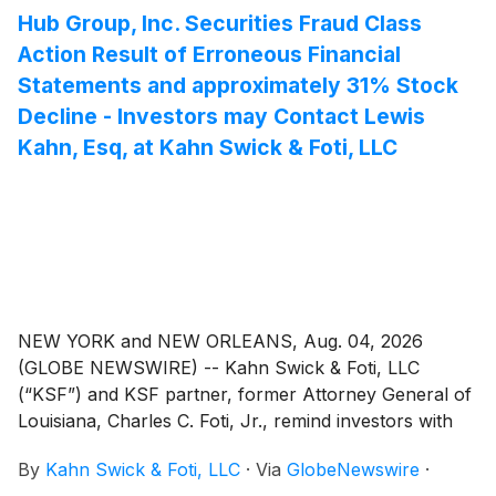
Hub Group, Inc. Securities Fraud Class
Action Result of Erroneous Financial
Statements and approximately 31% Stock
Decline - Investors may Contact Lewis
Kahn, Esq, at Kahn Swick & Foti, LLC
NEW YORK and NEW ORLEANS, Aug. 04, 2026
(GLOBE NEWSWIRE) -- Kahn Swick & Foti, LLC
(“KSF”) and KSF partner, former Attorney General of
Louisiana, Charles C. Foti, Jr., remind investors with
substantial losses that they have until August 28, 2026
By
Kahn Swick & Foti, LLC
·
Via
GlobeNewswire
·
to file lead plaintiff applications in a securities class