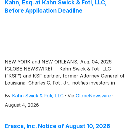
Kahn, Esq. at Kahn Swick & Foti, LLC,
Before Application Deadline
NEW YORK and NEW ORLEANS, Aug. 04, 2026
(GLOBE NEWSWIRE) -- Kahn Swick & Foti, LLC
(“KSF”) and KSF partner, former Attorney General of
Louisiana, Charles C. Foti, Jr., notifies investors in
Capricor Therapeutics, Inc. (“Capricor” or the
By
Kahn Swick & Foti, LLC
·
Via
GlobeNewswire
·
“Company”) (NasdaqGS: CAPR) of a class action
securities lawsuit.
August 4, 2026
Erasca, Inc. Notice of August 10, 2026