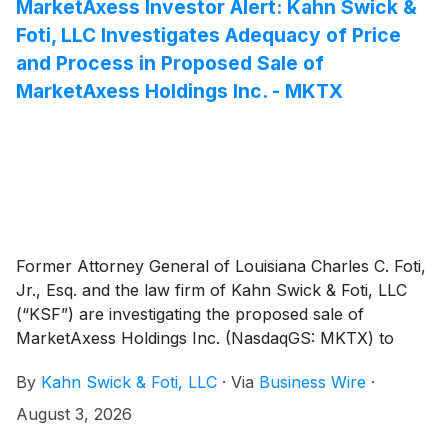
consideration and the process that led to it are
MarketAxess Investor Alert: Kahn Swick &
adequate, or whether the consideration undervalues
Foti, LLC Investigates Adequacy of Price
the Company.
and Process in Proposed Sale of
MarketAxess Holdings Inc. - MKTX
Former Attorney General of Louisiana Charles C. Foti,
Jr., Esq. and the law firm of Kahn Swick & Foti, LLC
(“KSF”) are investigating the proposed sale of
MarketAxess Holdings Inc. (NasdaqGS: MKTX) to
Intercontinental Exchange, Inc.
(
NYSE: ICE
)
. Under
By
Kahn Swick & Foti, LLC
·
Via
Business Wire
·
the terms of the proposed transaction, shareholders
of MarketAxess will receive $167.00 in cash for each
August 3, 2026
share of MarketAxess that they own. KSF is seeking