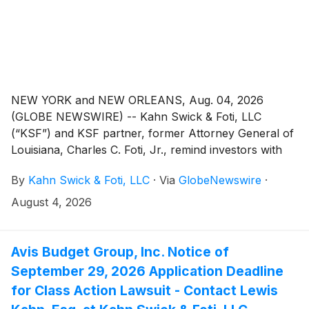
NEW YORK and NEW ORLEANS, Aug. 04, 2026
(GLOBE NEWSWIRE) -- Kahn Swick & Foti, LLC
(“KSF”) and KSF partner, former Attorney General of
Louisiana, Charles C. Foti, Jr., remind investors with
substantial losses that they have until September 22,
By
Kahn Swick & Foti, LLC
·
Via
GlobeNewswire
·
2026 to file lead plaintiff applications in a securities
class action lawsuit against PROCEPT BioRobotics
August 4, 2026
Corporation ("Procept" or the "Company")
(NasdaqGM: PRCT), if they purchased the Company’s
shares between February 28, 2024 and February 25,
Avis Budget Group, Inc. Notice of
2026, inclusive (the “Class Period”). This action is
September 29, 2026 Application Deadline
pending in the United States District Court for the
for Class Action Lawsuit - Contact Lewis
Northern District of California.