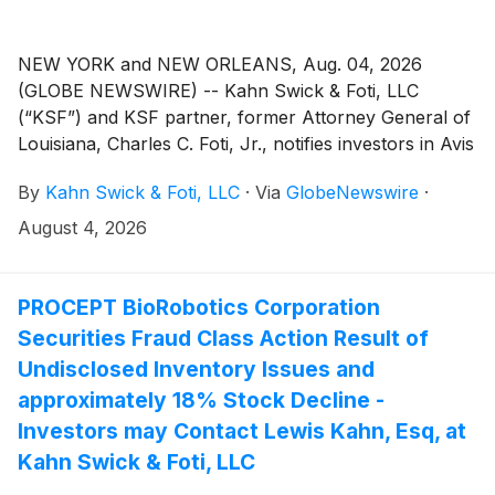
NEW YORK and NEW ORLEANS, Aug. 04, 2026
(GLOBE NEWSWIRE) -- Kahn Swick & Foti, LLC
(“KSF”) and KSF partner, former Attorney General of
Louisiana, Charles C. Foti, Jr., notifies investors in Avis
Budget Group, Inc. (“Avis” or the “Company”)
By
Kahn Swick & Foti, LLC
·
Via
GlobeNewswire
·
(NasdaqGS: CAR) of a class action securities lawsuit.
August 4, 2026
PROCEPT BioRobotics Corporation
Securities Fraud Class Action Result of
Undisclosed Inventory Issues and
approximately 18% Stock Decline -
Investors may Contact Lewis Kahn, Esq, at
Kahn Swick & Foti, LLC