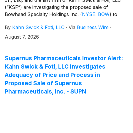
(“KSF”) are investigating the proposed sale of
Bowhead Specialty Holdings Inc.
(
NYSE: BOW
)
to
American Family Mutual Insurance Company, S.I.
By
Kahn Swick & Foti, LLC
·
Via
Business Wire
·
Under the terms of the proposed transaction,
shareholders of Bowhead will receive $34.00 in cash
August 7, 2026
for each share of Bowhead that they own. KSF is
seeking to determine whether this consideration and
the process that led to it are adequate, or whether the
Supernus Pharmaceuticals Investor Alert:
consideration undervalues the Company.
Kahn Swick & Foti, LLC Investigates
Adequacy of Price and Process in
Proposed Sale of Supernus
Pharmaceuticals, Inc. - SUPN