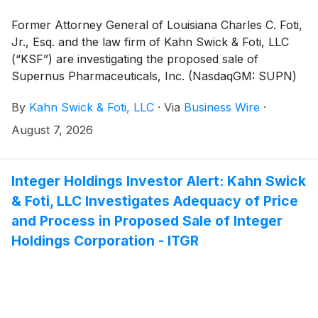
Former Attorney General of Louisiana Charles C. Foti,
Jr., Esq. and the law firm of Kahn Swick & Foti, LLC
(“KSF”) are investigating the proposed sale of
Supernus Pharmaceuticals, Inc. (NasdaqGM: SUPN)
to Indivior Pharmaceuticals, Inc. (Nasdaq: INDV).
By
Kahn Swick & Foti, LLC
·
Via
Business Wire
·
Under the terms of the proposed transaction,
shareholders of Supernus will receive 1.5401 common
August 7, 2026
shares of Indivior for each share of Supernus that
they own. KSF is seeking to determine whether this
consideration and the process that led to it are
Integer Holdings Investor Alert: Kahn Swick
adequate, or whether the consideration undervalues
& Foti, LLC Investigates Adequacy of Price
the Company.
and Process in Proposed Sale of Integer
Holdings Corporation - ITGR