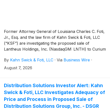
Former Attorney General of Louisiana Charles C. Foti,
Jr., Esq. and the law firm of Kahn Swick & Foti, LLC
(“KSF”) are investigating the proposed sale of
Lantheus Holdings, Inc. (NasdaqGM: LNTH) to Curium
US Holdings LLC. Under the terms of the proposed
By
Kahn Swick & Foti, LLC
·
Via
Business Wire
·
transaction, shareholders of Lantheus will receive
$102.50 per share in cash, plus non-transferable
August 7, 2026
Contingent Value Rights providing for up to $12.00 per
share in potential additional cash payments, subject to
achievement of specified commercial milestones for
Distribution Solutions Investor Alert: Kahn
Lantheus’ products through 2030. KSF is seeking to
Swick & Foti, LLC Investigates Adequacy of
determine whether this consideration and the process
Price and Process in Proposed Sale of
that led to it are adequate, or whether the
Distribution Solutions Group, Inc. - DSGR
consideration undervalues the Company.