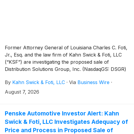
Former Attorney General of Louisiana Charles C. Foti,
Jr., Esq. and the law firm of Kahn Swick & Foti, LLC
(“KSF”) are investigating the proposed sale of
Distribution Solutions Group, Inc. (NasdaqGS: DSGR)
to affiliates of LKCM Headwater Investments, LLC.
By
Kahn Swick & Foti, LLC
·
Via
Business Wire
·
Under the terms of the proposed transaction,
shareholders of Distribution Solutions will receive
August 7, 2026
$35.00 in cash for each share of Distribution
Solutions that they own. KSF is seeking to determine
whether this consideration and the process that led to
Penske Automotive Investor Alert: Kahn
it are adequate, or whether the consideration
Swick & Foti, LLC Investigates Adequacy of
undervalues the Company.
Price and Process in Proposed Sale of