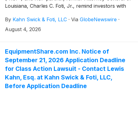
Louisiana, Charles C. Foti, Jr., remind investors with
substantial losses that they have until August 25, 2026
By
Kahn Swick & Foti, LLC
·
Via
GlobeNewswire
·
to file lead plaintiff applications in a securities class
action lawsuit against Futu Holdings Limited ("Futu" or
August 4, 2026
the "Company") (NasdaqGM: FUTU), if they
purchased or otherwise acquired the Company’s
securities between May 24, 2023 and May 27, 2026,
EquipmentShare.com Inc. Notice of
inclusive (the “Class Period”). This action is pending in
September 21, 2026 Application Deadline
the United States District Court for the Southern
for Class Action Lawsuit - Contact Lewis
District of New York.
Kahn, Esq. at Kahn Swick & Foti, LLC,
Before Application Deadline