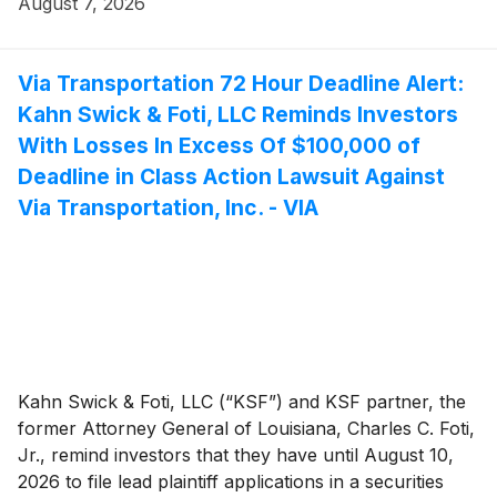
August 7, 2026
securities between August 9, 2024 and March 25,
2026, both dates inclusive (the “Class Period”). This
action is pending in the United States District Court for
Via Transportation 72 Hour Deadline Alert:
the District of New Jersey.
Kahn Swick & Foti, LLC Reminds Investors
With Losses In Excess Of $100,000 of
Deadline in Class Action Lawsuit Against
Via Transportation, Inc. - VIA
Kahn Swick & Foti, LLC (“KSF”) and KSF partner, the
former Attorney General of Louisiana, Charles C. Foti,
Jr., remind investors that they have until August 10,
2026 to file lead plaintiff applications in a securities