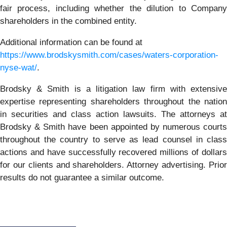
fair process, including whether the dilution to Company
shareholders in the combined entity.
Additional information can be found at
https://www.brodskysmith.com/cases/waters-corporation-
nyse-wat/
.
Brodsky & Smith is a litigation law firm with extensive
expertise representing shareholders throughout the nation
in securities and class action lawsuits. The attorneys at
Brodsky & Smith have been appointed by numerous courts
throughout the country to serve as lead counsel in class
actions and have successfully recovered millions of dollars
for our clients and shareholders. Attorney advertising. Prior
results do not guarantee a similar outcome.