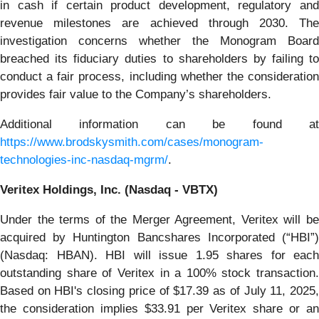
in cash if certain product development, regulatory and
revenue milestones are achieved through 2030. The
investigation concerns whether the Monogram Board
breached its fiduciary duties to shareholders by failing to
conduct a fair process, including whether the consideration
provides fair value to the Company’s shareholders.
Additional information can be found at
https://www.brodskysmith.com/cases/monogram-
technologies-inc-nasdaq-mgrm/
.
Veritex Holdings, Inc. (Nasdaq - VBTX)
Under the terms of the Merger Agreement, Veritex will be
acquired by Huntington Bancshares Incorporated (“HBI”)
(Nasdaq: HBAN). HBI will issue 1.95 shares for each
outstanding share of Veritex in a 100% stock transaction.
Based on HBI's closing price of $17.39 as of July 11, 2025,
the consideration implies $33.91 per Veritex share or an