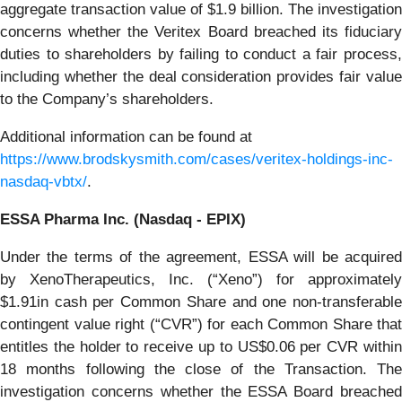
aggregate transaction value of $1.9 billion. The investigation
concerns whether the Veritex Board breached its fiduciary
duties to shareholders by failing to conduct a fair process,
including whether the deal consideration provides fair value
to the Company’s shareholders.
Additional information can be found at
https://www.brodskysmith.com/cases/veritex-holdings-inc-
nasdaq-vbtx/
.
ESSA Pharma Inc. (Nasdaq - EPIX)
Under the terms of the agreement, ESSA will be acquired
by XenoTherapeutics, Inc. (“Xeno”) for approximately
$1.91in cash per Common Share and one non-transferable
contingent value right (“CVR”) for each Common Share that
entitles the holder to receive up to US$0.06 per CVR within
18 months following the close of the Transaction. The
investigation concerns whether the ESSA Board breached