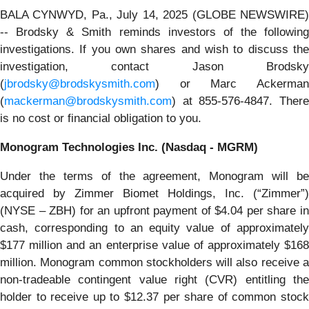
BALA CYNWYD, Pa., July 14, 2025 (GLOBE NEWSWIRE)
-- Brodsky & Smith reminds investors of the following
investigations. If you own shares and wish to discuss the
investigation, contact Jason Brodsky
(
jbrodsky@brodskysmith.com
) or Marc Ackerman
(
mackerman@brodskysmith.com
) at 855-576-4847. There
is no cost or financial obligation to you.
Monogram Technologies Inc. (Nasdaq - MGRM)
Under the terms of the agreement, Monogram will be
acquired by Zimmer Biomet Holdings, Inc. (“Zimmer”)
(NYSE – ZBH) for an upfront payment of $4.04 per share in
cash, corresponding to an equity value of approximately
$177 million and an enterprise value of approximately $168
million. Monogram common stockholders will also receive a
non-tradeable contingent value right (CVR) entitling the
holder to receive up to $12.37 per share of common stock