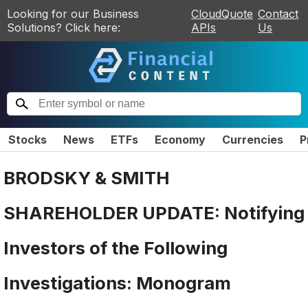
Looking for our Business
CloudQuote
Contact
Solutions? Click here:
APIs
Us
Stocks
News
ETFs
Economy
Currencies
P
BRODSKY & SMITH
SHAREHOLDER UPDATE: Notifying
Investors of the Following
Investigations: Monogram