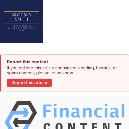
Report this content
If you believe this article contains misleading, harmful, or
spam content, please let us know.
Report this article