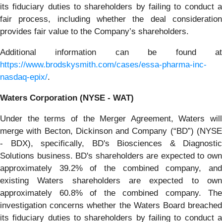
its fiduciary duties to shareholders by failing to conduct a
fair process, including whether the deal consideration
provides fair value to the Company’s shareholders.
Additional information can be found at
https://www.brodskysmith.com/cases/essa-pharma-inc-
nasdaq-epix/
.
Waters Corporation (NYSE - WAT)
Under the terms of the Merger Agreement, Waters will
merge with Becton, Dickinson and Company (“BD”) (NYSE
- BDX), specifically, BD's Biosciences & Diagnostic
Solutions business. BD's shareholders are expected to own
approximately 39.2% of the combined company, and
existing Waters shareholders are expected to own
approximately 60.8% of the combined company. The
investigation concerns whether the Waters Board breached
its fiduciary duties to shareholders by failing to conduct a