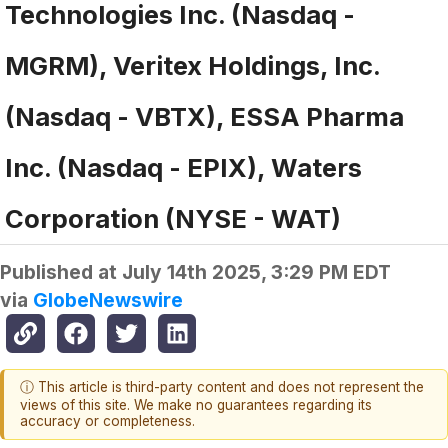
Technologies Inc. (Nasdaq -
MGRM), Veritex Holdings, Inc.
(Nasdaq - VBTX), ESSA Pharma
Inc. (Nasdaq - EPIX), Waters
Corporation (NYSE - WAT)
Published at
July 14th 2025, 3:29 PM EDT
via
GlobeNewswire
ⓘ This article is third-party content and does not represent the
views of this site. We make no guarantees regarding its
accuracy or completeness.