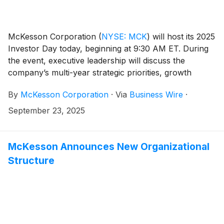
McKesson Corporation
(
NYSE: MCK
)
will host its 2025
Investor Day today, beginning at 9:30 AM ET. During
the event, executive leadership will discuss the
company’s multi-year strategic priorities, growth
strategies, and long-term business outlook.
By
McKesson Corporation
·
Via
Business Wire
·
September 23, 2025
McKesson Announces New Organizational
Structure