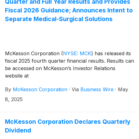
Quarter and Full Year Results and Provides
Fiscal 2026 Guidance; Announces Intent to
Separate Medical-Surgical Solutions
McKesson Corporation
(
NYSE: MCK
)
has released its
fiscal 2025 fourth quarter financial results. Results can
be accessed on McKesson’s Investor Relations
website at
investor.mckesson.com/financials/quarterly-results.
By
McKesson Corporation
·
Via
Business Wire
·
May
8, 2025
McKesson Corporation Declares Quarterly
Dividend