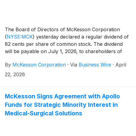
The Board of Directors of McKesson Corporation
(
NYSE:MCK
)
yesterday declared a regular dividend of
82 cents per share of common stock. The dividend
will be payable on July 1, 2026, to shareholders of
record on June 1, 2026.
By
McKesson Corporation
·
Via
Business Wire
·
April
22, 2026
McKesson Signs Agreement with Apollo
Funds for Strategic Minority Interest in
Medical-Surgical Solutions