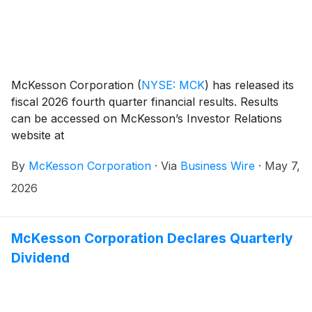
McKesson Corporation
(
NYSE: MCK
)
has released its
fiscal 2026 fourth quarter financial results. Results
can be accessed on McKesson’s Investor Relations
website at
investor.mckesson.com/financials/quarterly-results.
By
McKesson Corporation
·
Via
Business Wire
·
May 7,
2026
McKesson Corporation Declares Quarterly
Dividend