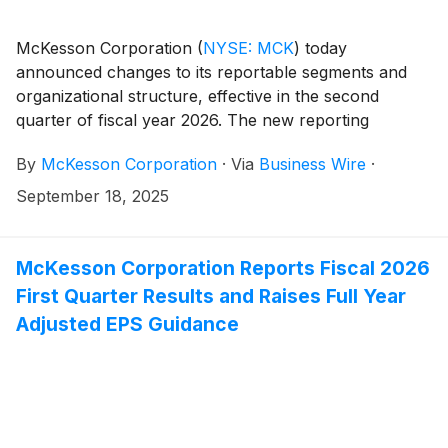
McKesson Corporation
(
NYSE: MCK
)
today
announced changes to its reportable segments and
organizational structure, effective in the second
quarter of fiscal year 2026. The new reporting
structure enhances strategic alignment and
By
McKesson Corporation
·
Via
Business Wire
·
transparency, supporting optimizing portfolio
management to drive sustainable long-term value
September 18, 2025
creation for shareholders.
McKesson Corporation Reports Fiscal 2026
First Quarter Results and Raises Full Year
Adjusted EPS Guidance