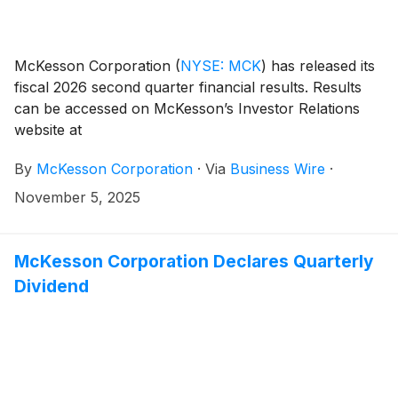
McKesson Corporation
(
NYSE: MCK
)
has released its
fiscal 2026 second quarter financial results. Results
can be accessed on McKesson’s Investor Relations
website at
investor.mckesson.com/financials/quarterly-results.
By
McKesson Corporation
·
Via
Business Wire
·
November 5, 2025
McKesson Corporation Declares Quarterly
Dividend