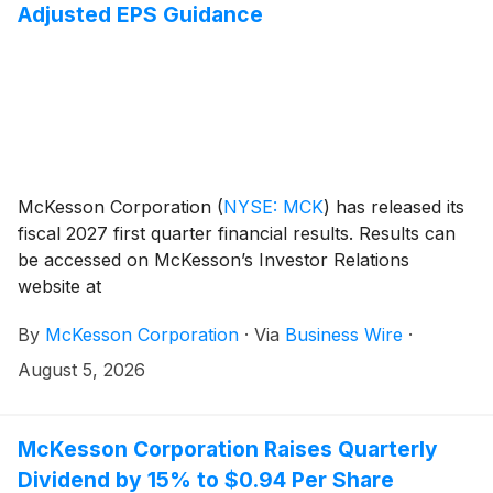
Adjusted EPS Guidance
McKesson Corporation
(
NYSE: MCK
)
has released its
fiscal 2027 first quarter financial results. Results can
be accessed on McKesson’s Investor Relations
website at
investor.mckesson.com/financials/quarterly-results.
By
McKesson Corporation
·
Via
Business Wire
·
August 5, 2026
McKesson Corporation Raises Quarterly
Dividend by 15% to $0.94 Per Share