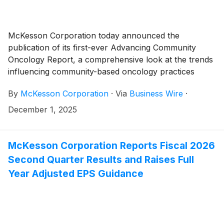
McKesson Corporation today announced the
publication of its first-ever Advancing Community
Oncology Report, a comprehensive look at the trends
influencing community-based oncology practices
across the United States, combined with expert
By
McKesson Corporation
·
Via
Business Wire
·
perspectives on the opportunities for physicians in
these settings to shape the next era of patient care.
December 1, 2025
McKesson Corporation Reports Fiscal 2026
Second Quarter Results and Raises Full
Year Adjusted EPS Guidance