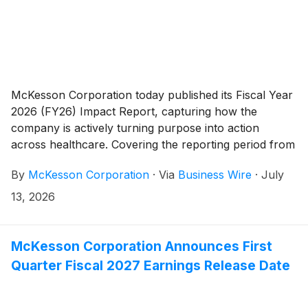
McKesson Corporation today published its Fiscal Year
2026 (FY26) Impact Report, capturing how the
company is actively turning purpose into action
across healthcare. Covering the reporting period from
April 1, 2025, through March 31, 2026, the
By
McKesson Corporation
·
Via
Business Wire
·
July
comprehensive report outlines key milestones
achieved across McKesson’s four impact pillars: Our
13, 2026
People, Our Partners, Our Community and Our
Planet.
McKesson Corporation Announces First
Quarter Fiscal 2027 Earnings Release Date