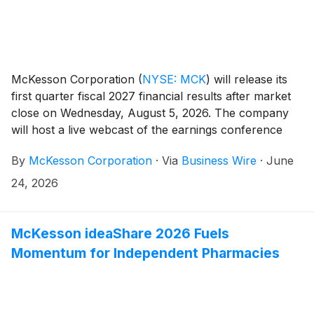
McKesson Corporation
(
NYSE: MCK
)
will release its
first quarter fiscal 2027 financial results after market
close on Wednesday, August 5, 2026. The company
will host a live webcast of the earnings conference
call for investors at 4:30 PM Eastern Time to review
By
McKesson Corporation
·
Via
Business Wire
·
June
its financial results.
24, 2026
McKesson ideaShare 2026 Fuels
Momentum for Independent Pharmacies