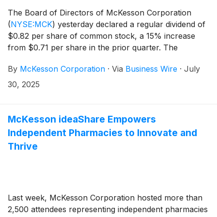
The Board of Directors of McKesson Corporation
(
NYSE:MCK
)
yesterday declared a regular dividend of
$0.82 per share of common stock, a 15% increase
from $0.71 per share in the prior quarter. The
dividend will be payable on October 1, 2025, to
By
McKesson Corporation
·
Via
Business Wire
·
July
stockholders of record on September 2, 2025.
30, 2025
McKesson ideaShare Empowers
Independent Pharmacies to Innovate and
Thrive
Last week, McKesson Corporation hosted more than
2,500 attendees representing independent pharmacies