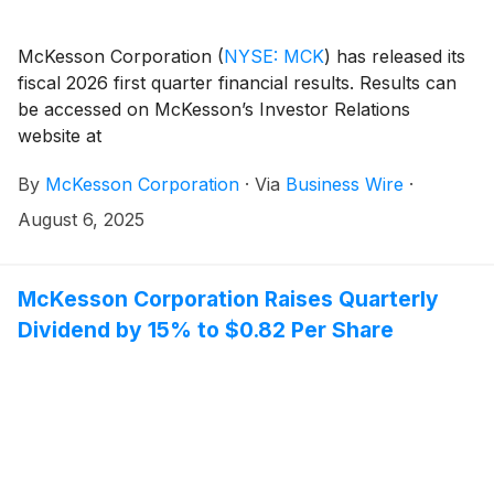
McKesson Corporation
(
NYSE: MCK
)
has released its
fiscal 2026 first quarter financial results. Results can
be accessed on McKesson’s Investor Relations
website at
investor.mckesson.com/financials/quarterly-results.
By
McKesson Corporation
·
Via
Business Wire
·
August 6, 2025
McKesson Corporation Raises Quarterly
Dividend by 15% to $0.82 Per Share