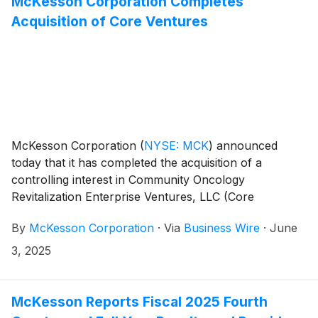
McKesson Corporation Completes
Acquisition of Core Ventures
McKesson Corporation
(
NYSE: MCK
)
announced
today that it has completed the acquisition of a
controlling interest in Community Oncology
Revitalization Enterprise Ventures, LLC (Core
Ventures), a business and administrative services
By
McKesson Corporation
·
Via
Business Wire
·
June
organization established by Florida Cancer Specialists
& Research Institute, LLC (FCS). The acquisition
3, 2025
advances community-based oncology care and
enables McKesson to continue to accelerate clinical
development, improve patient outcomes, and expand
McKesson Reports Fiscal 2025 Fourth
access to quality cancer care in local communities.