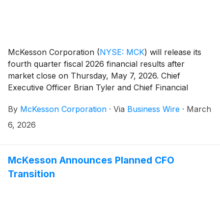
McKesson Corporation
(
NYSE: MCK
)
will release its
fourth quarter fiscal 2026 financial results after
market close on Thursday, May 7, 2026. Chief
Executive Officer Brian Tyler and Chief Financial
Officer Britt Vitalone will host a live webcast of the
By
McKesson Corporation
·
Via
Business Wire
·
March
earnings conference call for investors at 4:30 PM
Eastern Time to review its financial results.
6, 2026
McKesson Announces Planned CFO
Transition