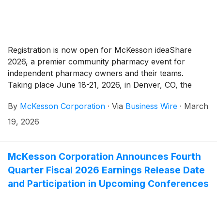
Registration is now open for McKesson ideaShare
2026, a premier community pharmacy event for
independent pharmacy owners and their teams.
Taking place June 18-21, 2026, in Denver, CO, the
event will bring together pharmacy professionals from
By
McKesson Corporation
·
Via
Business Wire
·
March
across the country for education, networking and
collaboration opportunities focused on helping
19, 2026
independent pharmacies thrive.
McKesson Corporation Announces Fourth
Quarter Fiscal 2026 Earnings Release Date
and Participation in Upcoming Conferences