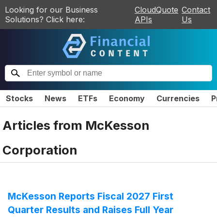
Looking for our Business
CloudQuote
Contact
Solutions? Click here:
APIs
Us
Stocks
News
ETFs
Economy
Currencies
P
Articles from
McKesson
Corporation
McKesson Reports Fiscal 2027 First
Quarter Results and Raises Full Year