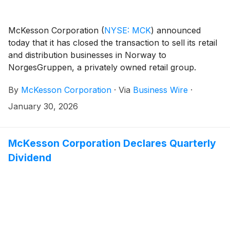
McKesson Corporation
(
NYSE: MCK
)
announced
today that it has closed the transaction to sell its retail
and distribution businesses in Norway to
NorgesGruppen, a privately owned retail group.
By
McKesson Corporation
·
Via
Business Wire
·
January 30, 2026
McKesson Corporation Declares Quarterly
Dividend