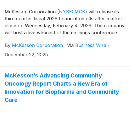
McKesson Corporation
(
NYSE: MCK
)
will release its
third quarter fiscal 2026 financial results after market
close on Wednesday, February 4, 2026. The company
will host a live webcast of the earnings conference
call for investors at 4:30 PM Eastern Time to review
By
McKesson Corporation
·
Via
Business Wire
·
its financial results.
December 22, 2025
McKesson’s Advancing Community
Oncology Report Charts a New Era of
Innovation for Biopharma and Community
Care