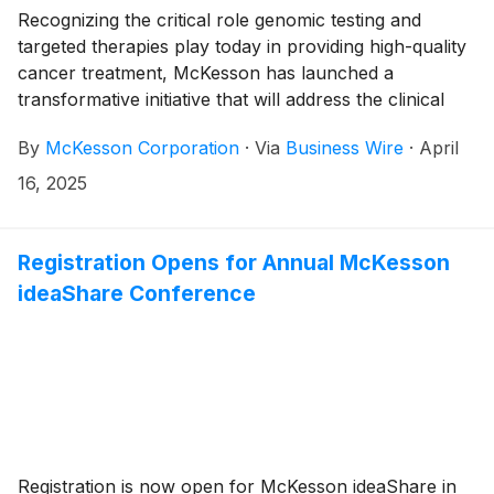
Recognizing the critical role genomic testing and
targeted therapies play today in providing high-quality
cancer treatment, McKesson has launched a
transformative initiative that will address the clinical
challenges and administrative burden practices face in
By
McKesson Corporation
·
Via
Business Wire
·
April
this new era of biomarker-directed oncology care.
Precision Care Companion (PCC) is a consortium of
16, 2025
industry experts, led by McKesson, that helps
healthcare practices improve patient care. They do
this through a multi-faceted approach that includes
Registration Opens for Annual McKesson
providing targeted education, technology
ideaShare Conference
enhancements, operational best practices, and
detailed analytics on biomarker testing rates for
different cancer diagnoses.
Registration is now open for McKesson ideaShare in