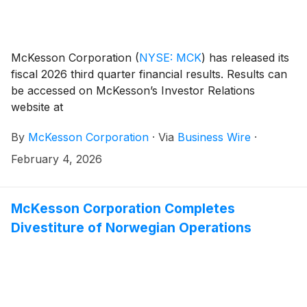
McKesson Corporation
(
NYSE: MCK
)
has released its
fiscal 2026 third quarter financial results. Results can
be accessed on McKesson’s Investor Relations
website at
investor.mckesson.com/financials/quarterly-results.
By
McKesson Corporation
·
Via
Business Wire
·
February 4, 2026
McKesson Corporation Completes
Divestiture of Norwegian Operations