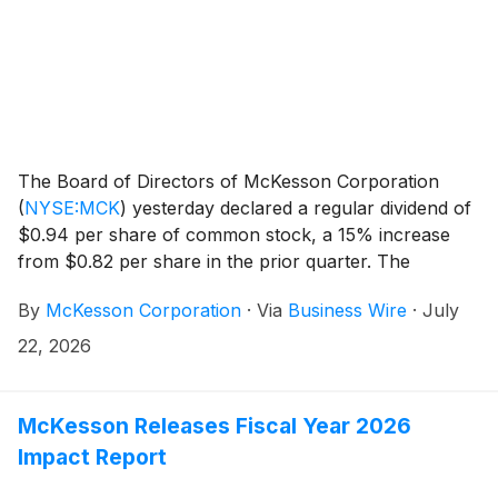
The Board of Directors of McKesson Corporation
(
NYSE:MCK
)
yesterday declared a regular dividend of
$0.94 per share of common stock, a 15% increase
from $0.82 per share in the prior quarter. The
dividend will be payable on October 1, 2026, to
By
McKesson Corporation
·
Via
Business Wire
·
July
shareholders of record on September 1, 2026.
22, 2026
McKesson Releases Fiscal Year 2026
Impact Report