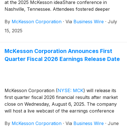
at the 2025 McKesson ideaShare conference in
Nashville, Tennessee. Attendees fostered deeper
connections and discovered new ways to strengthen
By
McKesson Corporation
·
Via
Business Wire
·
July
their profession through three days of engaging
sessions. Sessions included more than 20 continuing
15, 2025
education courses, countless peer-to-peer connection
opportunities, and visits with exhibitors from across
the country.
McKesson Corporation Announces First
Quarter Fiscal 2026 Earnings Release Date
McKesson Corporation
(
NYSE: MCK
)
will release its
first quarter fiscal 2026 financial results after market
close on Wednesday, August 6, 2025. The company
will host a live webcast of the earnings conference
call for investors at 4:30 PM Eastern Time to review
By
McKesson Corporation
·
Via
Business Wire
·
June
its financial results.