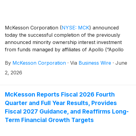
McKesson Corporation
(
NYSE: MCK
)
announced
today the successful completion of the previously
announced minority ownership interest investment
from funds managed by affiliates of Apollo (“Apollo
Funds”) in McKesson’s Medical-Surgical Solutions
By
McKesson Corporation
·
Via
Business Wire
·
June
(“MMS”) business on June 1, 2026. This transaction
represents a key milestone in McKesson’s intention to
2, 2026
separate MMS into an independent, publicly traded
company, and positions the business for long-term
growth.
McKesson Reports Fiscal 2026 Fourth
Quarter and Full Year Results, Provides
Fiscal 2027 Guidance, and Reaffirms Long-
Term Financial Growth Targets