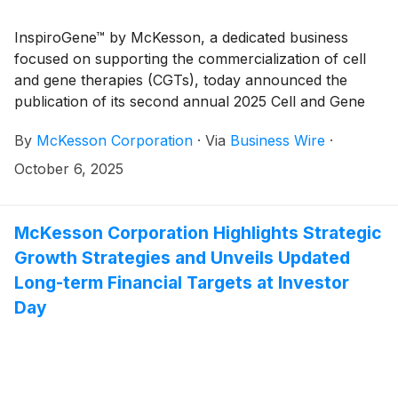
InspiroGene™ by McKesson, a dedicated business
focused on supporting the commercialization of cell
and gene therapies (CGTs), today announced the
publication of its second annual 2025 Cell and Gene
Therapy Report: Advancing the Future of Medicine.
By
McKesson Corporation
·
Via
Business Wire
·
October 6, 2025
McKesson Corporation Highlights Strategic
Growth Strategies and Unveils Updated
Long-term Financial Targets at Investor
Day