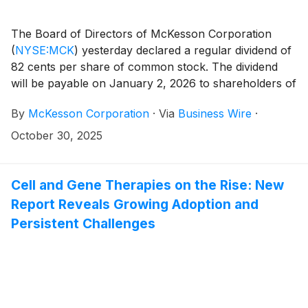
The Board of Directors of McKesson Corporation
(
NYSE:MCK
)
yesterday declared a regular dividend of
82 cents per share of common stock. The dividend
will be payable on January 2, 2026 to shareholders of
record on December 1, 2025.
By
McKesson Corporation
·
Via
Business Wire
·
October 30, 2025
Cell and Gene Therapies on the Rise: New
Report Reveals Growing Adoption and
Persistent Challenges