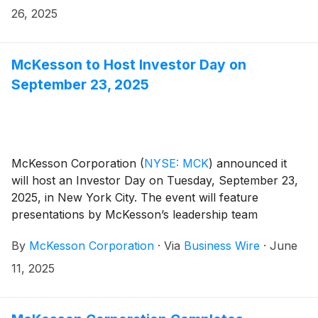
26, 2025
McKesson to Host Investor Day on
September 23, 2025
McKesson Corporation
(
NYSE: MCK
)
announced it
will host an Investor Day on Tuesday, September 23,
2025, in New York City. The event will feature
presentations by McKesson’s leadership team
followed by a Q&A session with chief executive officer
By
McKesson Corporation
·
Via
Business Wire
·
June
Brian Tyler and chief financial officer Britt Vitalone.
Management will provide an update on the company’s
11, 2025
strategic priorities, growth strategies, and business
outlook.