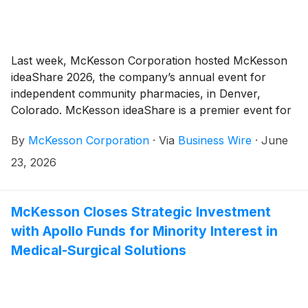
Last week, McKesson Corporation hosted McKesson
ideaShare 2026, the company’s annual event for
independent community pharmacies, in Denver,
Colorado. McKesson ideaShare is a premier event for
independent community pharmacy professionals,
By
McKesson Corporation
·
Via
Business Wire
·
June
bringing together leaders from across the country for
education, networking and collaboration focused on
23, 2026
helping independent pharmacies innovate and thrive.
McKesson Closes Strategic Investment
with Apollo Funds for Minority Interest in
Medical-Surgical Solutions