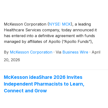
McKesson Corporation
(
NYSE: MCK
)
, a leading
Healthcare Services company, today announced it
has entered into a definitive agreement with funds
managed by affiliates of Apollo (“Apollo Funds”),
under which Apollo Funds will acquire a minority
By
McKesson Corporation
·
Via
Business Wire
·
April
ownership interest in McKesson’s Medical-Surgical
Solutions (“MMS”) business. This transaction
20, 2026
represents a meaningful milestone as McKesson
executes its separation strategy of MMS in
preparation of a planned initial public offering.
McKesson ideaShare 2026 Invites
Independent Pharmacists to Learn,
Connect and Grow