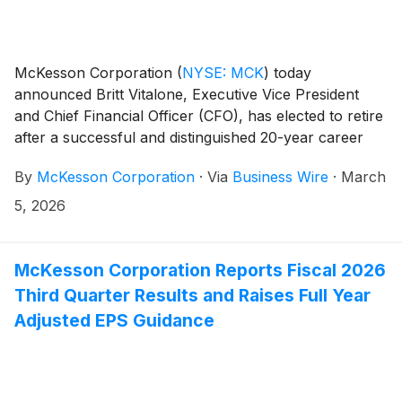
McKesson Corporation
(
NYSE: MCK
)
today
announced Britt Vitalone, Executive Vice President
and Chief Financial Officer (CFO), has elected to retire
after a successful and distinguished 20-year career
with the company, including more than eight years as
By
McKesson Corporation
·
Via
Business Wire
·
March
CFO. Looking ahead, Kenny Cheung will join
McKesson as Executive Vice President and CFO,
5, 2026
effective May 29, 2026.
McKesson Corporation Reports Fiscal 2026
Third Quarter Results and Raises Full Year
Adjusted EPS Guidance