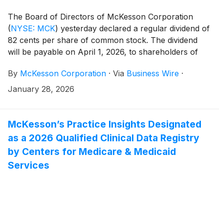
The Board of Directors of McKesson Corporation
(
NYSE: MCK
)
yesterday declared a regular dividend of
82 cents per share of common stock. The dividend
will be payable on April 1, 2026, to shareholders of
record on March 2, 2026.
By
McKesson Corporation
·
Via
Business Wire
·
January 28, 2026
McKesson’s Practice Insights Designated
as a 2026 Qualified Clinical Data Registry
by Centers for Medicare & Medicaid
Services