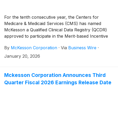
For the tenth consecutive year, the Centers for
Medicare & Medicaid Services (CMS) has named
McKesson a Qualified Clinical Data Registry (QCDR)
approved to participate in the Merit-based Incentive
Payment System (MIPS).
By
McKesson Corporation
·
Via
Business Wire
·
January 20, 2026
Mckesson Corporation Announces Third
Quarter Fiscal 2026 Earnings Release Date