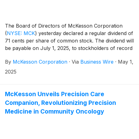
The Board of Directors of McKesson Corporation
(
NYSE: MCK
)
yesterday declared a regular dividend of
71 cents per share of common stock. The dividend will
be payable on July 1, 2025, to stockholders of record
on June 2, 2025.
By
McKesson Corporation
·
Via
Business Wire
·
May 1,
2025
McKesson Unveils Precision Care
Companion, Revolutionizing Precision
Medicine in Community Oncology