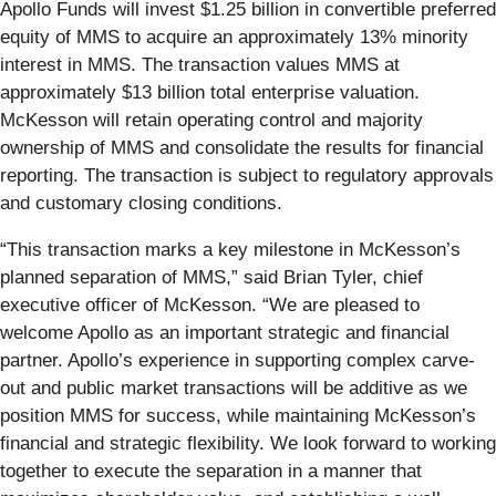
Apollo Funds will invest $1.25 billion in convertible preferred
equity of MMS to acquire an approximately 13% minority
interest in MMS. The transaction values MMS at
approximately $13 billion total enterprise valuation.
McKesson will retain operating control and majority
ownership of MMS and consolidate the results for financial
reporting. The transaction is subject to regulatory approvals
and customary closing conditions.
“This transaction marks a key milestone in McKesson’s
planned separation of MMS,” said Brian Tyler, chief
executive officer of McKesson. “We are pleased to
welcome Apollo as an important strategic and financial
partner. Apollo’s experience in supporting complex carve-
out and public market transactions will be additive as we
position MMS for success, while maintaining McKesson’s
financial and strategic flexibility. We look forward to working
together to execute the separation in a manner that