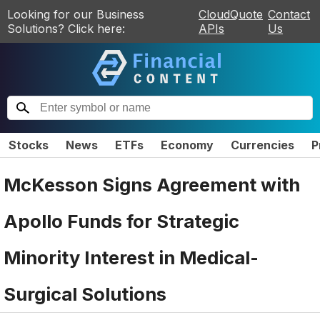
Looking for our Business
CloudQuote
Contact
Solutions? Click here:
APIs
Us
Stocks
News
ETFs
Economy
Currencies
P
McKesson Signs Agreement with
Apollo Funds for Strategic
Minority Interest in Medical-
Surgical Solutions