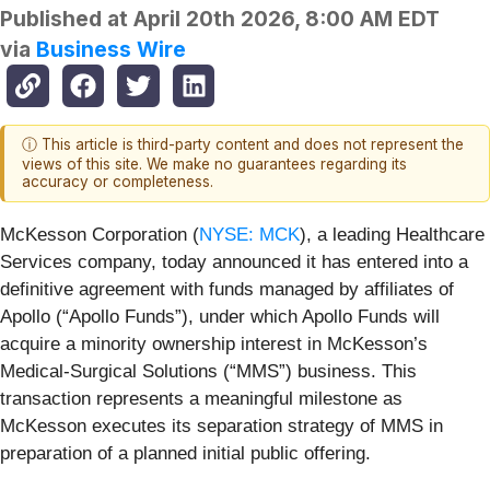
Published at
April 20th 2026, 8:00 AM EDT
via
Business Wire
ⓘ This article is third-party content and does not represent the
views of this site. We make no guarantees regarding its
accuracy or completeness.
McKesson Corporation (
NYSE: MCK
), a leading Healthcare
Services company, today announced it has entered into a
definitive agreement with funds managed by affiliates of
Apollo (“Apollo Funds”), under which Apollo Funds will
acquire a minority ownership interest in McKesson’s
Medical-Surgical Solutions (“MMS”) business. This
transaction represents a meaningful milestone as
McKesson executes its separation strategy of MMS in
preparation of a planned initial public offering.