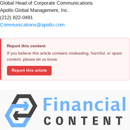
Global Head of Corporate Communications
Apollo Global Management, Inc.
(212) 822-0491
Communications@apollo.com
Report this content
If you believe this article contains misleading, harmful, or spam
content, please let us know.
Report this article