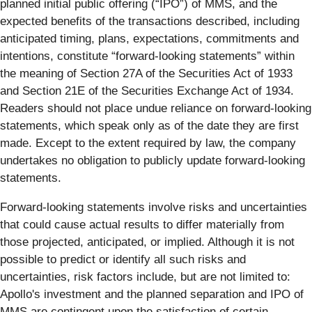
planned initial public offering (“IPO”) of MMS, and the
expected benefits of the transactions described, including
anticipated timing, plans, expectations, commitments and
intentions, constitute “forward-looking statements” within
the meaning of Section 27A of the Securities Act of 1933
and Section 21E of the Securities Exchange Act of 1934.
Readers should not place undue reliance on forward-looking
statements, which speak only as of the date they are first
made. Except to the extent required by law, the company
undertakes no obligation to publicly update forward-looking
statements.
Forward-looking statements involve risks and uncertainties
that could cause actual results to differ materially from
those projected, anticipated, or implied. Although it is not
possible to predict or identify all such risks and
uncertainties, risk factors include, but are not limited to:
Apollo's investment and the planned separation and IPO of
MMS are contingent upon the satisfaction of certain