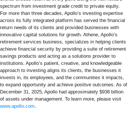
spectrum from investment grade credit to private equity.
For more than three decades, Apollo’s investing expertise
across its fully integrated platform has served the financial
return needs of its clients and provided businesses with
innovative capital solutions for growth. Athene, Apollo’s
retirement services business, specializes in helping clients
achieve financial security by providing a suite of retirement
savings products and acting as a solutions provider to
institutions. Apollo’s patient, creative, and knowledgeable
approach to investing aligns its clients, the businesses it
invests in, its employees, and the communities it impacts,
to expand opportunity and achieve positive outcomes. As of
December 31, 2025, Apollo had approximately $938 billion
of assets under management. To learn more, please visit
www.apollo.com
.