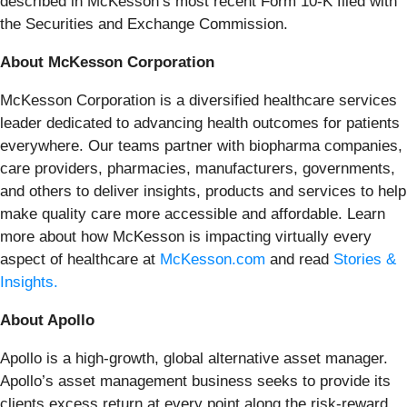
described in McKesson’s most recent Form 10-K filed with
the Securities and Exchange Commission.
About McKesson Corporation
McKesson Corporation is a diversified healthcare services
leader dedicated to advancing health outcomes for patients
everywhere. Our teams partner with biopharma companies,
care providers, pharmacies, manufacturers, governments,
and others to deliver insights, products and services to help
make quality care more accessible and affordable. Learn
more about how McKesson is impacting virtually every
aspect of healthcare at
McKesson.com
and read
Stories &
Insights.
About Apollo
Apollo is a high-growth, global alternative asset manager.
Apollo’s asset management business seeks to provide its
clients excess return at every point along the risk-reward