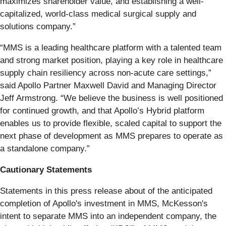
maximizes shareholder value, and establishing a well-
capitalized, world-class medical surgical supply and
solutions company.”
“MMS is a leading healthcare platform with a talented team
and strong market position, playing a key role in healthcare
supply chain resiliency across non-acute care settings,”
said Apollo Partner Maxwell David and Managing Director
Jeff Armstrong. “We believe the business is well positioned
for continued growth, and that Apollo’s Hybrid platform
enables us to provide flexible, scaled capital to support the
next phase of development as MMS prepares to operate as
a standalone company.”
Cautionary Statements
Statements in this press release about of the anticipated
completion of Apollo's investment in MMS, McKesson's
intent to separate MMS into an independent company, the