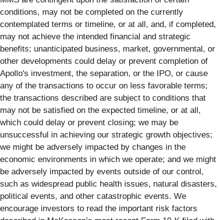
conditions, may not be completed on the currently
contemplated terms or timeline, or at all, and, if completed,
may not achieve the intended financial and strategic
benefits; unanticipated business, market, governmental, or
other developments could delay or prevent completion of
Apollo's investment, the separation, or the IPO, or cause
any of the transactions to occur on less favorable terms;
the transactions described are subject to conditions that
may not be satisfied on the expected timeline, or at all,
which could delay or prevent closing; we may be
unsuccessful in achieving our strategic growth objectives;
we might be adversely impacted by changes in the
economic environments in which we operate; and we might
be adversely impacted by events outside of our control,
such as widespread public health issues, natural disasters,
political events, and other catastrophic events. We
encourage investors to read the important risk factors