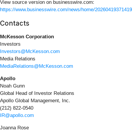
View source version on businesswire.com:
https://www.businesswire.com/news/home/20260419371419
Contacts
McKesson Corporation
Investors
Investors@McKesson.com
Media Relations
MediaRelations@McKesson.com
Apollo
Noah Gunn
Global Head of Investor Relations
Apollo Global Management, Inc.
(212) 822-0540
IR@apollo.com
Joanna Rose