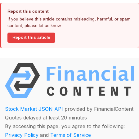
Report this content
If you believe this article contains misleading, harmful, or spam
content, please let us know.
Report this article
Stock Market JSON API
provided by FinancialContent
Quotes delayed at least 20 minutes
By accessing this page, you agree to the following:
Privacy Policy
and
Terms of Service