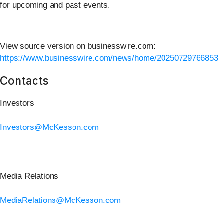
for upcoming and past events.
View source version on businesswire.com:
https://www.businesswire.com/news/home/20250729766853
Contacts
Investors
Investors@McKesson.com
Media Relations
MediaRelations@McKesson.com