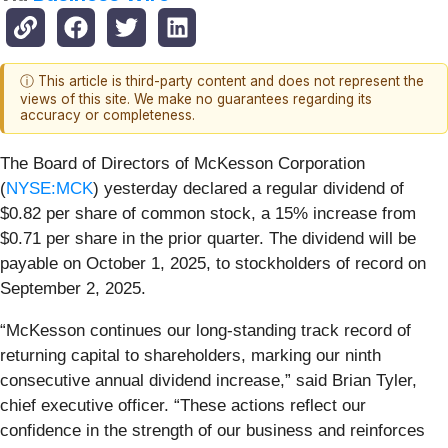
ⓘ This article is third-party content and does not represent the
views of this site. We make no guarantees regarding its
accuracy or completeness.
The Board of Directors of McKesson Corporation
(
NYSE:MCK
) yesterday declared a regular dividend of
$0.82 per share of common stock, a 15% increase from
$0.71 per share in the prior quarter. The dividend will be
payable on October 1, 2025, to stockholders of record on
September 2, 2025.
“McKesson continues our long-standing track record of
returning capital to shareholders, marking our ninth
consecutive annual dividend increase,” said Brian Tyler,
chief executive officer. “These actions reflect our
confidence in the strength of our business and reinforces