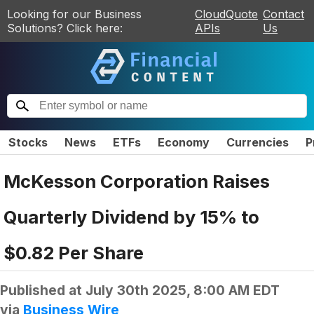
Looking for our Business
CloudQuote
Contact
Solutions? Click here:
APIs
Us
Stocks
News
ETFs
Economy
Currencies
P
McKesson Corporation Raises
Quarterly Dividend by 15% to
$0.82 Per Share
Published at
July 30th 2025, 8:00 AM EDT
via
Business Wire