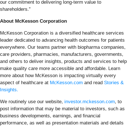
our commitment to delivering long-term value to
shareholders.”
About McKesson Corporation
McKesson Corporation is a diversified healthcare services
leader dedicated to advancing health outcomes for patients
everywhere. Our teams partner with biopharma companies,
care providers, pharmacies, manufacturers, governments,
and others to deliver insights, products and services to help
make quality care more accessible and affordable. Learn
more about how McKesson is impacting virtually every
aspect of healthcare at
McKesson.com
and read
Stories &
Insights.
We routinely use our website,
investor.mckesson.com
, to
post information that may be material to investors, such as
business developments, earnings, and financial
performance, as well as presentation materials and details