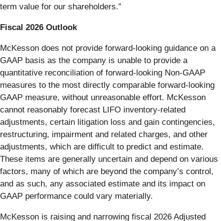
term value for our shareholders.”
Fiscal 2026 Outlook
McKesson does not provide forward-looking guidance on a
GAAP basis as the company is unable to provide a
quantitative reconciliation of forward-looking Non-GAAP
measures to the most directly comparable forward-looking
GAAP measure, without unreasonable effort. McKesson
cannot reasonably forecast LIFO inventory-related
adjustments, certain litigation loss and gain contingencies,
restructuring, impairment and related charges, and other
adjustments, which are difficult to predict and estimate.
These items are generally uncertain and depend on various
factors, many of which are beyond the company’s control,
and as such, any associated estimate and its impact on
GAAP performance could vary materially.
McKesson is raising and narrowing fiscal 2026 Adjusted