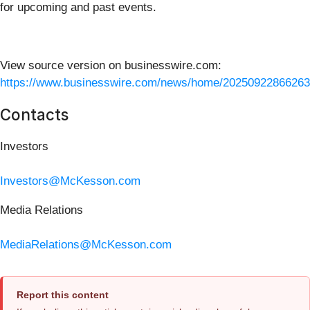
for upcoming and past events.
View source version on businesswire.com:
https://www.businesswire.com/news/home/20250922866263
Contacts
Investors
Investors@McKesson.com
Media Relations
MediaRelations@McKesson.com
Report this content