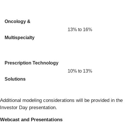
Oncology &
13% to 16%
Multispecialty
Prescription Technology
10% to 13%
Solutions
Additional modeling considerations will be provided in the
Investor Day presentation.
Webcast and Presentations