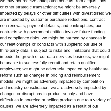
we may not receive anticipated benefits from acquisitions
or other strategic transactions; we might be adversely
impacted by delays or other difficulties with divestitures; we
are impacted by customer purchase reductions, contract
non-renewals, payment defaults, and bankruptcies; our
contracts with government entities involve future funding
and compliance risks; we might be harmed by changes in
our relationships or contracts with suppliers; our use of
third-party data is subject to risks and limitations that could
impede the growth of our data services business; we might
be unable to successfully recruit and retain qualified
employees; we might be adversely impacted by healthcare
reform such as changes in pricing and reimbursement
models; we might be adversely impacted by competition
and industry consolidation; we are adversely impacted by
changes or disruptions in product supply and have
difficulties in sourcing or selling products due to a variety of
causes; we are adversely impacted as a result of our