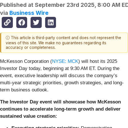
Published at
September 23rd 2025, 8:00 AM E
via
Business Wire
ⓘ This article is third-party content and does not represent the
views of this site. We make no guarantees regarding its
accuracy or completeness.
McKesson Corporation (
NYSE: MCK
) will host its 2025
Investor Day today, beginning at 9:30 AM ET. During the
event, executive leadership will discuss the company’s
multi-year strategic priorities, growth strategies, and long-
term business outlook.
The Investor Day event will showcase how McKesson
continues to accelerate long-term growth and deliver
sustained value creation: