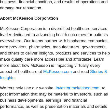
business, financial condition, and results of operations and
damage our reputation.
About McKesson Corporation
McKesson Corporation is a diversified healthcare services
leader dedicated to advancing health outcomes for patients
everywhere. Our teams partner with biopharma companies,
care providers, pharmacies, manufacturers, governments,
and others to deliver insights, products and services to help
make quality care more accessible and affordable. Learn
more about how McKesson is impacting virtually every
aspect of healthcare at
McKesson.com
and read
Stories &
Insights.
We routinely use our website,
investor.mckesson.com
, to
post information that may be material to investors, such as
business developments, earnings, and financial
performance, as well as presentation materials and details