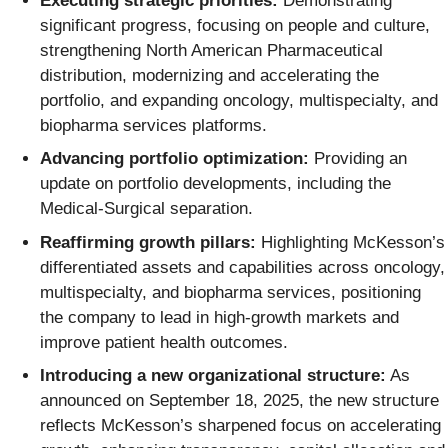
Executing strategic priorities:
Demonstrating
significant progress, focusing on people and culture,
strengthening North American Pharmaceutical
distribution, modernizing and accelerating the
portfolio, and expanding oncology, multispecialty, and
biopharma services platforms.
Advancing portfolio optimization:
Providing an
update on portfolio developments, including the
Medical-Surgical separation.
Reaffirming growth pillars:
Highlighting McKesson’s
differentiated assets and capabilities across oncology,
multispecialty, and biopharma services, positioning
the company to lead in high-growth markets and
improve patient health outcomes.
Introducing a new organizational structure:
As
announced on September 18, 2025, the new structure
reflects McKesson’s sharpened focus on accelerating