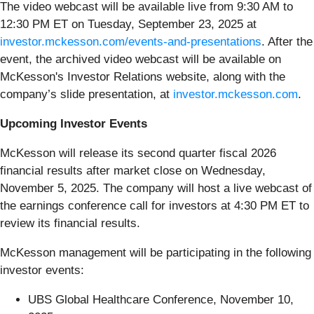
The video webcast will be available live from 9:30 AM to
12:30 PM ET on Tuesday, September 23, 2025 at
investor.mckesson.com/events-and-presentations
. After the
event, the archived video webcast will be available on
McKesson's Investor Relations website, along with the
company’s slide presentation, at
investor.mckesson.com
.
Upcoming Investor Events
McKesson will release its second quarter fiscal 2026
financial results after market close on Wednesday,
November 5, 2025. The company will host a live webcast of
the earnings conference call for investors at 4:30 PM ET to
review its financial results.
McKesson management will be participating in the following
investor events:
UBS Global Healthcare Conference, November 10,