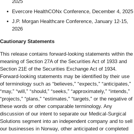
2025
Evercore HealthCONx Conference, December 4, 2025
J.P. Morgan Healthcare Conference, January 12-15,
2026
Cautionary Statements
This release contains forward-looking statements within the
meaning of Section 27A of the Securities Act of 1933 and
Section 21E of the Securities Exchange Act of 1934.
Forward-looking statements may be identified by their use
of terminology such as “believes,” “expects,” “anticipates,”
“may,” “will,” “should,” “seeks,” “approximately,” “intends,”
“projects,” “plans,” “estimates,” “targets,” or the negative of
these words or other comparable terminology. Any
discussion of our intent to separate our Medical-Surgical
Solutions segment into an independent company and to sell
our businesses in Norway, other anticipated or completed