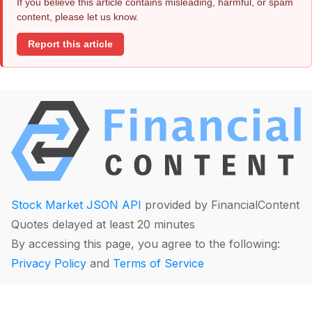
If you believe this article contains misleading, harmful, or spam
content, please let us know.
Report this article
Stock Market JSON API
provided by FinancialContent
Quotes delayed at least 20 minutes
By accessing this page, you agree to the following:
Privacy Policy
and
Terms of Service