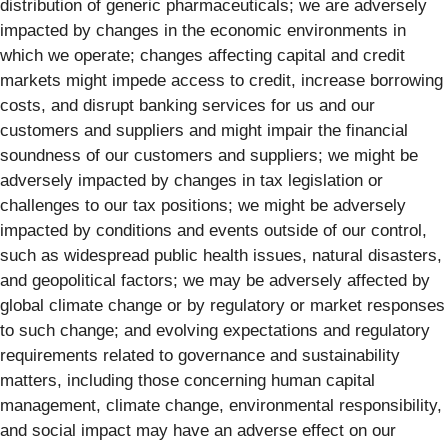
distribution of generic pharmaceuticals; we are adversely
impacted by changes in the economic environments in
which we operate; changes affecting capital and credit
markets might impede access to credit, increase borrowing
costs, and disrupt banking services for us and our
customers and suppliers and might impair the financial
soundness of our customers and suppliers; we might be
adversely impacted by changes in tax legislation or
challenges to our tax positions; we might be adversely
impacted by conditions and events outside of our control,
such as widespread public health issues, natural disasters,
and geopolitical factors; we may be adversely affected by
global climate change or by regulatory or market responses
to such change; and evolving expectations and regulatory
requirements related to governance and sustainability
matters, including those concerning human capital
management, climate change, environmental responsibility,
and social impact may have an adverse effect on our