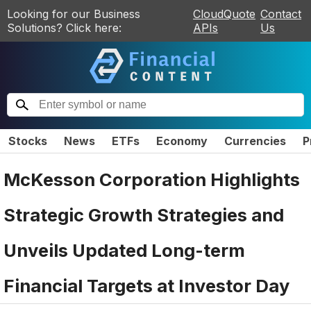
Looking for our Business
CloudQuote
Contact
Solutions? Click here:
APIs
Us
Stocks
News
ETFs
Economy
Currencies
P
McKesson Corporation Highlights
Strategic Growth Strategies and
Unveils Updated Long-term
Financial Targets at Investor Day