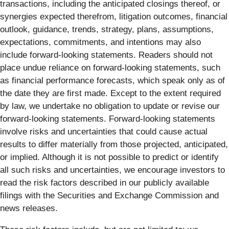
transactions, including the anticipated closings thereof, or
synergies expected therefrom, litigation outcomes, financial
outlook, guidance, trends, strategy, plans, assumptions,
expectations, commitments, and intentions may also
include forward-looking statements. Readers should not
place undue reliance on forward-looking statements, such
as financial performance forecasts, which speak only as of
the date they are first made. Except to the extent required
by law, we undertake no obligation to update or revise our
forward-looking statements. Forward-looking statements
involve risks and uncertainties that could cause actual
results to differ materially from those projected, anticipated,
or implied. Although it is not possible to predict or identify
all such risks and uncertainties, we encourage investors to
read the risk factors described in our publicly available
filings with the Securities and Exchange Commission and
news releases.