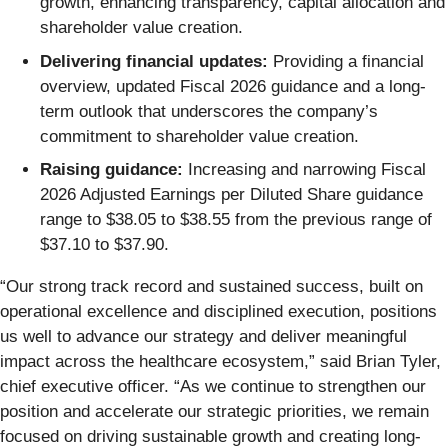
growth, enhancing transparency, capital allocation and
shareholder value creation.
Delivering financial updates:
Providing a financial
overview, updated Fiscal 2026 guidance and a long-
term outlook that underscores the company’s
commitment to shareholder value creation.
Raising guidance:
Increasing and narrowing Fiscal
2026 Adjusted Earnings per Diluted Share guidance
range to $38.05 to $38.55 from the previous range of
$37.10 to $37.90.
“Our strong track record and sustained success, built on
operational excellence and disciplined execution, positions
us well to advance our strategy and deliver meaningful
impact across the healthcare ecosystem,” said Brian Tyler,
chief executive officer. “As we continue to strengthen our
position and accelerate our strategic priorities, we remain
focused on driving sustainable growth and creating long-