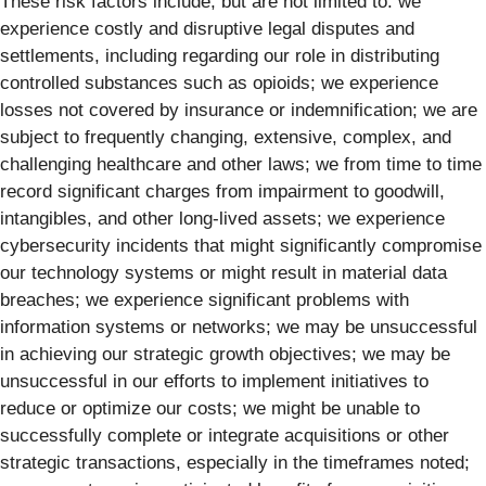
These risk factors include, but are not limited to: we
experience costly and disruptive legal disputes and
settlements, including regarding our role in distributing
controlled substances such as opioids; we experience
losses not covered by insurance or indemnification; we are
subject to frequently changing, extensive, complex, and
challenging healthcare and other laws; we from time to time
record significant charges from impairment to goodwill,
intangibles, and other long-lived assets; we experience
cybersecurity incidents that might significantly compromise
our technology systems or might result in material data
breaches; we experience significant problems with
information systems or networks; we may be unsuccessful
in achieving our strategic growth objectives; we may be
unsuccessful in our efforts to implement initiatives to
reduce or optimize our costs; we might be unable to
successfully complete or integrate acquisitions or other
strategic transactions, especially in the timeframes noted;