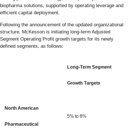
biopharma solutions, supported by operating leverage and
efficient capital deployment.
Following the announcement of the updated organizational
structure, McKesson is initiating long-term Adjusted
Segment Operating Profit growth targets for its newly
defined segments, as follows:
Long-Term Segment
Growth Targets
North American
5% to 8%
Pharmaceutical