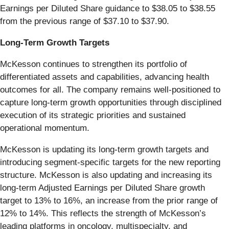
Earnings per Diluted Share guidance to $38.05 to $38.55
from the previous range of $37.10 to $37.90.
Long-Term Growth Targets
McKesson continues to strengthen its portfolio of
differentiated assets and capabilities, advancing health
outcomes for all. The company remains well-positioned to
capture long-term growth opportunities through disciplined
execution of its strategic priorities and sustained
operational momentum.
McKesson is updating its long-term growth targets and
introducing segment-specific targets for the new reporting
structure. McKesson is also updating and increasing its
long-term Adjusted Earnings per Diluted Share growth
target to 13% to 16%, an increase from the prior range of
12% to 14%. This reflects the strength of McKesson’s
leading platforms in oncology, multispecialty, and