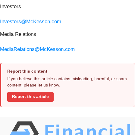
Investors
Investors@McKesson.com
Media Relations
MediaRelations@McKesson.com
Report this content
If you believe this article contains misleading, harmful, or spam
content, please let us know.
Report this article