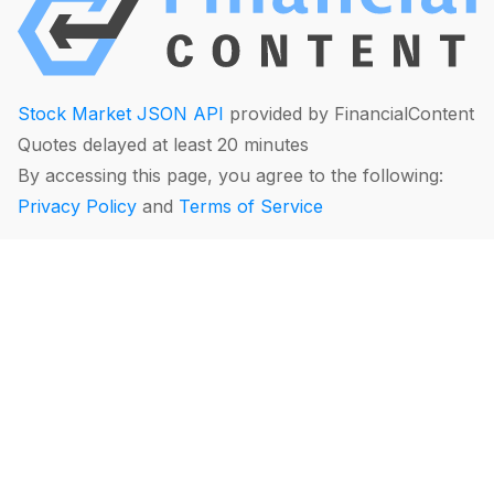
Stock Market JSON API
provided by FinancialContent
Quotes delayed at least 20 minutes
By accessing this page, you agree to the following:
Privacy Policy
and
Terms of Service