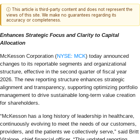
ⓘ This article is third-party content and does not represent the
views of this site. We make no guarantees regarding its
accuracy or completeness.
Enhances Strategic Focus and Clarity to Capital
Allocation
McKesson Corporation (
NYSE: MCK
) today announced
changes to its reportable segments and organizational
structure, effective in the second quarter of fiscal year
2026. The new reporting structure enhances strategic
alignment and transparency, supporting optimizing portfolio
management to drive sustainable long-term value creation
for shareholders.
“McKesson has a long history of leadership in healthcare,
continuously evolving to meet the needs of our customers,
providers, and the patients we collectively serve,” said Britt
Vitalone, chief financial officer. “This updated reporting