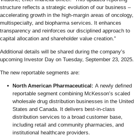
structure reflects a strategic evolution of our business –
accelerating growth in the high-margin areas of oncology,
multispecialty, and biopharma services. It enhances
transparency and reinforces our disciplined approach to
capital allocation and shareholder value creation.”
Additional details will be shared during the company’s
upcoming Investor Day on Tuesday, September 23, 2025.
The new reportable segments are:
North American Pharmaceutical:
A
newly defined
reportable segment combining McKesson’s scaled
wholesale drug distribution businesses in the United
States and Canada. It delivers best-in-class
distribution services to a broad customer base,
including retail and community pharmacies, and
institutional healthcare providers.