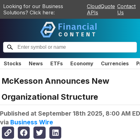
Looking for our Business
CloudQuote
Contact
Solutions? Click here:
APIs
Us
Stocks
News
ETFs
Economy
Currencies
P
McKesson Announces New
Organizational Structure
Published at
September 18th 2025, 8:00 AM E
via
Business Wire