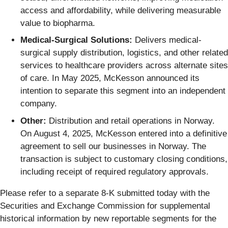
access and affordability, while delivering measurable
value to biopharma.
Medical-Surgical Solutions:
Delivers medical-
surgical supply distribution, logistics, and other related
services to healthcare providers across alternate sites
of care. In May 2025, McKesson announced its
intention to separate this segment into an independent
company.
Other:
Distribution and retail operations in Norway.
On August 4, 2025, McKesson entered into a definitive
agreement to sell our businesses in Norway. The
transaction is subject to customary closing conditions,
including receipt of required regulatory approvals.
Please refer to a separate 8-K submitted today with the
Securities and Exchange Commission for supplemental
historical information by new reportable segments for the