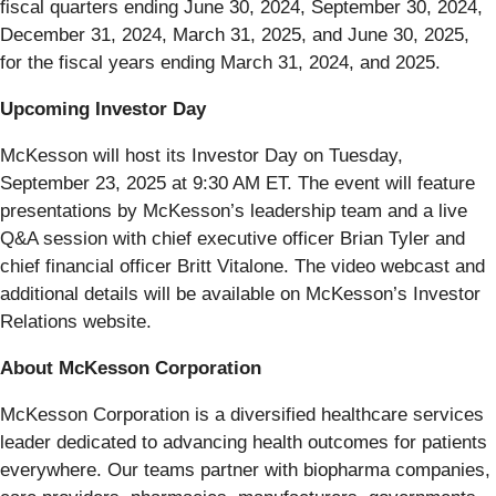
fiscal quarters ending June 30, 2024, September 30, 2024,
December 31, 2024, March 31, 2025, and June 30, 2025,
for the fiscal years ending March 31, 2024, and 2025.
Upcoming Investor Day
McKesson will host its Investor Day on Tuesday,
September 23, 2025 at 9:30 AM ET. The event will feature
presentations by McKesson’s leadership team and a live
Q&A session with chief executive officer Brian Tyler and
chief financial officer Britt Vitalone. The video webcast and
additional details will be available on McKesson’s Investor
Relations website.
About McKesson Corporation
McKesson Corporation is a diversified healthcare services
leader dedicated to advancing health outcomes for patients
everywhere. Our teams partner with biopharma companies,