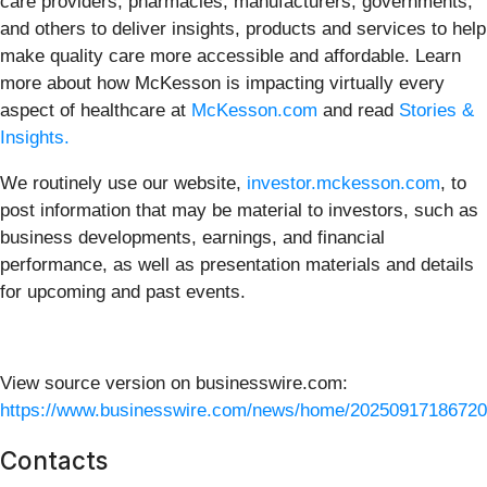
care providers, pharmacies, manufacturers, governments,
and others to deliver insights, products and services to help
make quality care more accessible and affordable. Learn
more about how McKesson is impacting virtually every
aspect of healthcare at
McKesson.com
and read
Stories &
Insights.
We routinely use our website,
investor.mckesson.com
, to
post information that may be material to investors, such as
business developments, earnings, and financial
performance, as well as presentation materials and details
for upcoming and past events.
View source version on businesswire.com:
https://www.businesswire.com/news/home/20250917186720
Contacts