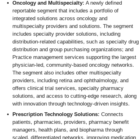
Oncology and Multispecialty:
A newly defined
reportable segment that includes a portfolio of
integrated solutions across oncology and
multispecialty providers and solutions. The segment
includes specialty provider solutions, including
distribution-related capabilities, such as specialty drug
distribution and group purchasing organizations; and
Practice management services supporting the largest
physician-led, community-based oncology networks.
The segment also includes other multispecialty
providers, including retina and ophthalmology, and
offers clinical trial services, specialty pharmacy
solutions, and access to cutting-edge research, along
with innovation through technology-driven insights.
Prescription Technology Solutions:
Connects
patients, pharmacies, providers, pharmacy benefit
managers, health plans, and biopharma through
scaled, differentiated networks, improving medication