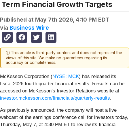
Term Financial Growth Targets
Published at
May 7th 2026, 4:10 PM EDT
via
Business Wire
ⓘ This article is third-party content and does not represent the
views of this site. We make no guarantees regarding its
accuracy or completeness.
McKesson Corporation (
NYSE: MCK
) has released its
fiscal 2026 fourth quarter financial results. Results can be
accessed on McKesson’s Investor Relations website at
investor.mckesson.com/financials/quarterly-results
.
As previously announced, the company will host a live
webcast of the earnings conference call for investors today,
Thursday, May 7, at 4:30 PM ET to review its financial