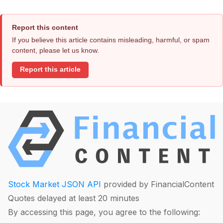
Report this content
If you believe this article contains misleading, harmful, or spam
content, please let us know.
Report this article
Stock Market JSON API
provided by FinancialContent
Quotes delayed at least 20 minutes
By accessing this page, you agree to the following: