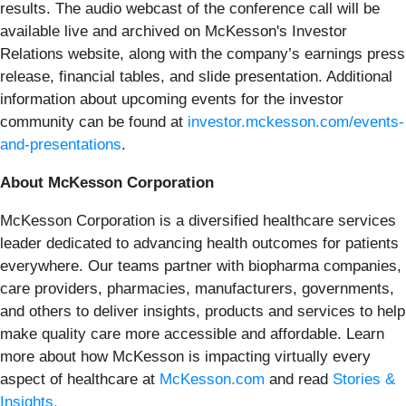
results. The audio webcast of the conference call will be
available live and archived on McKesson's Investor
Relations website, along with the company’s earnings press
release, financial tables, and slide presentation. Additional
information about upcoming events for the investor
community can be found at
investor.mckesson.com/events-
and-presentations
.
About McKesson Corporation
McKesson Corporation is a diversified healthcare services
leader dedicated to advancing health outcomes for patients
everywhere. Our teams partner with biopharma companies,
care providers, pharmacies, manufacturers, governments,
and others to deliver insights, products and services to help
make quality care more accessible and affordable. Learn
more about how McKesson is impacting virtually every
aspect of healthcare at
McKesson.com
and read
Stories &
Insights.