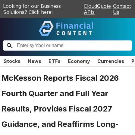
Looking for our Business
CloudQuote
Contact
Solutions? Click here:
APIs
Us
Stocks
News
ETFs
Economy
Currencies
P
McKesson Reports Fiscal 2026
Fourth Quarter and Full Year
Results, Provides Fiscal 2027
Guidance, and Reaffirms Long-