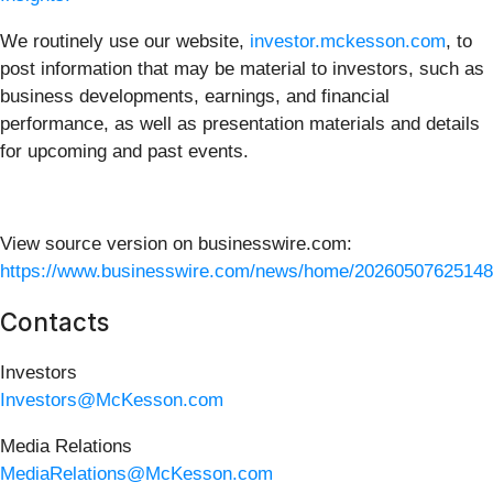
We routinely use our website,
investor.mckesson.com
, to
post information that may be material to investors, such as
business developments, earnings, and financial
performance, as well as presentation materials and details
for upcoming and past events.
View source version on businesswire.com:
https://www.businesswire.com/news/home/20260507625148
Contacts
Investors
Investors@McKesson.com
Media Relations
MediaRelations@McKesson.com