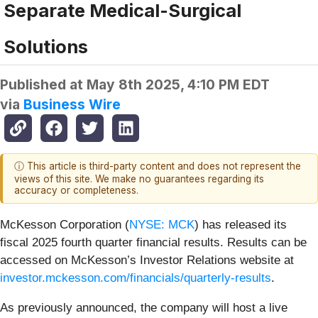
Separate Medical-Surgical
Solutions
Published at
May 8th 2025, 4:10 PM EDT
via
Business Wire
ⓘ This article is third-party content and does not represent the
views of this site. We make no guarantees regarding its
accuracy or completeness.
McKesson Corporation (
NYSE: MCK
) has released its
fiscal 2025 fourth quarter financial results. Results can be
accessed on McKesson’s Investor Relations website at
investor.mckesson.com/financials/quarterly-results
.
As previously announced, the company will host a live