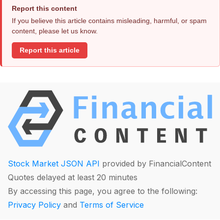
Report this content
If you believe this article contains misleading, harmful, or spam
content, please let us know.
Report this article
Stock Market JSON API
provided by FinancialContent
Quotes delayed at least 20 minutes
By accessing this page, you agree to the following:
Privacy Policy
and
Terms of Service