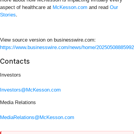
aspect of healthcare at
McKesson.com
and read
Our
Stories
.
View source version on businesswire.com:
https://www.businesswire.com/news/home/20250508885992
Contacts
Investors
Investors@McKesson.com
Media Relations
MediaRelations@McKesson.com