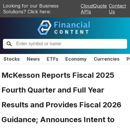
Looking for our Business
CloudQuote
Contact
Solutions? Click here:
APIs
Us
Stocks
News
ETFs
Economy
Currencies
P
McKesson Reports Fiscal 2025
Fourth Quarter and Full Year
Results and Provides Fiscal 2026
Guidance; Announces Intent to