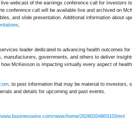
live webcast of the earnings conference call for investors
 the conference call will be available live and archived on M
ables, and slide presentation. Additional information about 
ntations
.
services leader dedicated to advancing health outcomes for
 manufacturers, governments, and others to deliver insights
 how McKesson is impacting virtually every aspect of healt
.com
, to post information that may be material to investors
erials and details for upcoming and past events.
//www.businesswire.com/news/home/20260204803103/en/