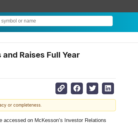
and Raises Full Year
racy or completeness.
an be accessed on McKesson’s Investor Relations