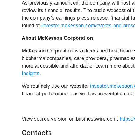
As previously announced, the company will host a 
review its financial results. The audio webcast of
the company’s earnings press release, financial t
found at
investor.mckesson.com/events-and-prese
About McKesson Corporation
McKesson Corporation is a diversified healthcare 
biopharma companies, care providers, pharmacies,
more accessible and affordable. Learn more about
Insights
.
We routinely use our website,
investor.mckesson
financial performance, as well as presentation mat
View source version on businesswire.com:
https:
Contacts