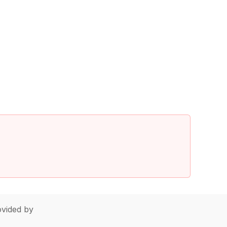
vided by