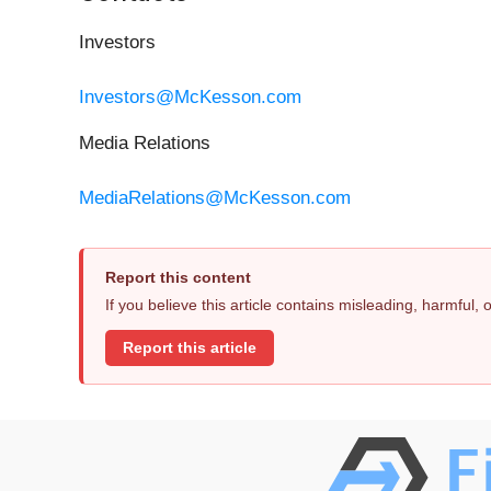
Investors
Investors@McKesson.com
Media Relations
MediaRelations@McKesson.com
Report this content
If you believe this article contains misleading, harmful,
Report this article