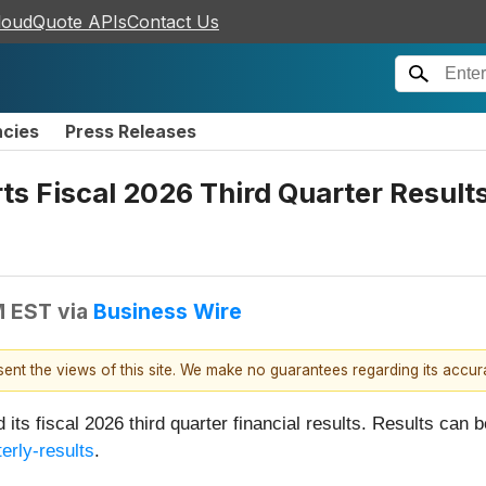
loudQuote APIs
Contact Us
ncies
Press Releases
 Fiscal 2026 Third Quarter Results 
M EST
via
Business Wire
esent the views of this site. We make no guarantees regarding its accu
d its fiscal 2026 third quarter financial results. Results c
erly-results
.