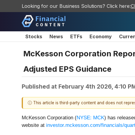
Looking for our Business Solutions? Click here:
C
Stocks
News
ETFs
Economy
Curre
McKesson Corporation Reports
Adjusted EPS Guidance
Published at
February 4th 2026, 4:10 P
ⓘ This article is third-party content and does not repr
McKesson Corporation (
NYSE: MCK
) has release
website at
investor.mckesson.com/financials/quart