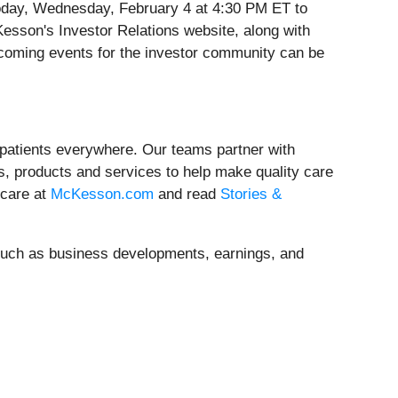
 today, Wednesday, February 4 at 4:30 PM ET to
cKesson's Investor Relations website, along with
upcoming events for the investor community can be
 patients everywhere. Our teams partner with
, products and services to help make quality care
hcare at
McKesson.com
and read
Stories &
, such as business developments, earnings, and