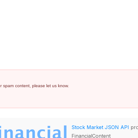
 or spam content, please let us know.
Stock Market JSON API
pro
FinancialContent