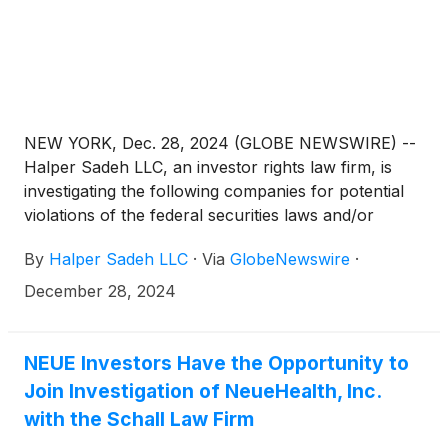
NEW YORK, Dec. 28, 2024 (GLOBE NEWSWIRE) --
Halper Sadeh LLC, an investor rights law firm, is
investigating the following companies for potential
violations of the federal securities laws and/or
breaches of fiduciary duties to shareholders relating
By
Halper Sadeh LLC
·
Via
GlobeNewswire
·
to:
December 28, 2024
NEUE Investors Have the Opportunity to
Join Investigation of NeueHealth, Inc.
with the Schall Law Firm