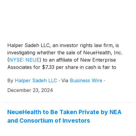
Halper Sadeh LLC, an investor rights law firm, is
investigating whether the sale of NeueHealth, Inc.
(
NYSE: NEUE
)
to an affiliate of New Enterprise
Associates for $7.33 per share in cash is fair to
NeueHealth shareholders.
By
Halper Sadeh LLC
·
Via
Business Wire
·
December 23, 2024
NeueHealth to Be Taken Private by NEA
and Consortium of Investors