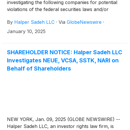
investigating the following companies for potential
violations of the federal securities laws and/or
breaches of fiduciary duties to shareholders relating
By
Halper Sadeh LLC
·
Via
GlobeNewswire
·
to:
January 10, 2025
SHAREHOLDER NOTICE: Halper Sadeh LLC
Investigates NEUE, VCSA, SSTK, NARI on
Behalf of Shareholders
NEW YORK, Jan. 09, 2025 (GLOBE NEWSWIRE) --
Halper Sadeh LLC, an investor rights law firm, is