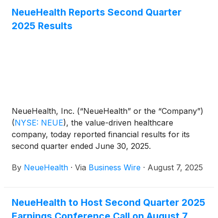
NeueHealth Reports Second Quarter
2025 Results
NeueHealth, Inc. (“NeueHealth” or the “Company”)
(
NYSE: NEUE
)
, the value-driven healthcare
company, today reported financial results for its
second quarter ended June 30, 2025.
By
NeueHealth
·
Via
Business Wire
·
August 7, 2025
NeueHealth to Host Second Quarter 2025
Earnings Conference Call on August 7,