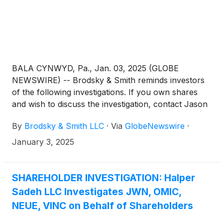
BALA CYNWYD, Pa., Jan. 03, 2025 (GLOBE
NEWSWIRE) -- Brodsky & Smith reminds investors
of the following investigations. If you own shares
and wish to discuss the investigation, contact Jason
Brodsky (jbrodsky@brodskysmith.com) or Marc
By
Brodsky & Smith LLC
·
Via
GlobeNewswire
·
Ackerman (mackerman@brodskysmith.com) at 855-
576-4847. There is no cost or financial obligation to
January 3, 2025
you.
SHAREHOLDER INVESTIGATION: Halper
Sadeh LLC Investigates JWN, OMIC,
NEUE, VINC on Behalf of Shareholders