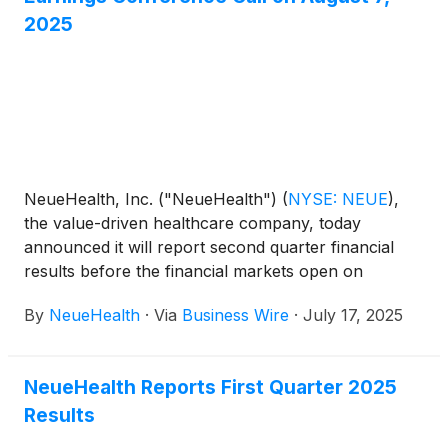
2025
NeueHealth, Inc. ("NeueHealth")
(
NYSE: NEUE
)
,
the value-driven healthcare company, today
announced it will report second quarter financial
results before the financial markets open on
Thursday, August 7, 2025, followed by a
By
NeueHealth
·
Via
Business Wire
·
July 17, 2025
conference call at 8:00 AM Eastern Time.
NeueHealth Reports First Quarter 2025
Results