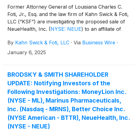
Former Attorney General of Louisiana Charles C.
Foti, Jr., Esq. and the law firm of Kahn Swick & Foti,
LLC (“KSF”) are investigating the proposed sale of
NeueHealth, Inc.
(
NYSE: NEUE
)
to an affiliate of
New Enterprise Associates. Under the terms of the
By
Kahn Swick & Foti, LLC
·
Via
Business Wire
·
proposed transaction, shareholders of NeueHealth
will receive $7.33 in cash for each share of
January 6, 2025
NeueHealth that they own. KSF is seeking to
determine whether this consideration and the
process that led to it are adequate, or whether the
BRODSKY & SMITH SHAREHOLDER
consideration undervalues the Company.
UPDATE: Notifying Investors of the
Following Investigations: MoneyLion Inc.
(NYSE - ML), Marinus Pharmaceuticals,
Inc. (Nasdaq - MRNS), Better Choice Inc.
(NYSE American - BTTR), NeueHealth, Inc.
(NYSE - NEUE)