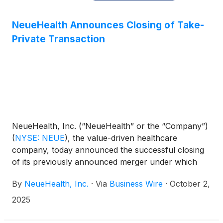
NeueHealth Announces Closing of Take-
Private Transaction
NeueHealth, Inc. (“NeueHealth” or the “Company”)
(
NYSE: NEUE
)
, the value-driven healthcare
company, today announced the successful closing
of its previously announced merger under which
NeueHealth has been acquired by an affiliate of
By
NeueHealth, Inc.
·
Via
Business Wire
·
October 2,
New Enterprise Associates (“NEA”) at an enterprise
value of approximately $1.465 billion.
2025