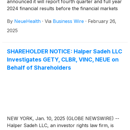
announced it will report fourth quarter and full year
2024 financial results before the financial markets
open on Thursday, March 20, 2025, followed by a
By
NeueHealth
·
Via
Business Wire
·
February 26,
conference call at 8:00 AM Eastern Time.
2025
SHAREHOLDER NOTICE: Halper Sadeh LLC
Investigates GETY, CLBR, VINC, NEUE on
Behalf of Shareholders
NEW YORK, Jan. 10, 2025 (GLOBE NEWSWIRE) --
Halper Sadeh LLC, an investor rights law firm, is