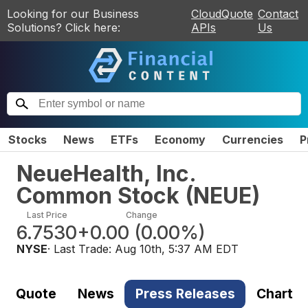
Looking for our Business
CloudQuote
Contact
Solutions? Click here:
APIs
Us
Stocks
News
ETFs
Economy
Currencies
P
NeueHealth, Inc.
Common Stock
(
NEUE
)
Last Price
Change
6.7530
+0.00
(
0.00%
)
NYSE
· Last Trade:
Aug 10th, 5:37 AM EDT
Quote
News
Press Releases
Chart