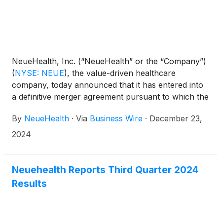
NeueHealth, Inc. (“NeueHealth” or the “Company”)
(
NYSE: NEUE
)
, the value-driven healthcare
company, today announced that it has entered into
a definitive merger agreement pursuant to which the
Company will be acquired by an affiliate of New
By
NeueHealth
·
Via
Business Wire
·
December 23,
Enterprise Associates (“NEA”) at an enterprise value
of approximately $1.3 billion. Upon completion of
2024
the transaction, NeueHealth will become a privately
held company with the flexibility and resources to
continue advancing its value-driven, consumer-
Neuehealth Reports Third Quarter 2024
centric care model.
Results