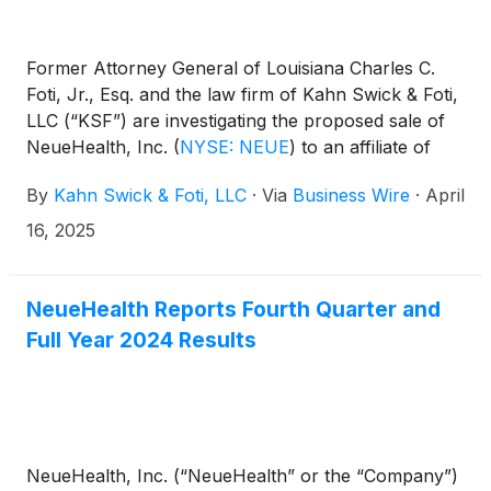
Former Attorney General of Louisiana Charles C.
Foti, Jr., Esq. and the law firm of Kahn Swick & Foti,
LLC (“KSF”) are investigating the proposed sale of
NeueHealth, Inc.
(
NYSE: NEUE
)
to an affiliate of
New Enterprise Associates. Under the terms of the
By
Kahn Swick & Foti, LLC
·
Via
Business Wire
·
April
proposed transaction, shareholders of NeueHealth
will receive $7.33 in cash for each share of
16, 2025
NeueHealth that they own. KSF is seeking to
determine whether this consideration and the
process that led to it are adequate, or whether the
NeueHealth Reports Fourth Quarter and
consideration undervalues the Company.
Full Year 2024 Results
NeueHealth, Inc. (“NeueHealth” or the “Company”)