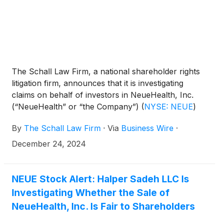
The Schall Law Firm, a national shareholder rights
litigation firm, announces that it is investigating
claims on behalf of investors in NeueHealth, Inc.
(“NeueHealth” or “the Company”)
(
NYSE: NEUE
)
for potential breaches of fiduciary duty on the part
By
The Schall Law Firm
·
Via
Business Wire
·
of its directors and management.
December 24, 2024
NEUE Stock Alert: Halper Sadeh LLC Is
Investigating Whether the Sale of
NeueHealth, Inc. Is Fair to Shareholders