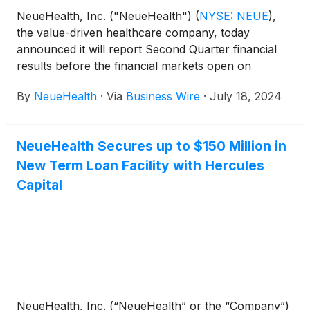
NeueHealth, Inc. ("NeueHealth")
(
NYSE: NEUE
)
,
the value-driven healthcare company, today
announced it will report Second Quarter financial
results before the financial markets open on
Wednesday, August 7, 2024, followed by a
By
NeueHealth
·
Via
Business Wire
·
July 18, 2024
conference call at 8:00 AM Eastern Time.
NeueHealth Secures up to $150 Million in
New Term Loan Facility with Hercules
Capital
NeueHealth, Inc. (“NeueHealth” or the “Company”)