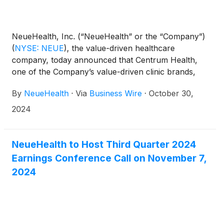
NeueHealth, Inc. (“NeueHealth” or the “Company”)
(
NYSE: NEUE
)
, the value-driven healthcare
company, today announced that Centrum Health,
one of the Company’s value-driven clinic brands,
became a wholly owned subsidiary through the
By
NeueHealth
·
Via
Business Wire
·
October 30,
Company’s acquisition of the remaining 25% equity
interest of the business that it did not already own.
2024
This action simplifies NeueHealth’s corporate
structure, streamlining operations to support its
ongoing focus on advancing its value-driven,
NeueHealth to Host Third Quarter 2024
consumer-centric care model.
Earnings Conference Call on November 7,
2024