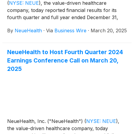
(
NYSE: NEUE
)
, the value-driven healthcare
company, today reported financial results for its
fourth quarter and full year ended December 31,
2024.
By
NeueHealth
·
Via
Business Wire
·
March 20, 2025
NeueHealth to Host Fourth Quarter 2024
Earnings Conference Call on March 20,
2025
NeueHealth, Inc. ("NeueHealth")
(
NYSE: NEUE
)
,
the value-driven healthcare company, today