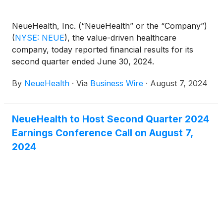
NeueHealth, Inc. (“NeueHealth” or the “Company”)
(
NYSE: NEUE
)
, the value-driven healthcare
company, today reported financial results for its
second quarter ended June 30, 2024.
By
NeueHealth
·
Via
Business Wire
·
August 7, 2024
NeueHealth to Host Second Quarter 2024
Earnings Conference Call on August 7,
2024