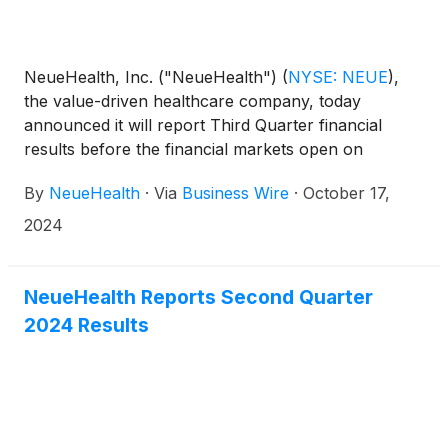
NeueHealth, Inc. ("NeueHealth")
(
NYSE: NEUE
)
,
the value-driven healthcare company, today
announced it will report Third Quarter financial
results before the financial markets open on
Thursday, November 7, 2024, followed by a
By
NeueHealth
·
Via
Business Wire
·
October 17,
conference call at 8:00 AM Eastern Time.
2024
NeueHealth Reports Second Quarter
2024 Results