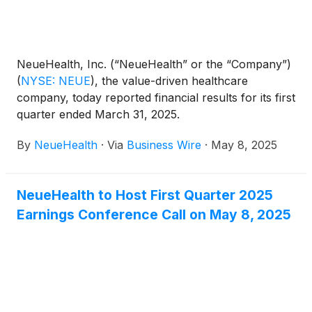
NeueHealth, Inc. (“NeueHealth” or the “Company”)
(
NYSE: NEUE
)
, the value-driven healthcare
company, today reported financial results for its first
quarter ended March 31, 2025.
By
NeueHealth
·
Via
Business Wire
·
May 8, 2025
NeueHealth to Host First Quarter 2025
Earnings Conference Call on May 8, 2025