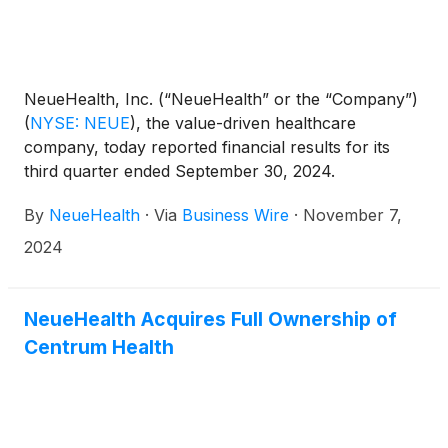
NeueHealth, Inc. (“NeueHealth” or the “Company”)
(
NYSE: NEUE
)
, the value-driven healthcare
company, today reported financial results for its
third quarter ended September 30, 2024.
By
NeueHealth
·
Via
Business Wire
·
November 7,
2024
NeueHealth Acquires Full Ownership of
Centrum Health