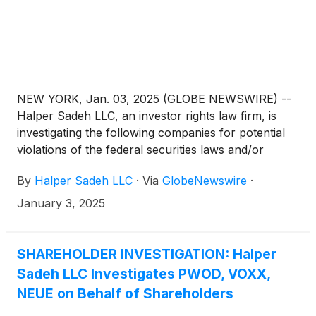
NEW YORK, Jan. 03, 2025 (GLOBE NEWSWIRE) --
Halper Sadeh LLC, an investor rights law firm, is
investigating the following companies for potential
violations of the federal securities laws and/or
breaches of fiduciary duties to shareholders relating
By
Halper Sadeh LLC
·
Via
GlobeNewswire
·
to:
January 3, 2025
SHAREHOLDER INVESTIGATION: Halper
Sadeh LLC Investigates PWOD, VOXX,
NEUE on Behalf of Shareholders