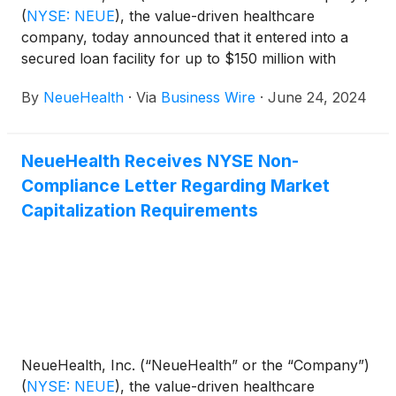
(
NYSE: NEUE
)
, the value-driven healthcare
company, today announced that it entered into a
secured loan facility for up to $150 million with
Hercules Capital, Inc.
(
NYSE: HTGC
)
("Hercules").
By
NeueHealth
·
Via
Business Wire
·
June 24, 2024
NeueHealth Receives NYSE Non-
Compliance Letter Regarding Market
Capitalization Requirements
NeueHealth, Inc. (“NeueHealth” or the “Company”)
(
NYSE: NEUE
)
, the value-driven healthcare