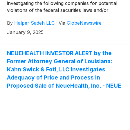
investigating the following companies for potential
violations of the federal securities laws and/or
breaches of fiduciary duties to shareholders relating
By
Halper Sadeh LLC
·
Via
GlobeNewswire
·
to:
January 9, 2025
NEUEHEALTH INVESTOR ALERT by the
Former Attorney General of Louisiana:
Kahn Swick & Foti, LLC Investigates
Adequacy of Price and Process in
Proposed Sale of NeueHealth, Inc. - NEUE