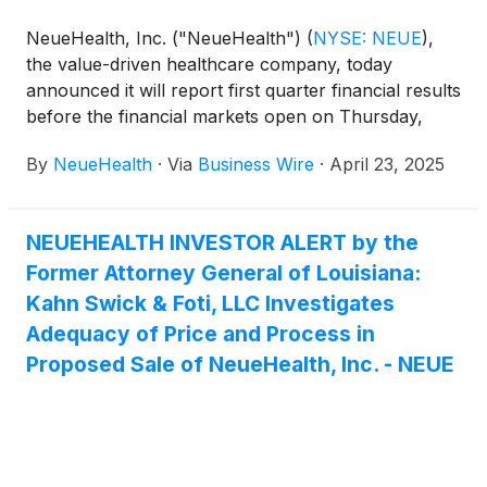
NeueHealth, Inc. ("NeueHealth")
(
NYSE: NEUE
)
,
the value-driven healthcare company, today
announced it will report first quarter financial results
before the financial markets open on Thursday,
May 8, 2025, followed by a conference call at 8:00
By
NeueHealth
·
Via
Business Wire
·
April 23, 2025
AM Eastern Time.
NEUEHEALTH INVESTOR ALERT by the
Former Attorney General of Louisiana:
Kahn Swick & Foti, LLC Investigates
Adequacy of Price and Process in
Proposed Sale of NeueHealth, Inc. - NEUE