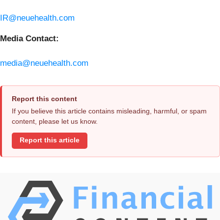
IR@neuehealth.com
Media Contact:
media@neuehealth.com
Report this content
If you believe this article contains misleading, harmful, or spam
content, please let us know.
Report this article