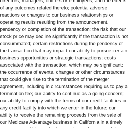
directors, managers, officers or employees, and the effects
of any outcomes related thereto; potential adverse
reactions or changes to our business relationships or
operating results resulting from the announcement,
pendency or completion of the transaction; the risk that our
stock price may decline significantly if the transaction is not
consummated; certain restrictions during the pendency of
the transaction that may impact our ability to pursue certain
business opportunities or strategic transactions; costs
associated with the transaction, which may be significant;
the occurrence of events, changes or other circumstances
that could give rise to the termination of the merger
agreement, including in circumstances requiring us to pay a
termination fee; our ability to continue as a going concern;
our ability to comply with the terms of our credit facilities­ or
any credit facility into which we enter in the future; our
ability to receive the remaining proceeds from the sale of
our Medicare Advantage business in California in a timely