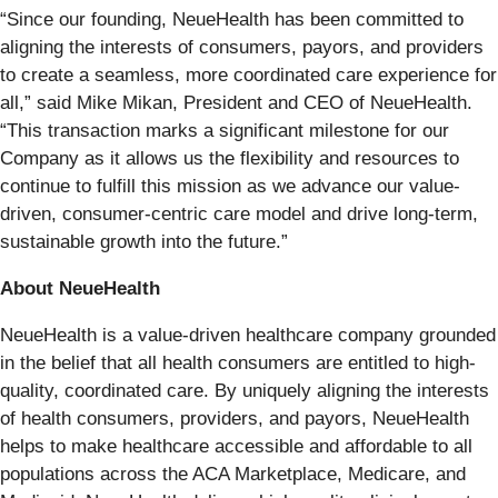
“Since our founding, NeueHealth has been committed to
aligning the interests of consumers, payors, and providers
to create a seamless, more coordinated care experience for
all,” said Mike Mikan, President and CEO of NeueHealth.
“This transaction marks a significant milestone for our
Company as it allows us the flexibility and resources to
continue to fulfill this mission as we advance our value-
driven, consumer-centric care model and drive long-term,
sustainable growth into the future.”
About NeueHealth
NeueHealth is a value-driven healthcare company grounded
in the belief that all health consumers are entitled to high-
quality, coordinated care. By uniquely aligning the interests
of health consumers, providers, and payors, NeueHealth
helps to make healthcare accessible and affordable to all
populations across the ACA Marketplace, Medicare, and