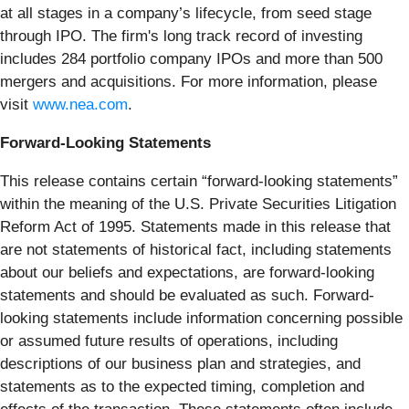
at all stages in a company’s lifecycle, from seed stage
through IPO. The firm's long track record of investing
includes 284 portfolio company IPOs and more than 500
mergers and acquisitions. For more information, please
visit
www.nea.com
.
Forward-Looking Statements
This release contains certain “forward-looking statements”
within the meaning of the U.S. Private Securities Litigation
Reform Act of 1995. Statements made in this release that
are not statements of historical fact, including statements
about our beliefs and expectations, are forward-looking
statements and should be evaluated as such. Forward-
looking statements include information concerning possible
or assumed future results of operations, including
descriptions of our business plan and strategies, and
statements as to the expected timing, completion and