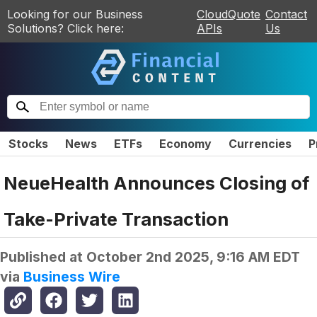
Looking for our Business
CloudQuote
Contact
Solutions? Click here:
APIs
Us
Stocks
News
ETFs
Economy
Currencies
P
NeueHealth Announces Closing of
Take-Private Transaction
Published at
October 2nd 2025, 9:16 AM EDT
via
Business Wire