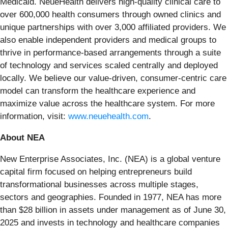
Medicaid. NeueHealth delivers high-quality clinical care to
over 600,000 health consumers through owned clinics and
unique partnerships with over 3,000 affiliated providers. We
also enable independent providers and medical groups to
thrive in performance-based arrangements through a suite
of technology and services scaled centrally and deployed
locally. We believe our value-driven, consumer-centric care
model can transform the healthcare experience and
maximize value across the healthcare system. For more
information, visit:
www.neuehealth.com
.
About NEA
New Enterprise Associates, Inc. (NEA) is a global venture
capital firm focused on helping entrepreneurs build
transformational businesses across multiple stages,
sectors and geographies. Founded in 1977, NEA has more
than $28 billion in assets under management as of June 30,
2025 and invests in technology and healthcare companies