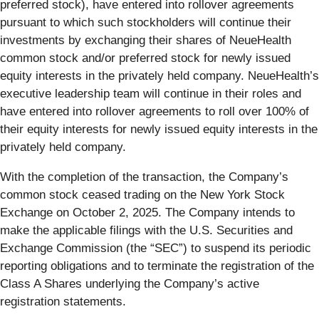
preferred stock), have entered into rollover agreements
pursuant to which such stockholders will continue their
investments by exchanging their shares of NeueHealth
common stock and/or preferred stock for newly issued
equity interests in the privately held company. NeueHealth’s
executive leadership team will continue in their roles and
have entered into rollover agreements to roll over 100% of
their equity interests for newly issued equity interests in the
privately held company.
With the completion of the transaction, the Company’s
common stock ceased trading on the New York Stock
Exchange on October 2, 2025. The Company intends to
make the applicable filings with the U.S. Securities and
Exchange Commission (the “SEC”) to suspend its periodic
reporting obligations and to terminate the registration of the
Class A Shares underlying the Company’s active
registration statements.