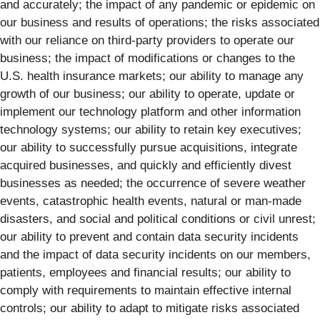
and accurately; the impact of any pandemic or epidemic on
our business and results of operations; the risks associated
with our reliance on third-party providers to operate our
business; the impact of modifications or changes to the
U.S. health insurance markets; our ability to manage any
growth of our business; our ability to operate, update or
implement our technology platform and other information
technology systems; our ability to retain key executives;
our ability to successfully pursue acquisitions, integrate
acquired businesses, and quickly and efficiently divest
businesses as needed; the occurrence of severe weather
events, catastrophic health events, natural or man-made
disasters, and social and political conditions or civil unrest;
our ability to prevent and contain data security incidents
and the impact of data security incidents on our members,
patients, employees and financial results; our ability to
comply with requirements to maintain effective internal
controls; our ability to adapt to mitigate risks associated