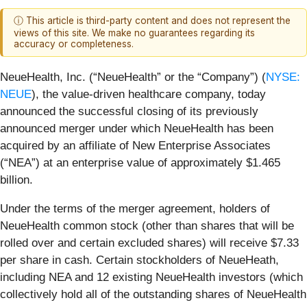
ⓘ This article is third-party content and does not represent the
views of this site. We make no guarantees regarding its
accuracy or completeness.
NeueHealth, Inc. (“NeueHealth” or the “Company”) (
NYSE:
NEUE
), the value-driven healthcare company, today
announced the successful closing of its previously
announced merger under which NeueHealth has been
acquired by an affiliate of New Enterprise Associates
(“NEA”) at an enterprise value of approximately $1.465
billion.
Under the terms of the merger agreement, holders of
NeueHealth common stock (other than shares that will be
rolled over and certain excluded shares) will receive $7.33
per share in cash. Certain stockholders of NeueHeath,
including NEA and 12 existing NeueHealth investors (which
collectively hold all of the outstanding shares of NeueHealth