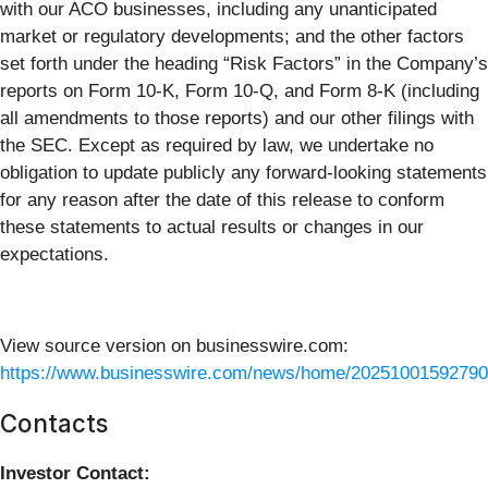
with our ACO businesses, including any unanticipated
market or regulatory developments; and the other factors
set forth under the heading “Risk Factors” in the Company’s
reports on Form 10-K, Form 10-Q, and Form 8-K (including
all amendments to those reports) and our other filings with
the SEC. Except as required by law, we undertake no
obligation to update publicly any forward-looking statements
for any reason after the date of this release to conform
these statements to actual results or changes in our
expectations.
View source version on businesswire.com:
https://www.businesswire.com/news/home/20251001592790
Contacts
Investor Contact: