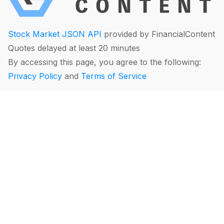
Stock Market JSON API
provided by FinancialContent
Quotes delayed at least 20 minutes
By accessing this page, you agree to the following:
Privacy Policy
and
Terms of Service