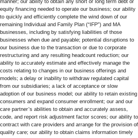
manner; our ability to obtain any short or long term debt or
equity financing needed to operate our business; our ability
to quickly and efficiently complete the wind down of our
remaining Individual and Family Plan (“IFP”) and MA
businesses, including by satisfying liabilities of those
businesses when due and payable; potential disruptions to
our business due to the transaction or due to corporate
restructuring and any resulting headcount reduction; our
ability to accurately estimate and effectively manage the
costs relating to changes in our business offerings and
models; a delay or inability to withdraw regulated capital
from our subsidiaries; a lack of acceptance or slow
adoption of our business model; our ability to retain existing
consumers and expand consumer enrollment; our and our
care partner’s abilities to obtain and accurately assess,
code, and report risk adjustment factor scores; our ability to
contract with care providers and arrange for the provision of
quality care; our ability to obtain claims information timely