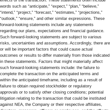
effects of the transaction. These statements often include
words such as “anticipate,” “expect,” “plan,” “believe,”
“intend,” “project,” “forecast,” “estimates,” “projections,”
“outlook,” “ensure,” and other similar expressions. These
forward-looking statements include any statements
regarding our plans, expectations and financial guidance.
Such forward-looking statements are subject to various
risks, uncertainties and assumptions. Accordingly, there are
or will be important factors that could cause actual
outcomes or results to differ materially from those indicated
in these statements. Factors that might materially affect
such forward-looking statements include: the failure to
complete the transaction on the anticipated terms and
within the anticipated timeframe, including as a result of
failure to obtain required stockholder or regulatory
approvals or to satisfy other closing conditions; potential
litigation relating to the transaction that could be instituted
against NEA, the Company or their respective affiliates,