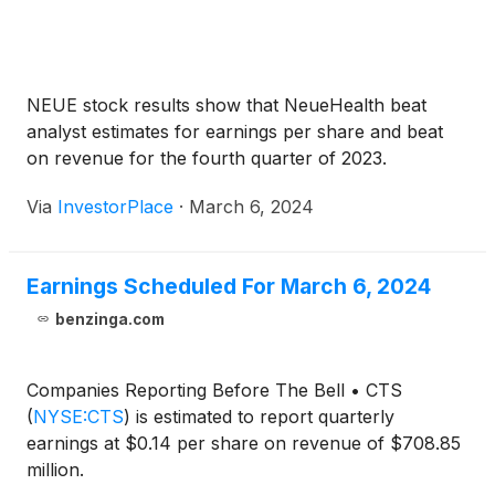
NEUE stock results show that NeueHealth beat
analyst estimates for earnings per share and beat
on revenue for the fourth quarter of 2023.
Via
InvestorPlace
·
March 6, 2024
Earnings Scheduled For March 6, 2024
benzinga.com
Companies Reporting Before The Bell • CTS
(
NYSE:CTS
)
is estimated to report quarterly
earnings at $0.14 per share on revenue of $708.85
million.