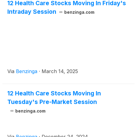
12 Health Care Stocks Moving In Friday's
Intraday Session
benzinga.com
Via
Benzinga
·
March 14, 2025
12 Health Care Stocks Moving In
Tuesday's Pre-Market Session
benzinga.com
Via
Benzinga
·
December 24, 2024