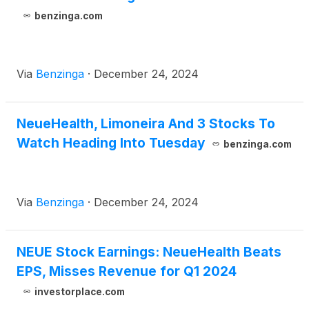
benzinga.com
Via
Benzinga
·
December 24, 2024
NeueHealth, Limoneira And 3 Stocks To
Watch Heading Into Tuesday
benzinga.com
Via
Benzinga
·
December 24, 2024
NEUE Stock Earnings: NeueHealth Beats
EPS, Misses Revenue for Q1 2024
investorplace.com