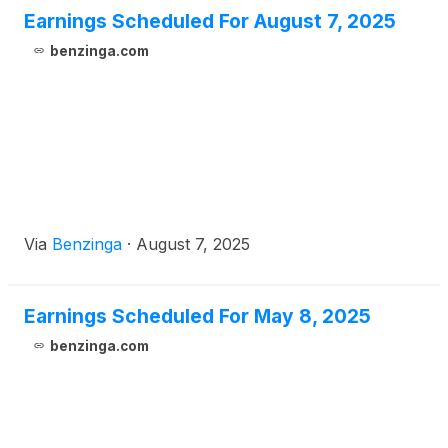
Earnings Scheduled For August 7, 2025
benzinga.com
Via
Benzinga
·
August 7, 2025
Earnings Scheduled For May 8, 2025
benzinga.com