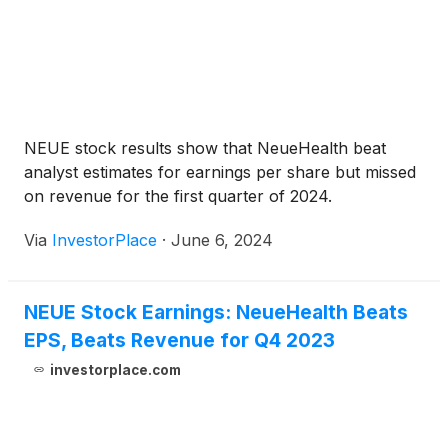
NEUE stock results show that NeueHealth beat
analyst estimates for earnings per share but missed
on revenue for the first quarter of 2024.
Via
InvestorPlace
·
June 6, 2024
NEUE Stock Earnings: NeueHealth Beats
EPS, Beats Revenue for Q4 2023
investorplace.com