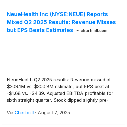
NeueHealth Inc (NYSE:NEUE) Reports
Mixed Q2 2025 Results: Revenue Misses
but EPS Beats Estimates
chartmill.com
NeueHealth Q2 2025 results: Revenue missed at
$209.1M vs. $300.8M estimate, but EPS beat at
-$1.68 vs. -$4.39. Adjusted EBITDA profitable for
sixth straight quarter. Stock dipped slightly pre-
market.
Via
Chartmill
·
August 7, 2025