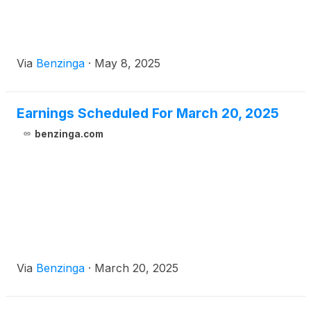
Via
Benzinga
·
May 8, 2025
Earnings Scheduled For March 20, 2025
benzinga.com
Via
Benzinga
·
March 20, 2025