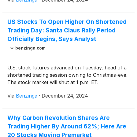
US Stocks To Open Higher On Shortened
Trading Day: Santa Claus Rally Period
Officially Begins, Says Analyst
benzinga.com
U.S. stock futures advanced on Tuesday, head of a
shortened trading session owning to Christmas-eve.
The stock market will shut at 1 p.m. ET.
Via
Benzinga
·
December 24, 2024
Why Carbon Revolution Shares Are
Trading Higher By Around 62%; Here Are
20 Stocks Moving Premarket