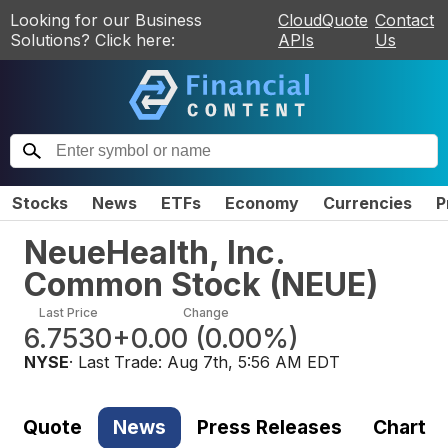
Looking for our Business
CloudQuote
Contact
Solutions? Click here:
APIs
Us
Stocks
News
ETFs
Economy
Currencies
P
NeueHealth, Inc.
Common Stock
(
NEUE
)
Last Price
Change
6.7530
+0.00
(
0.00%
)
NYSE
· Last Trade:
Aug 7th, 5:56 AM EDT
Quote
News
Press Releases
Chart