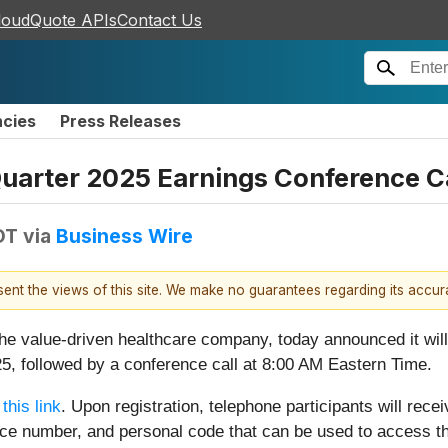
loudQuote APIs
Contact Us
ncies
Press Releases
uarter 2025 Earnings Conference Ca
DT
via
Business Wire
esent the views of this site. We make no guarantees regarding its accu
the value-driven healthcare company, today announced it will
5, followed by a conference call at 8:00 AM Eastern Time.
 this link
. Upon registration, telephone participants will recei
nce number, and personal code that can be used to access th