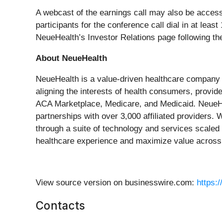
A webcast of the earnings call may also be acces
participants for the conference call dial in at leas
NeueHealth’s Investor Relations page following the
About NeueHealth
NeueHealth is a value-driven healthcare company gr
aligning the interests of health consumers, provid
ACA Marketplace, Medicare, and Medicaid. NeueHea
partnerships with over 3,000 affiliated providers
through a suite of technology and services scaled
healthcare experience and maximize value across 
View source version on businesswire.com:
https:
Contacts