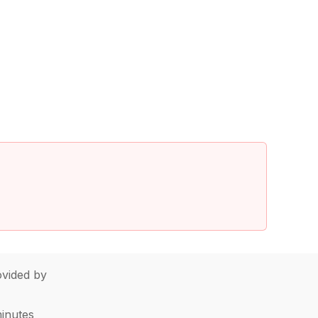
vided by
minutes