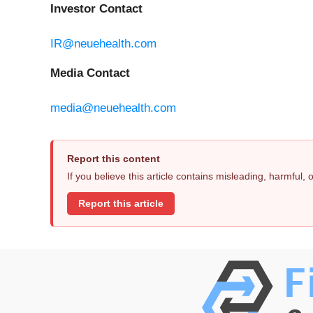
Investor Contact
IR@neuehealth.com
Media Contact
media@neuehealth.com
Report this content
If you believe this article contains misleading, harmful,
Report this article