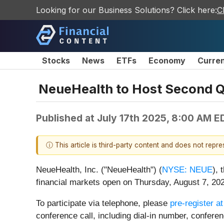
Looking for our Business Solutions? Click here:
C
Stocks
News
ETFs
Economy
Curre
NeueHealth to Host Second Q
Published at
July 17th 2025, 8:00 AM E
ⓘ This article is third-party content and does not repr
NeueHealth, Inc. ("NeueHealth") (
NYSE: NEUE
), 
financial markets open on Thursday, August 7, 202
To participate via telephone, please
pre-register at
conference call, including dial-in number, confere