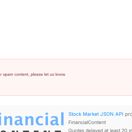
 or spam content, please let us know.
Stock Market JSON API
pro
FinancialContent
Quotes delayed at least 20 