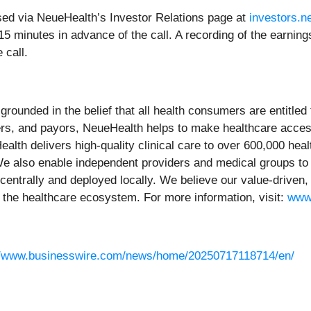
sed via NeueHealth’s Investor Relations page at
investors.n
t 15 minutes in advance of the call. A recording of the earning
 call.
ounded in the belief that all health consumers are entitled 
ers, and payors, NeueHealth helps to make healthcare access
lth delivers high-quality clinical care to over 600,000 hea
. We also enable independent providers and medical groups t
 centrally and deployed locally. We believe our value-drive
the healthcare ecosystem. For more information, visit:
www
//www.businesswire.com/news/home/20250717118714/en/