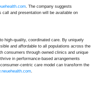
euehealth.com
. The company suggests
s call and presentation will be available on
to high-quality, coordinated care. By uniquely
ible and affordable to all populations across the
lth consumers through owned clinics and unique
o thrive in performance-based arrangements
n, consumer-centric care model can transform the
.neuehealth.com
.