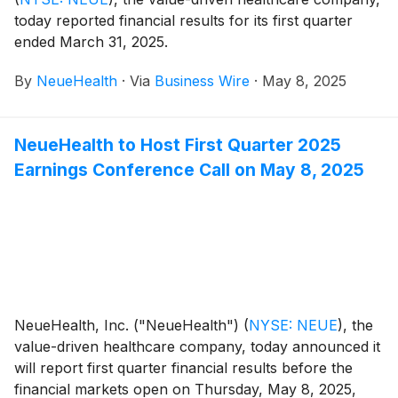
today reported financial results for its first quarter
ended March 31, 2025.
By
NeueHealth
·
Via
Business Wire
·
May 8, 2025
NeueHealth to Host First Quarter 2025
Earnings Conference Call on May 8, 2025
NeueHealth, Inc. ("NeueHealth")
(
NYSE: NEUE
)
, the
value-driven healthcare company, today announced it
will report first quarter financial results before the
financial markets open on Thursday, May 8, 2025,