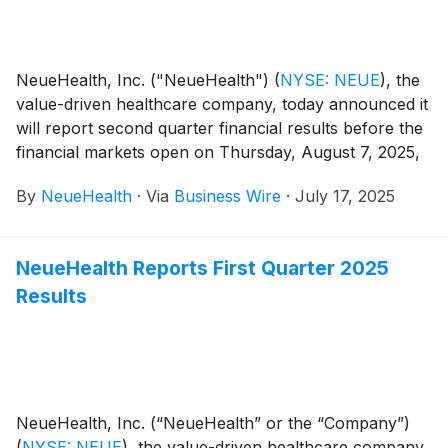
NeueHealth, Inc. ("NeueHealth")
(
NYSE: NEUE
)
, the
value-driven healthcare company, today announced it
will report second quarter financial results before the
financial markets open on Thursday, August 7, 2025,
followed by a conference call at 8:00 AM Eastern
By
NeueHealth
·
Via
Business Wire
·
July 17, 2025
Time.
NeueHealth Reports First Quarter 2025
Results
NeueHealth, Inc. (“NeueHealth” or the “Company”)
(
NYSE: NEUE
)
, the value-driven healthcare company,