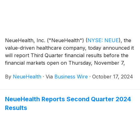
NeueHealth, Inc. ("NeueHealth")
(
NYSE: NEUE
)
, the
value-driven healthcare company, today announced it
will report Third Quarter financial results before the
financial markets open on Thursday, November 7,
2024, followed by a conference call at 8:00 AM
By
NeueHealth
·
Via
Business Wire
·
October 17, 2024
Eastern Time.
NeueHealth Reports Second Quarter 2024
Results