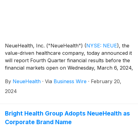
NeueHealth, Inc. ("NeueHealth")
(
NYSE: NEUE
)
, the
value-driven healthcare company, today announced it
will report Fourth Quarter financial results before the
financial markets open on Wednesday, March 6, 2024,
followed by a conference call at 8:00 AM Eastern
By
NeueHealth
·
Via
Business Wire
·
February 20,
Time.
2024
Bright Health Group Adopts NeueHealth as
Corporate Brand Name