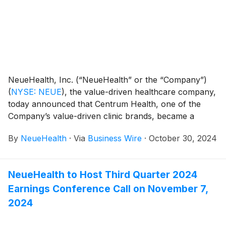
NeueHealth, Inc. (“NeueHealth” or the “Company”)
(
NYSE: NEUE
)
, the value-driven healthcare company,
today announced that Centrum Health, one of the
Company’s value-driven clinic brands, became a
wholly owned subsidiary through the Company’s
By
NeueHealth
·
Via
Business Wire
·
October 30, 2024
acquisition of the remaining 25% equity interest of the
business that it did not already own. This action
simplifies NeueHealth’s corporate structure,
NeueHealth to Host Third Quarter 2024
streamlining operations to support its ongoing focus
Earnings Conference Call on November 7,
on advancing its value-driven, consumer-centric care
model.
2024