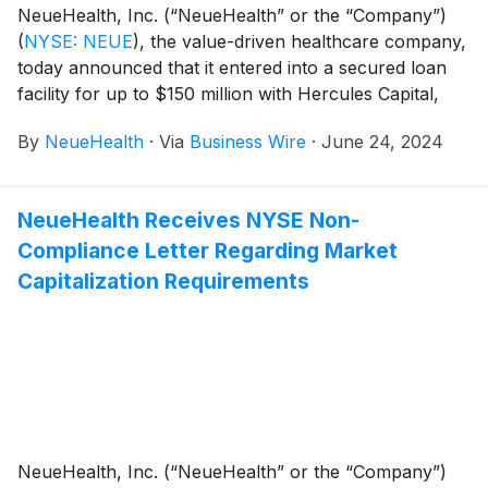
NeueHealth, Inc. (“NeueHealth” or the “Company”)
(
NYSE: NEUE
)
, the value-driven healthcare company,
today announced that it entered into a secured loan
facility for up to $150 million with Hercules Capital,
Inc.
(
NYSE: HTGC
)
("Hercules").
By
NeueHealth
·
Via
Business Wire
·
June 24, 2024
NeueHealth Receives NYSE Non-
Compliance Letter Regarding Market
Capitalization Requirements
NeueHealth, Inc. (“NeueHealth” or the “Company”)