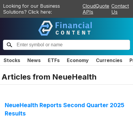
Looking for our Business
CloudQuote
Contact
Solutions? Click here:
APIs
Us
Stocks
News
ETFs
Economy
Currencies
P
Articles from
NeueHealth
NeueHealth Reports Second Quarter 2025
Results