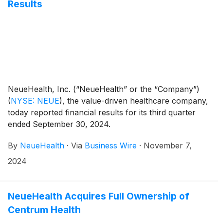
model.
Results
NeueHealth, Inc. (“NeueHealth” or the “Company”)
(
NYSE: NEUE
)
, the value-driven healthcare company,
today reported financial results for its third quarter
ended September 30, 2024.
By
NeueHealth
·
Via
Business Wire
·
November 7,
2024
NeueHealth Acquires Full Ownership of
Centrum Health