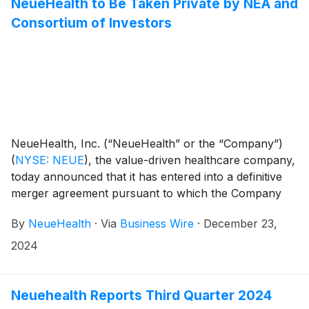
NeueHealth to Be Taken Private by NEA and
Consortium of Investors
NeueHealth, Inc. (“NeueHealth” or the “Company”)
(
NYSE: NEUE
)
, the value-driven healthcare company,
today announced that it has entered into a definitive
merger agreement pursuant to which the Company
will be acquired by an affiliate of New Enterprise
By
NeueHealth
·
Via
Business Wire
·
December 23,
Associates (“NEA”) at an enterprise value of
approximately $1.3 billion. Upon completion of the
2024
transaction, NeueHealth will become a privately held
company with the flexibility and resources to continue
advancing its value-driven, consumer-centric care
Neuehealth Reports Third Quarter 2024