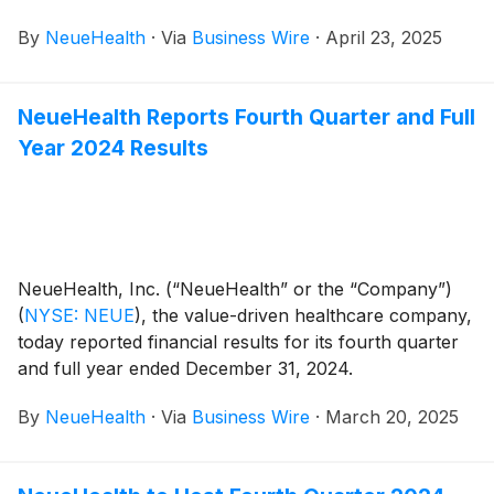
followed by a conference call at 8:00 AM Eastern
By
NeueHealth
·
Via
Business Wire
·
April 23, 2025
Time.
NeueHealth Reports Fourth Quarter and Full
Year 2024 Results
NeueHealth, Inc. (“NeueHealth” or the “Company”)
(
NYSE: NEUE
)
, the value-driven healthcare company,
today reported financial results for its fourth quarter
and full year ended December 31, 2024.
By
NeueHealth
·
Via
Business Wire
·
March 20, 2025