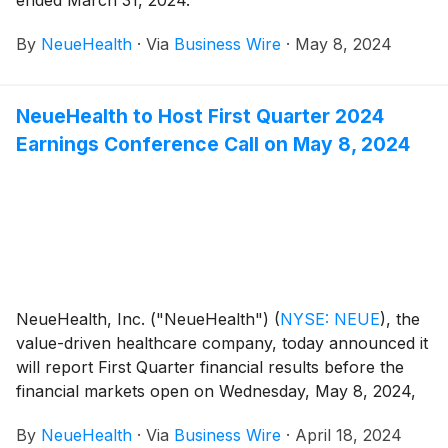
ended March 31, 2024.
By
NeueHealth
·
Via
Business Wire
·
May 8, 2024
NeueHealth to Host First Quarter 2024
Earnings Conference Call on May 8, 2024
NeueHealth, Inc. ("NeueHealth")
(
NYSE: NEUE
)
, the
value-driven healthcare company, today announced it
will report First Quarter financial results before the
financial markets open on Wednesday, May 8, 2024,
followed by a conference call at 8:00 AM Eastern
By
NeueHealth
·
Via
Business Wire
·
April 18, 2024
Time.