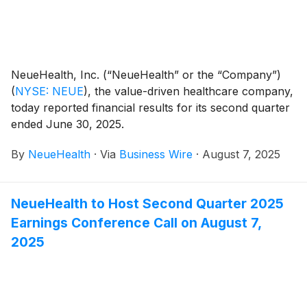
NeueHealth, Inc. (“NeueHealth” or the “Company”)
(
NYSE: NEUE
)
, the value-driven healthcare company,
today reported financial results for its second quarter
ended June 30, 2025.
By
NeueHealth
·
Via
Business Wire
·
August 7, 2025
NeueHealth to Host Second Quarter 2025
Earnings Conference Call on August 7,
2025