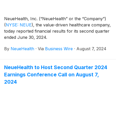
NeueHealth, Inc. (“NeueHealth” or the “Company”)
(
NYSE: NEUE
)
, the value-driven healthcare company,
today reported financial results for its second quarter
ended June 30, 2024.
By
NeueHealth
·
Via
Business Wire
·
August 7, 2024
NeueHealth to Host Second Quarter 2024
Earnings Conference Call on August 7,
2024