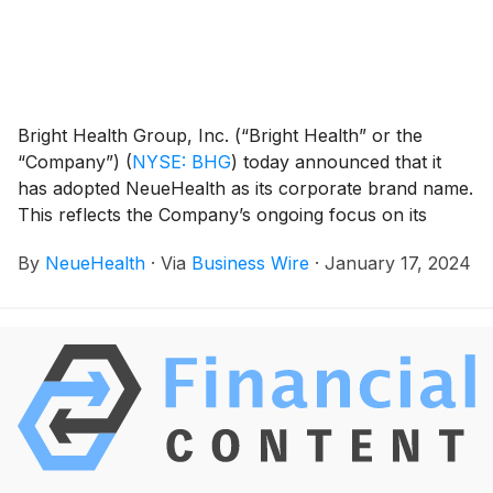
Bright Health Group, Inc. (“Bright Health” or the
“Company”)
(
NYSE: BHG
)
today announced that it
has adopted NeueHealth as its corporate brand name.
This reflects the Company’s ongoing focus on its
NeueHealth business, which will continue driving
By
NeueHealth
·
Via
Business Wire
·
January 17, 2024
long-term sustainable growth of its value-driven,
consumer-centric care model, thereby increasing
access to high-quality healthcare for all populations
across the ACA Marketplace, Medicare, and Medicaid.
The Company’s common stock will begin trading
under the new ticker symbol “NEUE” on the New
York Stock Exchange (NYSE), effective January 29,
2024.