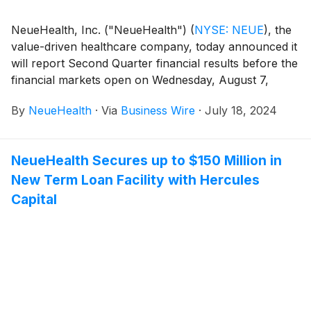
NeueHealth, Inc. ("NeueHealth")
(
NYSE: NEUE
)
, the
value-driven healthcare company, today announced it
will report Second Quarter financial results before the
financial markets open on Wednesday, August 7,
2024, followed by a conference call at 8:00 AM
By
NeueHealth
·
Via
Business Wire
·
July 18, 2024
Eastern Time.
NeueHealth Secures up to $150 Million in
New Term Loan Facility with Hercules
Capital