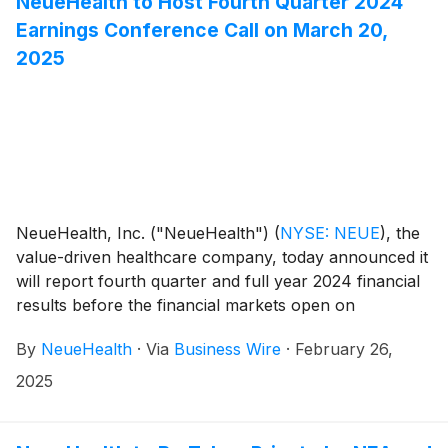
NeueHealth to Host Fourth Quarter 2024
Earnings Conference Call on March 20,
2025
NeueHealth, Inc. ("NeueHealth")
(
NYSE: NEUE
)
, the
value-driven healthcare company, today announced it
will report fourth quarter and full year 2024 financial
results before the financial markets open on
Thursday, March 20, 2025, followed by a conference
By
NeueHealth
·
Via
Business Wire
·
February 26,
call at 8:00 AM Eastern Time.
2025