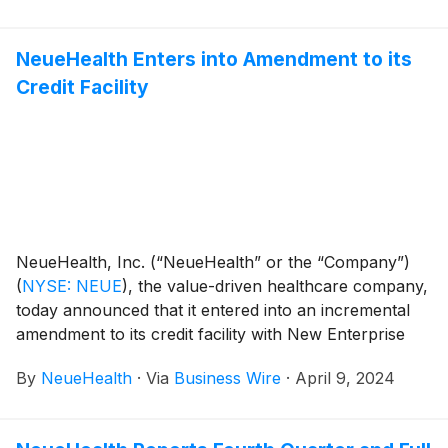
NeueHealth Enters into Amendment to its
Credit Facility
NeueHealth, Inc. (“NeueHealth” or the “Company”)
(
NYSE: NEUE
)
, the value-driven healthcare company,
today announced that it entered into an incremental
amendment to its credit facility with New Enterprise
Associates (“NEA”) that increases the term loan
By
NeueHealth
·
Via
Business Wire
·
April 9, 2024
commitment by $30 million on April 8, 2024. The
proceeds of the incremental commitment are intended
to be used for general corporate purposes, including