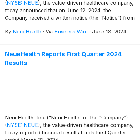
(
NYSE: NEUE
)
, the value-driven healthcare company,
today announced that on June 12, 2024, the
Company received a written notice (the “Notice”) from
the New York Stock Exchange (the “NYSE”) that the
By
NeueHealth
·
Via
Business Wire
·
June 18, 2024
Company no longer satisfies the continued listing
standards set forth under Section 802.01B of the
NYSE’s Listed Company Manual. The notice cited that
NeueHealth Reports First Quarter 2024
the Company’s average market capitalization over a
Results
consecutive 30 trading-day period was less than $50
million and, at the same time, the Company’s last
reported stockholders’ equity was less than $50
million. As of June 11, 2024, the 30 trading-day
average market capitalization was approximately
$49.7 million, and the company reported a
stockholders’ deficit. The Company’s preferred stock,
which had a value of $920.4 million as of March 31,
NeueHealth, Inc. (“NeueHealth” or the “Company”)
2024, is excluded from the average market
(
NYSE: NEUE
)
, the value-driven healthcare company,
capitalization as calculated by the NYSE. This notice
today reported financial results for its First Quarter
does not impact the Company’s business operations.