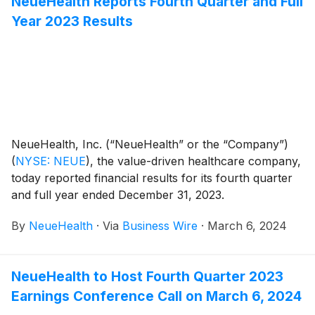
NeueHealth Reports Fourth Quarter and Full
to support the Company’s 2024 strategic priorities.
Year 2023 Results
NeueHealth, Inc. (“NeueHealth” or the “Company”)
(
NYSE: NEUE
)
, the value-driven healthcare company,
today reported financial results for its fourth quarter
and full year ended December 31, 2023.
By
NeueHealth
·
Via
Business Wire
·
March 6, 2024
NeueHealth to Host Fourth Quarter 2023
Earnings Conference Call on March 6, 2024