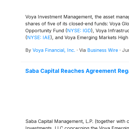
Voya Investment Management, the asset manage
shares of five of its closed-end funds: Voya 
Opportunity Fund
(
NYSE: IGD
)
, Voya Infrastru
(
NYSE: IAE
)
, and Voya Emerging Markets High
By
Voya Financial, Inc.
·
Via
Business Wire
·
Ju
Saba Capital Reaches Agreement Reg
Saba Capital Management, L.P. (together with ce
Investments, LLC concerning the Voya Emerging