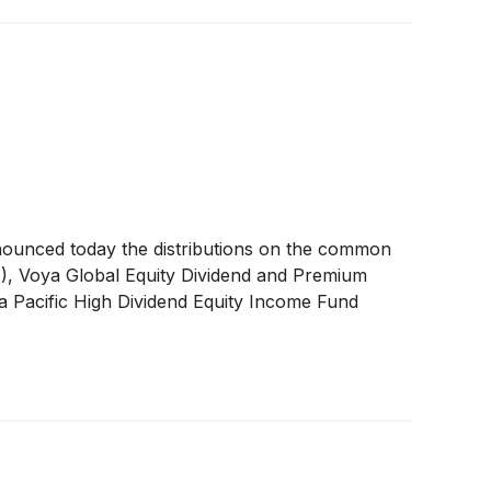
nounced today the distributions on the common
A
)
, Voya Global Equity Dividend and Premium
a Pacific High Dividend Equity Income Fund