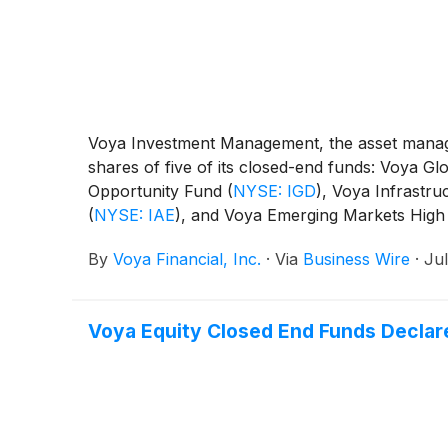
Voya Investment Management, the asset manage
shares of five of its closed-end funds: Voya 
Opportunity Fund
(
NYSE: IGD
)
, Voya Infrastru
(
NYSE: IAE
)
, and Voya Emerging Markets High
By
Voya Financial, Inc.
·
Via
Business Wire
·
Jul
Voya Equity Closed End Funds Declare