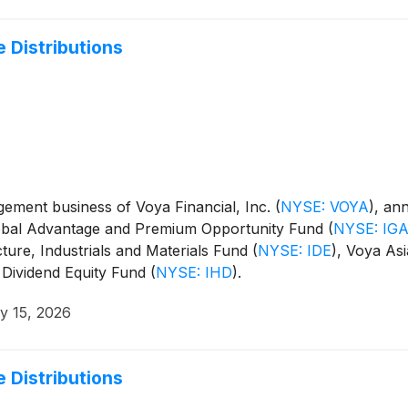
 Distributions
ment business of Voya Financial, Inc.
(
NYSE: VOYA
)
, an
Global Advantage and Premium Opportunity Fund
(
NYSE: IG
cture, Industrials and Materials Fund
(
NYSE: IDE
)
, Voya Asi
 Dividend Equity Fund
(
NYSE: IHD
)
.
y 15, 2026
 Distributions