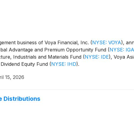
ment business of Voya Financial, Inc.
(
NYSE: VOYA
)
, an
Global Advantage and Premium Opportunity Fund
(
NYSE: IG
cture, Industrials and Materials Fund
(
NYSE: IDE
)
, Voya Asi
 Dividend Equity Fund
(
NYSE: IHD
)
.
il 15, 2026
 Distributions