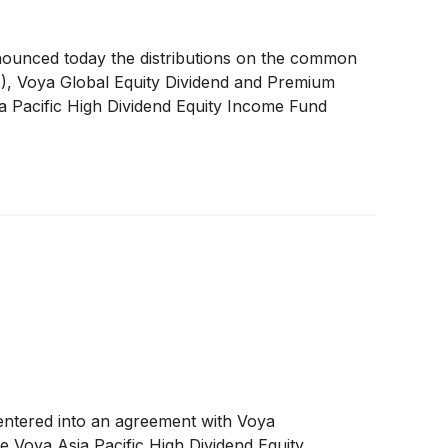
nounced today the distributions on the common
A
)
, Voya Global Equity Dividend and Premium
a Pacific High Dividend Equity Income Fund
s entered into an agreement with Voya
 Voya Asia Pacific High Dividend Equity