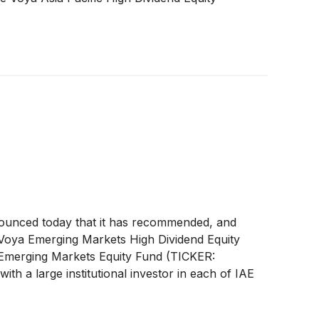
unced today that it has recommended, and
 Voya Emerging Markets High Dividend Equity
 Emerging Markets Equity Fund (TICKER:
 a large institutional investor in each of IAE