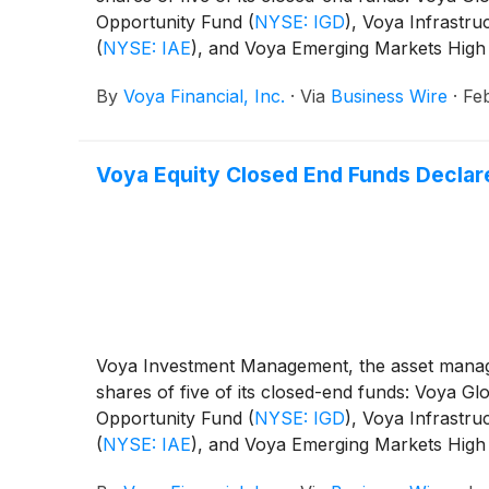
Opportunity Fund
(
NYSE: IGD
)
, Voya Infrastru
(
NYSE: IAE
)
, and Voya Emerging Markets High
By
Voya Financial, Inc.
·
Via
Business Wire
·
Fe
Voya Equity Closed End Funds Declare
Voya Investment Management, the asset manage
shares of five of its closed-end funds: Voya 
Opportunity Fund
(
NYSE: IGD
)
, Voya Infrastru
(
NYSE: IAE
)
, and Voya Emerging Markets High