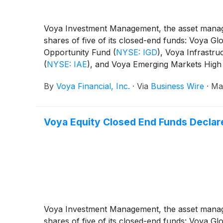
Voya Investment Management, the asset manage
shares of five of its closed-end funds: Voya 
Opportunity Fund
(
NYSE: IGD
)
, Voya Infrastru
(
NYSE: IAE
)
, and Voya Emerging Markets High
By
Voya Financial, Inc.
·
Via
Business Wire
·
Ma
Voya Equity Closed End Funds Declare
Voya Investment Management, the asset manage
shares of five of its closed-end funds: Voya 