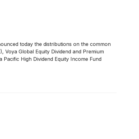
nounced today the distributions on the common
A
)
, Voya Global Equity Dividend and Premium
a Pacific High Dividend Equity Income Fund