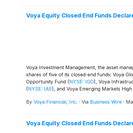
Voya Equity Closed End Funds Declare
Voya Investment Management, the asset manage
shares of five of its closed-end funds: Voya 
Opportunity Fund
(
NYSE: IGD
)
, Voya Infrastru
(
NYSE: IAE
)
, and Voya Emerging Markets High
By
Voya Financial, Inc.
·
Via
Business Wire
·
Ma
Voya Equity Closed End Funds Declare