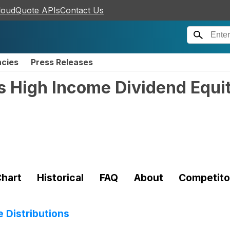
loudQuote APIs
Contact Us
ncies
Press Releases
s High Income Dividend Equ
hart
Historical
FAQ
About
Competito
 Distributions