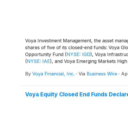
Voya Investment Management, the asset manage
shares of five of its closed-end funds: Voya 
Opportunity Fund
(
NYSE: IGD
)
, Voya Infrastru
(
NYSE: IAE
)
, and Voya Emerging Markets High
By
Voya Financial, Inc.
·
Via
Business Wire
·
Apr
Voya Equity Closed End Funds Declare