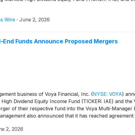
ss Wire
·
June 2, 2026
-End Funds Announce Proposed Mergers
ment business of Voya Financial, Inc.
(
NYSE: VOYA
)
anno
ic High Dividend Equity Income Fund (TICKER: IAE) and the
ger of their respective fund into the Voya Multi-Manager
agement also announced that it has reached agreement with
ssive investor for a period of time.
ne 2, 2026