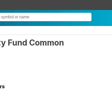
ity Fund Common
rs