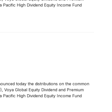
a Pacific High Dividend Equity Income Fund
nounced today the distributions on the common
A
)
, Voya Global Equity Dividend and Premium
a Pacific High Dividend Equity Income Fund