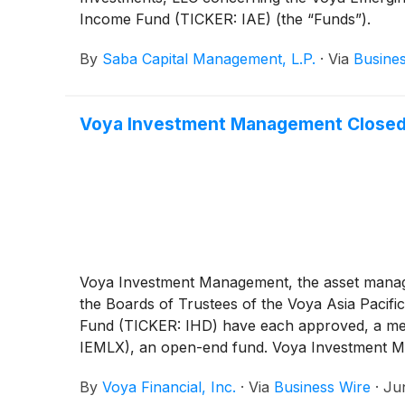
Income Fund (TICKER: IAE) (the “Funds”).
By
Saba Capital Management, L.P.
·
Via
Busine
Voya Investment Management Closed
Voya Investment Management, the asset manage
the Boards of Trustees of the Voya Asia Pacif
Fund (TICKER: IHD) have each approved, a mer
IEMLX), an open-end fund. Voya Investment Man
and IHD to support the mergers and remain a pa
By
Voya Financial, Inc.
·
Via
Business Wire
·
Ju