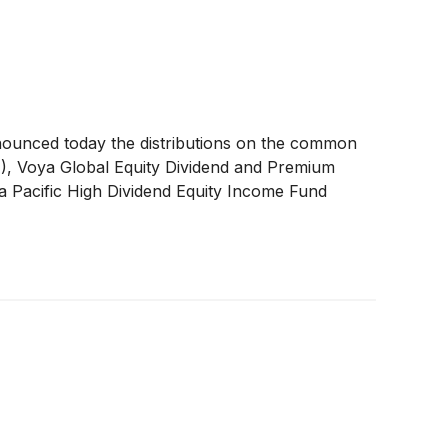
nounced today the distributions on the common
A
)
, Voya Global Equity Dividend and Premium
a Pacific High Dividend Equity Income Fund