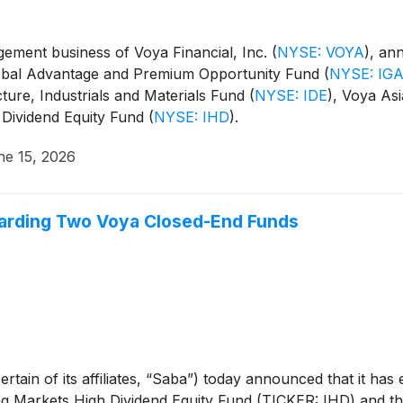
ment business of Voya Financial, Inc.
(
NYSE: VOYA
)
, an
Global Advantage and Premium Opportunity Fund
(
NYSE: IG
cture, Industrials and Materials Fund
(
NYSE: IDE
)
, Voya Asi
 Dividend Equity Fund
(
NYSE: IHD
)
.
ne 15, 2026
arding Two Voya Closed-End Funds
rtain of its affiliates, “Saba”) today announced that it ha
 Markets High Dividend Equity Fund (TICKER: IHD) and the