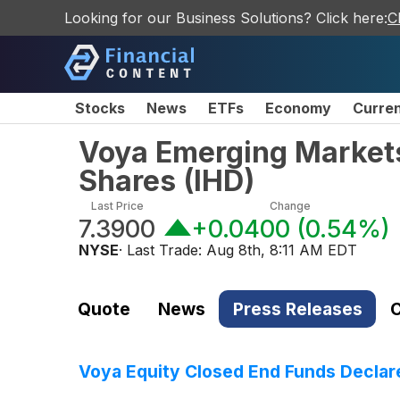
Looking for our Business Solutions? Click here:
C
Stocks
News
ETFs
Economy
Curre
Voya Emerging Market
Shares
(
IHD
)
Last Price
Change
7.3900
+0.0400
(
0.54%
)
NYSE
· Last Trade:
Aug 8th, 8:11 AM EDT
Quote
News
Press Releases
C
Voya Equity Closed End Funds Declare