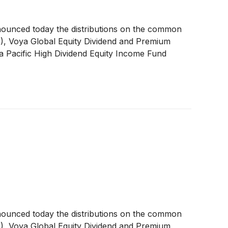
nounced today the distributions on the common
A
)
, Voya Global Equity Dividend and Premium
a Pacific High Dividend Equity Income Fund
nounced today the distributions on the common
A
)
, Voya Global Equity Dividend and Premium