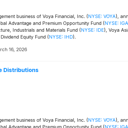
ment business of Voya Financial, Inc.
(
NYSE: VOYA
)
, an
Global Advantage and Premium Opportunity Fund
(
NYSE: IG
cture, Industrials and Materials Fund
(
NYSE: IDE
)
, Voya Asi
 Dividend Equity Fund
(
NYSE: IHD
)
.
rch 16, 2026
 Distributions
ment business of Voya Financial, Inc.
(
NYSE: VOYA
)
, an
Global Advantage and Premium Opportunity Fund
(
NYSE: IG