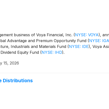
ment business of Voya Financial, Inc.
(
NYSE: VOYA
)
, an
Global Advantage and Premium Opportunity Fund
(
NYSE: IG
cture, Industrials and Materials Fund
(
NYSE: IDE
)
, Voya Asi
 Dividend Equity Fund
(
NYSE: IHD
)
.
y 15, 2026
 Distributions