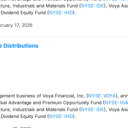
cture, Industrials and Materials Fund
(
NYSE: IDE
)
, Voya Asi
 Dividend Equity Fund
(
NYSE: IHD
)
.
bruary 17, 2026
 Distributions
ment business of Voya Financial, Inc.
(
NYSE: VOYA
)
, an
Global Advantage and Premium Opportunity Fund
(
NYSE: IG
cture, Industrials and Materials Fund
(
NYSE: IDE
)
, Voya Asi
 Dividend Equity Fund
(
NYSE: IHD
)
.