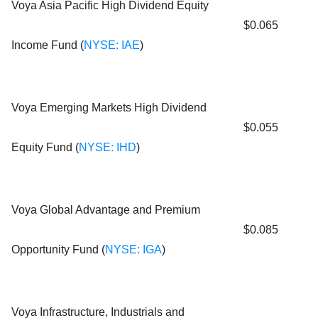
Voya Asia Pacific High Dividend Equity
$0.065
Income Fund (
NYSE: IAE
)
Voya Emerging Markets High Dividend
$0.055
Equity Fund (
NYSE: IHD
)
Voya Global Advantage and Premium
$0.085
Opportunity Fund (
NYSE: IGA
)
Voya Infrastructure, Industrials and