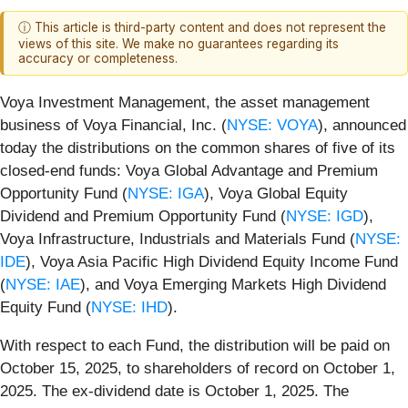
ⓘ This article is third-party content and does not represent the
views of this site. We make no guarantees regarding its
accuracy or completeness.
Voya Investment Management, the asset management
business of Voya Financial, Inc. (
NYSE: VOYA
), announced
today the distributions on the common shares of five of its
closed-end funds: Voya Global Advantage and Premium
Opportunity Fund (
NYSE: IGA
), Voya Global Equity
Dividend and Premium Opportunity Fund (
NYSE: IGD
),
Voya Infrastructure, Industrials and Materials Fund (
NYSE:
IDE
), Voya Asia Pacific High Dividend Equity Income Fund
(
NYSE: IAE
), and Voya Emerging Markets High Dividend
Equity Fund (
NYSE: IHD
).
With respect to each Fund, the distribution will be paid on
October 15, 2025, to shareholders of record on October 1,
2025. The ex-dividend date is October 1, 2025. The