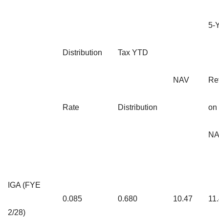
5-
Distribution
Tax YTD
NAV
Re
Rate
Distribution
on
NA
IGA (FYE
0.085
0.680
10.47
11
2/28)