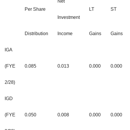
Net
Per Share
LT
ST
Investment
Distribution
Income
Gains
Gains
IGA
(FYE
0.085
0.013
0.000
0.000
2/28)
IGD
(FYE
0.050
0.008
0.000
0.000