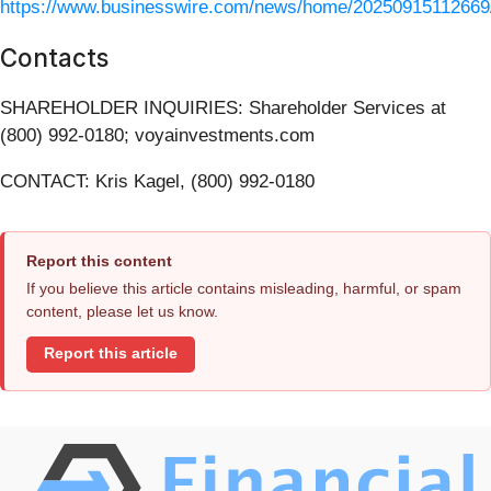
https://www.businesswire.com/news/home/20250915112669
Contacts
SHAREHOLDER INQUIRIES: Shareholder Services at
(800) 992-0180; voyainvestments.com
CONTACT: Kris Kagel, (800) 992-0180
Report this content
If you believe this article contains misleading, harmful, or spam
content, please let us know.
Report this article