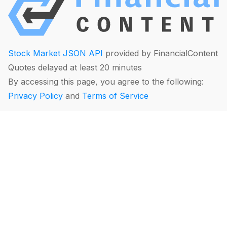
Stock Market JSON API
provided by FinancialContent
Quotes delayed at least 20 minutes
By accessing this page, you agree to the following:
Privacy Policy
and
Terms of Service