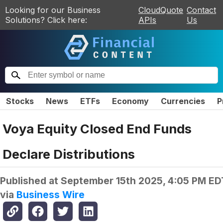
Looking for our Business
CloudQuote
Contact
Solutions? Click here:
APIs
Us
Stocks
News
ETFs
Economy
Currencies
P
Voya Equity Closed End Funds
Declare Distributions
Published at
September 15th 2025, 4:05 PM ED
via
Business Wire