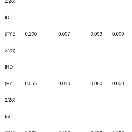
2/28)
IDE
(FYE
0.100
0.007
0.093
0.000
2/28)
IHD
(FYE
0.055
0.010
0.000
0.000
2/28)
IAE