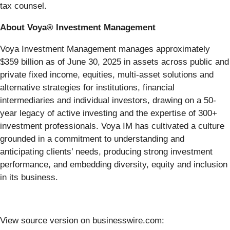
tax counsel.
About Voya® Investment Management
Voya Investment Management manages approximately
$359 billion as of June 30, 2025 in assets across public and
private fixed income, equities, multi-asset solutions and
alternative strategies for institutions, financial
intermediaries and individual investors, drawing on a 50-
year legacy of active investing and the expertise of 300+
investment professionals. Voya IM has cultivated a culture
grounded in a commitment to understanding and
anticipating clients’ needs, producing strong investment
performance, and embedding diversity, equity and inclusion
in its business.
View source version on businesswire.com: