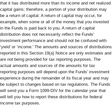
that it has distributed more than its income and net realized
capital gains; therefore, a portion of your distribution may
be a return of capital. A return of capital may occur, for
example, when some or all of the money that you invested
in the Funds is paid back to you. A return of capital
distribution does not necessarily reflect the Funds’
investment performance and should not be confused with
‘yield’ or ‘income.’ The amounts and sources of distributions
reported in this Section 19(a) Notice are only estimates and
are not being provided for tax reporting purposes. The
actual amounts and sources of the amounts for tax
reporting purposes will depend upon the Funds’ investment
experience during the remainder of its fiscal year and may
be subject to changes based on tax regulations. The Funds
will send you a Form 1099-DIV for the calendar year that
will tell you how to report these distributions for federal
income tax purposes.