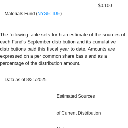
$0.100
Materials Fund (
NYSE: IDE
)
The following table sets forth an estimate of the sources of
each Fund’s September distribution and its cumulative
distributions paid this fiscal year to date. Amounts are
expressed on a per common share basis and as a
percentage of the distribution amount.
Data as of 8/31/2025
Estimated Sources
of Current Distribution