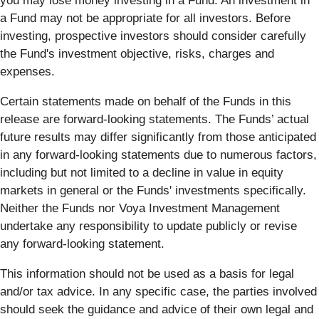
you may lose money investing in a Fund. An investment in
a Fund may not be appropriate for all investors. Before
investing, prospective investors should consider carefully
the Fund's investment objective, risks, charges and
expenses.
Certain statements made on behalf of the Funds in this
release are forward-looking statements. The Funds’ actual
future results may differ significantly from those anticipated
in any forward-looking statements due to numerous factors,
including but not limited to a decline in value in equity
markets in general or the Funds' investments specifically.
Neither the Funds nor Voya Investment Management
undertake any responsibility to update publicly or revise
any forward-looking statement.
This information should not be used as a basis for legal
and/or tax advice. In any specific case, the parties involved
should seek the guidance and advice of their own legal and