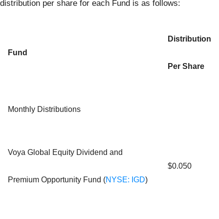
distribution per share for each Fund is as follows:
Distribution
Fund
Per Share
Monthly Distributions
Voya Global Equity Dividend and
$0.050
Premium Opportunity Fund (
NYSE: IGD
)