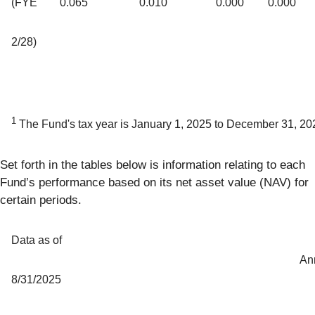
(FYE
0.065
0.010
0.000
0.000
2/28)
1
The Fund's tax year is January 1, 2025 to December 31, 20
Set forth in the tables below is information relating to each
Fund’s performance based on its net asset value (NAV) for
certain periods.
Data as of
An
8/31/2025