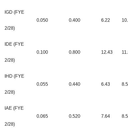
IGD (FYE
0.050
0.400
6.22
10
2/28)
IDE (FYE
0.100
0.800
12.43
11
2/28)
IHD (FYE
0.055
0.440
6.43
8.
2/28)
IAE (FYE
0.065
0.520
7.64
8.
2/28)