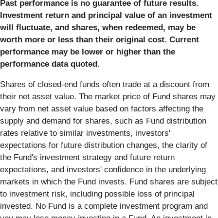
Past performance is no guarantee of future results.
Investment return and principal value of an investment
will fluctuate, and shares, when redeemed, may be
worth more or less than their original cost. Current
performance may be lower or higher than the
performance data quoted.
Shares of closed-end funds often trade at a discount from
their net asset value. The market price of Fund shares may
vary from net asset value based on factors affecting the
supply and demand for shares, such as Fund distribution
rates relative to similar investments, investors'
expectations for future distribution changes, the clarity of
the Fund's investment strategy and future return
expectations, and investors' confidence in the underlying
markets in which the Fund invests. Fund shares are subject
to investment risk, including possible loss of principal
invested. No Fund is a complete investment program and