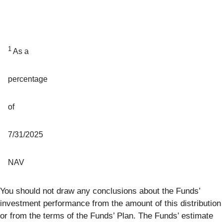
1
As a
percentage
of
7/31/2025
NAV
You should not draw any conclusions about the Funds’
investment performance from the amount of this distribution
or from the terms of the Funds’ Plan. The Funds’ estimate