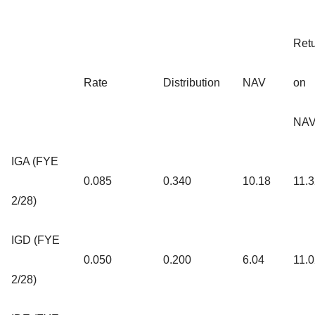
Ret
Rate
Distribution
NAV
on
NA
IGA (FYE
0.085
0.340
10.18
11.
2/28)
IGD (FYE
0.050
0.200
6.04
11.
2/28)