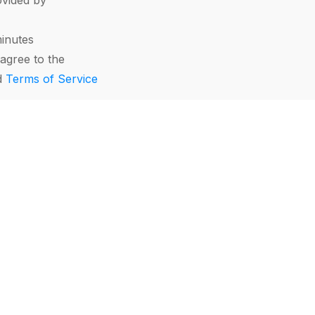
vided by
minutes
agree to the
d
Terms of Service