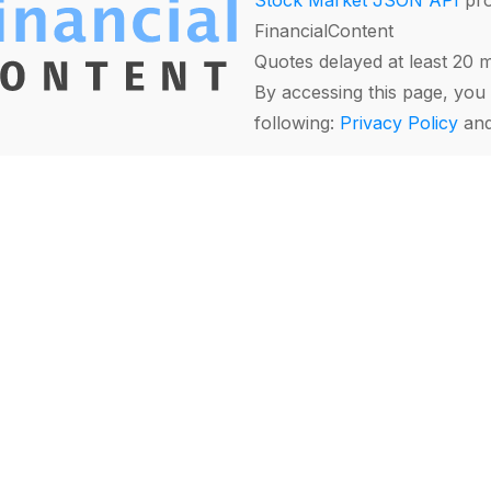
Stock Market JSON API
pro
FinancialContent
Quotes delayed at least 20 
By accessing this page, you 
following:
Privacy Policy
an