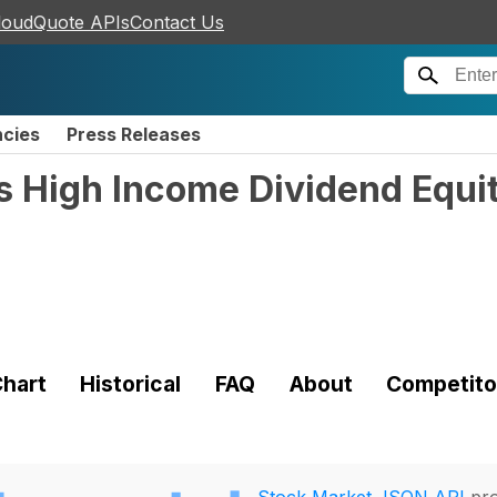
loudQuote APIs
Contact Us
ncies
Press Releases
s High Income Dividend Equ
hart
Historical
FAQ
About
Competito