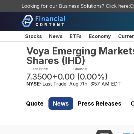
Looking for our Business Solutions? Click here:
C
Stocks
News
ETFs
Economy
Curre
Voya Emerging Market
Shares
(
IHD
)
Last Price
Change
7.3500
+0.00
(
0.00%
)
NYSE
· Last Trade:
Aug 7th, 3:57 AM EDT
Quote
News
Press Releases
C