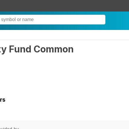
ity Fund Common
rs