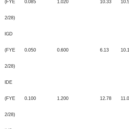
(FYE
0.085
1.020
10.33
10.
2/28)
IGD
(FYE
0.050
0.600
6.13
10.
2/28)
IDE
(FYE
0.100
1.200
12.78
11.
2/28)