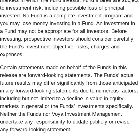
markets in which the Fund invests. Fund shares are subject
to investment risk, including possible loss of principal
invested. No Fund is a complete investment program and
you may lose money investing in a Fund. An investment in
a Fund may not be appropriate for all investors. Before
investing, prospective investors should consider carefully
the Fund's investment objective, risks, charges and
expenses.
Certain statements made on behalf of the Funds in this
release are forward-looking statements. The Funds’ actual
future results may differ significantly from those anticipated
in any forward-looking statements due to numerous factors,
including but not limited to a decline in value in equity
markets in general or the Funds' investments specifically.
Neither the Funds nor Voya Investment Management
undertake any responsibility to update publicly or revise
any forward-looking statement.