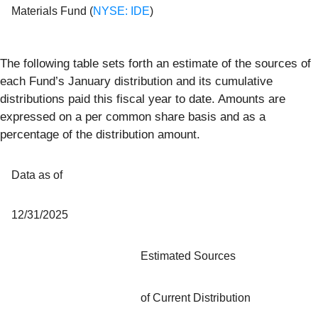
Materials Fund (
NYSE: IDE
)
The following table sets forth an estimate of the sources of
each Fund’s January distribution and its cumulative
distributions paid this fiscal year to date. Amounts are
expressed on a per common share basis and as a
percentage of the distribution amount.
Data as of
12/31/2025
Estimated Sources
of Current Distribution