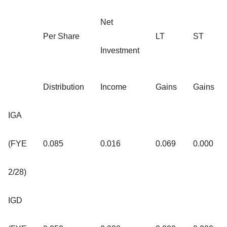
Net
Per Share
LT
ST
Investment
Distribution
Income
Gains
Gains
IGA
(FYE
0.085
0.016
0.069
0.000
2/28)
IGD