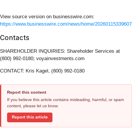
View source version on businesswire.com:
https://www.businesswire.com/news/home/20260115339607
Contacts
SHAREHOLDER INQUIRIES: Shareholder Services at
(800) 992-0180; voyainvestments.com
CONTACT: Kris Kagel, (800) 992-0180
Report this content
If you believe this article contains misleading, harmful, or spam
content, please let us know.
Report this article