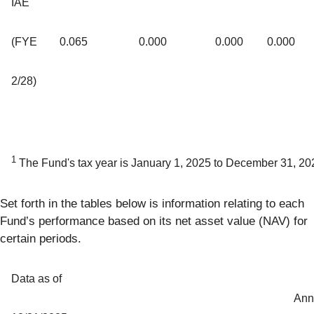
IAE
(FYE
0.065
0.000
0.000
0.000
2/28)
1
The Fund's tax year is January 1, 2025 to December 31, 20
Set forth in the tables below is information relating to each
Fund’s performance based on its net asset value (NAV) for
certain periods.
Data as of
Ann