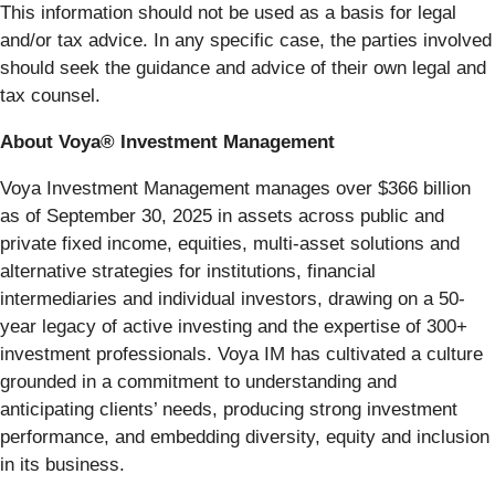
This information should not be used as a basis for legal
and/or tax advice. In any specific case, the parties involved
should seek the guidance and advice of their own legal and
tax counsel.
About Voya® Investment Management
Voya Investment Management manages over $366 billion
as of September 30, 2025 in assets across public and
private fixed income, equities, multi-asset solutions and
alternative strategies for institutions, financial
intermediaries and individual investors, drawing on a 50-
year legacy of active investing and the expertise of 300+
investment professionals. Voya IM has cultivated a culture
grounded in a commitment to understanding and
anticipating clients’ needs, producing strong investment
performance, and embedding diversity, equity and inclusion
in its business.