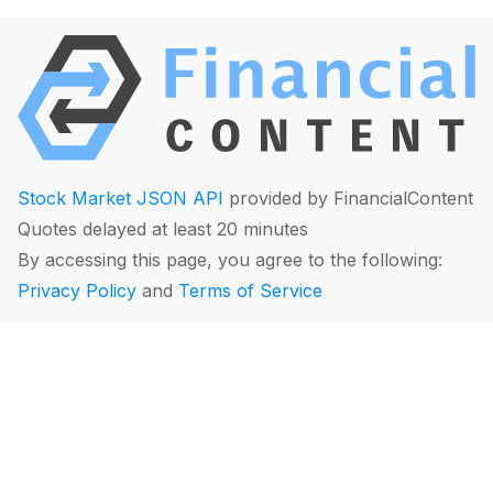
Stock Market JSON API
provided by FinancialContent
Quotes delayed at least 20 minutes
By accessing this page, you agree to the following:
Privacy Policy
and
Terms of Service