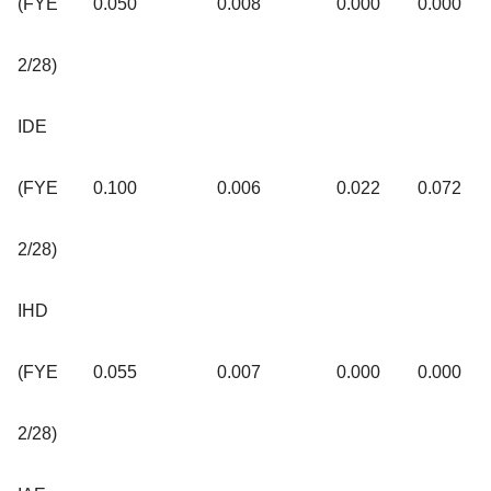
(FYE
0.050
0.008
0.000
0.000
2/28)
IDE
(FYE
0.100
0.006
0.022
0.072
2/28)
IHD
(FYE
0.055
0.007
0.000
0.000
2/28)