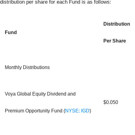
distribution per share for each Fund is as follows:
Distribution
Fund
Per Share
Monthly Distributions
Voya Global Equity Dividend and
$0.050
Premium Opportunity Fund (
NYSE: IGD
)