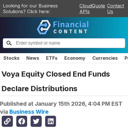
Looking for our Business
CloudQuote
Contact
Solutions? Click here:
APIs
Us
Stocks
News
ETFs
Economy
Currencies
P
Voya Equity Closed End Funds
Declare Distributions
Published at
January 15th 2026, 4:04 PM EST
via
Business Wire