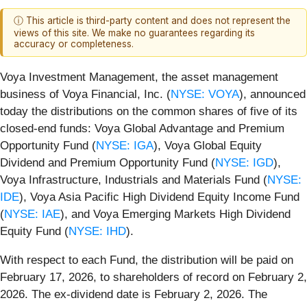
ⓘ This article is third-party content and does not represent the
views of this site. We make no guarantees regarding its
accuracy or completeness.
Voya Investment Management, the asset management
business of Voya Financial, Inc. (
NYSE: VOYA
), announced
today the distributions on the common shares of five of its
closed-end funds: Voya Global Advantage and Premium
Opportunity Fund (
NYSE: IGA
), Voya Global Equity
Dividend and Premium Opportunity Fund (
NYSE: IGD
),
Voya Infrastructure, Industrials and Materials Fund (
NYSE:
IDE
), Voya Asia Pacific High Dividend Equity Income Fund
(
NYSE: IAE
), and Voya Emerging Markets High Dividend
Equity Fund (
NYSE: IHD
).
With respect to each Fund, the distribution will be paid on
February 17, 2026, to shareholders of record on February 2,
2026. The ex-dividend date is February 2, 2026. The