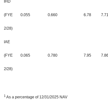
IHD
(FYE
0.055
0.660
6.78
7.7
2/28)
IAE
(FYE
0.065
0.780
7.95
7.8
2/28)
1
As a percentage of 12/31/2025 NAV