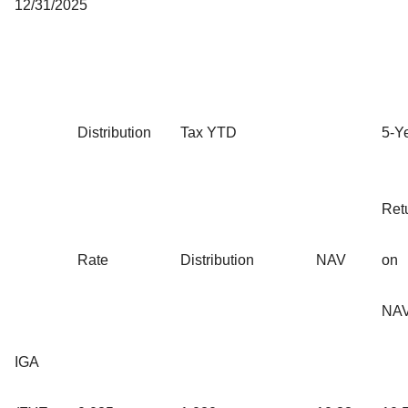
12/31/2025
Distribution
Tax YTD
5-Y
Ret
Rate
Distribution
NAV
on
NA
IGA