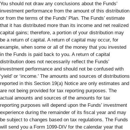
You should not draw any conclusions about the Funds’
investment performance from the amount of this distribution
or from the terms of the Funds’ Plan. The Funds’ estimate
that it has distributed more than its income and net realized
capital gains; therefore, a portion of your distribution may
be a return of capital. A return of capital may occur, for
example, when some or all of the money that you invested
in the Funds is paid back to you. A return of capital
distribution does not necessarily reflect the Funds’
investment performance and should not be confused with
‘yield’ or ‘income.’ The amounts and sources of distributions
reported in this Section 19(a) Notice are only estimates and
are not being provided for tax reporting purposes. The
actual amounts and sources of the amounts for tax
reporting purposes will depend upon the Funds’ investment
experience during the remainder of its fiscal year and may
be subject to changes based on tax regulations. The Funds
will send you a Form 1099-DIV for the calendar year that