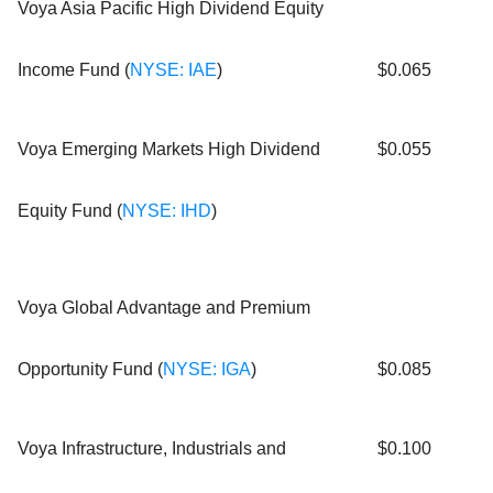
Voya Asia Pacific High Dividend Equity
Income Fund (
NYSE: IAE
)
$0.065
Voya Emerging Markets High Dividend
$0.055
Equity Fund (
NYSE: IHD
)
Voya Global Advantage and Premium
Opportunity Fund (
NYSE: IGA
)
$0.085
Voya Infrastructure, Industrials and
$0.100