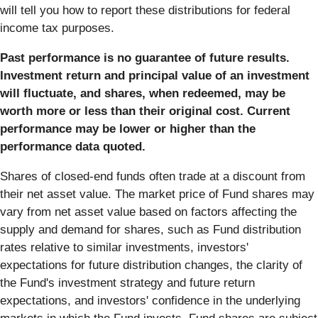
will tell you how to report these distributions for federal
income tax purposes.
Past performance is no guarantee of future results.
Investment return and principal value of an investment
will fluctuate, and shares, when redeemed, may be
worth more or less than their original cost. Current
performance may be lower or higher than the
performance data quoted.
Shares of closed-end funds often trade at a discount from
their net asset value. The market price of Fund shares may
vary from net asset value based on factors affecting the
supply and demand for shares, such as Fund distribution
rates relative to similar investments, investors'
expectations for future distribution changes, the clarity of
the Fund's investment strategy and future return
expectations, and investors' confidence in the underlying